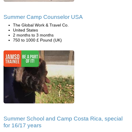
Summer Camp Counselor USA
The Global Work & Travel Co.
United States
2 months to 3 months
750 to 1000 £ Pound (UK)
Summer School and Camp Costa Rica, special
for 16/17 years