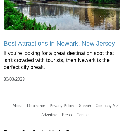
Best Attractions in Newark, New Jersey
If you're looking for a great destination spot that
isn't crowded with tourists, then Newark is the
perfect city break.
30/03/2023
About
Disclaimer
Privacy Policy
Search
Company A-Z
Advertise
Press
Contact