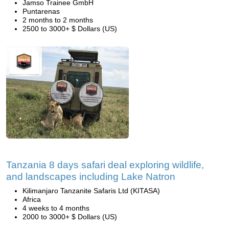
Jamso Trainee GmbH
Puntarenas
2 months to 2 months
2500 to 3000+ $ Dollars (US)
Tanzania 8 days safari deal exploring wildlife,
and landscapes including Lake Natron
Kilimanjaro Tanzanite Safaris Ltd (KITASA)
Africa
4 weeks to 4 months
2000 to 3000+ $ Dollars (US)