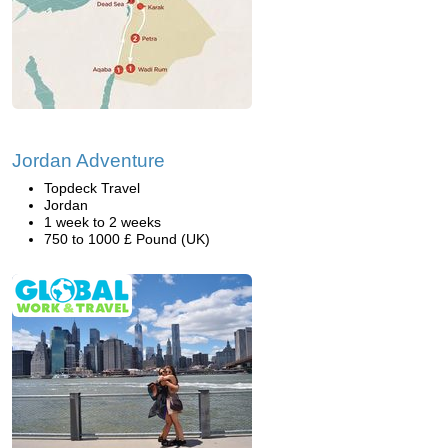
Jordan Adventure
Topdeck Travel
Jordan
1 week to 2 weeks
750 to 1000 £ Pound (UK)