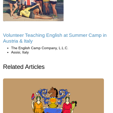
Volunteer Teaching English at Summer Camp in
Austria & Italy
The English Camp Company, L.L.C.
Assisi, Italy
Related Articles