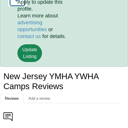
Apply to update this
profile.
Learn more about
advertising
opportunities
or
contact us
for details.
Update
Listing
New Jersey YMHA YWHA
Camps Reviews
Reviews
Add a review