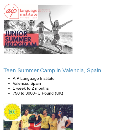
Teen Summer Camp in Valencia, Spain
AIP Language Institute
Valencia, Spain
1 week to 2 months
750 to 3000+ £ Pound (UK)