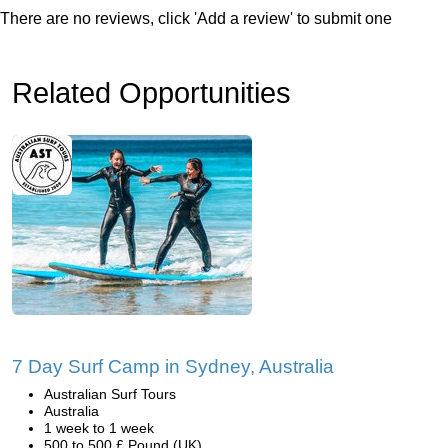
There are no reviews, click 'Add a review' to submit one
Related Opportunities
7 Day Surf Camp in Sydney, Australia
Australian Surf Tours
Australia
1 week to 1 week
500 to 500 £ Pound (UK)