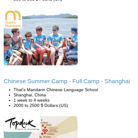
Chinese Summer Camp - Full Camp - Shanghai
That's Mandarin Chinese Language School
Shanghai, China
1 week to 4 weeks
2000 to 2500 $ Dollars (US)