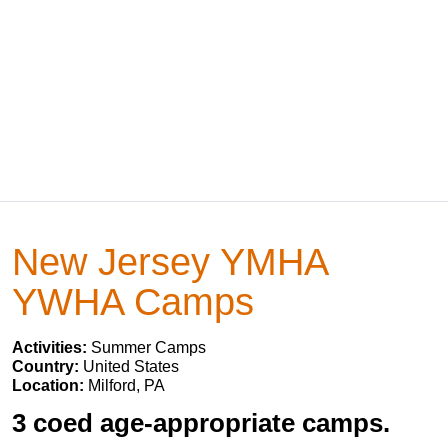
New Jersey YMHA
YWHA Camps
Activities:
Summer Camps
Country:
United States
Location:
Milford, PA
3 coed age-appropriate camps.