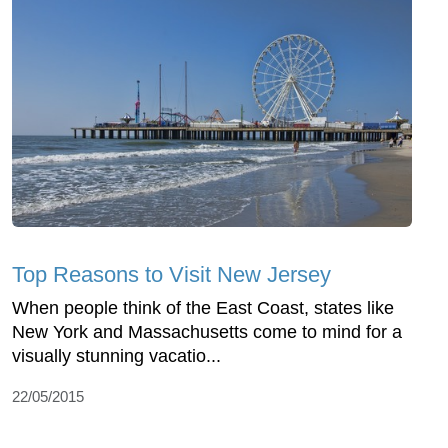
Top Reasons to Visit New Jersey
When people think of the East Coast, states like
New York and Massachusetts come to mind for a
visually stunning vacatio...
22/05/2015