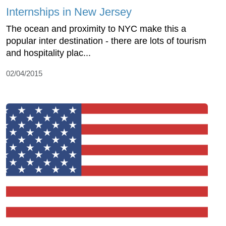
Internships in New Jersey
The ocean and proximity to NYC make this a
popular inter destination - there are lots of tourism
and hospitality plac...
02/04/2015