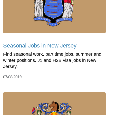
Seasonal Jobs in New Jersey
Find seasonal work, part time jobs, summer and
winter positions, J1 and H2B visa jobs in New
Jersey.
07/08/2019