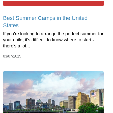
Best Summer Camps in the United
States
If you're looking to arrange the perfect summer for
your child, it's difficult to know where to start -
there's a lot...
03/07/2019