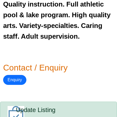
Quality instruction. Full athletic
pool & lake program. High quality
arts. Variety-specialties. Caring
staff. Adult supervision.
Contact / Enquiry
Enquiry
Update Listing