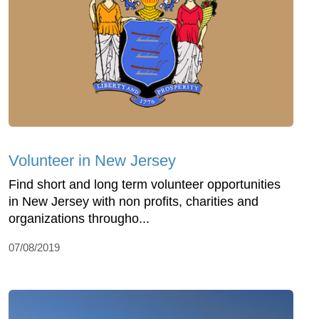
Volunteer in New Jersey
Find short and long term volunteer opportunities
in New Jersey with non profits, charities and
organizations througho...
07/08/2019