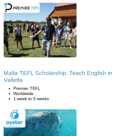
Malta TEFL Scholarship: Teach English in
Valletta
Premier TEFL
Worldwide
1 week to 3 weeks