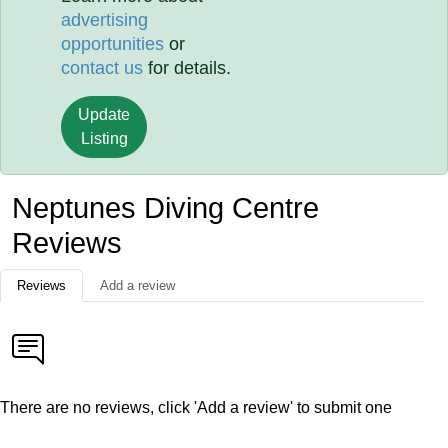
advertising
opportunities
or
contact us
for details.
Update
Listing
Neptunes Diving Centre
Reviews
Reviews
Add a review
There are no reviews, click 'Add a review' to submit one