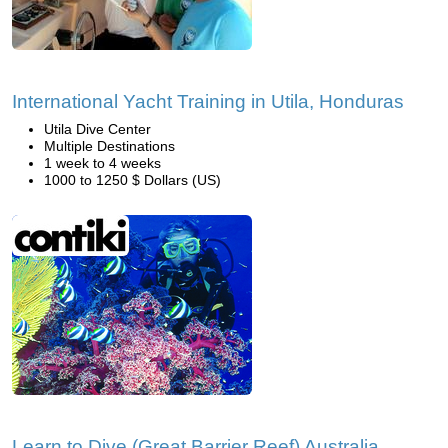
International Yacht Training in Utila, Honduras
Utila Dive Center
Multiple Destinations
1 week to 4 weeks
1000 to 1250 $ Dollars (US)
Learn to Dive (Great Barrier Reef) Australia