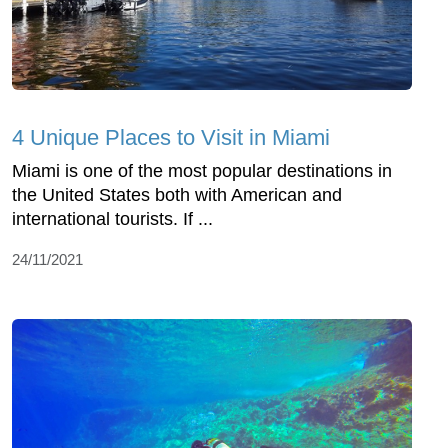
4 Unique Places to Visit in Miami
Miami is one of the most popular destinations in
the United States both with American and
international tourists. If ...
24/11/2021