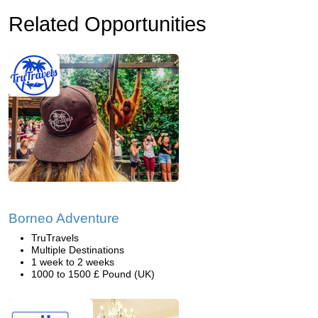
Related Opportunities
Borneo Adventure
TruTravels
Multiple Destinations
1 week to 2 weeks
1000 to 1500 £ Pound (UK)