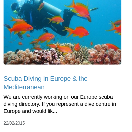
Scuba Diving in Europe & the
Mediterranean
We are currently working on our Europe scuba
diving directory. If you represent a dive centre in
Europe and would lik...
22/02/2015