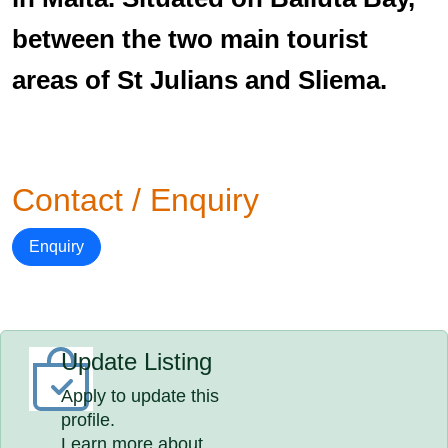
between the two main tourist
areas of St Julians and Sliema.
Contact / Enquiry
Enquiry
Update Listing
Apply to update this
profile.
Learn more about