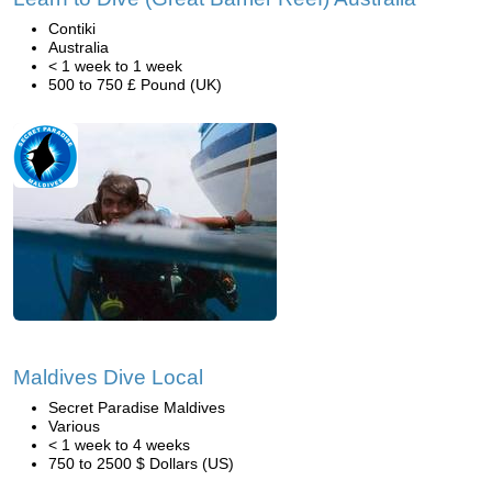
Contiki
Australia
< 1 week to 1 week
500 to 750 £ Pound (UK)
Maldives Dive Local
Secret Paradise Maldives
Various
< 1 week to 4 weeks
750 to 2500 $ Dollars (US)