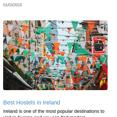
01/03/2015
Best Hostels in Ireland
Ireland is one of the most popular destinations to