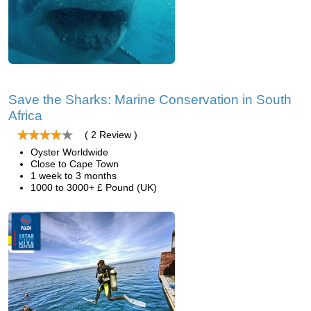
Save the Sharks: Marine Conservation in South
Africa
( 2 Review )
Oyster Worldwide
Close to Cape Town
1 week to 3 months
1000 to 3000+ £ Pound (UK)