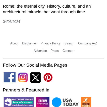
Rome: the eternal city. History, culture, and an
architectural miracle that went through time.
04/06/2024
About
Disclaimer
Privacy Policy
Search
Company A-Z
Advertise
Press
Contact
Follow Our Social Media Pages
Partners & Featured In