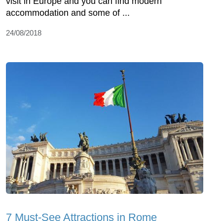
visit in Europe and you can find modern
accommodation and some of ...
24/08/2018
7 Must-See Attractions in Rome