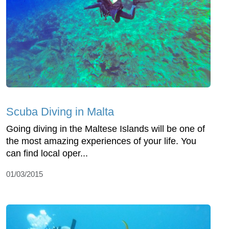
Scuba Diving in Malta
Going diving in the Maltese Islands will be one of
the most amazing experiences of your life. You
can find local oper...
01/03/2015