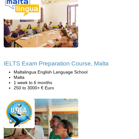
IELTS Exam Preparation Course, Malta
Maltalingua English Language School
Malta
1 week to 6 months
250 to 3000+ € Euro