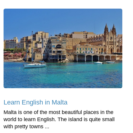
Learn English in Malta
Malta is one of the most beautiful places in the
world to learn English. The island is quite small
with pretty towns ...