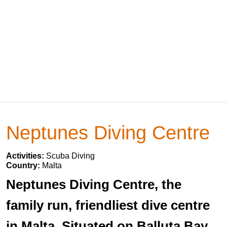
Neptunes Diving Centre
Activities:
Scuba Diving
Country:
Malta
Neptunes Diving Centre, the
family run, friendliest dive centre
in Malta. Situated on Balluta Bay,