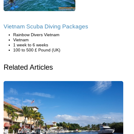
Vietnam Scuba Diving Packages
Rainbow Divers Vietnam
Vietnam
1 week to 6 weeks
100 to 500 £ Pound (UK)
Related Articles