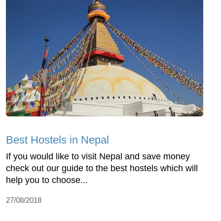
Best Hostels in Nepal
If you would like to visit Nepal and save money
check out our guide to the best hostels which will
help you to choose...
27/08/2018