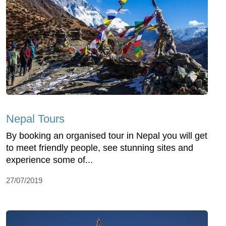
Nepal Tours
By booking an organised tour in Nepal you will get
to meet friendly people, see stunning sites and
experience some of...
27/07/2019