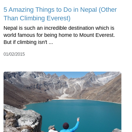
5 Amazing Things to Do in Nepal (Other
Than Climbing Everest)
Nepal is such an incredible destination which is
world famous for being home to Mount Everest.
But if climbing isn't ...
01/02/2015