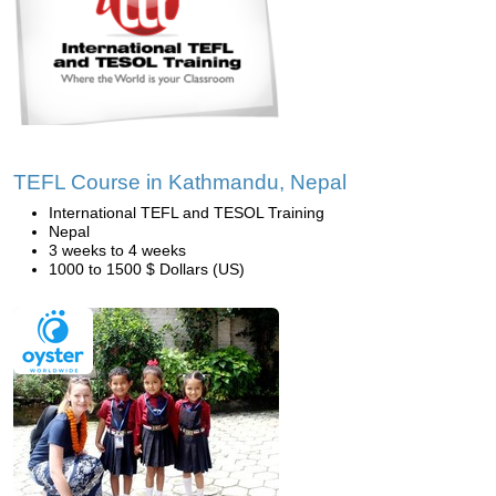
TEFL Course in Kathmandu, Nepal
International TEFL and TESOL Training
Nepal
3 weeks to 4 weeks
1000 to 1500 $ Dollars (US)