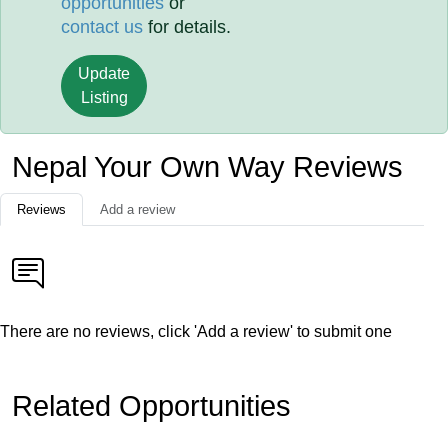
opportunities
or
contact us
for details.
Update
Listing
Nepal Your Own Way Reviews
Reviews
Add a review
There are no reviews, click 'Add a review' to submit one
Related Opportunities