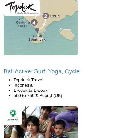
Bali Active: Surf, Yoga, Cycle
Topdeck Travel
Indonesia
1 week to 1 week
500 to 750 £ Pound (UK)