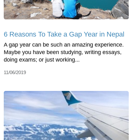
6 Reasons To Take a Gap Year in Nepal
A gap year can be such an amazing experience.
Maybe you have been studying, writing essays,
doing exams; or just working...
11/06/2019