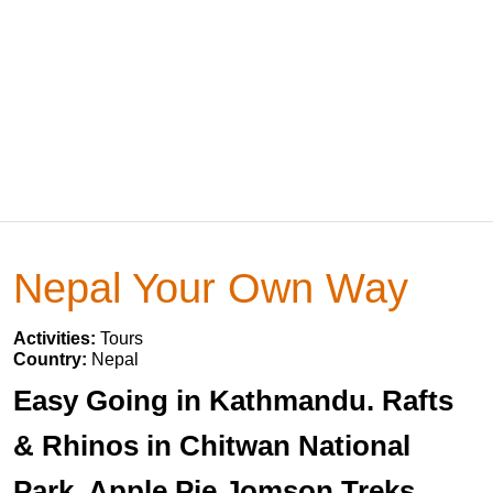
Nepal Your Own Way
Activities:
Tours
Country:
Nepal
Easy Going in Kathmandu. Rafts
& Rhinos in Chitwan National
Park. Apple Pie Jomson Treks.