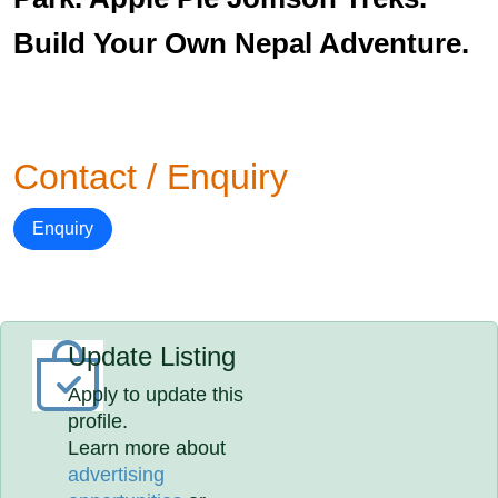
Build Your Own Nepal Adventure.
Contact / Enquiry
Enquiry
Update Listing
Apply to update this
profile.
Learn more about
advertising