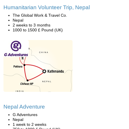
Humanitarian Volunteer Trip, Nepal
The Global Work & Travel Co.
Nepal
2 weeks to 3 months
1000 to 1500 £ Pound (UK)
Nepal Adventure
G Adventures
Nepal
1 week to 2 weeks