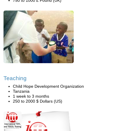
750 to 1000 £ Pound (UK)
Teaching
Child Hope Development Organization
Tanzania
1 week to 3 months
250 to 2000 $ Dollars (US)