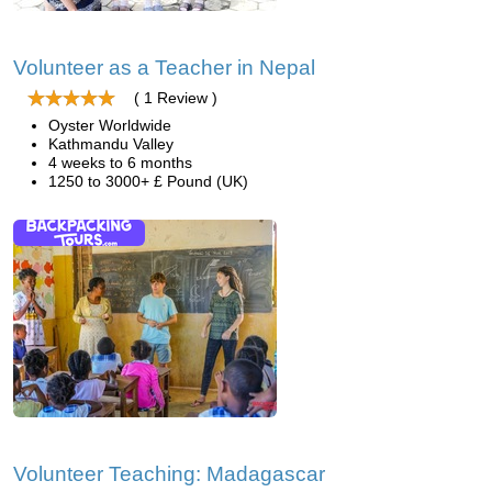
Volunteer as a Teacher in Nepal
( 1 Review )
Oyster Worldwide
Kathmandu Valley
4 weeks to 6 months
1250 to 3000+ £ Pound (UK)
Volunteer Teaching: Madagascar