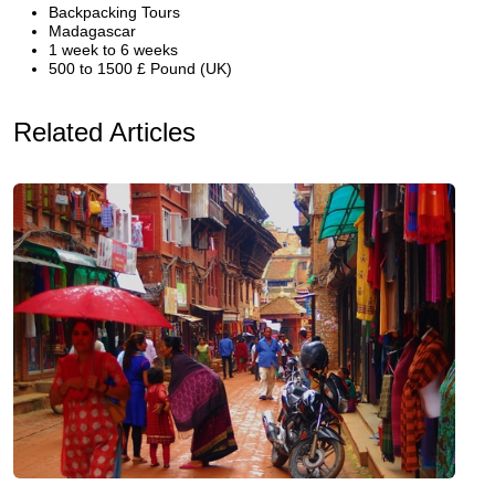
Backpacking Tours
Madagascar
1 week to 6 weeks
500 to 1500 £ Pound (UK)
Related Articles