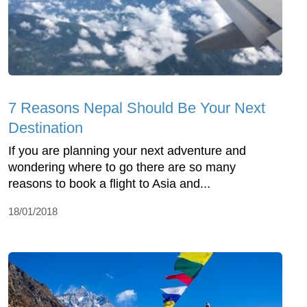
7 Reasons Nepal Should Be Your Next
Destination
If you are planning your next adventure and
wondering where to go there are so many
reasons to book a flight to Asia and...
18/01/2018