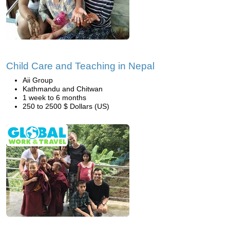
Child Care and Teaching in Nepal
Aii Group
Kathmandu and Chitwan
1 week to 6 months
250 to 2500 $ Dollars (US)