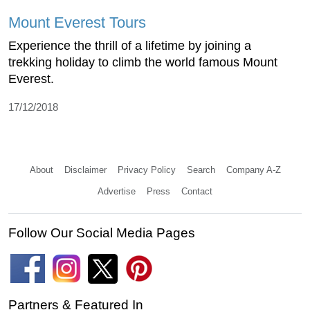
Mount Everest Tours
Experience the thrill of a lifetime by joining a
trekking holiday to climb the world famous Mount
Everest.
17/12/2018
About
Disclaimer
Privacy Policy
Search
Company A-Z
Advertise
Press
Contact
Follow Our Social Media Pages
Partners & Featured In