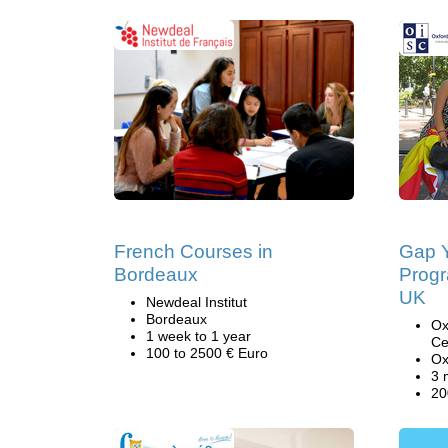
French Courses in
Gap Y
Bordeaux
Progr
UK
Newdeal Institut
Bordeaux
Ox
1 week to 1 year
Ce
100 to 2500 € Euro
Ox
3 
20