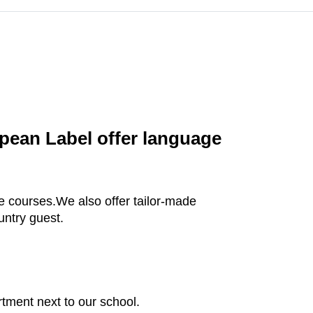
pean Label offer language
te courses.We also offer tailor-made
untry guest.
rtment next to our school.