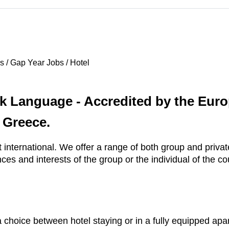
 / Gap Year Jobs / Hotel
k Language - Accredited by the Euro
 Greece.
t international. We offer a range of both group and priva
es and interests of the group or the individual of the co
 choice between hotel staying or in a fully equipped apa