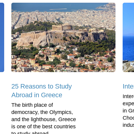
25 Reasons to Study
Int
Abroad in Greece
Inte
expe
The birth place of
in G
democracy, the Olympics,
Choo
and the lighthouse, Greece
indus
is one of the best countries
to study abroad.