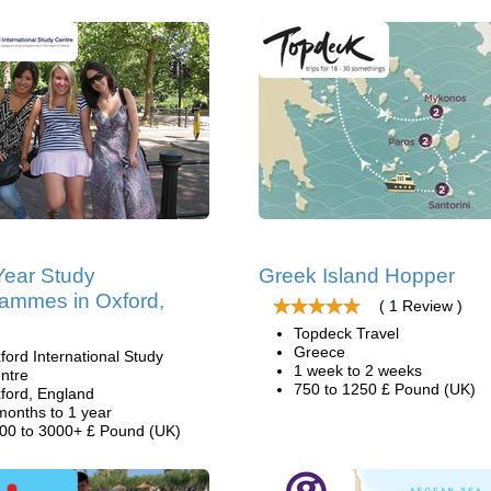
ear Study
Greek Island Hopper
ammes in Oxford,
( 1 Review )
Topdeck Travel
Greece
ford International Study
1 week to 2 weeks
ntre
750 to 1250 £ Pound (UK)
ford, England
months to 1 year
00 to 3000+ £ Pound (UK)