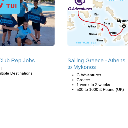
Club Rep Jobs
Sailing Greece - Athens
to Mykonos
I
ltiple Destinations
G Adventures
Greece
1 week to 2 weeks
500 to 1000 £ Pound (UK)