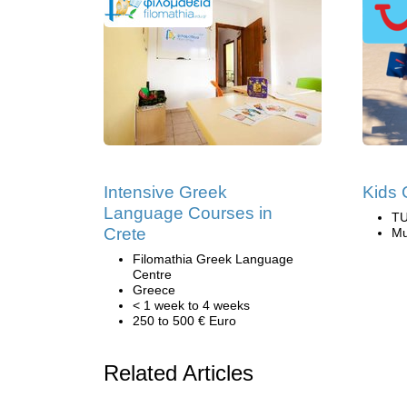
Intensive Greek
Kids 
Language Courses in
TU
Crete
Mu
Filomathia Greek Language
Centre
Greece
< 1 week to 4 weeks
250 to 500 € Euro
Related Articles