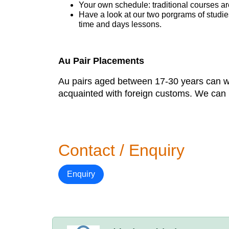
Your own schedule: traditional courses a
Have a look at our two porgrams of studi
time and days lessons.
Au Pair Placements
Au pairs aged between 17-30 years can work
acquainted with foreign customs. We can p
Contact / Enquiry
Enquiry