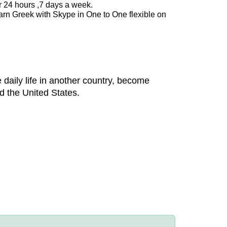
r 24 hours ,7 days a week.
arn Greek with Skype in One to One flexible on
 daily life in another country, become
d the United States.