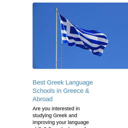
Best Greek Language
Schools in Greece &
Abroad
Are you interested in
studying Greek and
improving your language