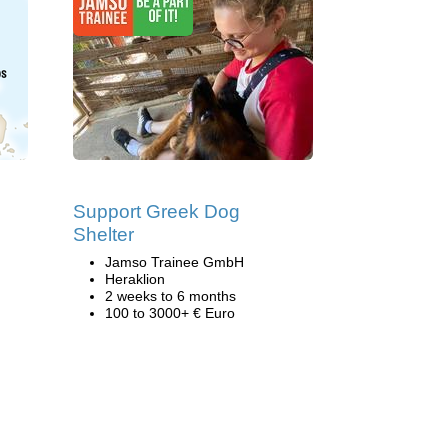
Support Greek Dog
Shelter
Jamso Trainee GmbH
Heraklion
2 weeks to 6 months
100 to 3000+ € Euro