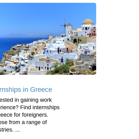
ernships in Greece
rested in gaining work
rience? Find internships
reece for foreigners.
se from a range of
tries. ...