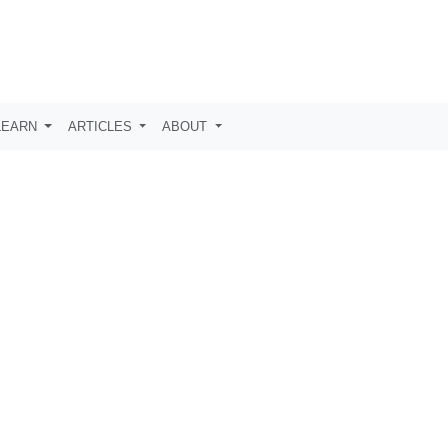
LEARN
ARTICLES
ABOUT