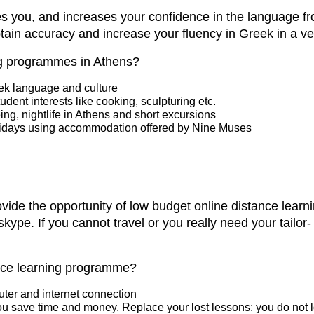
 you, and increases your confidence in the language fro
in accuracy and increase your fluency in Greek in a ver
ng programmes in Athens?
eek language and culture
tudent interests like cooking, sculpturing etc.
ng, nightlife in Athens and short excursions
lidays using accommodation offered by Nine Muses
ovide the opportunity of low budget online distance lear
skype. If you cannot travel or you really need your tail
ance learning programme?
uter and internet connection
ou save time and money. Replace your lost lessons: you do not l