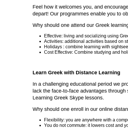
Feel how it welcomes you, and encourages
depart! Our programmes enable you to obta
Why should one attend our Greek learni
Effective: living and socializing using Gr
Activities: additional activities based on s
Holidays : combine learning with sightseei
Cost Effective: Combine studying and ho
Learn Greek with Distance Learning
In a challenging educational period we pr
lack the face-to-face advantages through 
Learning Greek Skype lessons.
Why should one enroll in our online dist
Flexibility: you are anywhere with a comp
You do not commute: it lowers cost and y