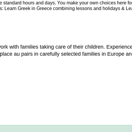
re standard hours and days. You make your own choices here fo
es: Learn Greek in Greece combining lessons and holidays & Le
 with families taking care of their children. Experience
lace au pairs in carefully selected families in Europe an