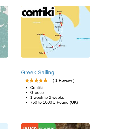
Greek Sailing
( 1 Review )
Contiki
Greece
1 week to 2 weeks
750 to 1000 £ Pound (UK)