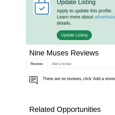
Update Listing
Apply to update this profile.
Learn more about
advertisin
details.
Update Listing
Nine Muses Reviews
Reviews
Add a review
There are no reviews, click 'Add a revie
Related Opportunities