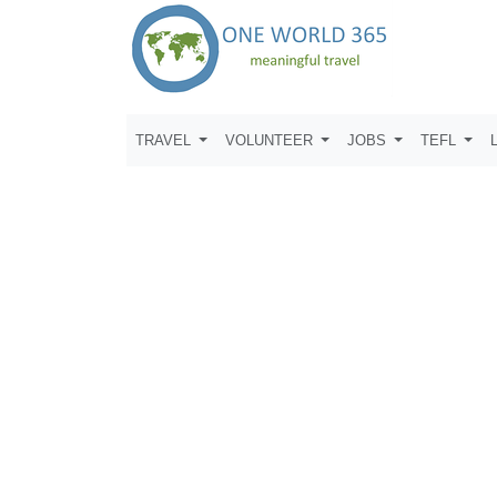
TRAVEL
VOLUNTEER
JOBS
TEFL