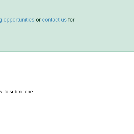
g opportunities
or
contact us
for
w' to submit one