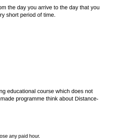
m the day you arrive to the day that you
y short period of time.
ning educational course which does not
or- made programme think about Distance-
ose any paid hour.