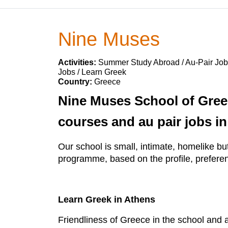
Nine Muses
Activities:
Summer Study Abroad / Au-Pair Jobs
Jobs / Learn Greek
Country:
Greece
Nine Muses School of Gree
courses and au pair jobs in
Our school is small, intimate, homelike bu
programme, based on the profile, preferenc
Learn Greek in Athens
Friendliness of Greece in the school and a