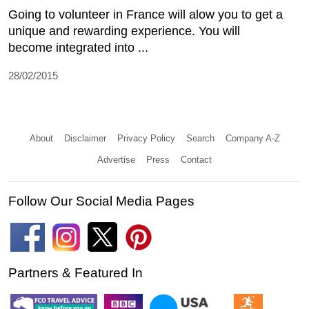
Going to volunteer in France will alow you to get a
unique and rewarding experience. You will
become integrated into ...
28/02/2015
About
Disclaimer
Privacy Policy
Search
Company A-Z
Advertise
Press
Contact
Follow Our Social Media Pages
Partners & Featured In