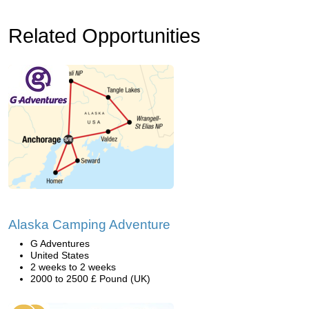
Related Opportunities
Alaska Camping Adventure
G Adventures
United States
2 weeks to 2 weeks
2000 to 2500 £ Pound (UK)