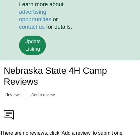
Learn more about
advertising
opportunities
or
contact us
for details.
Update
Listing
Nebraska State 4H Camp
Reviews
Reviews
Add a review
There are no reviews, click 'Add a review' to submit one