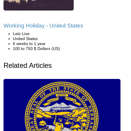
Working Holiday - United States
Letz Live
United States
6 weeks to 1 year
100 to 750 $ Dollars (US)
Related Articles