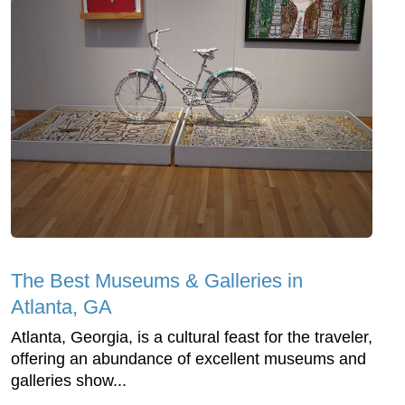
The Best Museums & Galleries in
Atlanta, GA
Atlanta, Georgia, is a cultural feast for the traveler,
offering an abundance of excellent museums and
galleries show...