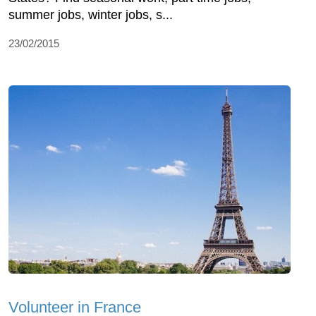
summer jobs, winter jobs, s...
23/02/2015
Volunteer in France