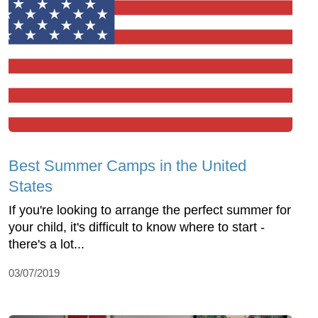
Best Summer Camps in the United
States
If you're looking to arrange the perfect summer for
your child, it's difficult to know where to start -
there's a lot...
03/07/2019