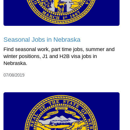
Seasonal Jobs in Nebraska
Find seasonal work, part time jobs, summer and
winter positions, J1 and H2B visa jobs in
Nebraska.
07/08/2019