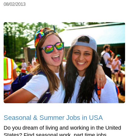
08/02/2013
Seasonal & Summer Jobs in USA
Do you dream of living and working in the United
States? Find seasonal work, part time jobs,