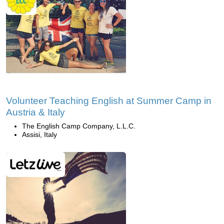
Volunteer Teaching English at Summer Camp in
Austria & Italy
The English Camp Company, L.L.C.
Assisi, Italy