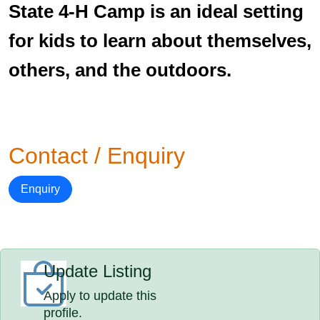
State 4-H Camp is an ideal setting
for kids to learn about themselves,
others, and the outdoors.
Contact / Enquiry
Enquiry
Update Listing
Apply to update this
profile.