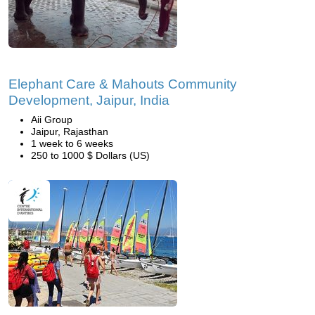
Elephant Care & Mahouts Community
Development, Jaipur, India
Aii Group
Jaipur, Rajasthan
1 week to 6 weeks
250 to 1000 $ Dollars (US)