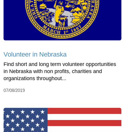
Volunteer in Nebraska
Find short and long term volunteer opportunities
in Nebraska with non profits, charities and
organizations throughout...
07/08/2019