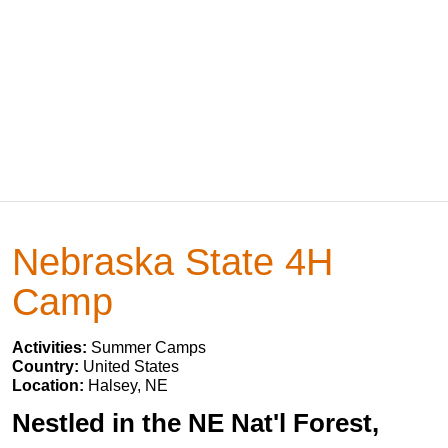
Nebraska State 4H
Camp
Activities:
Summer Camps
Country:
United States
Location:
Halsey, NE
Nestled in the NE Nat'l Forest,