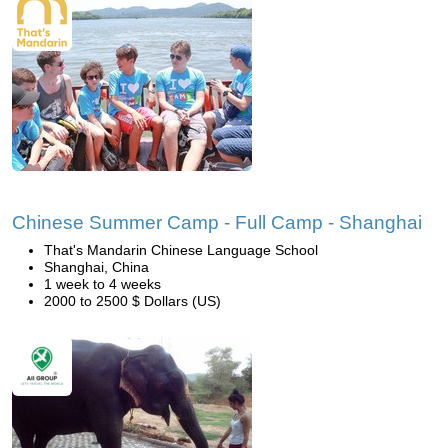
Chinese Summer Camp - Full Camp - Shanghai
That's Mandarin Chinese Language School
Shanghai, China
1 week to 4 weeks
2000 to 2500 $ Dollars (US)