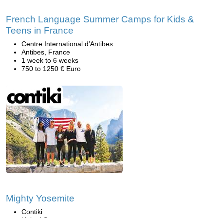
French Language Summer Camps for Kids &
Teens in France
Centre International d’Antibes
Antibes, France
1 week to 6 weeks
750 to 1250 € Euro
Mighty Yosemite
Contiki