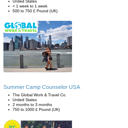
United States
< 1 week to 1 week
500 to 750 £ Pound (UK)
Summer Camp Counselor USA
The Global Work & Travel Co.
United States
2 months to 3 months
750 to 1000 £ Pound (UK)