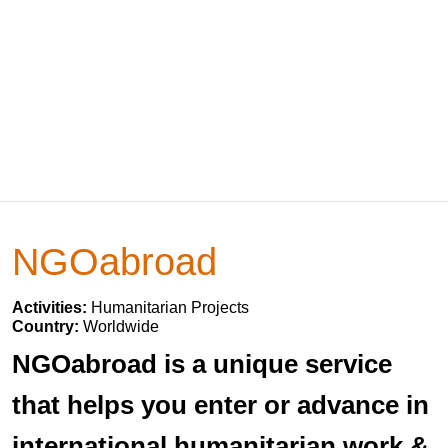
NGOabroad
Activities:
Humanitarian Projects
Country:
Worldwide
NGOabroad is a unique service
that helps you enter or advance in
international humanitarian work &