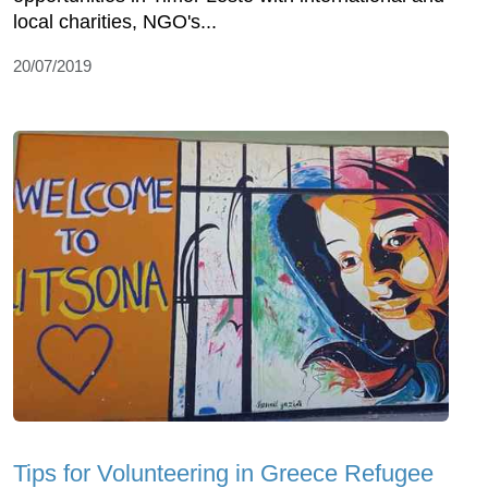
local charities, NGO's...
20/07/2019
Tips for Volunteering in Greece Refugee