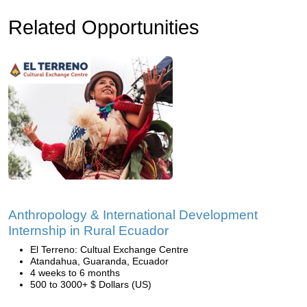
Related Opportunities
Anthropology & International Development
Internship in Rural Ecuador
El Terreno: Cultual Exchange Centre
Atandahua, Guaranda, Ecuador
4 weeks to 6 months
500 to 3000+ $ Dollars (US)