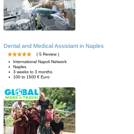
Dental and Medical Assistant in Naples
( 5 Review )
International Napoli Network
Naples
3 weeks to 3 months
100 to 1500 € Euro