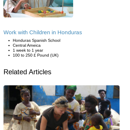
Work with Children in Honduras
Honduras Spanish School
Central Ameica
1 week to 1 year
100 to 250 £ Pound (UK)
Related Articles