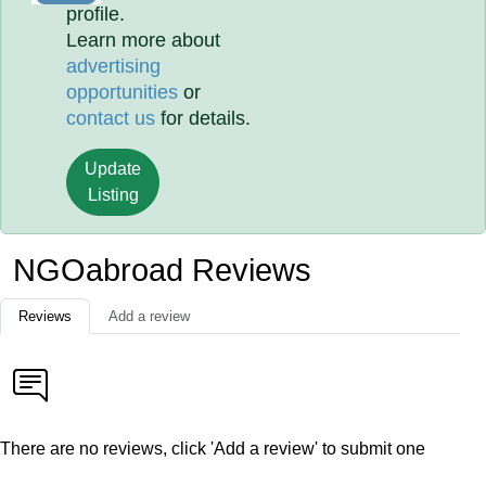
profile.
Learn more about
advertising
opportunities
or
contact us
for details.
Update
Listing
NGOabroad Reviews
Reviews
Add a review
There are no reviews, click 'Add a review' to submit one