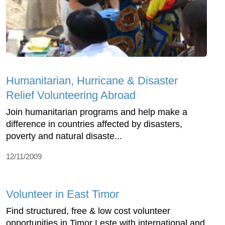
Humanitarian, Hurricane & Disaster
Relief Volunteering Abroad
Join humanitarian programs and help make a
difference in countries affected by disasters,
poverty and natural disaste...
12/11/2009
Volunteer in East Timor
Find structured, free & low cost volunteer
opportunities in Timor Leste with international and