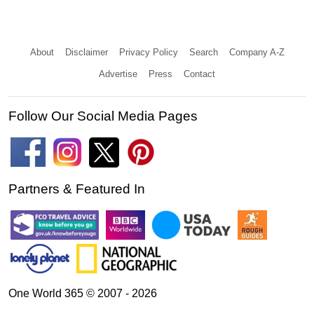
About
Disclaimer
Privacy Policy
Search
Company A-Z
Advertise
Press
Contact
Follow Our Social Media Pages
Partners & Featured In
One World 365 © 2007 - 2026