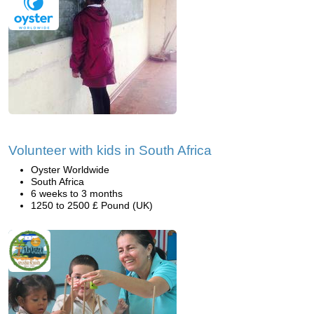
Volunteer with kids in South Africa
Oyster Worldwide
South Africa
6 weeks to 3 months
1250 to 2500 £ Pound (UK)