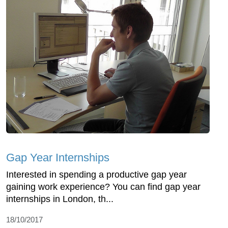
Gap Year Internships
Interested in spending a productive gap year
gaining work experience? You can find gap year
internships in London, th...
18/10/2017