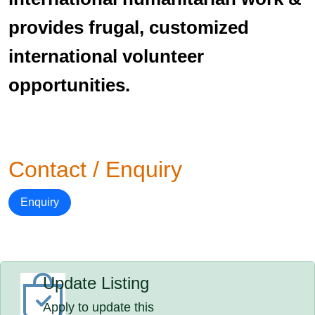
provides frugal, customized
international volunteer
opportunities.
Contact / Enquiry
Enquiry
Update Listing
Apply to update this