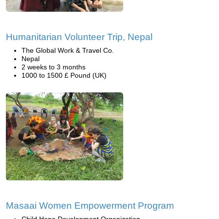
Humanitarian Volunteer Trip, Nepal
The Global Work & Travel Co.
Nepal
2 weeks to 3 months
1000 to 1500 £ Pound (UK)
Masaai Women Empowerment Program