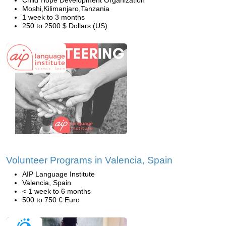
Child Hope Development Organization
Moshi,Kilimanjaro,Tanzania
1 week to 3 months
250 to 2500 $ Dollars (US)
Volunteer Programs in Valencia, Spain
AIP Language Institute
Valencia, Spain
< 1 week to 6 months
500 to 750 € Euro