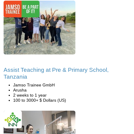
Assist Teaching at Pre & Primary School,
Tanzania
Jamso Trainee GmbH
Arusha
2 weeks to 1 year
100 to 3000+ $ Dollars (US)