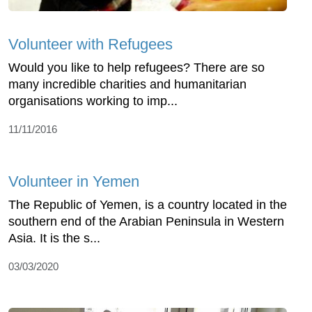
Volunteer with Refugees
Would you like to help refugees? There are so
many incredible charities and humanitarian
organisations working to imp...
11/11/2016
Volunteer in Yemen
The Republic of Yemen, is a country located in the
southern end of the Arabian Peninsula in Western
Asia. It is the s...
03/03/2020