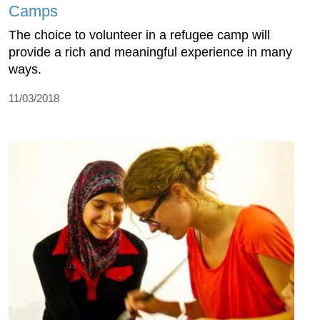
Camps
The choice to volunteer in a refugee camp will
provide a rich and meaningful experience in many
ways.
11/03/2018