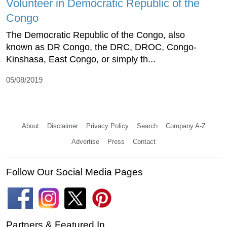
Volunteer in Democratic Republic of the
Congo
The Democratic Republic of the Congo, also
known as DR Congo, the DRC, DROC, Congo-
Kinshasa, East Congo, or simply th...
05/08/2019
About
Disclaimer
Privacy Policy
Search
Company A-Z
Advertise
Press
Contact
Follow Our Social Media Pages
Partners & Featured In