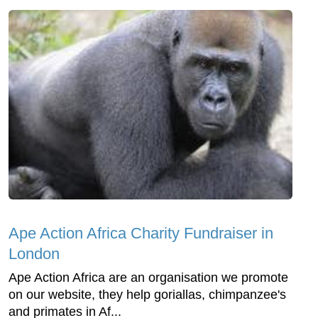
Ape Action Africa Charity Fundraiser in
London
Ape Action Africa are an organisation we promote
on our website, they help goriallas, chimpanzee's
and primates in Af...