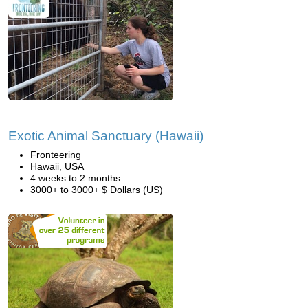
Exotic Animal Sanctuary (Hawaii)
Fronteering
Hawaii, USA
4 weeks to 2 months
3000+ to 3000+ $ Dollars (US)