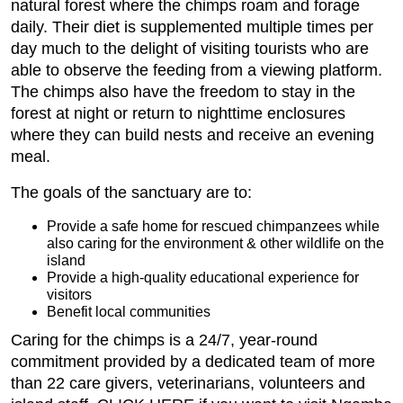
natural forest where the chimps roam and forage
daily. Their diet is supplemented multiple times per
day much to the delight of visiting tourists who are
able to observe the feeding from a viewing platform.
The chimps also have the freedom to stay in the
forest at night or return to nighttime enclosures
where they can build nests and receive an evening
meal.
The goals of the sanctuary are to:
Provide a safe home for rescued chimpanzees while
also caring for the environment & other wildlife on the
island
Provide a high-quality educational experience for
visitors
Benefit local communities
Caring for the chimps is a 24/7, year-round
commitment provided by a dedicated team of more
than 22 care givers, veterinarians, volunteers and