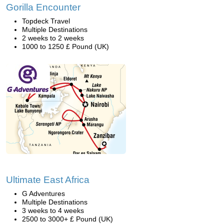
Gorilla Encounter
Topdeck Travel
Multiple Destinations
2 weeks to 2 weeks
1000 to 1250 £ Pound (UK)
Ultimate East Africa
G Adventures
Multiple Destinations
3 weeks to 4 weeks
2500 to 3000+ £ Pound (UK)