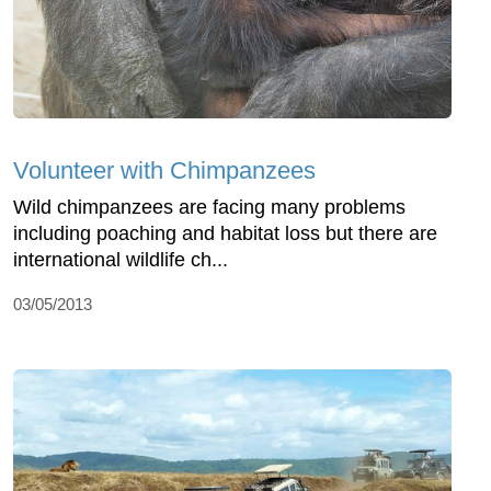
Volunteer with Chimpanzees
Wild chimpanzees are facing many problems
including poaching and habitat loss but there are
international wildlife ch...
03/05/2013