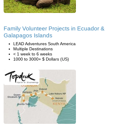
Family Volunteer Projects in Ecuador &
Galapagos Islands
LEAD Adventures South America
Multiple Destinations
< 1 week to 6 weeks
1000 to 3000+ $ Dollars (US)