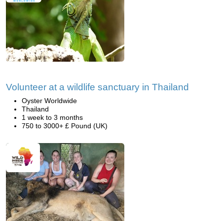
Volunteer at a wildlife sanctuary in Thailand
Oyster Worldwide
Thailand
1 week to 3 months
750 to 3000+ £ Pound (UK)