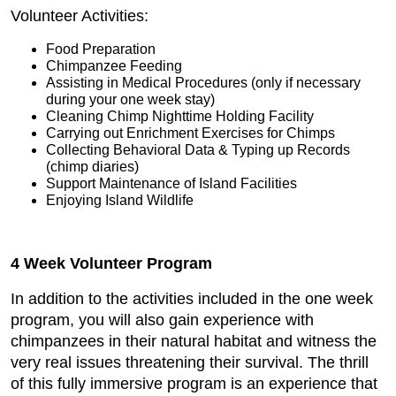
Volunteer Activities:
Food Preparation
Chimpanzee Feeding
Assisting in Medical Procedures (only if necessary
during your one week stay)
Cleaning Chimp Nighttime Holding Facility
Carrying out Enrichment Exercises for Chimps
Collecting Behavioral Data & Typing up Records
(chimp diaries)
Support Maintenance of Island Facilities
Enjoying Island Wildlife
4 Week Volunteer Program
In addition to the activities included in the one week
program, you will also gain experience with
chimpanzees in their natural habitat and witness the
very real issues threatening their survival. The thrill
of this fully immersive program is an experience that