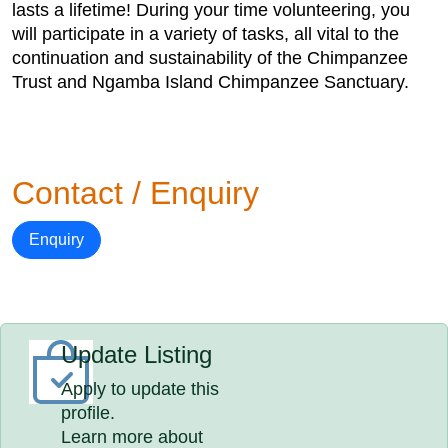
lasts a lifetime! During your time volunteering, you
will participate in a variety of tasks, all vital to the
continuation and sustainability of the Chimpanzee
Trust and Ngamba Island Chimpanzee Sanctuary.
Contact / Enquiry
Enquiry
Update Listing
Apply to update this
profile.
Learn more about