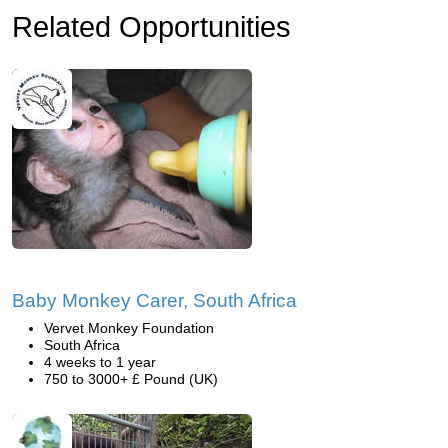
Related Opportunities
Baby Monkey Carer, South Africa
Vervet Monkey Foundation
South Africa
4 weeks to 1 year
750 to 3000+ £ Pound (UK)