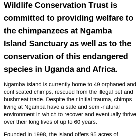
Wildlife Conservation Trust is
committed to providing welfare to
the chimpanzees at Ngamba
Island Sanctuary as well as to the
conservation of this endangered
species in Uganda and Africa.
Ngamba Island is currently home to 49 orphaned and
confiscated chimps, rescued from the illegal pet and
bushmeat trade. Despite their initial trauma, chimps
living at Ngamba have a safe and semi-natural
environment in which to recover and eventually thrive
over their long lives of up to 60 years.
Founded in 1998, the island offers 95 acres of