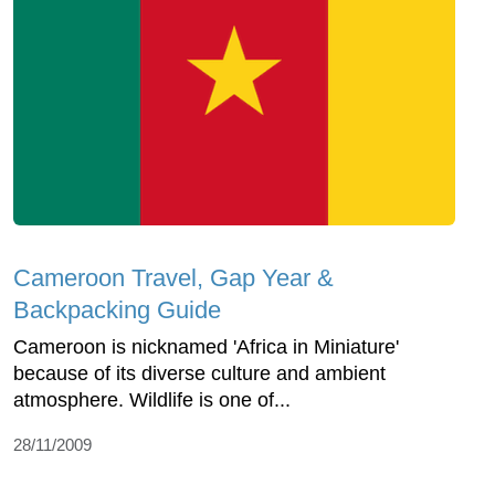
Cameroon Travel, Gap Year &
Backpacking Guide
Cameroon is nicknamed 'Africa in Miniature'
because of its diverse culture and ambient
atmosphere. Wildlife is one of...
28/11/2009