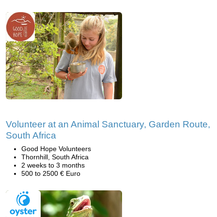
Volunteer at an Animal Sanctuary, Garden Route,
South Africa
Good Hope Volunteers
Thornhill, South Africa
2 weeks to 3 months
500 to 2500 € Euro