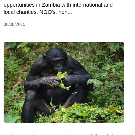
opportunities in Zambia with international and
local charities, NGO's, non...
06/08/2019