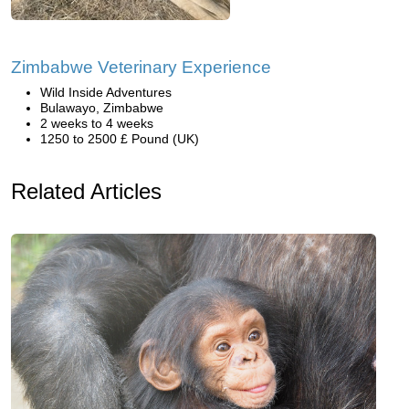
Zimbabwe Veterinary Experience
Wild Inside Adventures
Bulawayo, Zimbabwe
2 weeks to 4 weeks
1250 to 2500 £ Pound (UK)
Related Articles