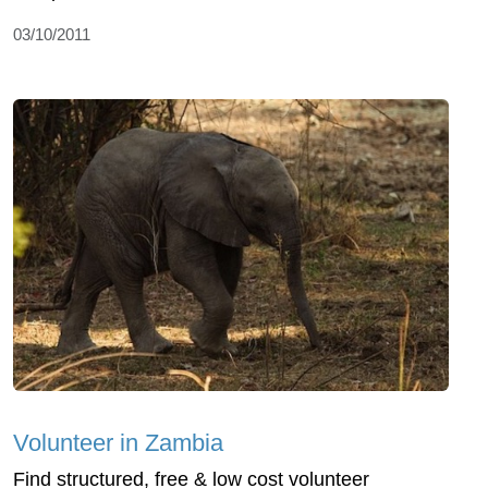
03/10/2011
Volunteer in Zambia
Find structured, free & low cost volunteer