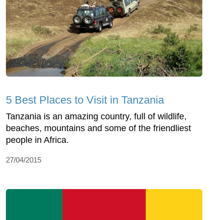
5 Best Places to Visit in Tanzania
Tanzania is an amazing country, full of wildlife,
beaches, mountains and some of the friendliest
people in Africa.
27/04/2015