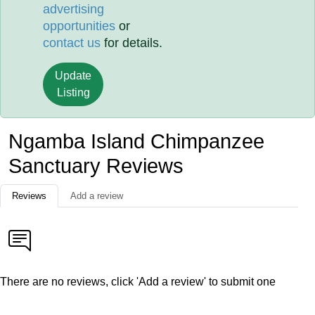
advertising
opportunities
or
contact us
for details.
Update
Listing
Ngamba Island Chimpanzee
Sanctuary Reviews
Reviews
Add a review
There are no reviews, click 'Add a review' to submit one