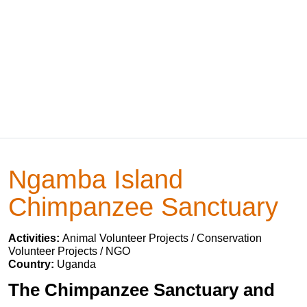
Ngamba Island
Chimpanzee Sanctuary
Activities:
Animal Volunteer Projects / Conservation
Volunteer Projects / NGO
Country:
Uganda
The Chimpanzee Sanctuary and