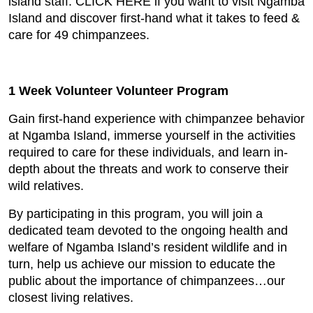
island staff. CLICK HERE if you want to visit Ngamba
Island and discover first-hand what it takes to feed &
care for 49 chimpanzees.
1 Week Volunteer Volunteer Program
Gain first-hand experience with chimpanzee behavior
at Ngamba Island, immerse yourself in the activities
required to care for these individuals, and learn in-
depth about the threats and work to conserve their
wild relatives.
By participating in this program, you will join a
dedicated team devoted to the ongoing health and
welfare of Ngamba Island’s resident wildlife and in
turn, help us achieve our mission to educate the
public about the importance of chimpanzees…our
closest living relatives.