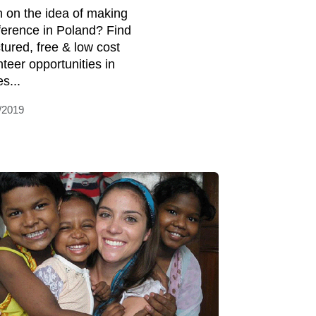
 on the idea of making
fference in Poland? Find
ctured, free & low cost
nteer opportunities in
s...
/2019