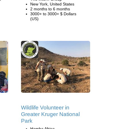
New York, United States
2 months to 6 months
3000+ to 3000+ $ Dollars
(US)
Wildlife Volunteer in
Greater Kruger National
Park
Hamba Africa