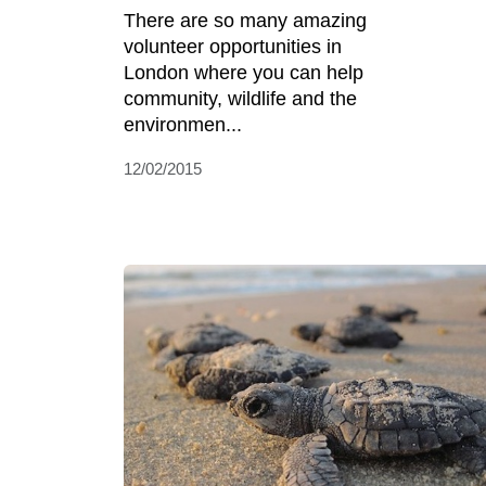
There are so many amazing
volunteer opportunities in
London where you can help
community, wildlife and the
environmen...
12/02/2015