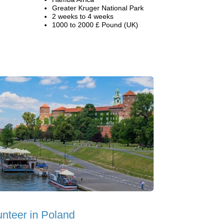
Greater Kruger National Park
2 weeks to 4 weeks
1000 to 2000 £ Pound (UK)
unteer in Poland