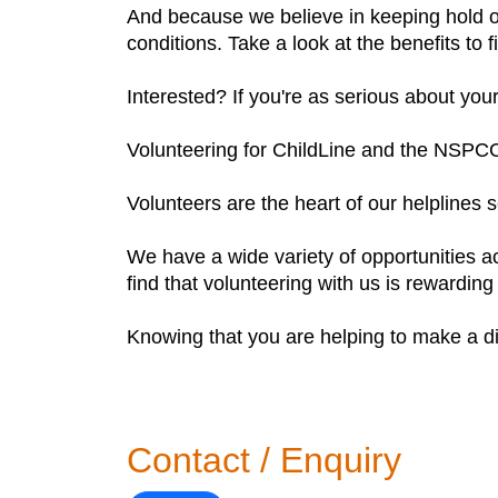
And because we believe in keeping hold o
conditions. Take a look at the benefits to 
Interested? If you're as serious about you
Volunteering for ChildLine and the NSPC
Volunteers are the heart of our helplines 
We have a wide variety of opportunities a
find that volunteering with us is rewarding
Knowing that you are helping to make a dif
Contact / Enquiry