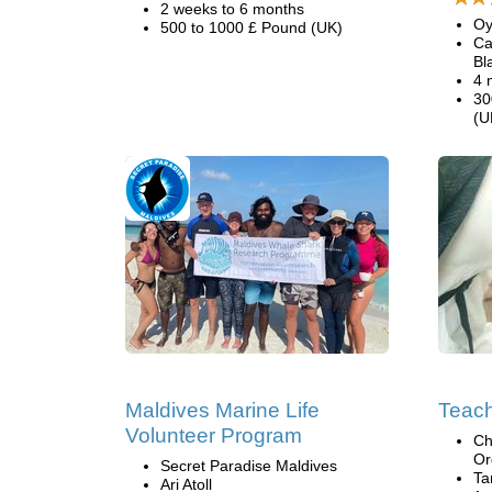
2 weeks to 6 months
Oy
500 to 1000 £ Pound (UK)
Ca
Bl
4 
30
(U
Maldives Marine Life
Teac
Volunteer Program
Ch
Or
Secret Paradise Maldives
Ta
Ari Atoll