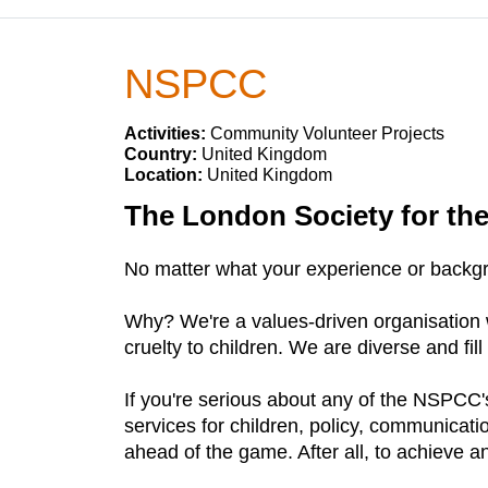
NSPCC
Activities:
Community Volunteer Projects
Country:
United Kingdom
Location:
United Kingdom
The London Society for the
No matter what your experience or backgr
Why? We're a values-driven organisation w
cruelty to children. We are diverse and fill 
If you're serious about any of the NSPCC's
services for children, policy, communicati
ahead of the game. After all, to achieve a