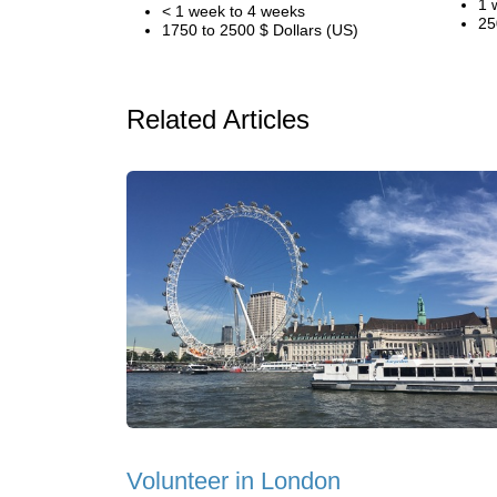
1 
< 1 week to 4 weeks
25
1750 to 2500 $ Dollars (US)
Related Articles
Volunteer in London