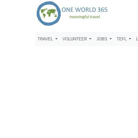
TRAVEL
VOLUNTEER
JOBS
TEFL