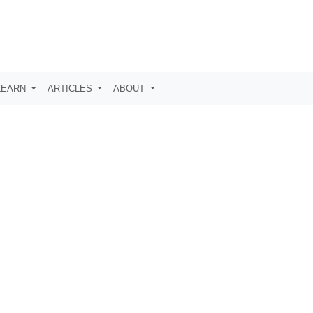
LEARN
ARTICLES
ABOUT