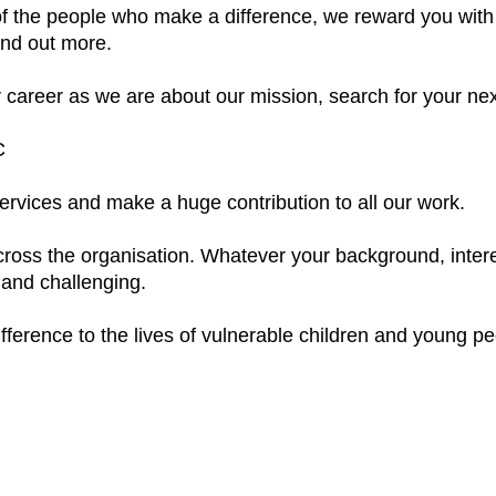
f the people who make a difference, we reward you with 
find out more.
r career as we are about our mission, search for your nex
C
services and make a huge contribution to all our work.
cross the organisation. Whatever your background, interes
 and challenging.
ference to the lives of vulnerable children and young peo