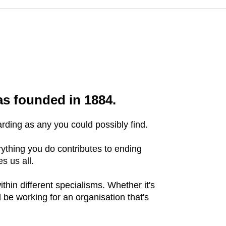
as founded in 1884.
ding as any you could possibly find.
ything you do contributes to ending
es us all.
hin different specialisms. Whether it's
 be working for an organisation that's