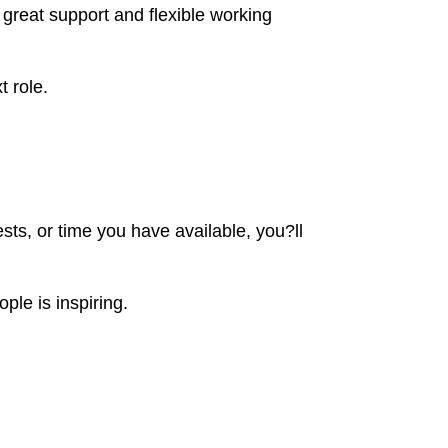
great support and flexible working
t role.
ts, or time you have available, you?ll
ple is inspiring.