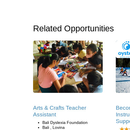
Related Opportunities
Arts & Crafts Teacher
Becom
Assistant
Instru
Suppo
Bali Dyslexia Foundation
Bali , Lovina