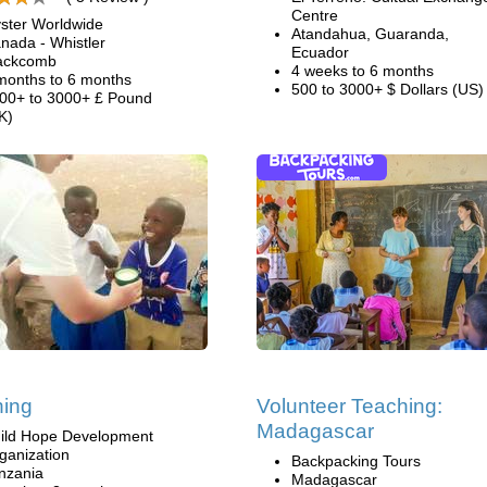
Centre
ster Worldwide
Atandahua, Guaranda,
nada - Whistler
Ecuador
ackcomb
4 weeks to 6 months
months to 6 months
500 to 3000+ $ Dollars (US)
00+ to 3000+ £ Pound
K)
hing
Volunteer Teaching:
Madagascar
ild Hope Development
ganization
Backpacking Tours
nzania
Madagascar