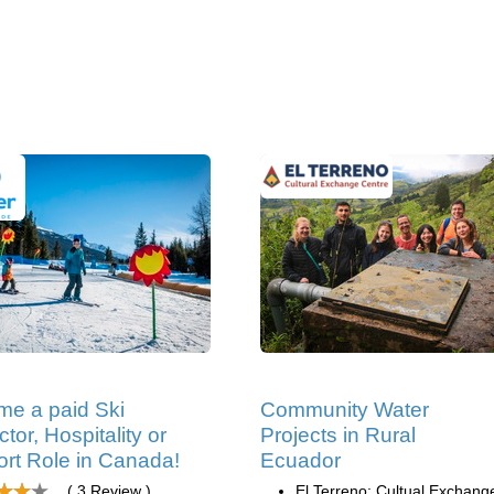
e a paid Ski
Community Water
ctor, Hospitality or
Projects in Rural
rt Role in Canada!
Ecuador
( 3 Review )
El Terreno: Cultual Exchang