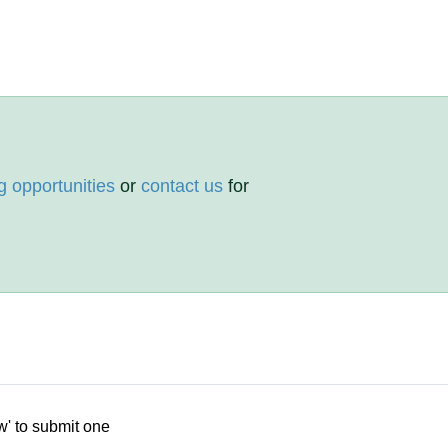
g opportunities
or
contact us
for
w' to submit one