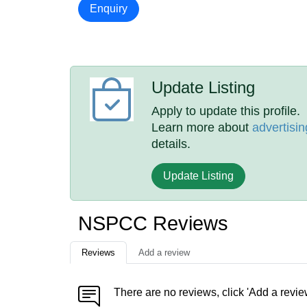
Enquiry
Update Listing
Apply to update this profile.
Learn more about
advertisin
details.
Update Listing
NSPCC Reviews
Reviews
Add a review
There are no reviews, click 'Add a revie