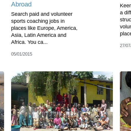
Abroad
Keen
a di
Search paid and volunteer
stru
sports coaching jobs in
volu
places like Europe, America,
place
Asia, Latin America and
Africa. You ca...
27/07
05/01/2015