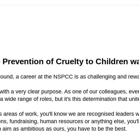
 Prevention of Cruelty to Children w
ound, a career at the NSPCC is as challenging and rewar
ith a very clear purpose. As one of our colleagues, ever
a wide range of roles, but it's this determination that unit
 areas of work, you'll know we are recognised leaders wit
ons, fundraising, human resources or anything else, you'll
n aim as ambitious as ours, you have to be the best.