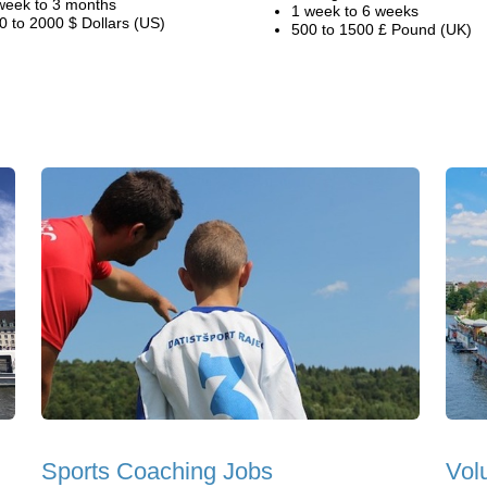
week to 3 months
1 week to 6 weeks
0 to 2000 $ Dollars (US)
500 to 1500 £ Pound (UK)
Sports Coaching Jobs
Vol