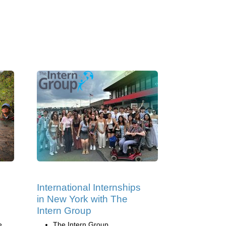
International Internships
in New York with The
Intern Group
e
The Intern Group