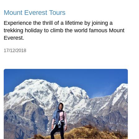
Mount Everest Tours
Experience the thrill of a lifetime by joining a
trekking holiday to climb the world famous Mount
Everest.
17/12/2018