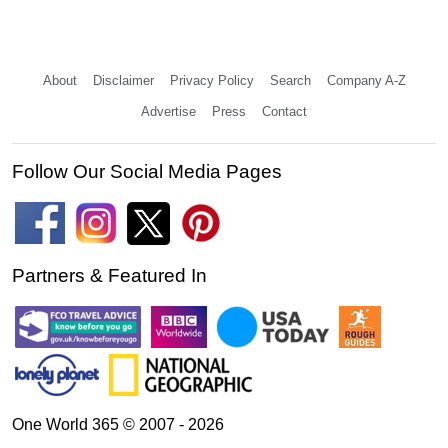
About
Disclaimer
Privacy Policy
Search
Company A-Z
Advertise
Press
Contact
Follow Our Social Media Pages
Partners & Featured In
One World 365 © 2007 - 2026