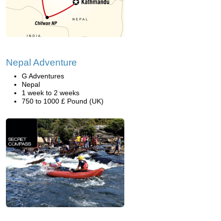
Nepal Adventure
G Adventures
Nepal
1 week to 2 weeks
750 to 1000 £ Pound (UK)