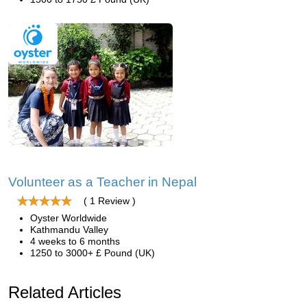
Volunteer as a Teacher in Nepal
( 1 Review )
Oyster Worldwide
Kathmandu Valley
4 weeks to 6 months
1250 to 3000+ £ Pound (UK)
Related Articles