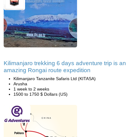
Kilimanjaro trekking 6 days adventure trip is an
amazing Rongai route expedition
Kilimanjaro Tanzanite Safaris Ltd (KITASA)
Arusha
1 week to 2 weeks
1500 to 1750 $ Dollars (US)