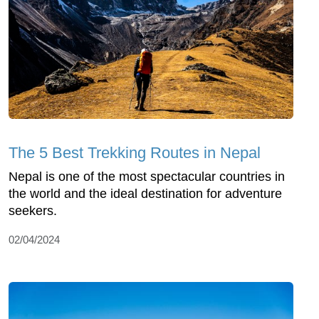
The 5 Best Trekking Routes in Nepal
Nepal is one of the most spectacular countries in
the world and the ideal destination for adventure
seekers.
02/04/2024