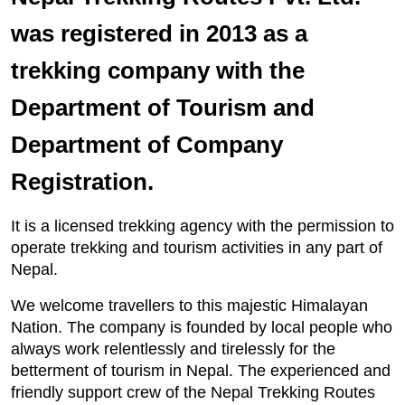
was registered in 2013 as a
trekking company with the
Department of Tourism and
Department of Company
Registration.
It is a licensed trekking agency with the permission to
operate trekking and tourism activities in any part of
Nepal.
We welcome travellers to this majestic Himalayan
Nation. The company is founded by local people who
always work relentlessly and tirelessly for the
betterment of tourism in Nepal. The experienced and
friendly support crew of the Nepal Trekking Routes