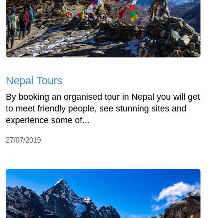
Nepal Tours
By booking an organised tour in Nepal you will get
to meet friendly people, see stunning sites and
experience some of...
27/07/2019