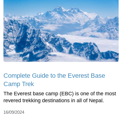
Complete Guide to the Everest Base
Camp Trek
The Everest base camp (EBC) is one of the most
revered trekking destinations in all of Nepal.
16/09/2024