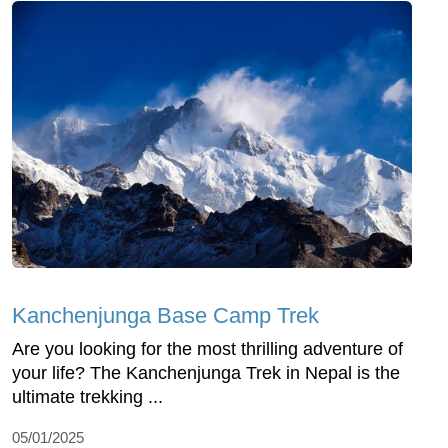
Kanchenjunga Base Camp Trek
Are you looking for the most thrilling adventure of
your life? The Kanchenjunga Trek in Nepal is the
ultimate trekking ...
05/01/2025