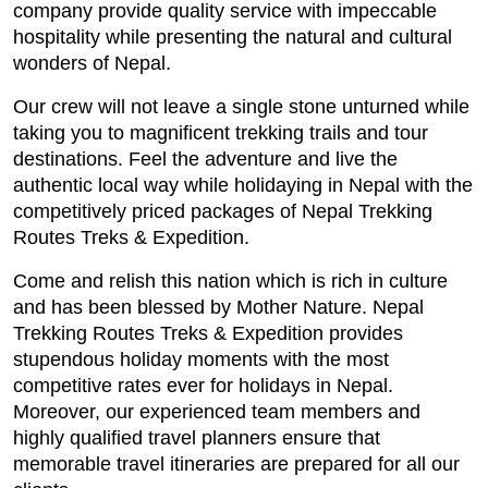
company provide quality service with impeccable
hospitality while presenting the natural and cultural
wonders of Nepal.
Our crew will not leave a single stone unturned while
taking you to magnificent trekking trails and tour
destinations. Feel the adventure and live the
authentic local way while holidaying in Nepal with the
competitively priced packages of Nepal Trekking
Routes Treks & Expedition.
Come and relish this nation which is rich in culture
and has been blessed by Mother Nature. Nepal
Trekking Routes Treks & Expedition provides
stupendous holiday moments with the most
competitive rates ever for holidays in Nepal.
Moreover, our experienced team members and
highly qualified travel planners ensure that
memorable travel itineraries are prepared for all our