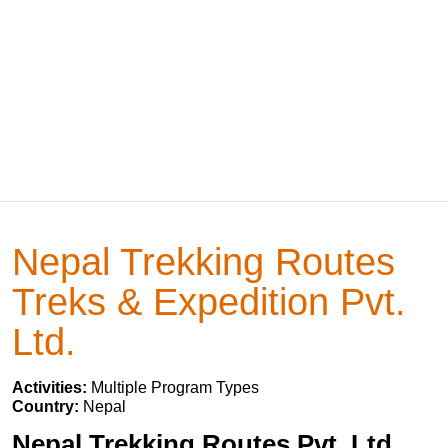
Nepal Trekking Routes
Treks & Expedition Pvt.
Ltd.
Activities:
Multiple Program Types
Country:
Nepal
Nepal Trekking Routes Pvt. Ltd.