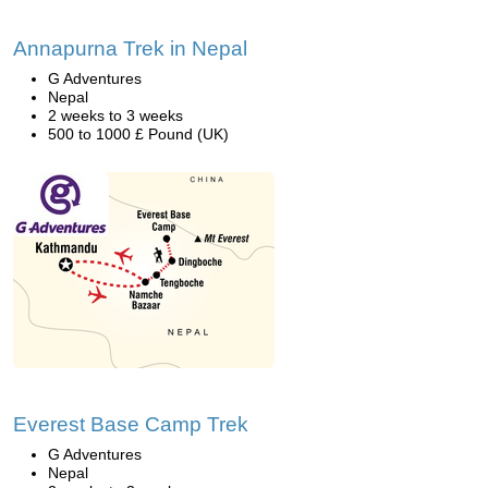
Annapurna Trek in Nepal
G Adventures
Nepal
2 weeks to 3 weeks
500 to 1000 £ Pound (UK)
Everest Base Camp Trek
G Adventures
Nepal