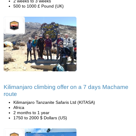
2 weeks to 3 weeks
500 to 1000 £ Pound (UK)
Kilimanjaro climbing offer on a 7 days Machame
route
Kilimanjaro Tanzanite Safaris Ltd (KITASA)
Africa
2 months to 1 year
1750 to 2000 $ Dollars (US)