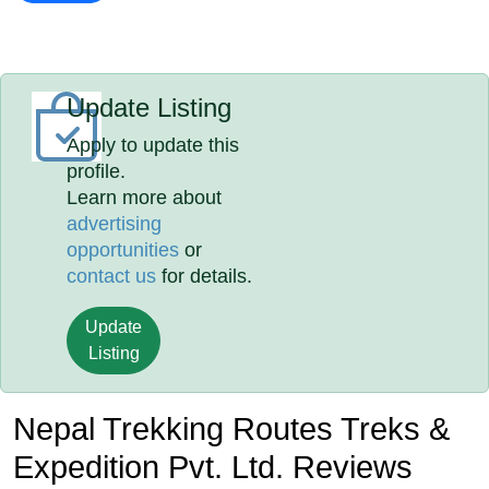
Update Listing
Apply to update this
profile.
Learn more about
advertising
opportunities
or
contact us
for details.
Update
Listing
Nepal Trekking Routes Treks &
Expedition Pvt. Ltd. Reviews