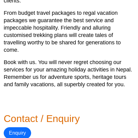
clients.
From budget travel packages to regal vacation
packages we guarantee the best service and
impeccable hospitality. Friendly and alluring
customised trekking plans will create tales of
travelling worthy to be shared for generations to
come.
Book with us. You will never regret choosing our
services for your amazing holiday activities in Nepal.
Remember us for adventure sports, heritage tours
and family vacations, all superbly created for you.
Contact / Enquiry
Enquiry