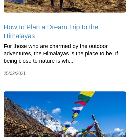
How to Plan a Dream Trip to the
Himalayas
For those who are charmed by the outdoor
adventures, the Himalayas is the place to be. If
being close to nature is wh...
25/02/2021