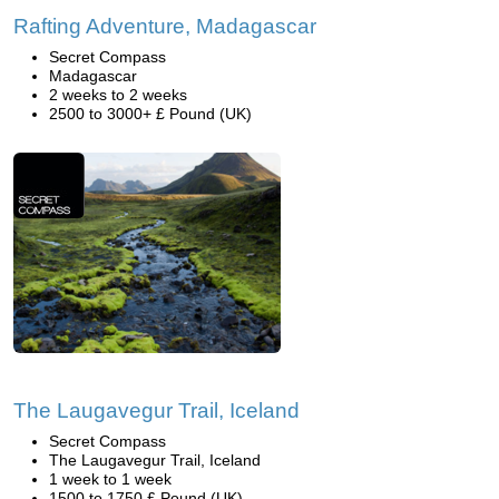
Rafting Adventure, Madagascar
Secret Compass
Madagascar
2 weeks to 2 weeks
2500 to 3000+ £ Pound (UK)
The Laugavegur Trail, Iceland
Secret Compass
The Laugavegur Trail, Iceland
1 week to 1 week
1500 to 1750 £ Pound (UK)