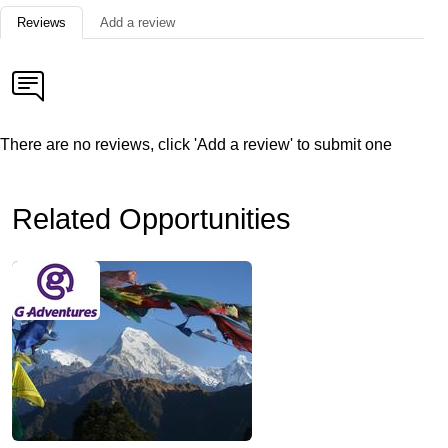
Reviews
Add a review
There are no reviews, click 'Add a review' to submit one
Related Opportunities