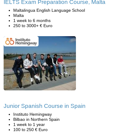
IELTS Exam Preparation Course, Malta
Maltalingua English Language School
Malta
1 week to 6 months
250 to 3000+ € Euro
Junior Spanish Course in Spain
Instituto Hemingway
Bilbao in Northern Spain
1 week to 1 year
100 to 250 € Euro