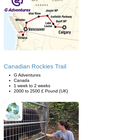
Canadian Rockies Trail
G Adventures
Canada
1 week to 2 weeks
2000 to 2500 £ Pound (UK)