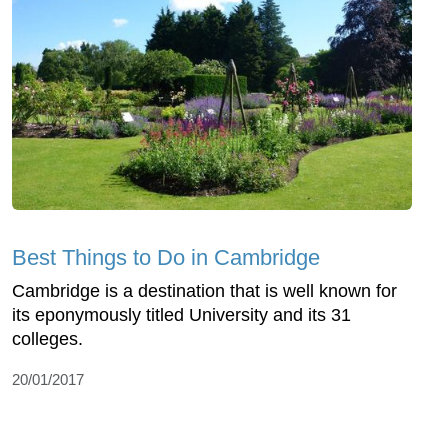
Best Things to Do in Cambridge
Cambridge is a destination that is well known for
its eponymously titled University and its 31
colleges.
20/01/2017