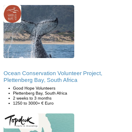
Ocean Conservation Volunteer Project,
Plettenberg Bay, South Africa
Good Hope Volunteers
Plettenberg Bay, South Africa
2 weeks to 3 months
1250 to 3000+ € Euro