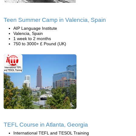
Teen Summer Camp in Valencia, Spain
AIP Language Institute
Valencia, Spain
1 week to 2 months
750 to 3000+ £ Pound (UK)
TEFL Course in Atlanta, Georgia
International TEFL and TESOL Training