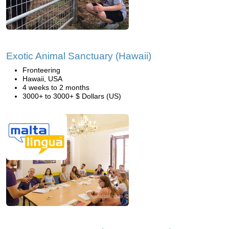
Exotic Animal Sanctuary (Hawaii)
Fronteering
Hawaii, USA
4 weeks to 2 months
3000+ to 3000+ $ Dollars (US)