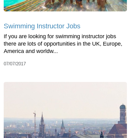
Swimming Instructor Jobs
If you are looking for swimming instructor jobs
there are lots of opportunities in the UK, Europe,
America and worldw...
07/07/2017