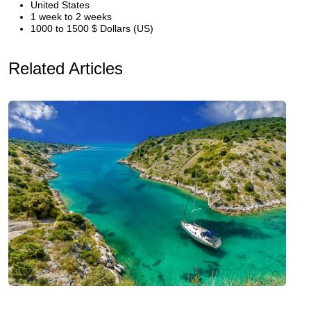
United States
1 week to 2 weeks
1000 to 1500 $ Dollars (US)
Related Articles