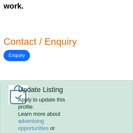
work.
Contact / Enquiry
Enquiry
Update Listing
Apply to update this
profile.
Learn more about
advertising
opportunities
or