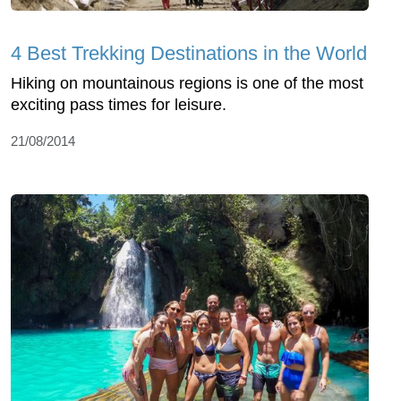
4 Best Trekking Destinations in the World
Hiking on mountainous regions is one of the most
exciting pass times for leisure.
21/08/2014