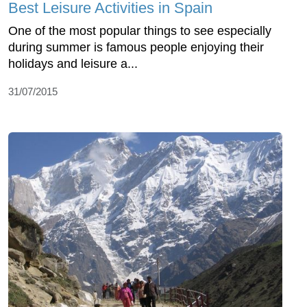
Best Leisure Activities in Spain
One of the most popular things to see especially
during summer is famous people enjoying their
holidays and leisure a...
31/07/2015