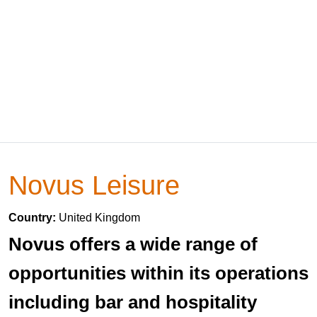
Novus Leisure
Country:
United Kingdom
Novus offers a wide range of
opportunities within its operations
including bar and hospitality