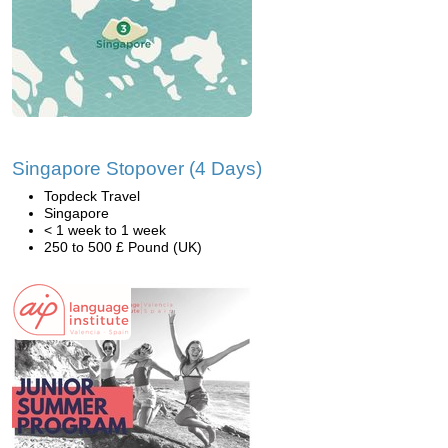
Singapore Stopover (4 Days)
Topdeck Travel
Singapore
< 1 week to 1 week
250 to 500 £ Pound (UK)