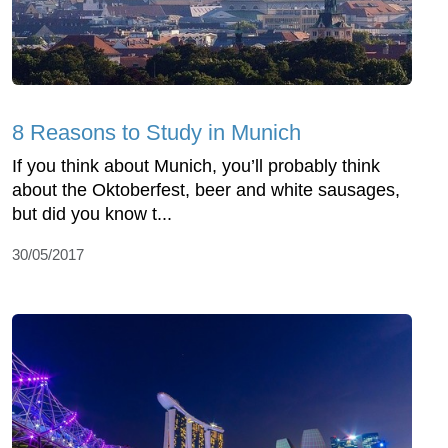
8 Reasons to Study in Munich
If you think about Munich, you’ll probably think
about the Oktoberfest, beer and white sausages,
but did you know t...
30/05/2017