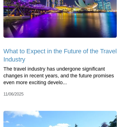
What to Expect in the Future of the Travel
Industry
The travel industry has undergone significant
changes in recent years, and the future promises
even more exciting develo...
11/06/2025