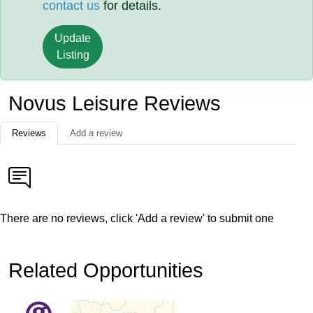
contact us
for details.
Update
Listing
Novus Leisure Reviews
Reviews
Add a review
There are no reviews, click 'Add a review' to submit one
Related Opportunities