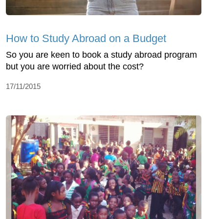
How to Study Abroad on a Budget
So you are keen to book a study abroad program
but you are worried about the cost?
17/11/2015