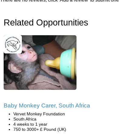
Related Opportunities
Baby Monkey Carer, South Africa
Vervet Monkey Foundation
South Africa
4 weeks to 1 year
750 to 3000+ £ Pound (UK)