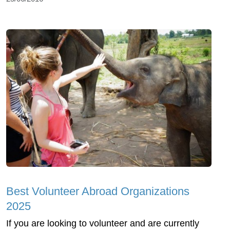
Best Volunteer Abroad Organizations
2025
If you are looking to volunteer and are currently