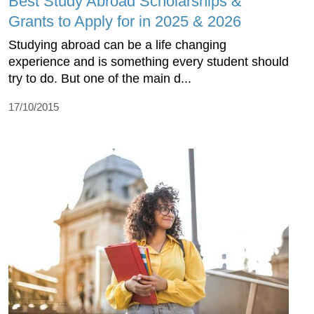
Best Study Abroad Scholarships &
Grants to Apply for in 2025 & 2026
Studying abroad can be a life changing
experience and is something every student should
try to do. But one of the main d...
17/10/2015