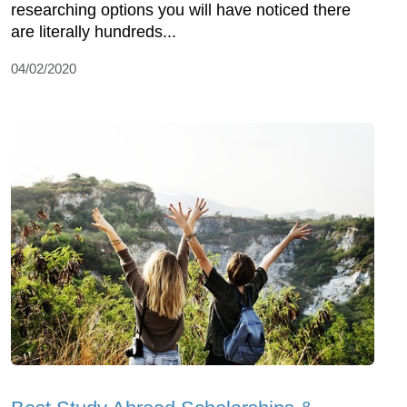
researching options you will have noticed there
are literally hundreds...
04/02/2020