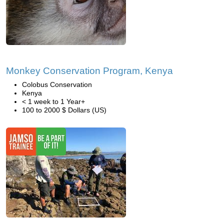
Monkey Conservation Program, Kenya
Colobus Conservation
Kenya
< 1 week to 1 Year+
100 to 2000 $ Dollars (US)