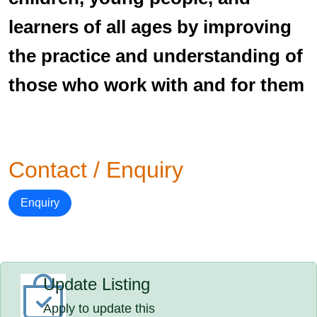
learners of all ages by improving
the practice and understanding of
those who work with and for them
Contact / Enquiry
Enquiry
Update Listing
Apply to update this