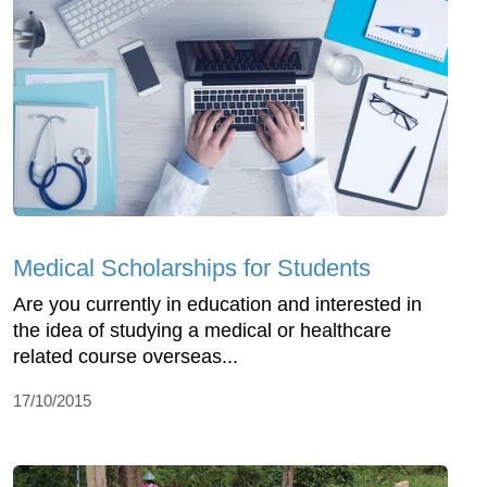
Medical Scholarships for Students
Are you currently in education and interested in
the idea of studying a medical or healthcare
related course overseas...
17/10/2015