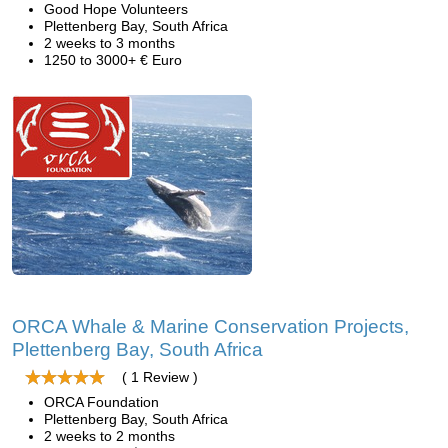
Good Hope Volunteers
Plettenberg Bay, South Africa
2 weeks to 3 months
1250 to 3000+ € Euro
ORCA Whale & Marine Conservation Projects,
Plettenberg Bay, South Africa
( 1 Review )
ORCA Foundation
Plettenberg Bay, South Africa
2 weeks to 2 months