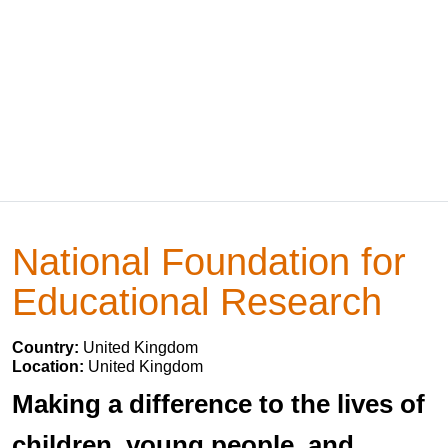
National Foundation for
Educational Research
Country:
United Kingdom
Location:
United Kingdom
Making a difference to the lives of
children, young people, and