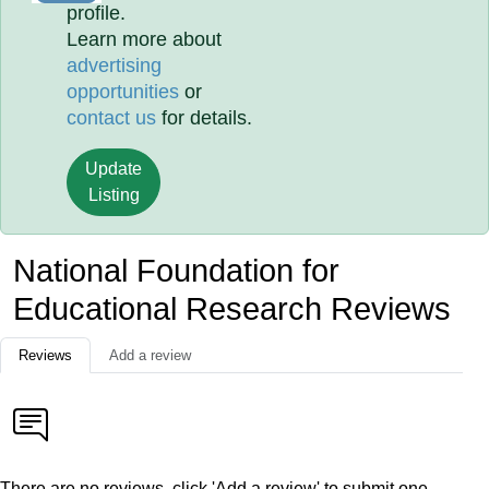
profile.
Learn more about
advertising
opportunities
or
contact us
for details.
Update
Listing
National Foundation for
Educational Research Reviews
Reviews
Add a review
There are no reviews, click 'Add a review' to submit one