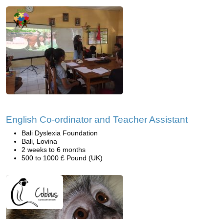
English Co-ordinator and Teacher Assistant
Bali Dyslexia Foundation
Bali, Lovina
2 weeks to 6 months
500 to 1000 £ Pound (UK)