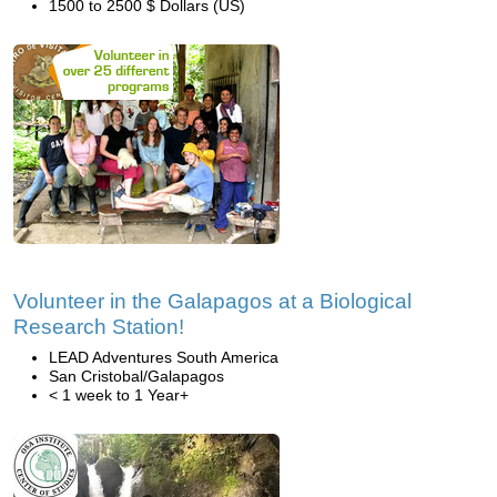
1500 to 2500 $ Dollars (US)
Volunteer in the Galapagos at a Biological
Research Station!
LEAD Adventures South America
San Cristobal/Galapagos
< 1 week to 1 Year+