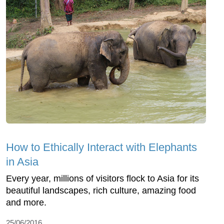
How to Ethically Interact with Elephants
in Asia
Every year, millions of visitors flock to Asia for its
beautiful landscapes, rich culture, amazing food
and more.
25/06/2016