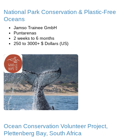
National Park Conservation & Plastic-Free
Oceans
Jamso Trainee GmbH
Puntarenas
2 weeks to 6 months
250 to 3000+ $ Dollars (US)
Ocean Conservation Volunteer Project,
Plettenberg Bay, South Africa