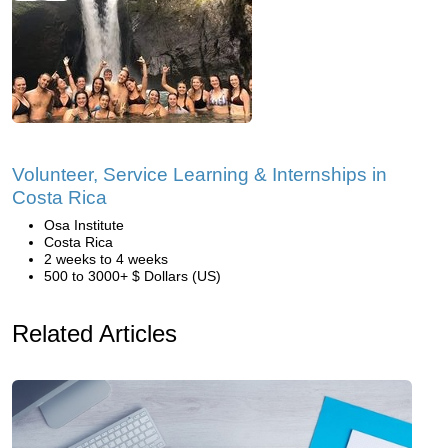
Volunteer, Service Learning & Internships in
Costa Rica
Osa Institute
Costa Rica
2 weeks to 4 weeks
500 to 3000+ $ Dollars (US)
Related Articles