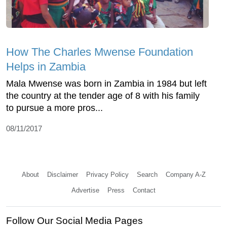
How The Charles Mwense Foundation
Helps in Zambia
Mala Mwense was born in Zambia in 1984 but left
the country at the tender age of 8 with his family
to pursue a more pros...
08/11/2017
About
Disclaimer
Privacy Policy
Search
Company A-Z
Advertise
Press
Contact
Follow Our Social Media Pages