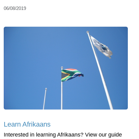
06/08/2019
Learn Afrikaans
Interested in learning Afrikaans? View our guide