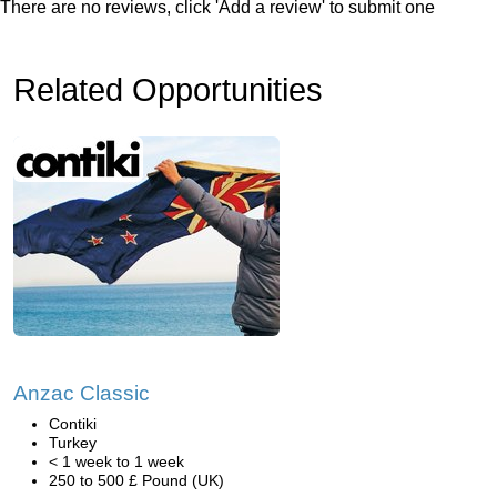
There are no reviews, click 'Add a review' to submit one
Related Opportunities
Anzac Classic
Contiki
Turkey
< 1 week to 1 week
250 to 500 £ Pound (UK)