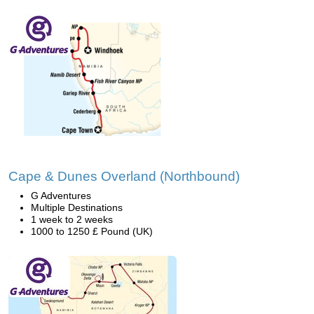
Cape & Dunes Overland (Northbound)
G Adventures
Multiple Destinations
1 week to 2 weeks
1000 to 1250 £ Pound (UK)