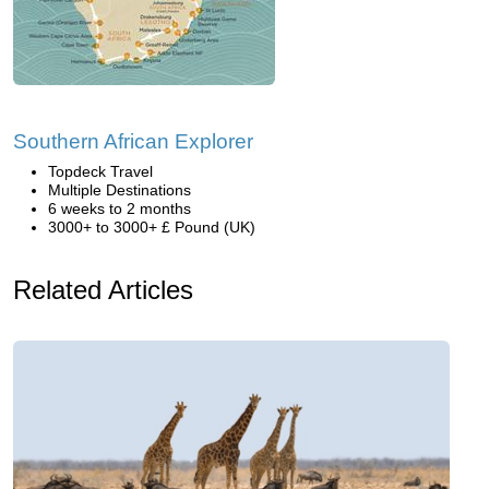
Southern African Explorer
Topdeck Travel
Multiple Destinations
6 weeks to 2 months
3000+ to 3000+ £ Pound (UK)
Related Articles