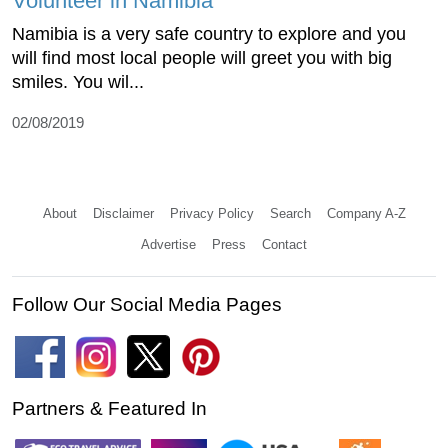
Volunteer in Namibia
Namibia is a very safe country to explore and you
will find most local people will greet you with big
smiles. You wil...
02/08/2019
About
Disclaimer
Privacy Policy
Search
Company A-Z
Advertise
Press
Contact
Follow Our Social Media Pages
Partners & Featured In