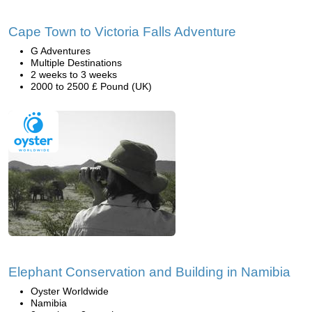
Cape Town to Victoria Falls Adventure
G Adventures
Multiple Destinations
2 weeks to 3 weeks
2000 to 2500 £ Pound (UK)
Elephant Conservation and Building in Namibia
Oyster Worldwide
Namibia