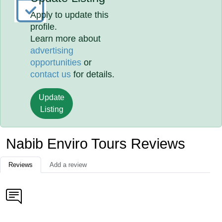
Apply to update this
profile.
Learn more about
advertising
opportunities
or
contact us
for details.
Update
Listing
Nabib Enviro Tours Reviews
Reviews
Add a review