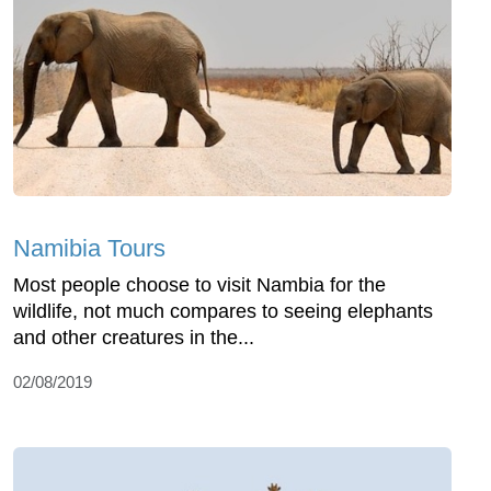
Namibia Tours
Most people choose to visit Nambia for the
wildlife, not much compares to seeing elephants
and other creatures in the...
02/08/2019