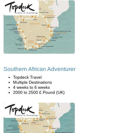
Southern African Adventurer
Topdeck Travel
Multiple Destinations
4 weeks to 6 weeks
2000 to 2500 £ Pound (UK)