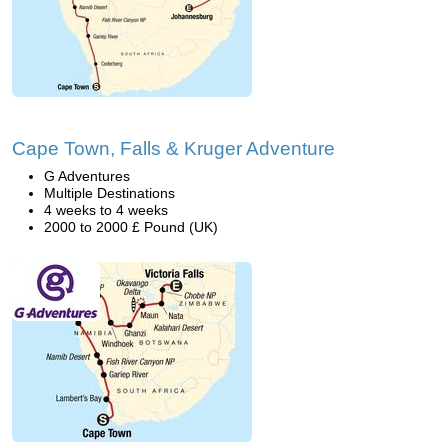
Cape Town, Falls & Kruger Adventure
G Adventures
Multiple Destinations
4 weeks to 4 weeks
2000 to 2000 £ Pound (UK)