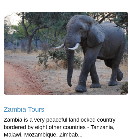
Zambia Tours
Zambia is a very peaceful landlocked country
bordered by eight other countries - Tanzania,
Malawi, Mozambique, Zimbab...