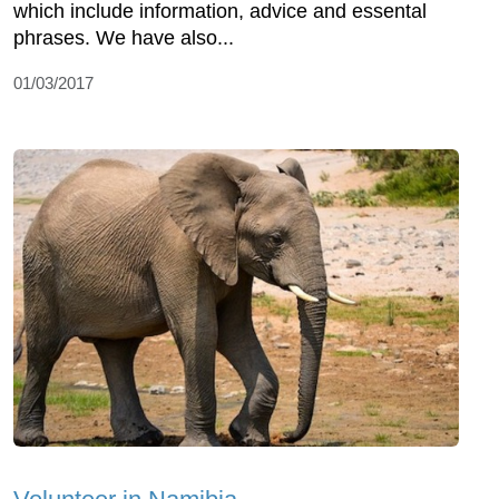
which include information, advice and essental
phrases. We have also...
01/03/2017