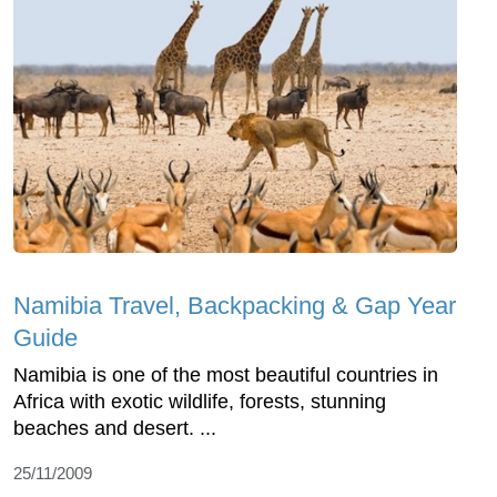
Namibia Travel, Backpacking & Gap Year
Guide
Namibia is one of the most beautiful countries in
Africa with exotic wildlife, forests, stunning
beaches and desert. ...
25/11/2009