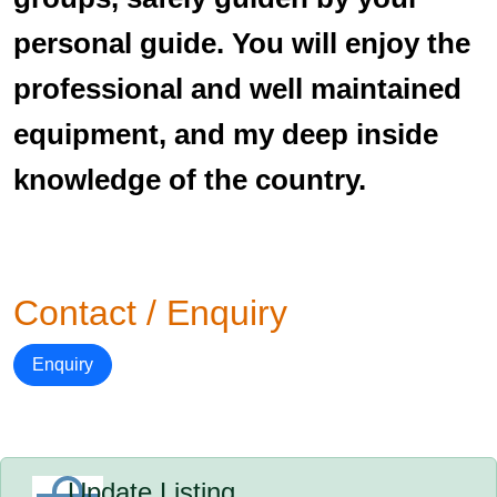
personal guide. You will enjoy the
professional and well maintained
equipment, and my deep inside
knowledge of the country.
Contact / Enquiry
Enquiry
Update Listing