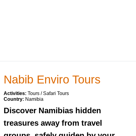
Nabib Enviro Tours
Activities:
Tours / Safari Tours
Country:
Namibia
Discover Namibias hidden
treasures away from travel
groups, safely guiden by your