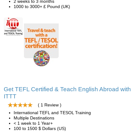
2 weeks to 3 months
1000 to 3000+ £ Pound (UK)
Get TEFL Certified & Teach English Abroad with
ITTT
( 1 Review )
International TEFL and TESOL Training
Multiple Destinations
< 1 week to 1 Year+
100 to 1500 $ Dollars (US)