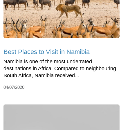
Best Places to Visit in Namibia
Namibia is one of the most underrated
destinations in Africa. Compared to neighbouring
South Africa, Namibia received...
04/07/2020