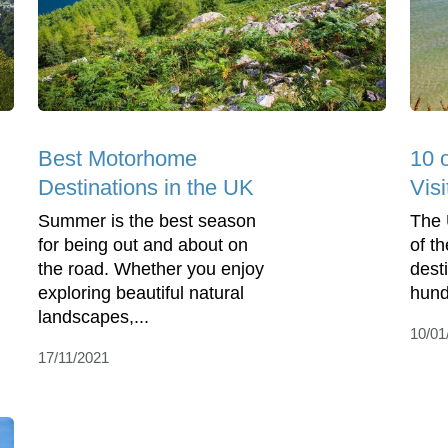
Best Motorhome
10 
Destinations in the UK
Visi
Summer is the best season
The 
for being out and about on
of t
the road. Whether you enjoy
dest
exploring beautiful natural
hund
landscapes,...
10/01
17/11/2021