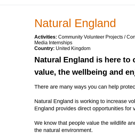
Natural England
Activities:
Community Volunteer Projects / Cons
Media Internships
Country:
United Kingdom
Natural England is here to 
value, the wellbeing and en
There are many ways you can help protect 
Natural England is working to increase vol
England provides direct opportunities for 
We know that people value the wildlife and 
the natural environment.