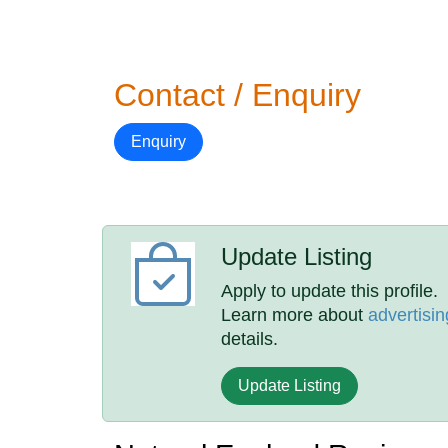
Contact / Enquiry
Enquiry
Update Listing
Apply to update this profile.
Learn more about
advertisin
details.
Update Listing