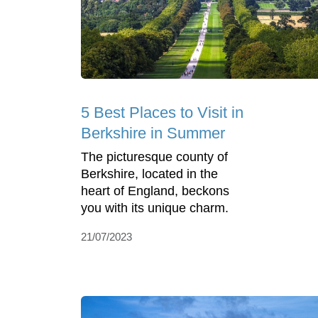
5 Best Places to Visit in
Berkshire in Summer
The picturesque county of
Berkshire, located in the
heart of England, beckons
you with its unique charm.
21/07/2023