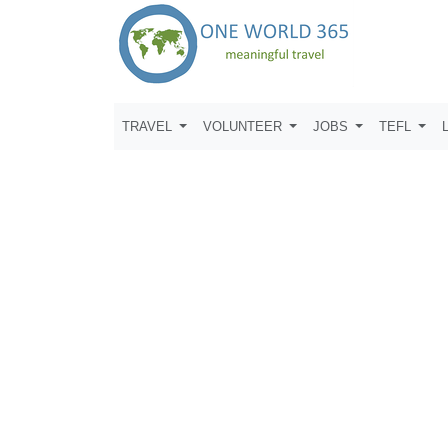
TRAVEL
VOLUNTEER
JOBS
TEFL