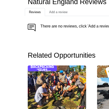
Natural England Reviews
Reviews
Add a review
There are no reviews, click 'Add a revie
Related Opportunities