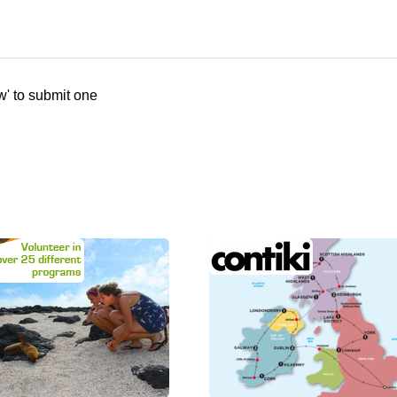
w' to submit one