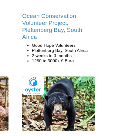
Ocean Conservation
Volunteer Project,
Plettenberg Bay, South
Africa
Good Hope Volunteers
Plettenberg Bay, South Africa
2 weeks to 3 months
1250 to 3000+ € Euro