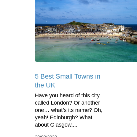
5 Best Small Towns in
the UK
Have you heard of this city
called London? Or another
one… what’s its name? Oh,
yeah! Edinburgh? What
about Glasgow,...