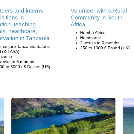
teers and interns
Volunteer with a Rural
sitions in
Community in South
tion, teaching
Africa
ls, healthcare,
Hamba Africa
rvation in Tanzania
Hoedspruit
2 weeks to 6 months
limanjaro Tanzanite Safaris
250 to 1000 £ Pound (UK)
d (KITASA)
nzania
weeks to 6 months
00 to 3000+ $ Dollars (US)