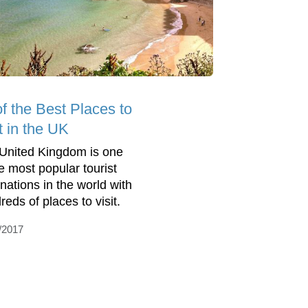
of the Best Places to
t in the UK
United Kingdom is one
he most popular tourist
inations in the world with
reds of places to visit.
/2017