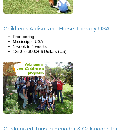
Children's Autism and Horse Therapy USA
Fronteering
Mississippi, USA
1 week to 4 weeks
1250 to 3000+ $ Dollars (US)
Customized Trips in Ecuador & Galapagos for