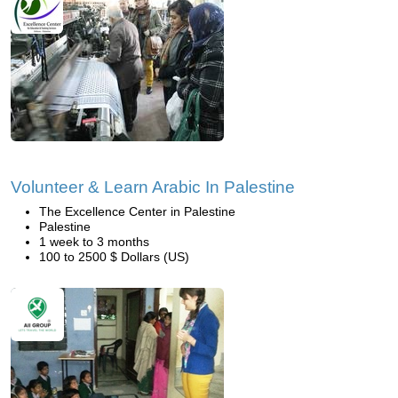
Volunteer & Learn Arabic In Palestine
The Excellence Center in Palestine
Palestine
1 week to 3 months
100 to 2500 $ Dollars (US)