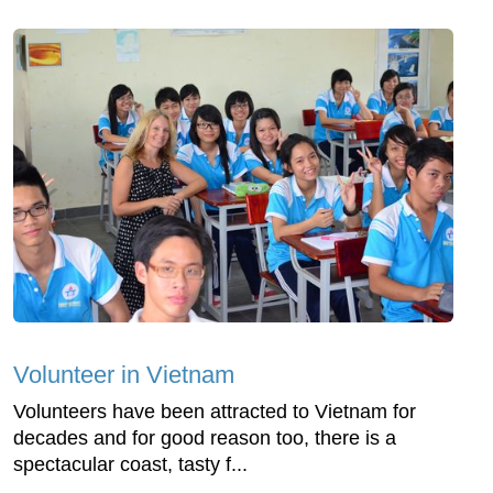
Volunteer in Vietnam
Volunteers have been attracted to Vietnam for
decades and for good reason too, there is a
spectacular coast, tasty f...