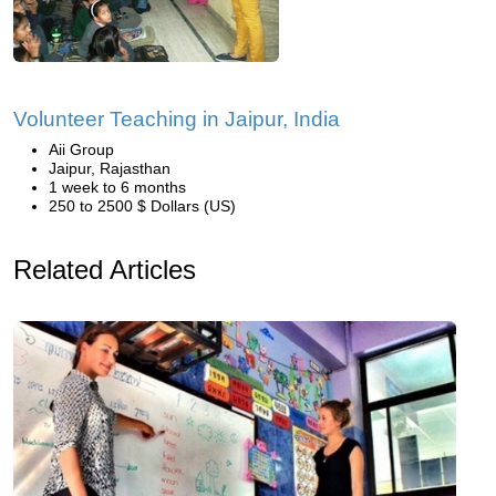
Volunteer Teaching in Jaipur, India
Aii Group
Jaipur, Rajasthan
1 week to 6 months
250 to 2500 $ Dollars (US)
Related Articles