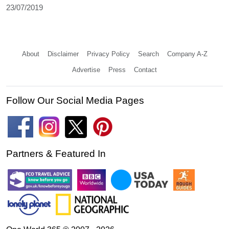
23/07/2019
About
Disclaimer
Privacy Policy
Search
Company A-Z
Advertise
Press
Contact
Follow Our Social Media Pages
Partners & Featured In