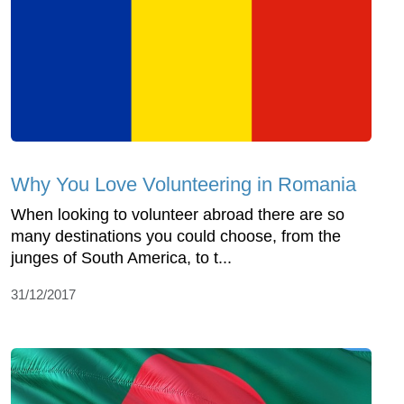
Why You Love Volunteering in Romania
When looking to volunteer abroad there are so
many destinations you could choose, from the
junges of South America, to t...
31/12/2017