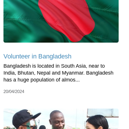
Volunteer in Bangladesh
Bangladesh is located in South Asia, near to
India, Bhutan, Nepal and Myanmar. Bangladesh
has a huge population of almos...
20/04/2024