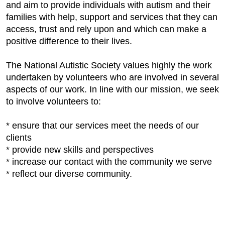
and aim to provide individuals with autism and their
families with help, support and services that they can
access, trust and rely upon and which can make a
positive difference to their lives.
The National Autistic Society values highly the work
undertaken by volunteers who are involved in several
aspects of our work. In line with our mission, we seek
to involve volunteers to:
* ensure that our services meet the needs of our
clients
* provide new skills and perspectives
* increase our contact with the community we serve
* reflect our diverse community.