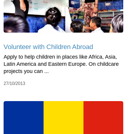
Volunteer with Children Abroad
Apply to help children in places like Africa, Asia,
Latin America and Eastern Europe. On childcare
projects you can ...
27/10/2013