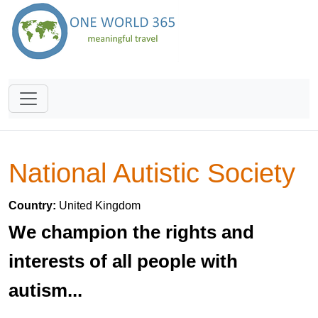
National Autistic Society
Country:
United Kingdom
We champion the rights and
interests of all people with
autism...