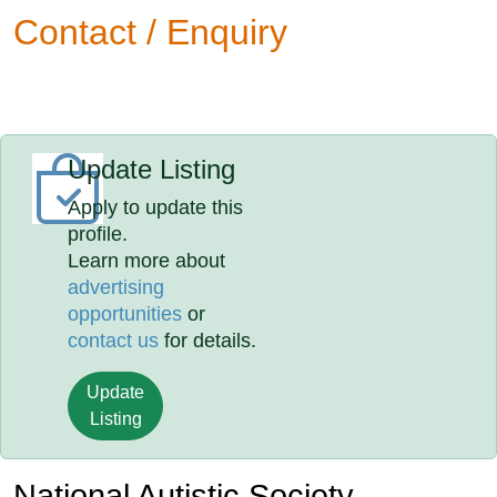
Contact / Enquiry
Update Listing
Apply to update this
profile.
Learn more about
advertising
opportunities
or
contact us
for details.
Update
Listing
National Autistic Society