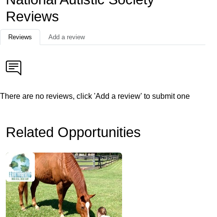
Reviews
Reviews
Add a review
There are no reviews, click 'Add a review' to submit one
Related Opportunities