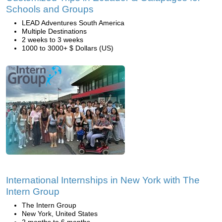
Schools and Groups
LEAD Adventures South America
Multiple Destinations
2 weeks to 3 weeks
1000 to 3000+ $ Dollars (US)
International Internships in New York with The
Intern Group
The Intern Group
New York, United States