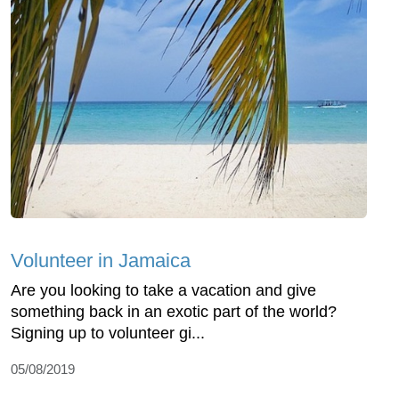
Volunteer in Jamaica
Are you looking to take a vacation and give
something back in an exotic part of the world?
Signing up to volunteer gi...
05/08/2019