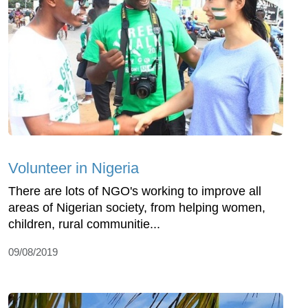
Volunteer in Nigeria
There are lots of NGO's working to improve all
areas of Nigerian society, from helping women,
children, rural communitie...
09/08/2019