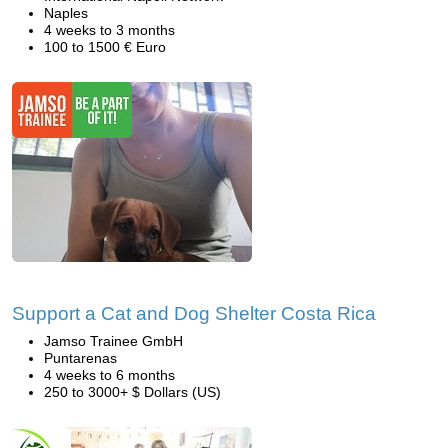
Naples
4 weeks to 3 months
100 to 1500 € Euro
Support a Cat and Dog Shelter Costa Rica
Jamso Trainee GmbH
Puntarenas
4 weeks to 6 months
250 to 3000+ $ Dollars (US)