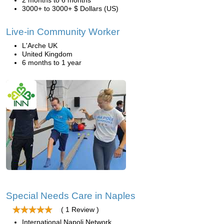
2 months to 6 months
3000+ to 3000+ $ Dollars (US)
Live-in Community Worker
L'Arche UK
United Kingdom
6 months to 1 year
Special Needs Care in Naples
( 1 Review )
International Napoli Network