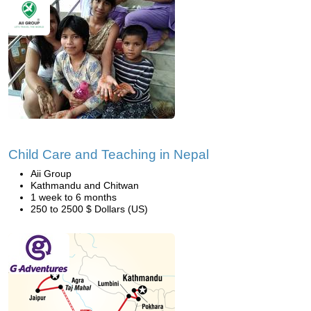
Child Care and Teaching in Nepal
Aii Group
Kathmandu and Chitwan
1 week to 6 months
250 to 2500 $ Dollars (US)