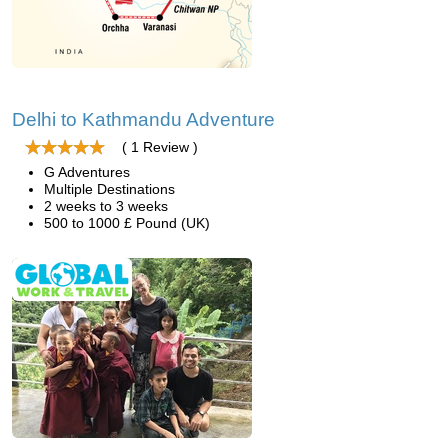
Delhi to Kathmandu Adventure
( 1 Review )
G Adventures
Multiple Destinations
2 weeks to 3 weeks
500 to 1000 £ Pound (UK)