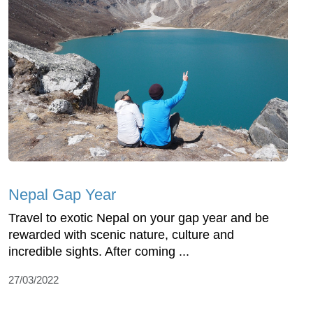
Nepal Gap Year
Travel to exotic Nepal on your gap year and be
rewarded with scenic nature, culture and
incredible sights. After coming ...
27/03/2022