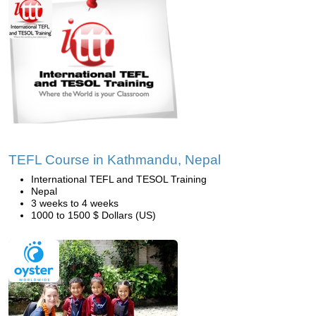
TEFL Course in Kathmandu, Nepal
International TEFL and TESOL Training
Nepal
3 weeks to 4 weeks
1000 to 1500 $ Dollars (US)