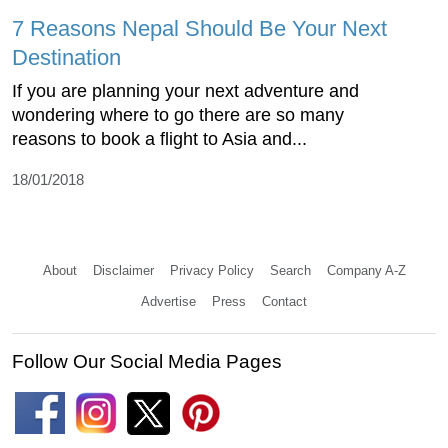
7 Reasons Nepal Should Be Your Next
Destination
If you are planning your next adventure and
wondering where to go there are so many
reasons to book a flight to Asia and...
18/01/2018
About
Disclaimer
Privacy Policy
Search
Company A-Z
Advertise
Press
Contact
Follow Our Social Media Pages