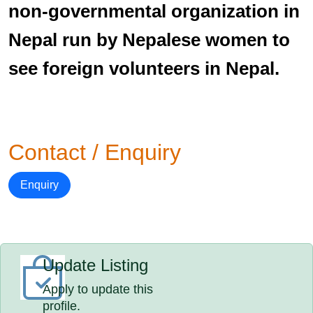
non-governmental organization in
Nepal run by Nepalese women to
see foreign volunteers in Nepal.
Contact / Enquiry
Enquiry
Update Listing
Apply to update this
profile.