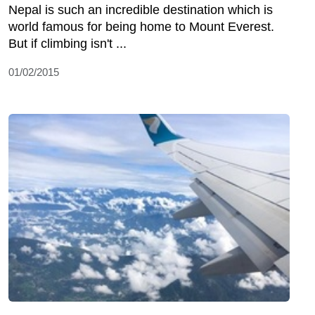
Nepal is such an incredible destination which is
world famous for being home to Mount Everest.
But if climbing isn't ...
01/02/2015