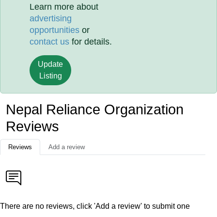
Learn more about
advertising
opportunities
or
contact us
for details.
Update
Listing
Nepal Reliance Organization
Reviews
Reviews
Add a review
There are no reviews, click 'Add a review' to submit one