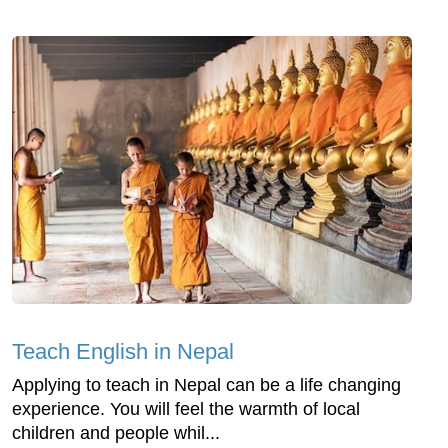
Teach English in Nepal
Applying to teach in Nepal can be a life changing
experience. You will feel the warmth of local
children and people whil...