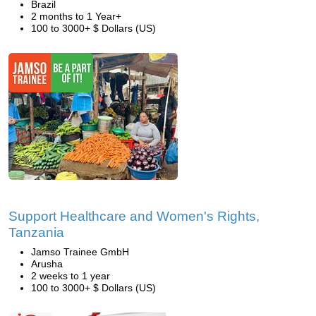
Brazil
2 months to 1 Year+
100 to 3000+ $ Dollars (US)
Support Healthcare and Women's Rights,
Tanzania
Jamso Trainee GmbH
Arusha
2 weeks to 1 year
100 to 3000+ $ Dollars (US)