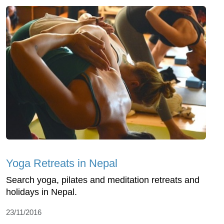
Yoga Retreats in Nepal
Search yoga, pilates and meditation retreats and
holidays in Nepal.
23/11/2016