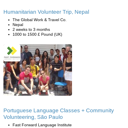
Humanitarian Volunteer Trip, Nepal
The Global Work & Travel Co.
Nepal
2 weeks to 3 months
1000 to 1500 £ Pound (UK)
Portuguese Language Classes + Community
Volunteering, São Paulo
Fast Forward Language Institute