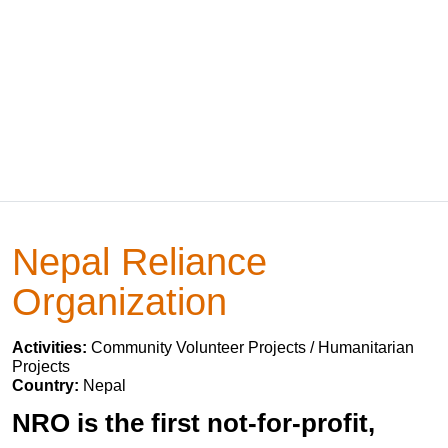
Nepal Reliance
Organization
Activities:
Community Volunteer Projects / Humanitarian
Projects
Country:
Nepal
NRO is the first not-for-profit,