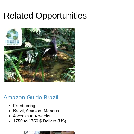
Related Opportunities
Amazon Guide Brazil
Fronteering
Brazil, Amazon, Manaus
4 weeks to 4 weeks
1750 to 1750 $ Dollars (US)