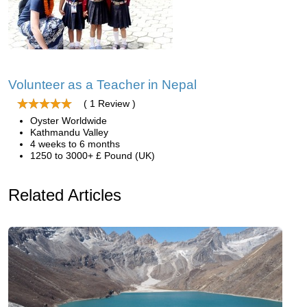
Volunteer as a Teacher in Nepal
( 1 Review )
Oyster Worldwide
Kathmandu Valley
4 weeks to 6 months
1250 to 3000+ £ Pound (UK)
Related Articles