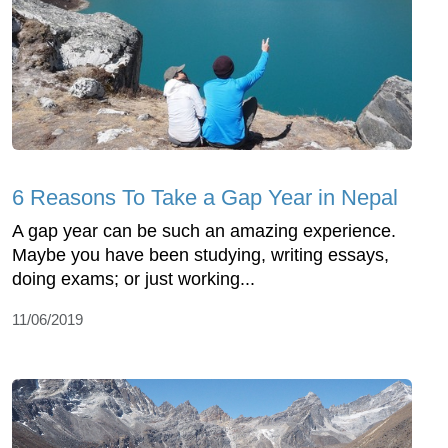
6 Reasons To Take a Gap Year in Nepal
A gap year can be such an amazing experience.
Maybe you have been studying, writing essays,
doing exams; or just working...
11/06/2019