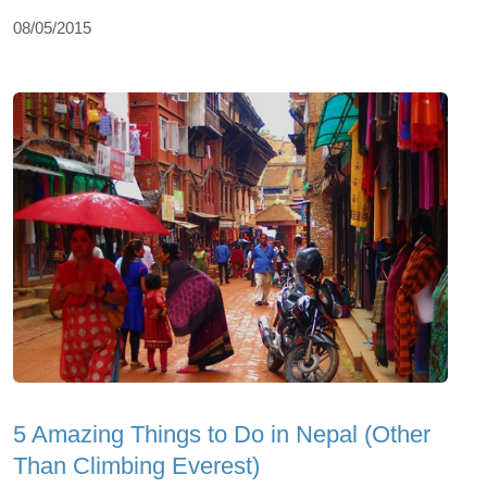
08/05/2015
5 Amazing Things to Do in Nepal (Other
Than Climbing Everest)