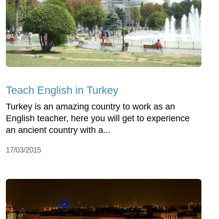
Teach English in Turkey
Turkey is an amazing country to work as an
English teacher, here you will get to experience
an ancient country with a...
17/03/2015