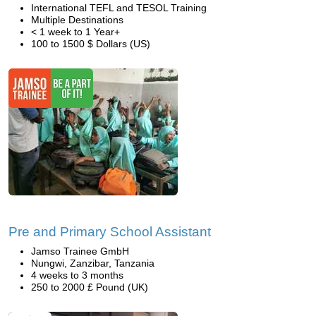
International TEFL and TESOL Training
Multiple Destinations
< 1 week to 1 Year+
100 to 1500 $ Dollars (US)
Pre and Primary School Assistant
Jamso Trainee GmbH
Nungwi, Zanzibar, Tanzania
4 weeks to 3 months
250 to 2000 £ Pound (UK)