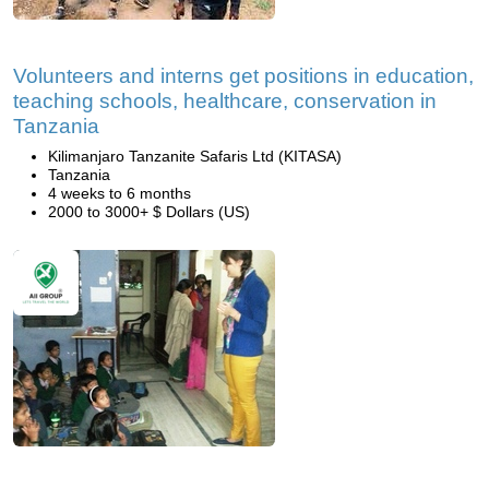
Volunteers and interns get positions in education,
teaching schools, healthcare, conservation in
Tanzania
Kilimanjaro Tanzanite Safaris Ltd (KITASA)
Tanzania
4 weeks to 6 months
2000 to 3000+ $ Dollars (US)