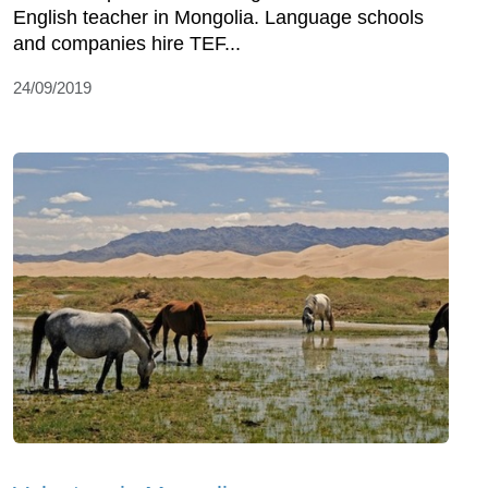
English teacher in Mongolia. Language schools
and companies hire TEF...
24/09/2019