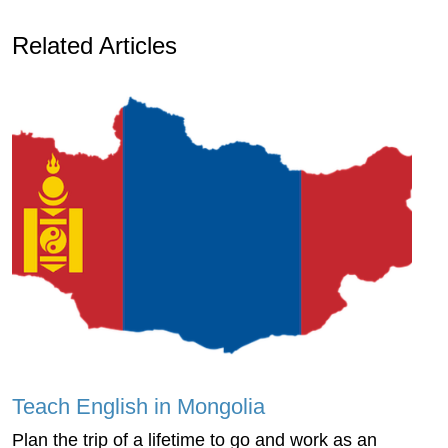
Related Articles
Teach English in Mongolia
Plan the trip of a lifetime to go and work as an