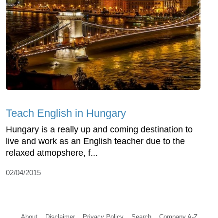
Teach English in Hungary
Hungary is a really up and coming destination to
live and work as an English teacher due to the
relaxed atmopshere, f...
02/04/2015
About
Disclaimer
Privacy Policy
Search
Company A-Z