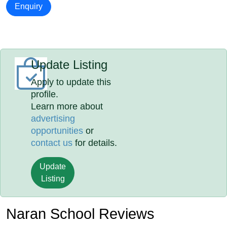
Enquiry
Update Listing
Apply to update this
profile.
Learn more about
advertising
opportunities
or
contact us
for details.
Update
Listing
Naran School Reviews