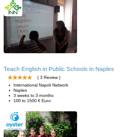
Teach English in Public Schools in Naples
( 3 Review )
International Napoli Network
Naples
3 weeks to 3 months
100 to 1500 € Euro