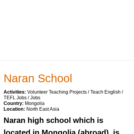
Naran School
Activities:
Volunteer Teaching Projects / Teach English /
TEFL Jobs / Jobs
Country:
Mongolia
Location:
North East Asia
Naran high school which is
located in Mongolia (abroad), is