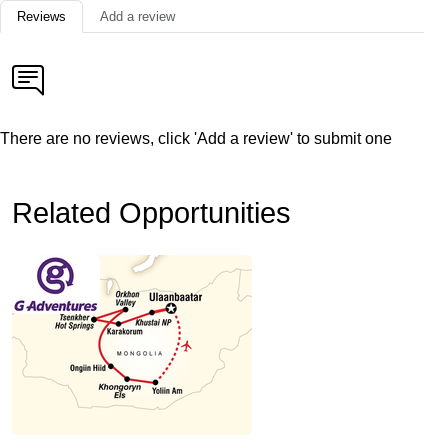
Reviews
Add a review
There are no reviews, click 'Add a review' to submit one
Related Opportunities