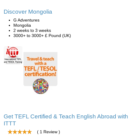
Discover Mongolia
G Adventures
Mongolia
2 weeks to 3 weeks
3000+ to 3000+ £ Pound (UK)
Get TEFL Certified & Teach English Abroad with
ITTT
( 1 Review )