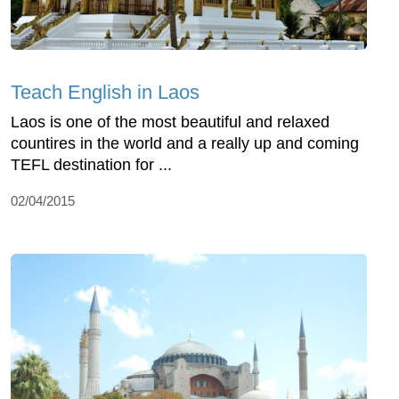
Teach English in Laos
Laos is one of the most beautiful and relaxed
countires in the world and a really up and coming
TEFL destination for ...
02/04/2015