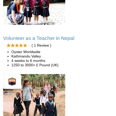
Volunteer as a Teacher in Nepal
( 1 Review )
Oyster Worldwide
Kathmandu Valley
4 weeks to 6 months
1250 to 3000+ £ Pound (UK)