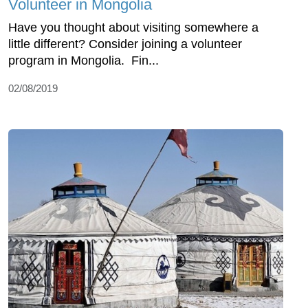
Volunteer in Mongolia
Have you thought about visiting somewhere a
little different? Consider joining a volunteer
program in Mongolia. Fin...
02/08/2019