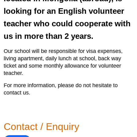
looking for an English volunteer
teacher who could cooperate with
us in more than 2 years.
Our school will be responsible for visa expenses,
living apartment, daily lunch at school, back way
ticket and some monthly allowance for volunteer
teacher.
For more information, please do not hesitate to
contact us.
Contact / Enquiry