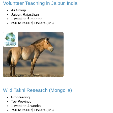
Volunteer Teaching in Jaipur, India
Aii Group
Jaipur, Rajasthan
1 week to 6 months
250 to 2500 $ Dollars (US)
Wild Takhi Research (Mongolia)
Fronteering
Tov Province,
1 week to 4 weeks
750 to 2500 $ Dollars (US)