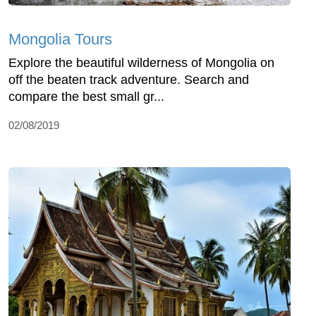
Mongolia Tours
Explore the beautiful wilderness of Mongolia on
off the beaten track adventure. Search and
compare the best small gr...
02/08/2019