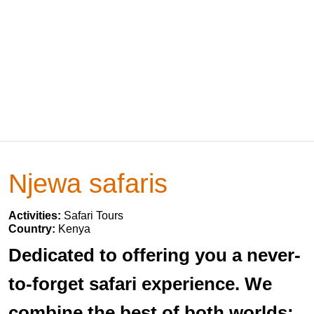
Njewa safaris
Activities:
Safari Tours
Country:
Kenya
Dedicated to offering you a never-
to-forget safari experience. We
combine the best of both worlds: