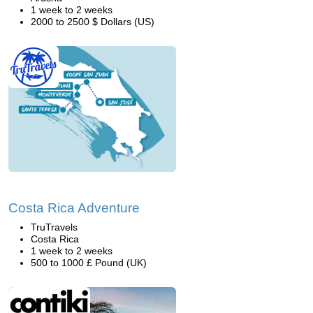
1 week to 2 weeks
2000 to 2500 $ Dollars (US)
Costa Rica Adventure
TruTravels
Costa Rica
1 week to 2 weeks
500 to 1000 £ Pound (UK)