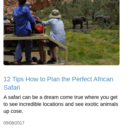
12 Tips How to Plan the Perfect African
Safari
A safari can be a dream come true where you get
to see incredible locations and see exotic animals
up cose.
09/08/2017