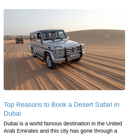
Top Reasons to Book a Desert Safari in
Dubai
Dubai is a world famous destination in the United
Arab Emirates and this city has gone through a