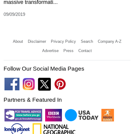
massive transformati...
09/09/2019
About
Disclaimer
Privacy Policy
Search
Company A-Z
Advertise
Press
Contact
Follow Our Social Media Pages
Partners & Featured In