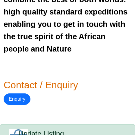
high quality standard expeditions
enabling you to get in touch with
the true spirit of the African
people and Nature
Contact / Enquiry
Enquiry
Update Listing