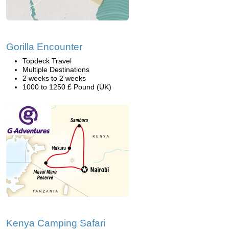
Gorilla Encounter
Topdeck Travel
Multiple Destinations
2 weeks to 2 weeks
1000 to 1250 £ Pound (UK)
Kenya Camping Safari