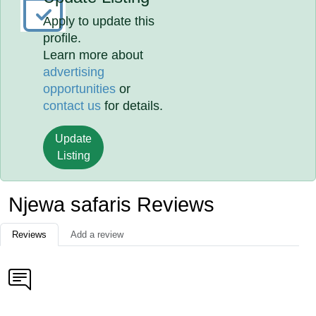
Apply to update this
profile.
Learn more about
advertising
opportunities
or
contact us
for details.
Update
Listing
Njewa safaris Reviews
Reviews
Add a review