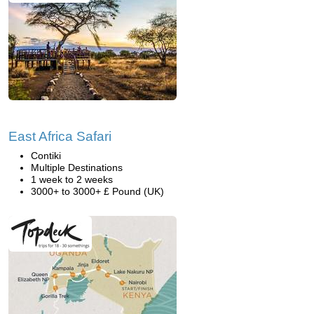
East Africa Safari
Contiki
Multiple Destinations
1 week to 2 weeks
3000+ to 3000+ £ Pound (UK)