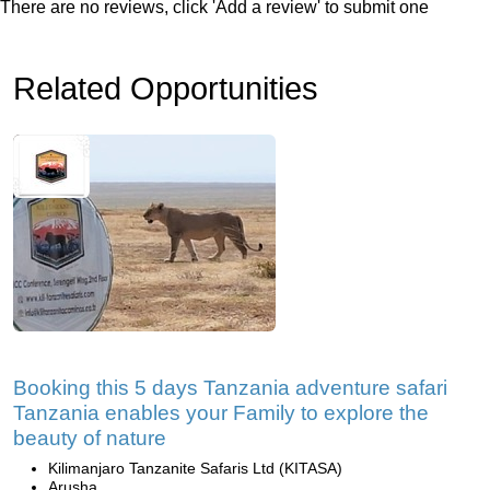
There are no reviews, click 'Add a review' to submit one
Related Opportunities
Booking this 5 days Tanzania adventure safari
Tanzania enables your Family to explore the
beauty of nature
Kilimanjaro Tanzanite Safaris Ltd (KITASA)
Arusha