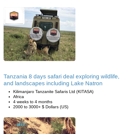
Tanzania 8 days safari deal exploring wildlife,
and landscapes including Lake Natron
Kilimanjaro Tanzanite Safaris Ltd (KITASA)
Africa
4 weeks to 4 months
2000 to 3000+ $ Dollars (US)