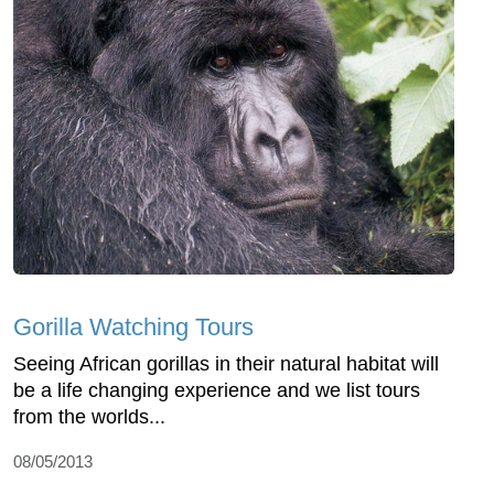
Gorilla Watching Tours
Seeing African gorillas in their natural habitat will
be a life changing experience and we list tours
from the worlds...
08/05/2013