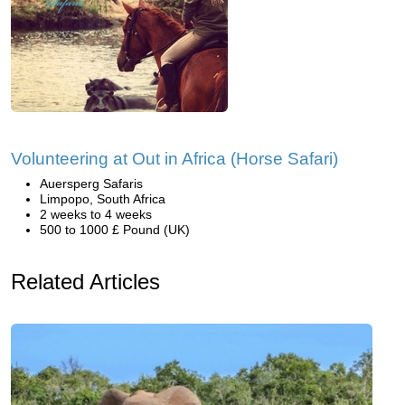
Volunteering at Out in Africa (Horse Safari)
Auersperg Safaris
Limpopo, South Africa
2 weeks to 4 weeks
500 to 1000 £ Pound (UK)
Related Articles