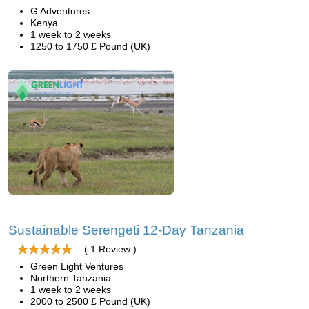
G Adventures
Kenya
1 week to 2 weeks
1250 to 1750 £ Pound (UK)
Sustainable Serengeti 12-Day Tanzania
( 1 Review )
Green Light Ventures
Northern Tanzania
1 week to 2 weeks
2000 to 2500 £ Pound (UK)