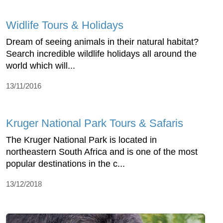
Widlife Tours & Holidays
Dream of seeing animals in their natural habitat?
Search incredible wildlife holidays all around the
world which will...
13/11/2016
Kruger National Park Tours & Safaris
The Kruger National Park is located in
northeastern South Africa and is one of the most
popular destinations in the c...
13/12/2018