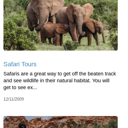
Safari Tours
Safaris are a great way to get off the beaten track
and see wildlife in their natural habitat. You will
get to see ex...
12/11/2009