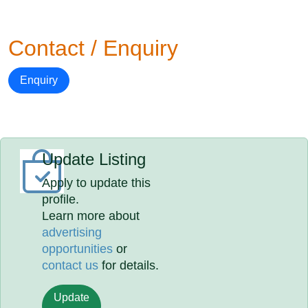
Contact / Enquiry
Enquiry
Update Listing
Apply to update this
profile.
Learn more about
advertising
opportunities
or
contact us
for details.
Update