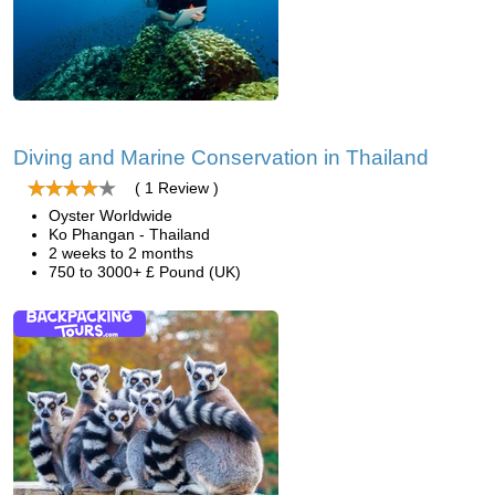
Diving and Marine Conservation in Thailand
( 1 Review )
Oyster Worldwide
Ko Phangan - Thailand
2 weeks to 2 months
750 to 3000+ £ Pound (UK)