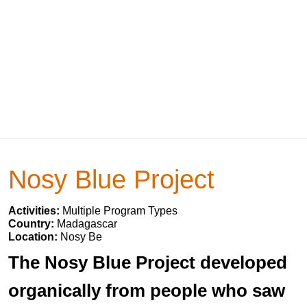
Nosy Blue Project
Activities:
Multiple Program Types
Country:
Madagascar
Location:
Nosy Be
The Nosy Blue Project developed
organically from people who saw