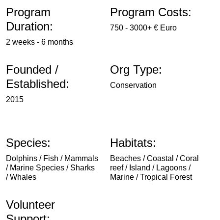
Program
Program Costs:
Duration:
750 - 3000+ € Euro
2 weeks - 6 months
Founded /
Org Type:
Established:
Conservation
2015
Species:
Habitats:
Dolphins / Fish / Mammals
Beaches / Coastal / Coral
/ Marine Species / Sharks
reef / Island / Lagoons /
/ Whales
Marine / Tropical Forest
Volunteer
Support: