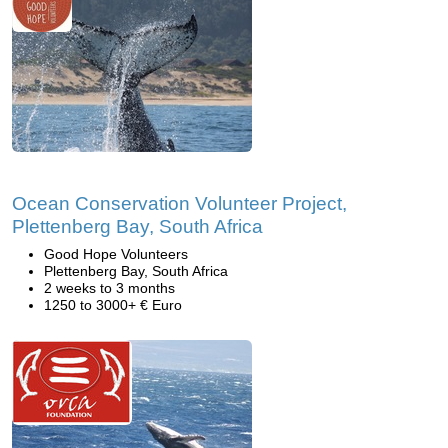
Ocean Conservation Volunteer Project,
Plettenberg Bay, South Africa
Good Hope Volunteers
Plettenberg Bay, South Africa
2 weeks to 3 months
1250 to 3000+ € Euro