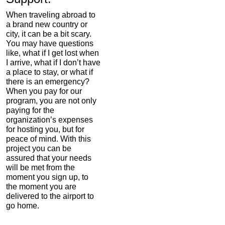
When traveling abroad to
a brand new country or
city, it can be a bit scary.
You may have questions
like, what if I get lost when
I arrive, what if I don’t have
a place to stay, or what if
there is an emergency?
When you pay for our
program, you are not only
paying for the
organization’s expenses
for hosting you, but for
peace of mind. With this
project you can be
assured that your needs
will be met from the
moment you sign up, to
the moment you are
delivered to the airport to
go home.