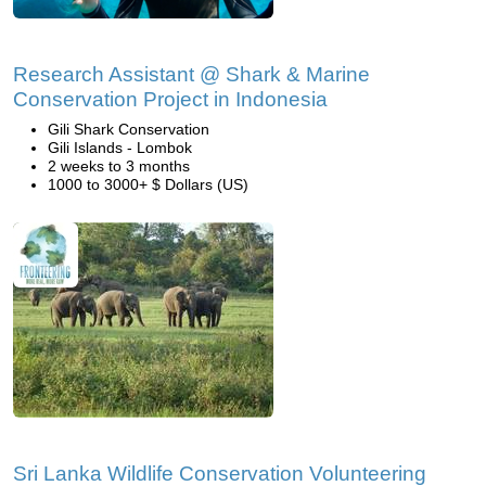
Research Assistant @ Shark & Marine
Conservation Project in Indonesia
Gili Shark Conservation
Gili Islands - Lombok
2 weeks to 3 months
1000 to 3000+ $ Dollars (US)
Sri Lanka Wildlife Conservation Volunteering