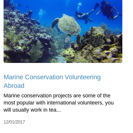
Marine Conservation Volunteering
Abroad
Marine conservation projects are some of the
most popular with international volunteers, you
will usually work in tea...
12/01/2017