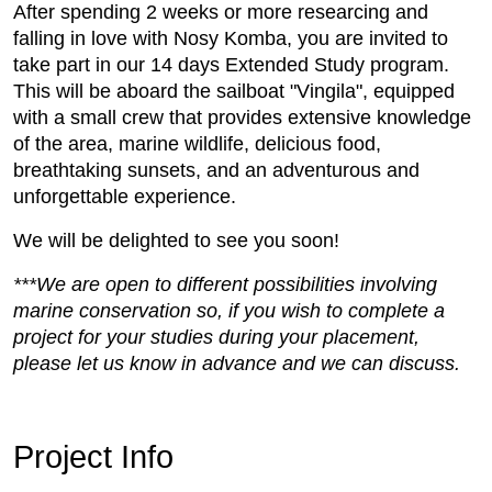
After spending 2 weeks or more researcing and
falling in love with Nosy Komba, you are invited to
take part in our 14 days Extended Study program.
This will be aboard the sailboat "Vingila", equipped
with a small crew that provides extensive knowledge
of the area, marine wildlife, delicious food,
breathtaking sunsets, and an adventurous and
unforgettable experience.
We will be delighted to see you soon!
***We are open to different possibilities involving
marine conservation so, if you wish to complete a
project for your studies during your placement,
please let us know in advance and we can discuss.
Project Info