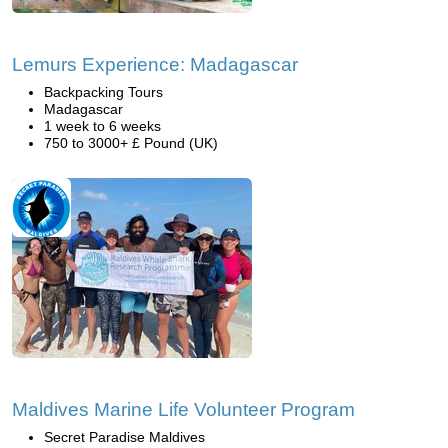
Lemurs Experience: Madagascar
Backpacking Tours
Madagascar
1 week to 6 weeks
750 to 3000+ £ Pound (UK)
Maldives Marine Life Volunteer Program
Secret Paradise Maldives