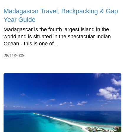
Madagascar Travel, Backpacking & Gap
Year Guide
Madagascar is the fourth largest island in the
world and is situated in the spectacular Indian
Ocean - this is one of...
28/11/2009