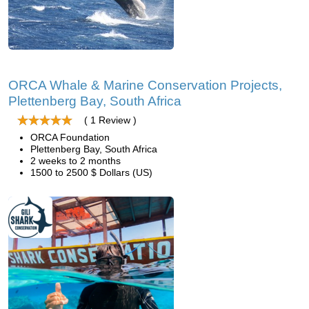
ORCA Whale & Marine Conservation Projects,
Plettenberg Bay, South Africa
( 1 Review )
ORCA Foundation
Plettenberg Bay, South Africa
2 weeks to 2 months
1500 to 2500 $ Dollars (US)