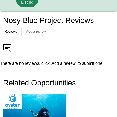
Listing
Nosy Blue Project Reviews
Reviews
Add a review
There are no reviews, click 'Add a review' to submit one
Related Opportunities