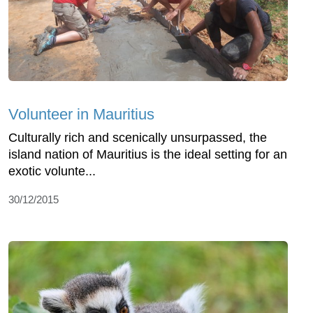
Volunteer in Mauritius
Culturally rich and scenically unsurpassed, the
island nation of Mauritius is the ideal setting for an
exotic volunte...
30/12/2015