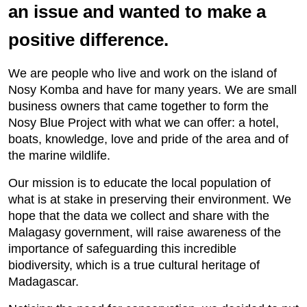
an issue and wanted to make a
positive difference.
We are people who live and work on the island of
Nosy Komba and have for many years. We are small
business owners that came together to form the
Nosy Blue Project with what we can offer: a hotel,
boats, knowledge, love and pride of the area and of
the marine wildlife.
Our mission is to educate the local population of
what is at stake in preserving their environment. We
hope that the data we collect and share with the
Malagasy government, will raise awareness of the
importance of safeguarding this incredible
biodiversity, which is a true cultural heritage of
Madagascar.