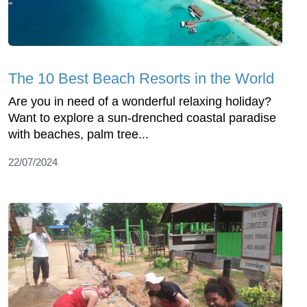
The 10 Best Beach Resorts in the World
Are you in need of a wonderful relaxing holiday?
Want to explore a sun-drenched coastal paradise
with beaches, palm tree...
22/07/2024