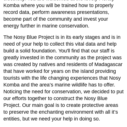
Komba where you will be trained how to properly
record data, perform awareness presentations,
become part of the community and invest your
energy further in marine conservation.
The Nosy Blue Project is in its early stages and is in
need of your help to collect this vital data and help
build a solid foundation. You'll find that our staff is
greatly invested in the community as the project was
was created by natives and residents of Madagascar
that have worked for years on the island providing
tourists with the life changing experiences that Nosy
Komba and the area’s marine wildlife has to offer.
Noticing the need for conservation, we decided to put
our efforts together to construct the Nosy Blue
Project. Our main goal is to create protective areas
to preserve the enchanting environment with all it’s
entities, but we need your help in doing so.