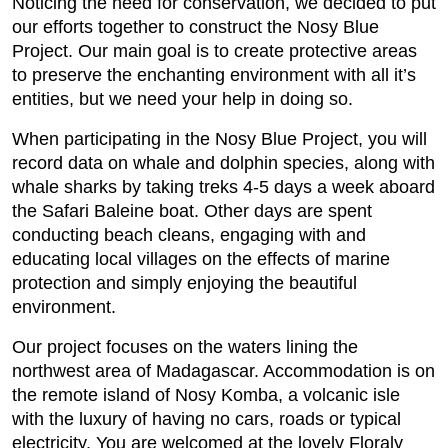
Noticing the need for conservation, we decided to put
our efforts together to construct the Nosy Blue
Project. Our main goal is to create protective areas
to preserve the enchanting environment with all it’s
entities, but we need your help in doing so.
When participating in the Nosy Blue Project, you will
record data on whale and dolphin species, along with
whale sharks by taking treks 4-5 days a week aboard
the Safari Baleine boat. Other days are spent
conducting beach cleans, engaging with and
educating local villages on the effects of marine
protection and simply enjoying the beautiful
environment.
Our project focuses on the waters lining the
northwest area of Madagascar. Accommodation is on
the remote island of Nosy Komba, a volcanic isle
with the luxury of having no cars, roads or typical
electricity. You are welcomed at the lovely Floraly