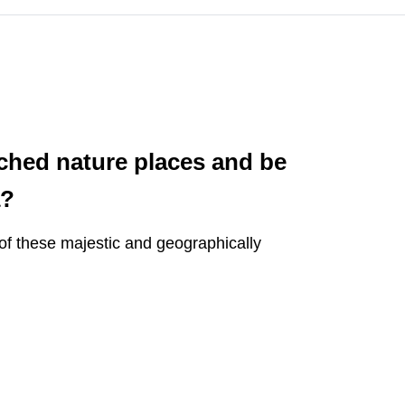
uched nature places and be
a?
 of these majestic and geographically