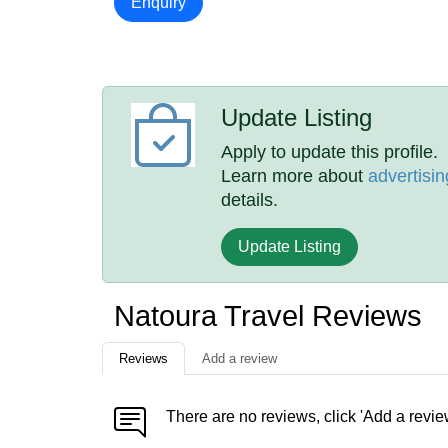
Enquiry
Update Listing
Apply to update this profile.
Learn more about
advertisin
details.
Update Listing
Natoura Travel Reviews
Reviews
Add a review
There are no reviews, click 'Add a revie