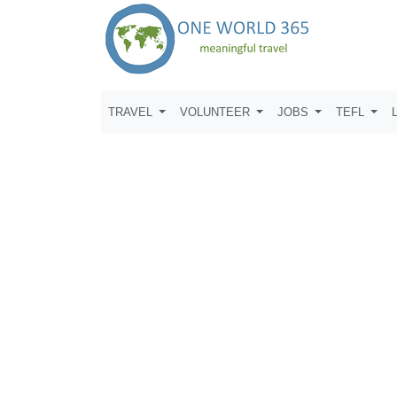
TRAVEL
VOLUNTEER
JOBS
TEFL