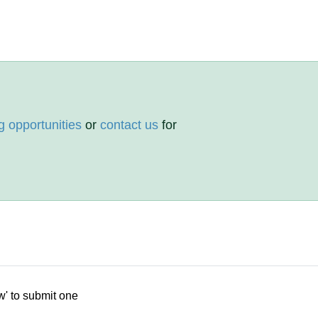
g opportunities
or
contact us
for
w' to submit one