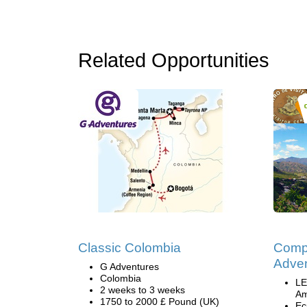
Related Opportunities
Classic Colombia
Comp
Adven
G Adventures
Colombia
LE
2 weeks to 3 weeks
Am
1750 to 2000 £ Pound (UK)
Ec