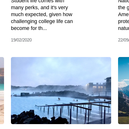
Student life comes with
Nati
many perks, and it's very
the 
much expected, given how
Amer
challenging college life can
prot
become for th...
natu
19/02/2020
22/09