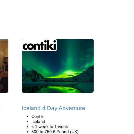
d
Iceland 4 Day Adventure
Contiki
Iceland
< 1 week to 1 week
500 to 750 £ Pound (UK)