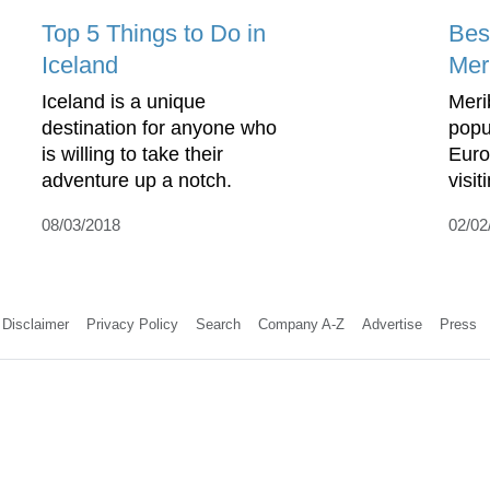
Top 5 Things to Do in
Bes
Iceland
Mer
Iceland is a unique
Meri
destination for anyone who
popul
is willing to take their
Europ
adventure up a notch.
visi
08/03/2018
02/02
Disclaimer
Privacy Policy
Search
Company A-Z
Advertise
Press