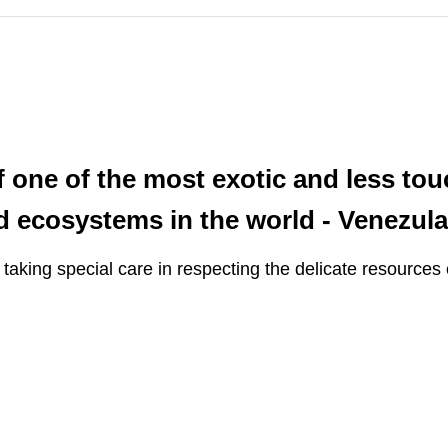
f one of the most exotic and less to
bed ecosystems in the world - Venezul
, taking special care in respecting the delicate resources