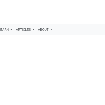
LEARN
ARTICLES
ABOUT