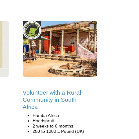
Volunteer with a Rural
Community in South
Africa
Hamba Africa
Hoedspruit
2 weeks to 6 months
250 to 1000 £ Pound (UK)