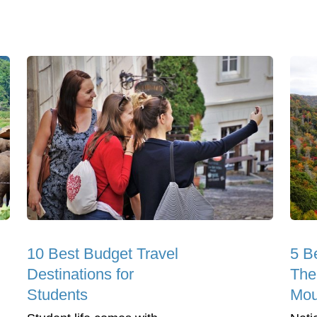
10 Best Budget Travel
5 B
Destinations for
The
Students
Mou