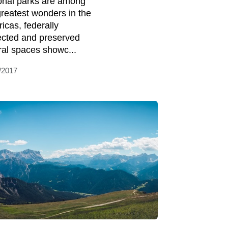
onal parks are among
greatest wonders in the
icas, federally
ected and preserved
ral spaces showc...
/2017