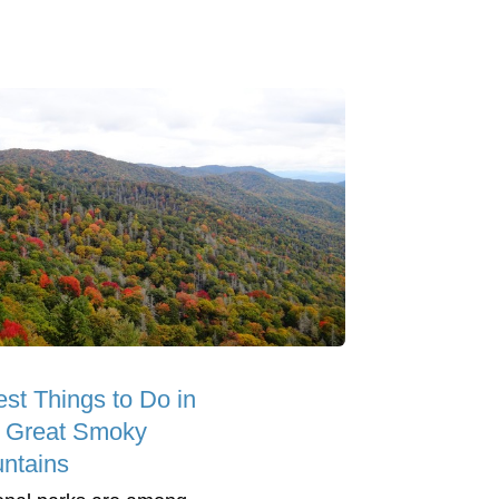
est Things to Do in
 Great Smoky
ntains