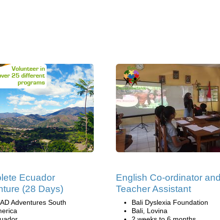
lete Ecuador
English Co-ordinator an
ture (28 Days)
Teacher Assistant
AD Adventures South
Bali Dyslexia Foundation
erica
Bali, Lovina
uador
2 weeks to 6 months