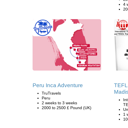
4 
20
Peru Inca Adventure
TEFL 
Madis
TruTravels
Peru
In
2 weeks to 3 weeks
TE
2000 to 2500 £ Pound (UK)
Un
1 
10