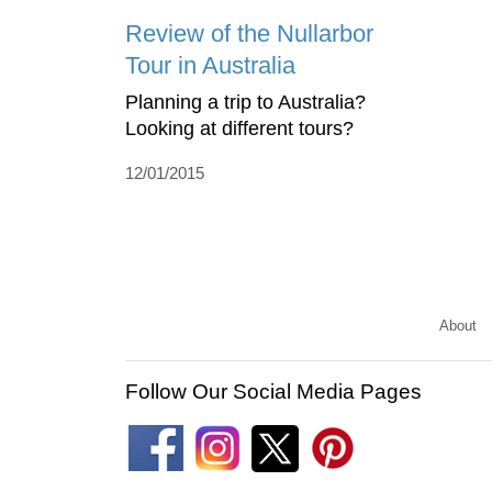
Review of the Nullarbor
Tour in Australia
Planning a trip to Australia?
Looking at different tours?
12/01/2015
About
Follow Our Social Media Pages