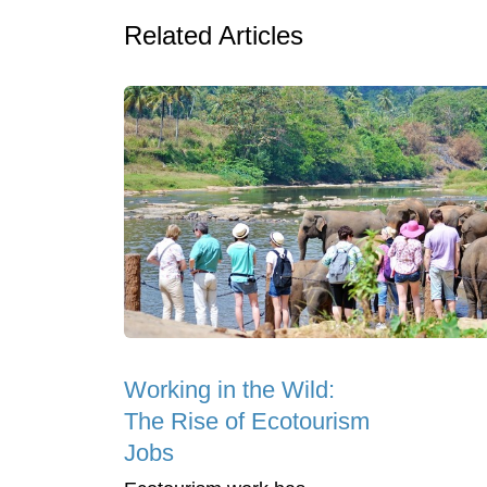
Related Articles
Working in the Wild:
The Rise of Ecotourism
Jobs