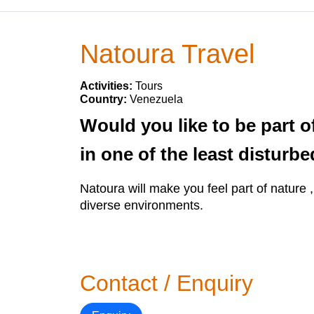
Natoura Travel
Activities:
Tours
Country:
Venezuela
Would you like to be part o
in one of the least distur
Natoura will make you feel part of nature 
diverse environments.
Contact / Enquiry