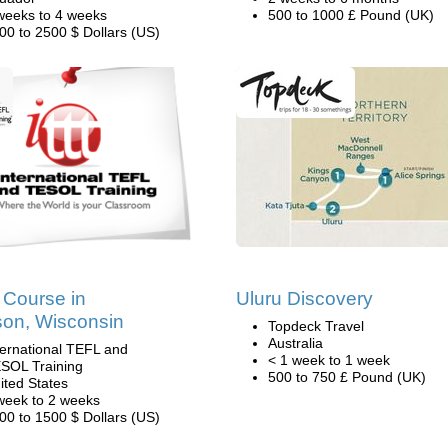
weeks to 4 weeks
500 to 1000 £ Pound (UK)
00 to 2500 $ Dollars (US)
Course in
Uluru Discovery
on, Wisconsin
Topdeck Travel
Australia
ternational TEFL and
< 1 week to 1 week
SOL Training
500 to 750 £ Pound (UK)
ited States
week to 2 weeks
00 to 1500 $ Dollars (US)