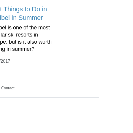
t Things to Do in
ibel in Summer
bel is one of the most
ar ski resorts in
e, but is it also worth
ting in summer?
/2017
Contact