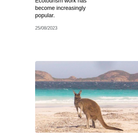
Ecotourism work has
become increasingly
popular.
25/08/2023