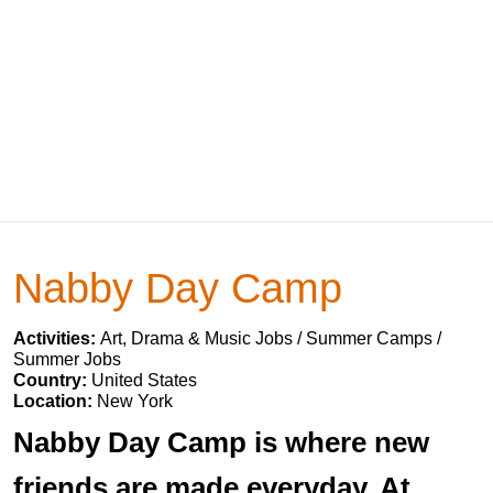
Nabby Day Camp
Activities:
Art, Drama & Music Jobs / Summer Camps /
Summer Jobs
Country:
United States
Location:
New York
Nabby Day Camp is where new
friends are made everyday. At