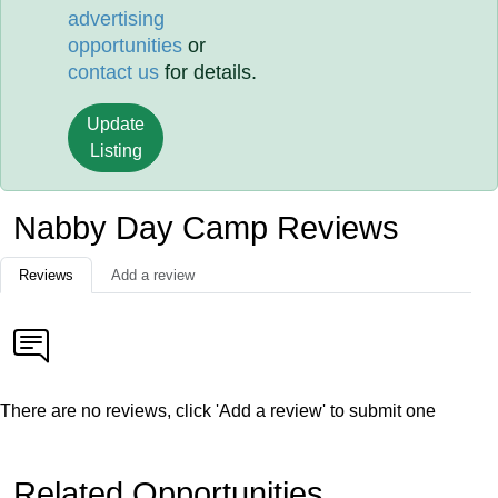
advertising
opportunities
or
contact us
for details.
Update
Listing
Nabby Day Camp Reviews
Reviews
Add a review
There are no reviews, click 'Add a review' to submit one
Related Opportunities