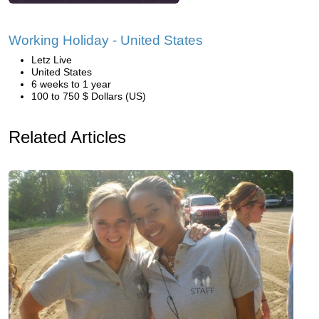
Working Holiday - United States
Letz Live
United States
6 weeks to 1 year
100 to 750 $ Dollars (US)
Related Articles