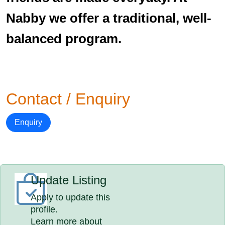
Nabby we offer a traditional, well-
balanced program.
Contact / Enquiry
Enquiry
Update Listing
Apply to update this
profile.
Learn more about