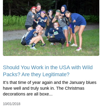
Should You Work in the USA with Wild
Packs? Are they Legitimate?
It’s that time of year again and the January blues
have well and truly sunk in. The Christmas
decorations are all boxe...
10/01/2018