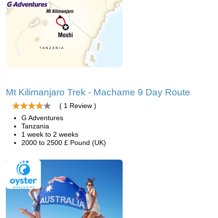
Mt Kilimanjaro Trek - Machame 9 Day Route
( 1 Review )
G Adventures
Tanzania
1 week to 2 weeks
2000 to 2500 £ Pound (UK)