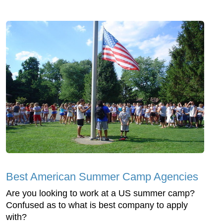
Best American Summer Camp Agencies
Are you looking to work at a US summer camp?
Confused as to what is best company to apply
with?