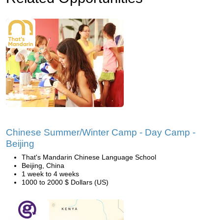
Chinese Summer/Winter Camp - Day Camp -
Beijing
That's Mandarin Chinese Language School
Beijing, China
1 week to 4 weeks
1000 to 2000 $ Dollars (US)