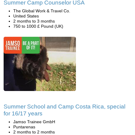
Summer Camp Counselor USA
The Global Work & Travel Co.
United States
2 months to 3 months
750 to 1000 £ Pound (UK)
Summer School and Camp Costa Rica, special
for 16/17 years
Jamso Trainee GmbH
Puntarenas
2 months to 2 months