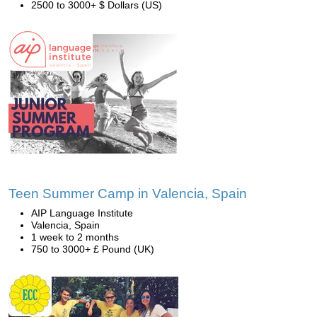
2500 to 3000+ $ Dollars (US)
Teen Summer Camp in Valencia, Spain
AIP Language Institute
Valencia, Spain
1 week to 2 months
750 to 3000+ £ Pound (UK)