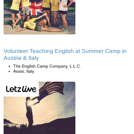
Volunteer Teaching English at Summer Camp in
Austria & Italy
The English Camp Company, L.L.C.
Assisi, Italy