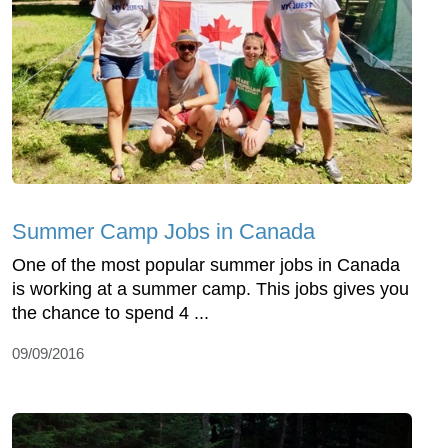
Summer Camp Jobs in Canada
One of the most popular summer jobs in Canada
is working at a summer camp. This jobs gives you
the chance to spend 4 ...
09/09/2016