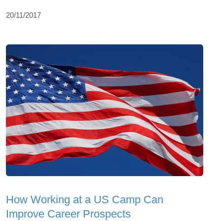
20/11/2017
How Working at a US Camp Can
Improve Career Prospects