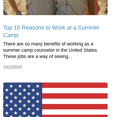
Top 10 Reasons to Work at a Summer
Camp
There are so many benefits of working as a
summer camp counselor in the United States.
These jobs are a way of seeing...
15/12/2015