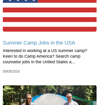
Summer Camp Jobs in the USA
Interested in working at a US summer camp?
Keen to do Camp America? Search camp
counselor jobs in the United States a...
09/09/2016