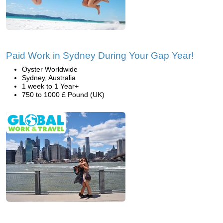
Paid Work in Sydney During Your Gap Year!
Oyster Worldwide
Sydney, Australia
1 week to 1 Year+
750 to 1000 £ Pound (UK)