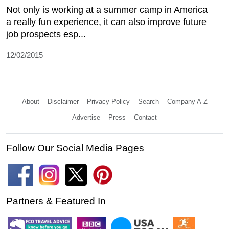
Not only is working at a summer camp in America
a really fun experience, it can also improve future
job prospects esp...
12/02/2015
About
Disclaimer
Privacy Policy
Search
Company A-Z
Advertise
Press
Contact
Follow Our Social Media Pages
Partners & Featured In