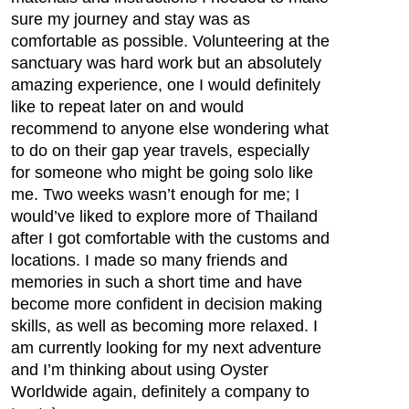
sure my journey and stay was as
comfortable as possible. Volunteering at the
sanctuary was hard work but an absolutely
amazing experience, one I would definitely
like to repeat later on and would
recommend to anyone else wondering what
to do on their gap year travels, especially
for someone who might be going solo like
me. Two weeks wasn’t enough for me; I
would’ve liked to explore more of Thailand
after I got comfortable with the customs and
locations. I made so many friends and
memories in such a short time and have
become more confident in decision making
skills, as well as becoming more relaxed. I
am currently looking for my next adventure
and I’m thinking about using Oyster
Worldwide again, definitely a company to