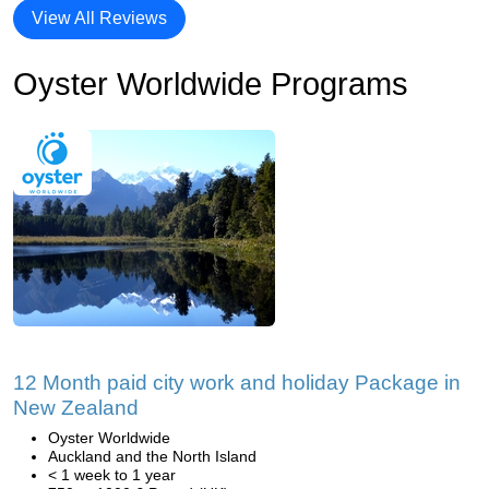
View All Reviews
Oyster Worldwide Programs
12 Month paid city work and holiday Package in
New Zealand
Oyster Worldwide
Auckland and the North Island
< 1 week to 1 year