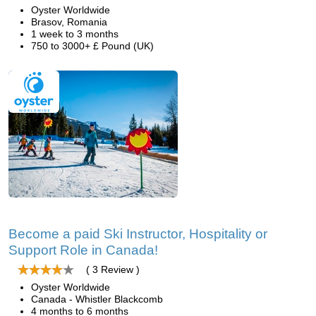
Oyster Worldwide
Brasov, Romania
1 week to 3 months
750 to 3000+ £ Pound (UK)
Become a paid Ski Instructor, Hospitality or
Support Role in Canada!
( 3 Review )
Oyster Worldwide
Canada - Whistler Blackcomb
4 months to 6 months