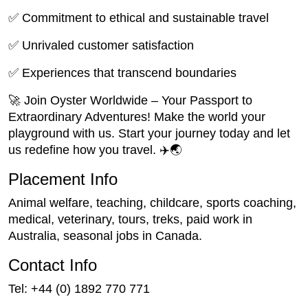
✅ Commitment to ethical and sustainable travel
✅ Unrivaled customer satisfaction
✅ Experiences that transcend boundaries
🚀 Join Oyster Worldwide – Your Passport to
Extraordinary Adventures! Make the world your
playground with us. Start your journey today and let
us redefine how you travel. ✈️🌏
Placement Info
Animal welfare, teaching, childcare, sports coaching,
medical, veterinary, tours, treks, paid work in
Australia, seasonal jobs in Canada.
Contact Info
Tel: +44 (0) 1892 770 771