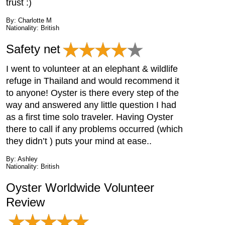
trust :)
By: Charlotte M
Nationality: British
Safety net
I went to volunteer at an elephant & wildlife
refuge in Thailand and would recommend it
to anyone! Oyster is there every step of the
way and answered any little question I had
as a first time solo traveler. Having Oyster
there to call if any problems occurred (which
they didn’t ) puts your mind at ease..
By: Ashley
Nationality: British
Oyster Worldwide Volunteer
Review