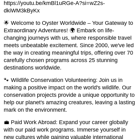
https://youtu.be/kmBl1uRGe-A?si=wZ2s-
dkiWM3kByKx
🌟 Welcome to Oyster Worldwide – Your Gateway to
Extraordinary Adventures! 🌍 Embark on life-
changing journeys with us, where responsible travel
meets unbeatable excitement. Since 2000, we've led
the way in creating meaningful trips, offering over 70
carefully chosen programs across 25 stunning
destinations worldwide.
🐾 Wildlife Conservation Volunteering: Join us in
making a positive impact on the world's wildlife. Our
conservation projects provide a unique opportunity to
help our planet's amazing creatures, leaving a lasting
mark on the environment.
💼 Paid Work Abroad: Expand your career globally
with our paid work programs. Immerse yourself in
new cultures while gaining valuable international