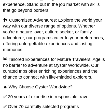
experience. Stand out in the job market with skills
that go beyond borders.
🏞️ Customized Adventures: Explore the world your
way with our diverse range of options. Whether
you're a nature lover, culture seeker, or family
adventurer, our programs cater to your preferences,
offering unforgettable experiences and lasting
memories.
🌟 Tailored Experiences for Mature Travelers: Age is
no barrier to adventure at Oyster Worldwide. Our
curated trips offer enriching experiences and the
chance to connect with like-minded explorers.
🔥 Why Choose Oyster Worldwide?
✅ 20 years of expertise in responsible travel
✅ Over 70 carefully selected programs