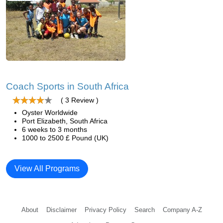
Coach Sports in South Africa
( 3 Review )
Oyster Worldwide
Port Elizabeth, South Africa
6 weeks to 3 months
1000 to 2500 £ Pound (UK)
View All Programs
About
Disclaimer
Privacy Policy
Search
Company A-Z