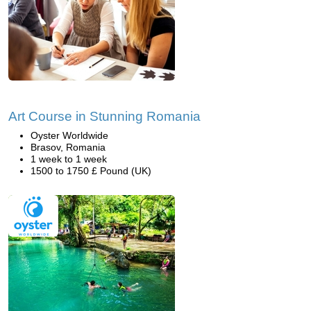
Art Course in Stunning Romania
Oyster Worldwide
Brasov, Romania
1 week to 1 week
1500 to 1750 £ Pound (UK)