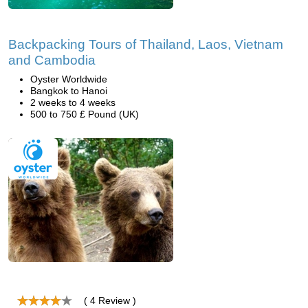
Backpacking Tours of Thailand, Laos, Vietnam
and Cambodia
Oyster Worldwide
Bangkok to Hanoi
2 weeks to 4 weeks
500 to 750 £ Pound (UK)
( 4 Review )