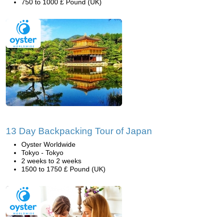
750 to 1000 £ Pound (UK)
13 Day Backpacking Tour of Japan
Oyster Worldwide
Tokyo - Tokyo
2 weeks to 2 weeks
1500 to 1750 £ Pound (UK)