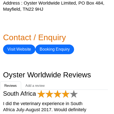
Address : Oyster Worldwide Limited, PO Box 484,
Mayfield, TN22 9HJ
Contact / Enquiry
Visit Website
Booking Enquiry
Oyster Worldwide Reviews
Reviews
Add a review
South Africa
I did the veterinary experience in South
Africa July-August 2017. Would definitely