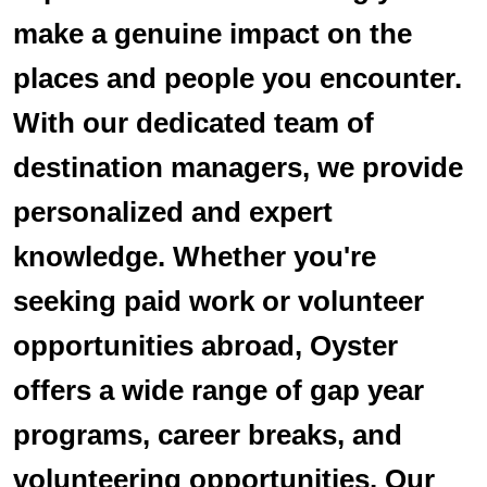
make a genuine impact on the
places and people you encounter.
With our dedicated team of
destination managers, we provide
personalized and expert
knowledge. Whether you're
seeking paid work or volunteer
opportunities abroad, Oyster
offers a wide range of gap year
programs, career breaks, and
volunteering opportunities. Our