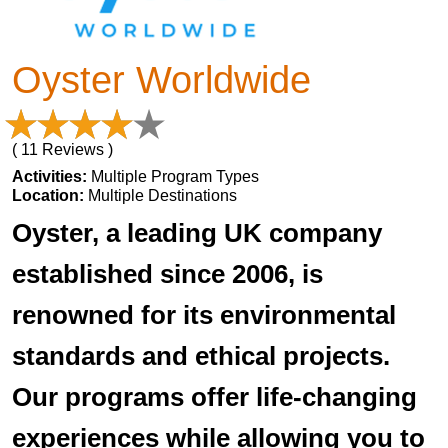
Oyster Worldwide
( 11 Reviews )
Activities:
Multiple Program Types
Location:
Multiple Destinations
Oyster, a leading UK company
established since 2006, is
renowned for its environmental
standards and ethical projects.
Our programs offer life-changing
experiences while allowing you to