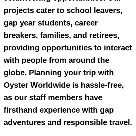
projects cater to school leavers,
gap year students, career
breakers, families, and retirees,
providing opportunities to interact
with people from around the
globe. Planning your trip with
Oyster Worldwide is hassle-free,
as our staff members have
firsthand experience with gap
adventures and responsible travel.