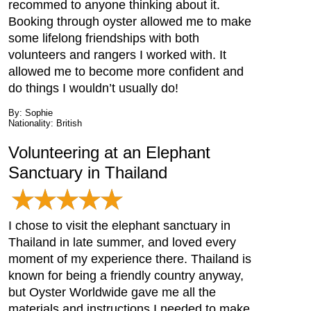
recommed to anyone thinking about it.
Booking through oyster allowed me to make
some lifelong friendships with both
volunteers and rangers I worked with. It
allowed me to become more confident and
do things I wouldn’t usually do!
By: Sophie
Nationality: British
Volunteering at an Elephant
Sanctuary in Thailand
I chose to visit the elephant sanctuary in
Thailand in late summer, and loved every
moment of my experience there. Thailand is
known for being a friendly country anyway,
but Oyster Worldwide gave me all the
materials and instructions I needed to make