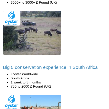
3000+ to 3000+ £ Pound (UK)
Big 5 conservation experience in South Africa
Oyster Worldwide
South Africa
1 week to 3 months
750 to 2000 £ Pound (UK)