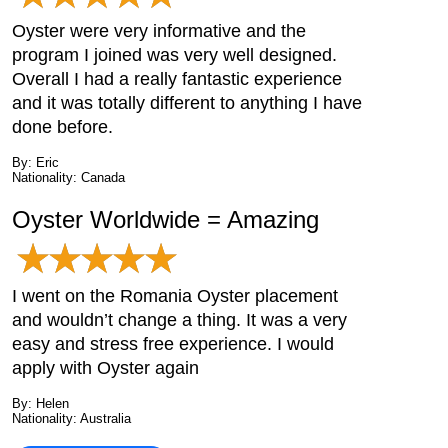
Oyster were very informative and the
program I joined was very well designed.
Overall I had a really fantastic experience
and it was totally different to anything I have
done before.
By: Eric
Nationality: Canada
Oyster Worldwide = Amazing
I went on the Romania Oyster placement
and wouldn’t change a thing. It was a very
easy and stress free experience. I would
apply with Oyster again
By: Helen
Nationality: Australia