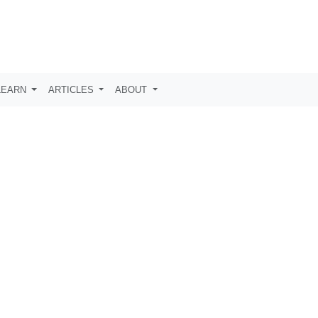
LEARN
ARTICLES
ABOUT