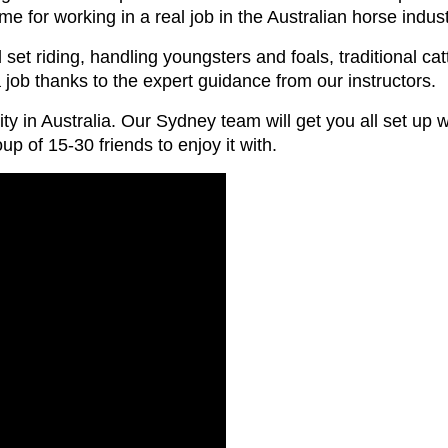
e for working in a real job in the Australian horse indust
set riding, handling youngsters and foals, traditional ca
 a job thanks to the expert guidance from our instructors.
ty in Australia. Our Sydney team will get you all set up 
oup of 15-30 friends to enjoy it with.