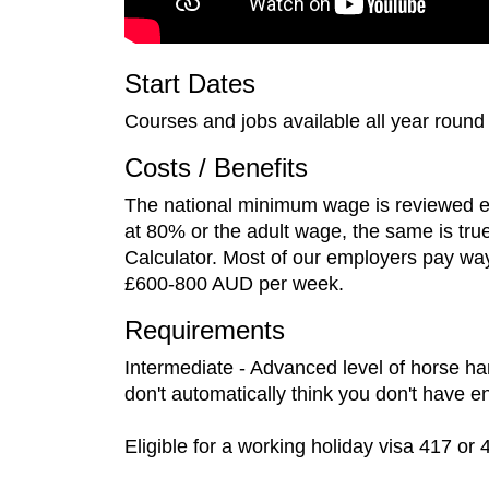
Start Dates
Courses and jobs available all year round
Costs / Benefits
The national minimum wage is reviewed eve
at 80% or the adult wage, the same is tru
Calculator. Most of our employers pay wa
£600-800 AUD per week.
Requirements
Intermediate - Advanced level of horse han
don't automatically think you don't have 
Eligible for a working holiday visa 417 or 