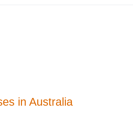
es in Australia