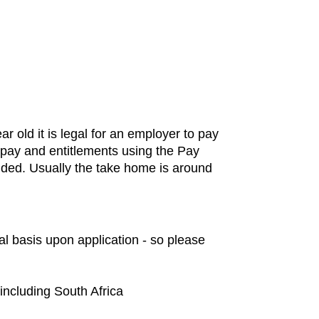
old it is legal for an employer to pay
t pay and entitlements using the Pay
ded. Usually the take home is around
al basis upon application - so please
 including South Africa