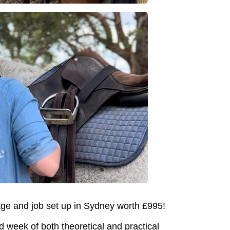
age and job set up in Sydney worth £995!
d week of both theoretical and practical