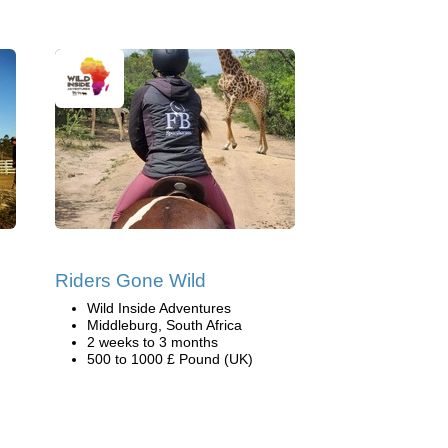
Riders Gone Wild
Wild Inside Adventures
Middleburg, South Africa
2 weeks to 3 months
500 to 1000 £ Pound (UK)