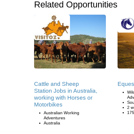
Related Opportunities
Cattle and Sheep
Eques
Station Jobs in Australia,
Wil
working with Horses or
Adv
Sou
Motorbikes
2 w
175
Australian Working
Adventures
Australia