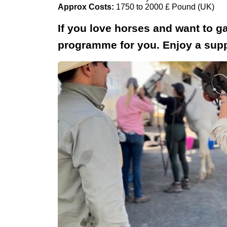
Approx Costs:
1750 to 2000 £ Pound (UK)
If you love horses and want to ga
programme for you. Enjoy a suppo