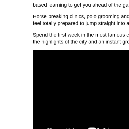
based learning to get you ahead of the gam
Horse-breaking clinics, polo grooming and 
feel totally prepared to jump straight into
Spend the first week in the most famous ci
the highlights of the city and an instant gr