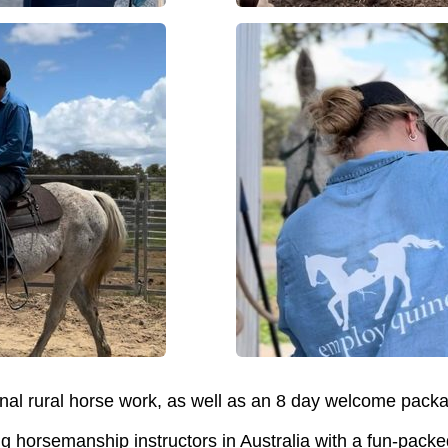
nal rural horse work, as well as an 8 day welcome pack
ng horsemanship instructors in Australia with a fun-packe