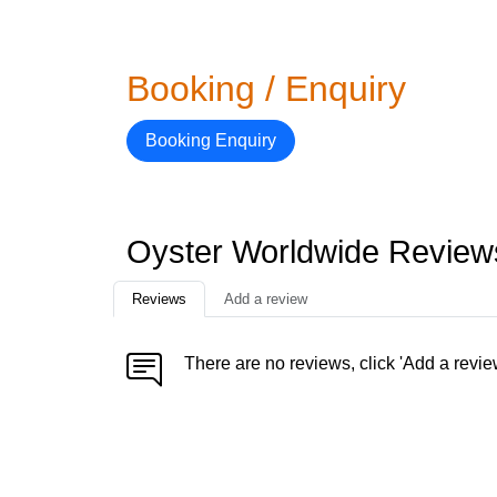
Booking / Enquiry
Booking Enquiry
Oyster Worldwide Review
Reviews
Add a review
There are no reviews, click 'Add a revie