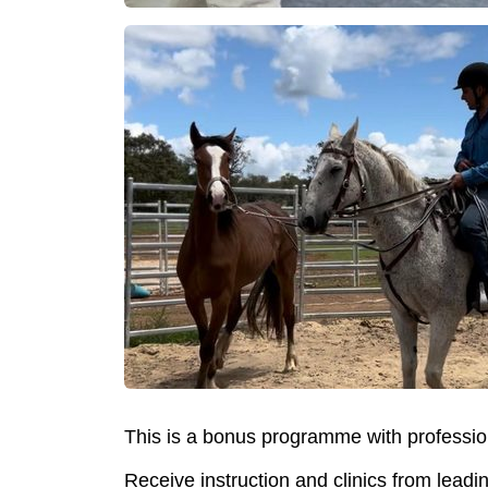
This is a bonus programme with professio
Receive instruction and clinics from leadi