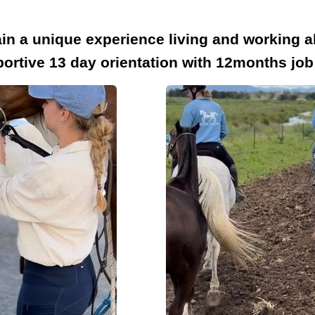
in a unique experience living and working ab
rtive 13 day orientation with 12months job 