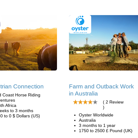
trian Connection
Farm and Outback Work
in Australia
d Coast Horse Riding
entures
( 2 Review
th Africa
)
eeks to 3 months
Oyster Worldwide
0 to 0 $ Dollars (US)
Australia
3 months to 1 year
1750 to 2500 £ Pound (UK)