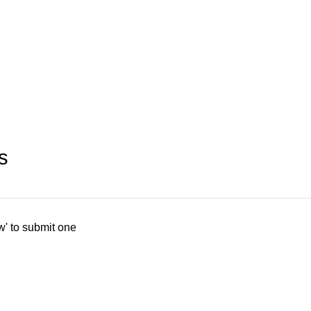
s
w' to submit one