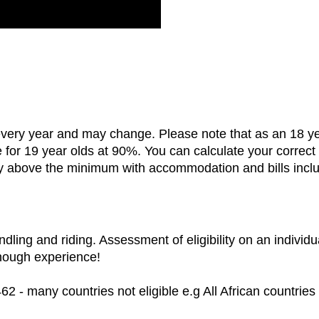
ry year and may change. Please note that as an 18 year 
e for 19 year olds at 90%. You can calculate your correc
y above the minimum with accommodation and bills inclu
dling and riding. Assessment of eligibility on an individu
enough experience!
462 - many countries not eligible e.g All African countries