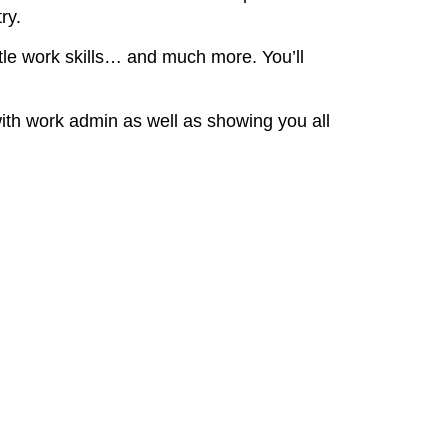
ry.
ttle work skills… and much more. You’ll
with work admin as well as showing you all