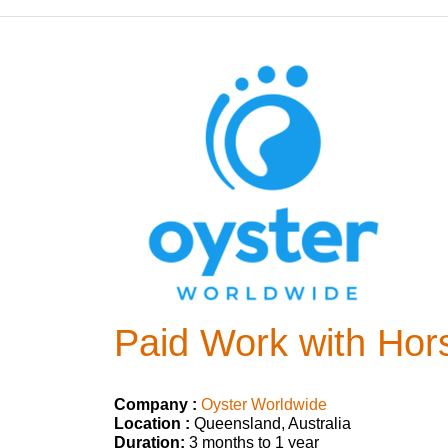
Paid Work with Hors
Company :
Oyster Worldwide
Location :
Queensland, Australia
Duration:
3 months to 1 year