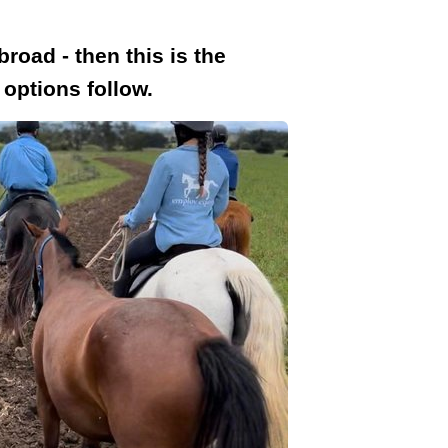
road - then this is the
options follow.