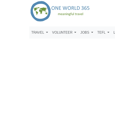
TRAVEL
VOLUNTEER
JOBS
TEFL