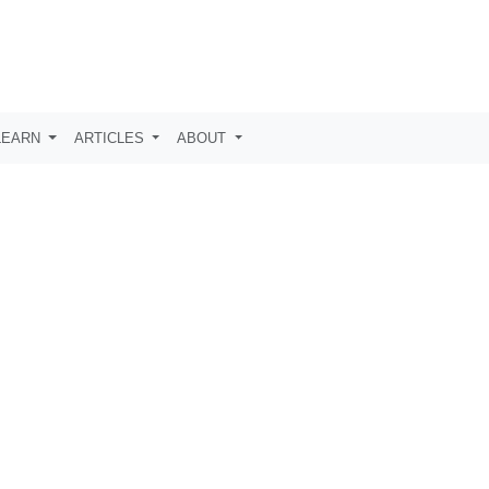
LEARN
ARTICLES
ABOUT