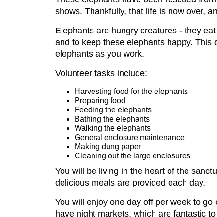
shows. Thankfully, that life is now over, a
Elephants are hungry creatures - they eat
and to keep these elephants happy. This d
elephants as you work.
Volunteer tasks include:
Harvesting food for the elephants
Preparing food
Feeding the elephants
Bathing the elephants
Walking the elephants
General enclosure maintenance
Making dung paper
Cleaning out the large enclosures
You will be living in the heart of the sanc
delicious meals are provided each day.
You will enjoy one day off per week to go 
have night markets, which are fantastic to