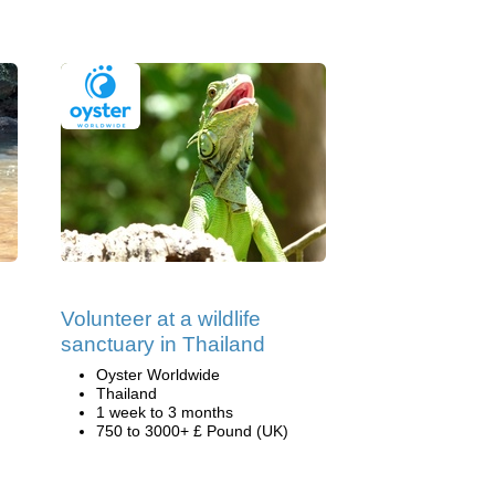
Volunteer at a wildlife
sanctuary in Thailand
Oyster Worldwide
Thailand
1 week to 3 months
750 to 3000+ £ Pound (UK)