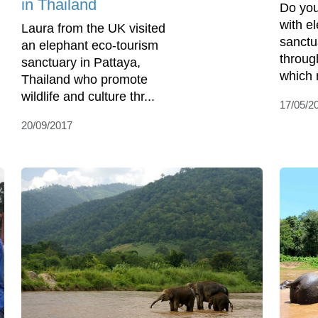
in Thailand
Do you
with e
Laura from the UK visited
sanctu
an elephant eco-tourism
throug
sanctuary in Pattaya,
which r
Thailand who promote
wildlife and culture thr...
17/05/2
20/09/2017