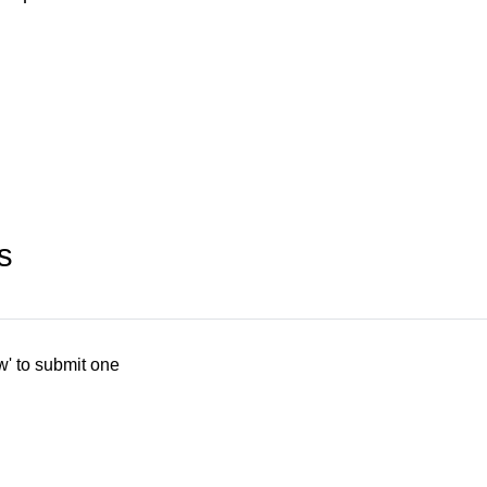
s
w' to submit one