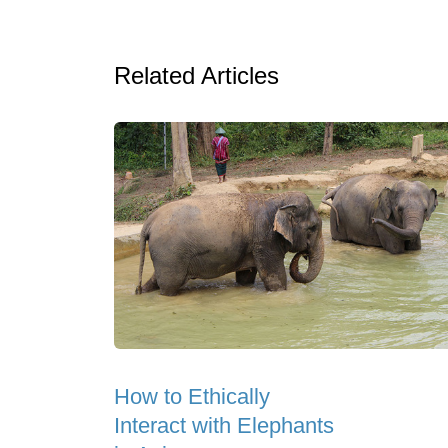
Related Articles
How to Ethically
Interact with Elephants