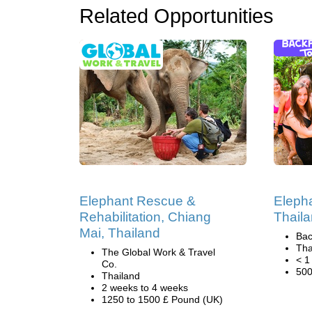
Related Opportunities
Elephant Rescue &
Elepha
Rehabilitation, Chiang
Thail
Mai, Thailand
Bac
Tha
The Global Work & Travel
< 1
Co.
500
Thailand
2 weeks to 4 weeks
1250 to 1500 £ Pound (UK)