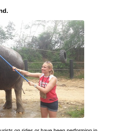
nd.
urists on rides or have been performing in