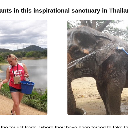
nts in this inspirational sanctuary in Thaila
e tourist trade, where they have been forced to take to