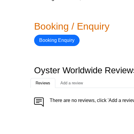
Booking / Enquiry
Booking Enquiry
Oyster Worldwide Review
Reviews
Add a review
There are no reviews, click 'Add a revie