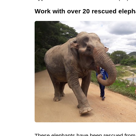
Work with over 20 rescued elepha
These elephants have been rescued from th