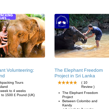
nt Volunteering:
The Elephant Freedom
and
Project in Sri Lanka
kpacking Tours
( 10
iland
Review )
 week to 4 weeks
The Elephant Freedom
 to 1500 £ Pound (UK)
Project
Between Colombo and
Kandy