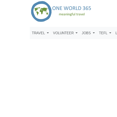
TRAVEL
VOLUNTEER
JOBS
TEFL