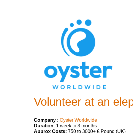
Volunteer at an ele
Company :
Oyster Worldwide
Duration:
1 week to 3 months
Approx Costs:
750 to 3000+ £ Pound (UK)