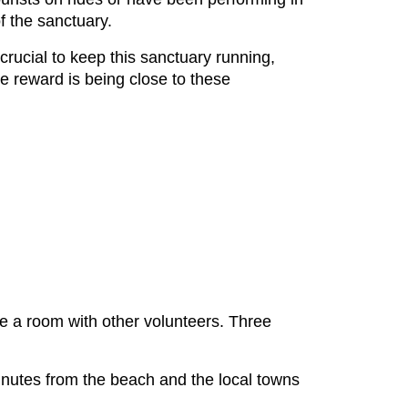
of the sanctuary.
rucial to keep this sanctuary running,
e reward is being close to these
are a room with other volunteers. Three
 minutes from the beach and the local towns