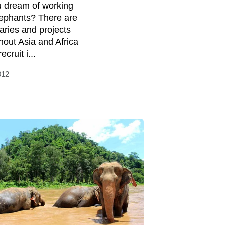
 dream of working
lephants? There are
aries and projects
hout Asia and Africa
ecruit i...
012