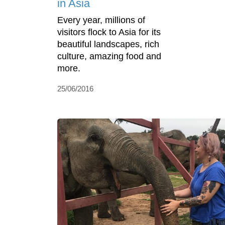
in Asia
Every year, millions of
visitors flock to Asia for its
beautiful landscapes, rich
culture, amazing food and
more.
25/06/2016