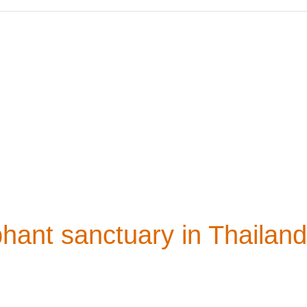
phant sanctuary in Thailand