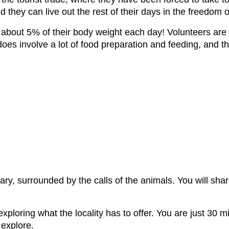
nd they can live out the rest of their days in the freedom 
 about 5% of their body weight each day! Volunteers are c
oes involve a lot of food preparation and feeding, and th
tuary, surrounded by the calls of the animals. You will sh
exploring what the locality has to offer. You are just 30
 explore.