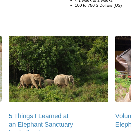
< 1 week to 2 weeks
100 to 750 $ Dollars (US)
5 Things I Learned at
Volun
an Elephant Sanctuary
Eleph