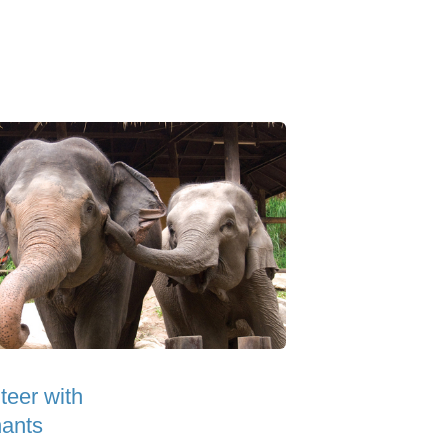
teer with
ants