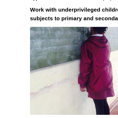
Work with underprivileged childr
subjects to primary and secondary