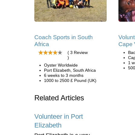
Coach Sports in South
Volunt
Africa
Cape 
( 3 Review
Bac
)
Cap
1 w
Oyster Worldwide
500
Port Elizabeth, South Africa
6 weeks to 3 months
1000 to 2500 £ Pound (UK)
Related Articles
Volunteer in Port
Elizabeth