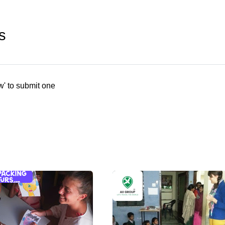
s
w' to submit one