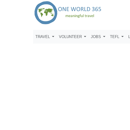
TRAVEL
VOLUNTEER
JOBS
TEFL