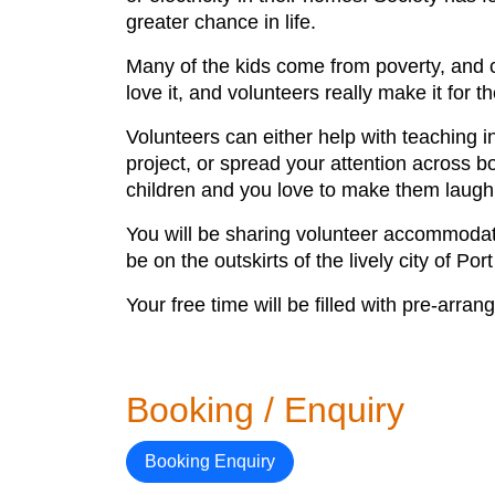
greater chance in life.
Many of the kids come from poverty, and c
love it, and volunteers really make it for t
Volunteers can either help with teaching in
project, or spread your attention across 
children and you love to make them laugh
You will be sharing volunteer accommodat
be on the outskirts of the lively city of P
Your free time will be filled with pre-arra
Booking / Enquiry
Booking Enquiry