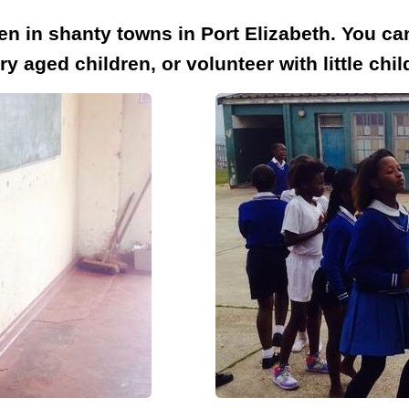
en in shanty towns in Port Elizabeth. You ca
 aged children, or volunteer with little chi