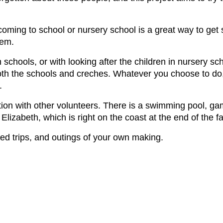
oming to school or nursery school is a great way to get
hem.
 schools, or with looking after the children in nursery sc
both the schools and creches. Whatever you choose to do, 
.
ion with other volunteers. There is a swimming pool, ga
ort Elizabeth, which is right on the coast at the end of th
nged trips, and outings of your own making.