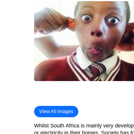
View All Images
Whilst South Africa is mainly very develope
or electricity in their homes. Society has f