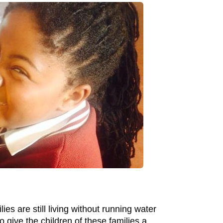
es are still living without running water
o give the children of these families a