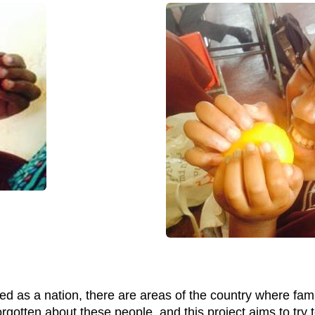
d as a nation, there are areas of the country where famili
orgotten about these people, and this project aims to try t