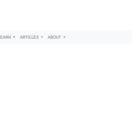
LEARN
ARTICLES
ABOUT