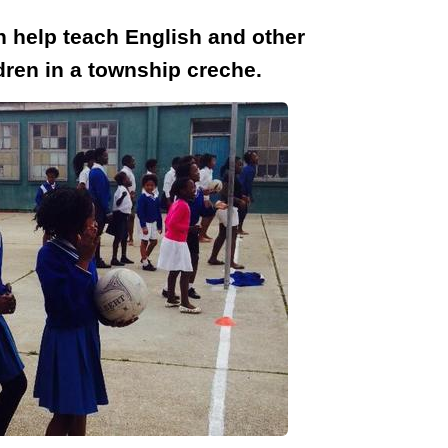
n help teach English and other
ldren in a township creche.