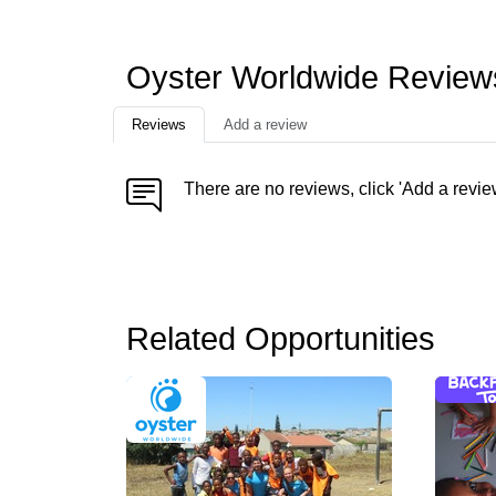
Oyster Worldwide Review
Reviews
Add a review
There are no reviews, click 'Add a revie
Related Opportunities