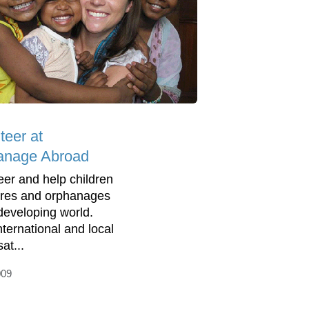
teer at
anage Abroad
eer and help children
tres and orphanages
 developing world.
nternational and local
at...
009