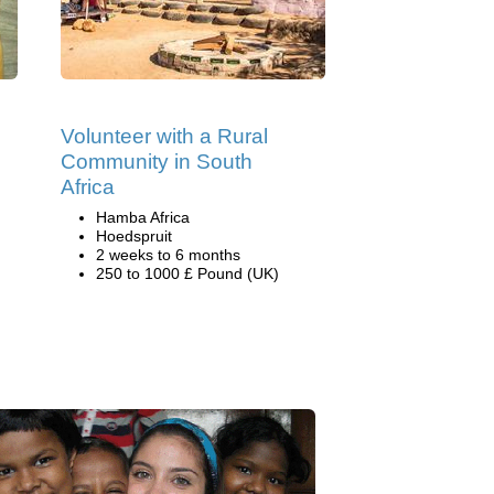
Volunteer with a Rural
Community in South
Africa
Hamba Africa
Hoedspruit
2 weeks to 6 months
250 to 1000 £ Pound (UK)