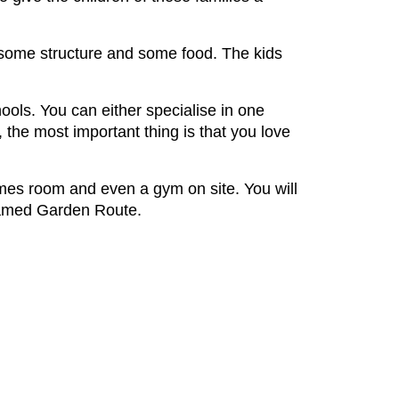
 some structure and some food. The kids
hools. You can either specialise in one
the most important thing is that you love
mes room and even a gym on site. You will
e famed Garden Route.