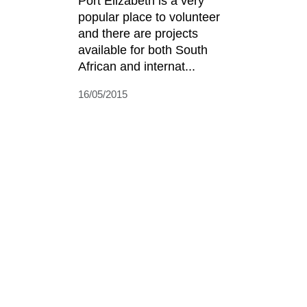
Port Elizabeth is a very
popular place to volunteer
and there are projects
available for both South
African and internat...
16/05/2015