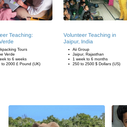
eer Teaching:
Volunteer Teaching in
Verde
Jaipur, India
kpacking Tours
Aii Group
e Verde
Jaipur, Rajasthan
eek to 6 weeks
1 week to 6 months
 to 2000 £ Pound (UK)
250 to 2500 $ Dollars (US)