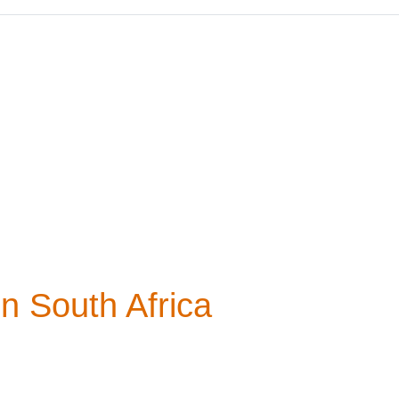
in South Africa