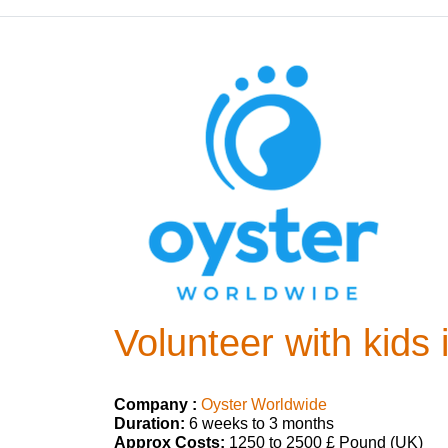
Volunteer with kids 
Company :
Oyster Worldwide
Duration:
6 weeks to 3 months
Approx Costs:
1250 to 2500 £ Pound (UK)