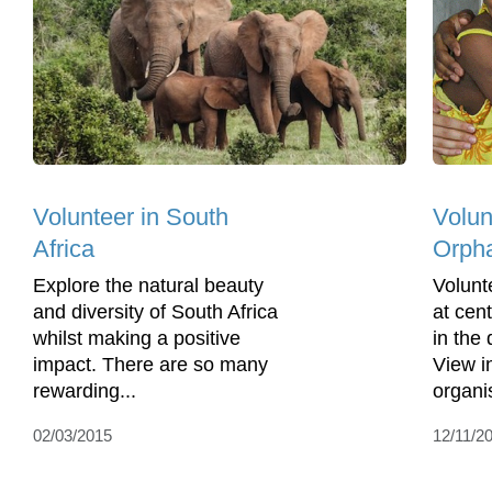
Volunteer in South
Volun
Africa
Orph
Explore the natural beauty
Volunt
and diversity of South Africa
at cen
whilst making a positive
in the
impact. There are so many
View i
rewarding...
organis
02/03/2015
12/11/2