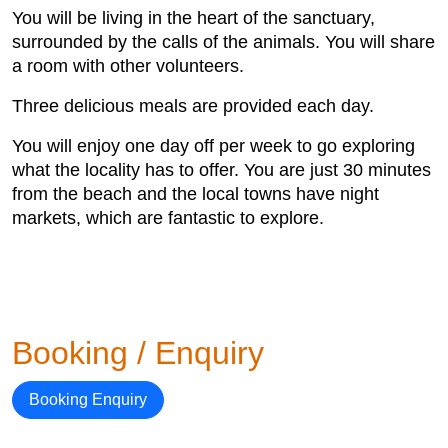
You will be living in the heart of the sanctuary,
surrounded by the calls of the animals. You will share
a room with other volunteers.
Three delicious meals are provided each day.
You will enjoy one day off per week to go exploring
what the locality has to offer. You are just 30 minutes
from the beach and the local towns have night
markets, which are fantastic to explore.
Booking / Enquiry
Booking Enquiry