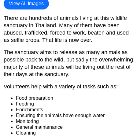
View All Images
There are hundreds of animals living at this wildlife
sanctuary in Thailand. Many of them have been
abused, trafficked, forced to work, beaten and used
as selfie props. That life is now over.
The sanctuary aims to release as many animals as
possible back to the wild, but sadly the overwhelming
majority of these animals will be living out the rest of
their days at the sanctuary.
Volunteers help with a variety of tasks such as:
Food preparation
Feeding
Enrichments
Ensuring the animals have enough water
Monitoring
General maintenance
Cleaning