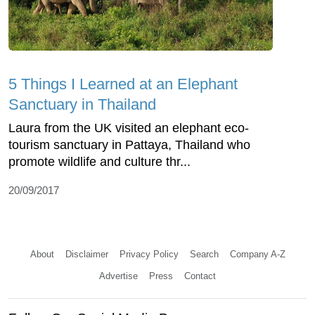
5 Things I Learned at an Elephant
Sanctuary in Thailand
Laura from the UK visited an elephant eco-
tourism sanctuary in Pattaya, Thailand who
promote wildlife and culture thr...
20/09/2017
About
Disclaimer
Privacy Policy
Search
Company A-Z
Advertise
Press
Contact