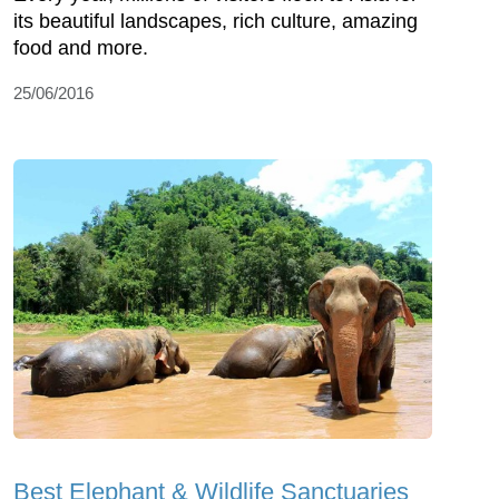
its beautiful landscapes, rich culture, amazing
food and more.
25/06/2016
Best Elephant & Wildlife Sanctuaries