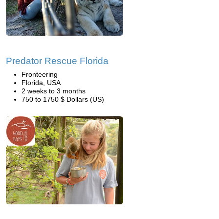
Predator Rescue Florida
Fronteering
Florida, USA
2 weeks to 3 months
750 to 1750 $ Dollars (US)