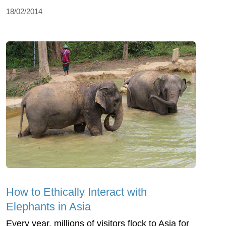
18/02/2014
How to Ethically Interact with
Elephants in Asia
Every year, millions of visitors flock to Asia for