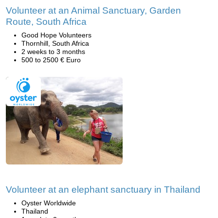
Volunteer at an Animal Sanctuary, Garden
Route, South Africa
Good Hope Volunteers
Thornhill, South Africa
2 weeks to 3 months
500 to 2500 € Euro
Volunteer at an elephant sanctuary in Thailand
Oyster Worldwide
Thailand