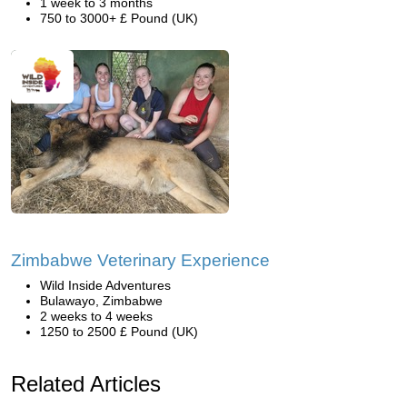
1 week to 3 months
750 to 3000+ £ Pound (UK)
Zimbabwe Veterinary Experience
Wild Inside Adventures
Bulawayo, Zimbabwe
2 weeks to 4 weeks
1250 to 2500 £ Pound (UK)
Related Articles