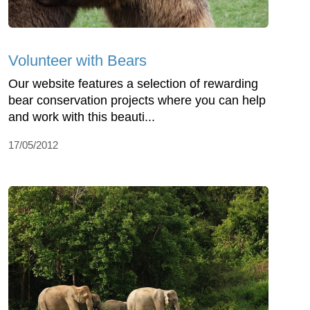
Volunteer with Bears
Our website features a selection of rewarding
bear conservation projects where you can help
and work with this beauti...
17/05/2012