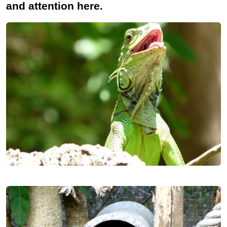
and attention here.