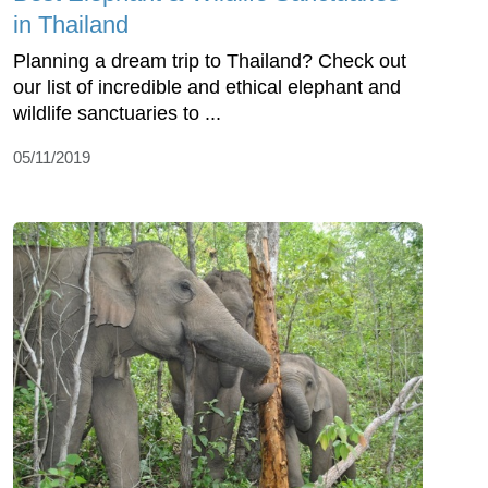
in Thailand
Planning a dream trip to Thailand? Check out
our list of incredible and ethical elephant and
wildlife sanctuaries to ...
05/11/2019