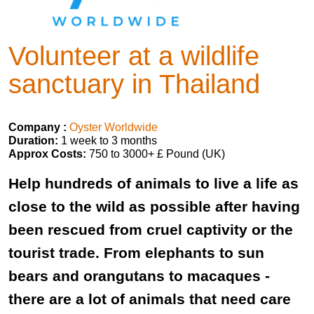
Volunteer at a wildlife
sanctuary in Thailand
Company :
Oyster Worldwide
Duration:
1 week to 3 months
Approx Costs:
750 to 3000+ £ Pound (UK)
Help hundreds of animals to live a life as
close to the wild as possible after having
been rescued from cruel captivity or the
tourist trade. From elephants to sun
bears and orangutans to macaques -
there are a lot of animals that need care