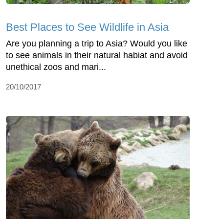
Best Places to See Wildlife in Asia
Are you planning a trip to Asia? Would you like
to see animals in their natural habiat and avoid
unethical zoos and mari...
20/10/2017