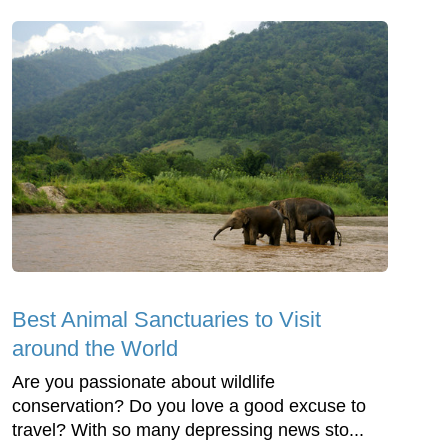
Best Animal Sanctuaries to Visit
around the World
Are you passionate about wildlife
conservation? Do you love a good excuse to
travel? With so many depressing news sto...