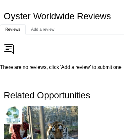
Oyster Worldwide Reviews
Reviews
Add a review
There are no reviews, click 'Add a review' to submit one
Related Opportunities