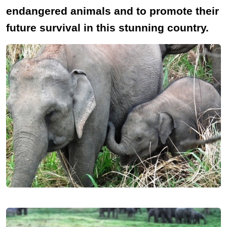
endangered animals and to promote their
future survival in this stunning country.