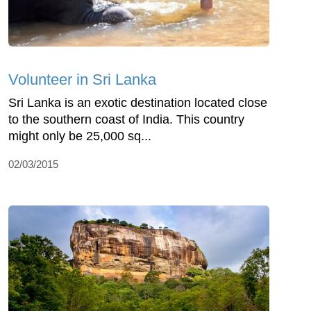
Volunteer in Sri Lanka
Sri Lanka is an exotic destination located close
to the southern coast of India. This country
might only be 25,000 sq...
02/03/2015