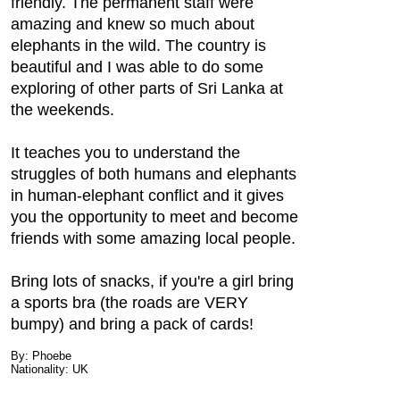
friendly. The permanent staff were
amazing and knew so much about
elephants in the wild. The country is
beautiful and I was able to do some
exploring of other parts of Sri Lanka at
the weekends.
It teaches you to understand the
struggles of both humans and elephants
in human-elephant conflict and it gives
you the opportunity to meet and become
friends with some amazing local people.
Bring lots of snacks, if you're a girl bring
a sports bra (the roads are VERY
bumpy) and bring a pack of cards!
By: Phoebe
Nationality: UK