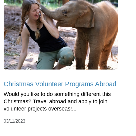
Christmas Volunteer Programs Abroad
Would you like to do something different this
Christmas? Travel abroad and apply to join
volunteer projects overseas!...
03/11/2023