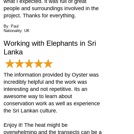
what I expected. It was full of great
people and surroundings involved in the
project. Thanks for everything.
By: Paul
Nationality: UK
Working with Elephants in Sri
Lanka
The information provided by Oyster was
incredibly helpful and the work was
interesting and not repetitive. Its an
awesome way to learn about
conservation work as well as experience
the Sri Lankan culture.
Enjoy it! The heat might be
overwhelming and the transects can be a