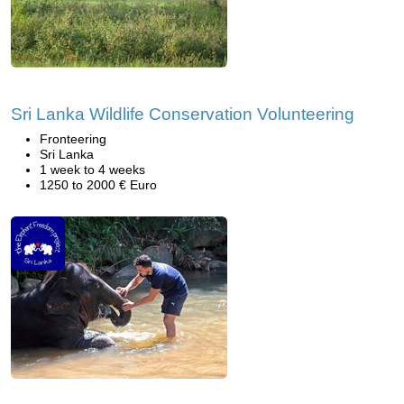
Sri Lanka Wildlife Conservation Volunteering
Fronteering
Sri Lanka
1 week to 4 weeks
1250 to 2000 € Euro