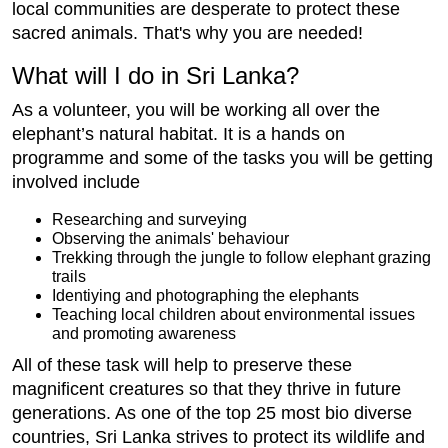
local communities are desperate to protect these
sacred animals. That's why you are needed!
What will I do in Sri Lanka?
As a volunteer, you will be working all over the
elephant’s natural habitat. It is a hands on
programme and some of the tasks you will be getting
involved include
Researching and surveying
Observing the animals' behaviour
Trekking through the jungle to follow elephant grazing
trails
Identiying and photographing the elephants
Teaching local children about environmental issues
and promoting awareness
All of these task will help to preserve these
magnificent creatures so that they thrive in future
generations. As one of the top 25 most bio diverse
countries, Sri Lanka strives to protect its wildlife and