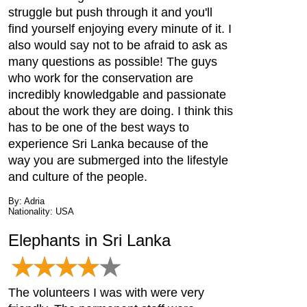
struggle but push through it and you'll
find yourself enjoying every minute of it. I
also would say not to be afraid to ask as
many questions as possible! The guys
who work for the conservation are
incredibly knowledgable and passionate
about the work they are doing. I think this
has to be one of the best ways to
experience Sri Lanka because of the
way you are submerged into the lifestyle
and culture of the people.
By: Adria
Nationality: USA
Elephants in Sri Lanka
The volunteers I was with were very