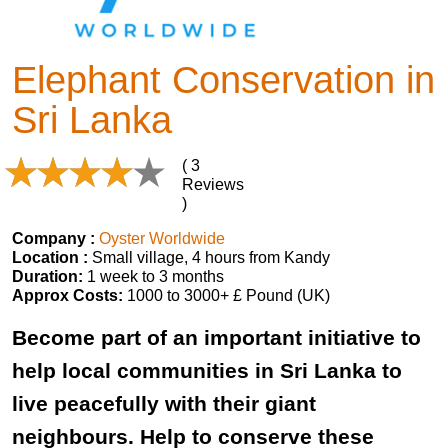
Elephant Conservation in
Sri Lanka
( 3
Reviews
)
Company :
Oyster Worldwide
Location :
Small village, 4 hours from Kandy
Duration:
1 week to 3 months
Approx Costs:
1000 to 3000+ £ Pound (UK)
Become part of an important initiative to
help local communities in Sri Lanka to
live peacefully with their giant
neighbours. Help to conserve these