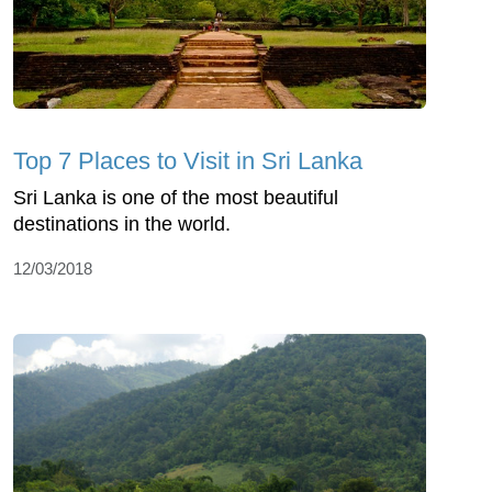
Top 7 Places to Visit in Sri Lanka
Sri Lanka is one of the most beautiful
destinations in the world.
12/03/2018