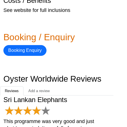
Costs / Benefits
See website for full inclusions
Booking / Enquiry
Booking Enquiry
Oyster Worldwide Reviews
Reviews
Add a review
Sri Lankan Elephants
This programme was very good and just