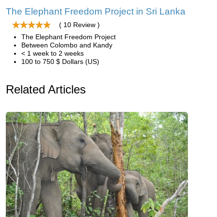
The Elephant Freedom Project in Sri Lanka
( 10 Review )
The Elephant Freedom Project
Between Colombo and Kandy
< 1 week to 2 weeks
100 to 750 $ Dollars (US)
Related Articles