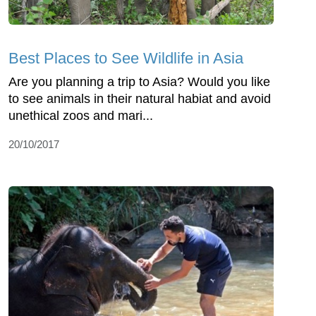
Best Places to See Wildlife in Asia
Are you planning a trip to Asia? Would you like
to see animals in their natural habiat and avoid
unethical zoos and mari...
20/10/2017