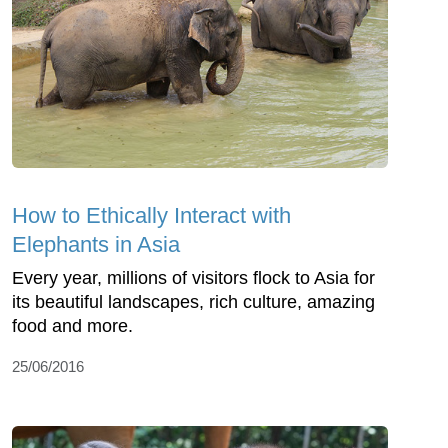
How to Ethically Interact with
Elephants in Asia
Every year, millions of visitors flock to Asia for
its beautiful landscapes, rich culture, amazing
food and more.
25/06/2016