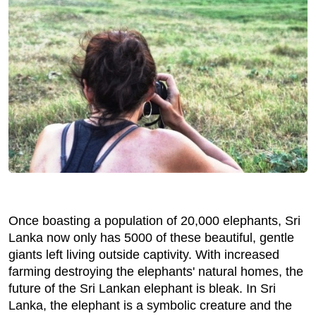
Once boasting a population of 20,000 elephants, Sri
Lanka now only has 5000 of these beautiful, gentle
giants left living outside captivity. With increased
farming destroying the elephants' natural homes, the
future of the Sri Lankan elephant is bleak. In Sri
Lanka, the elephant is a symbolic creature and the