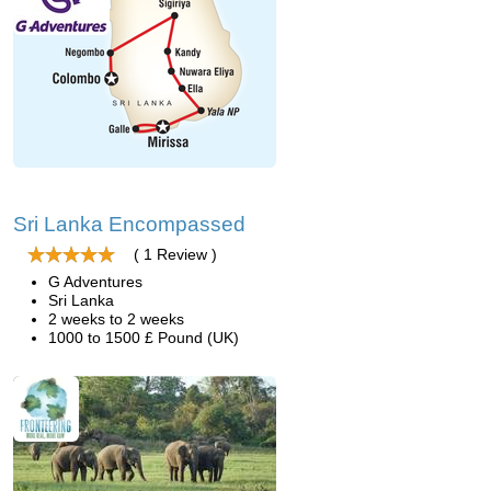
Sri Lanka Encompassed
( 1 Review )
G Adventures
Sri Lanka
2 weeks to 2 weeks
1000 to 1500 £ Pound (UK)