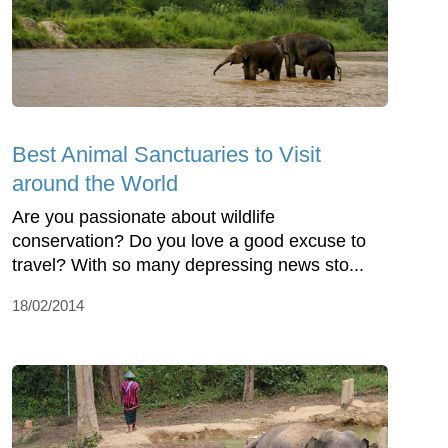
Best Animal Sanctuaries to Visit
around the World
Are you passionate about wildlife
conservation? Do you love a good excuse to
travel? With so many depressing news sto...
18/02/2014