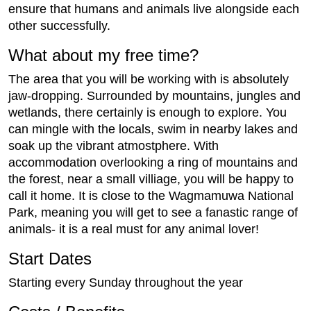
ensure that humans and animals live alongside each
other successfully.
What about my free time?
The area that you will be working with is absolutely
jaw-dropping. Surrounded by mountains, jungles and
wetlands, there certainly is enough to explore. You
can mingle with the locals, swim in nearby lakes and
soak up the vibrant atmostphere. With
accommodation overlooking a ring of mountains and
the forest, near a small villiage, you will be happy to
call it home. It is close to the Wagmamuwa National
Park, meaning you will get to see a fanastic range of
animals- it is a real must for any animal lover!
Start Dates
Starting every Sunday throughout the year