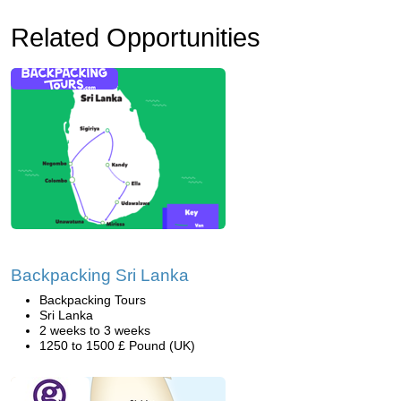
Related Opportunities
Backpacking Sri Lanka
Backpacking Tours
Sri Lanka
2 weeks to 3 weeks
1250 to 1500 £ Pound (UK)