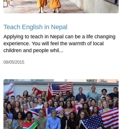
Teach English in Nepal
Applying to teach in Nepal can be a life changing
experience. You will feel the warmth of local
children and people whil...
08/05/2015