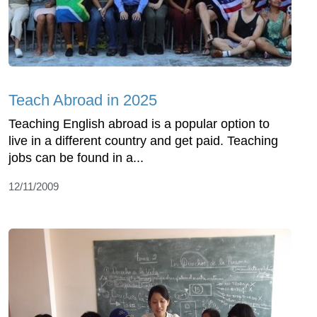
Teach Abroad in 2025
Teaching English abroad is a popular option to
live in a different country and get paid. Teaching
jobs can be found in a...
12/11/2009