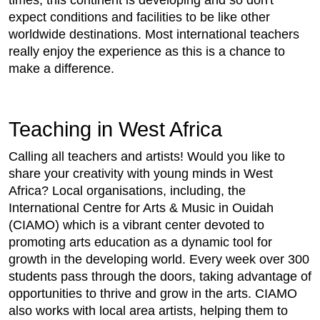
expect conditions and facilities to be like other
worldwide destinations. Most international teachers
really enjoy the experience as this is a chance to
make a difference.
Teaching in West Africa
Calling all teachers and artists! Would you like to
share your creativity with young minds in West
Africa? Local organisations, including, the
International Centre for Arts & Music in Ouidah
(CIAMO) which is a vibrant center devoted to
promoting arts education as a dynamic tool for
growth in the developing world. Every week over 300
students pass through the doors, taking advantage of
opportunities to thrive and grow in the arts. CIAMO
also works with local area artists, helping them to