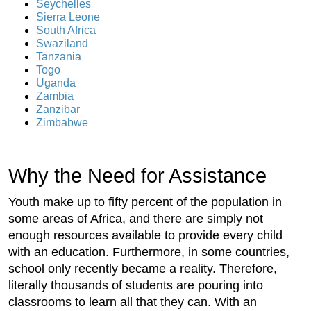
Seychelles
Sierra Leone
South Africa
Swaziland
Tanzania
Togo
Uganda
Zambia
Zanzibar
Zimbabwe
Why the Need for Assistance
Youth make up to fifty percent of the population in
some areas of Africa, and there are simply not
enough resources available to provide every child
with an education. Furthermore, in some countries,
school only recently became a reality. Therefore,
literally thousands of students are pouring into
classrooms to learn all that they can. With an