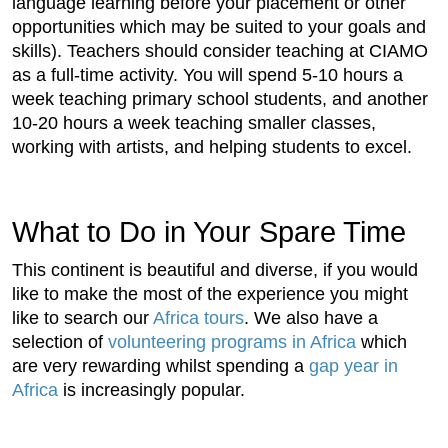
language learning before your placement or other
opportunities which may be suited to your goals and
skills). Teachers should consider teaching at CIAMO
as a full-time activity. You will spend 5-10 hours a
week teaching primary school students, and another
10-20 hours a week teaching smaller classes,
working with artists, and helping students to excel.
What to Do in Your Spare Time
This continent is beautiful and diverse, if you would
like to make the most of the experience you might
like to search our
Africa tours
. We also have a
selection of
volunteering programs in Africa
which
are very rewarding whilst spending a
gap year in
Africa
is increasingly popular.