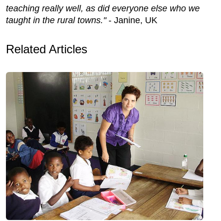
teaching really well, as did everyone else who we
taught in the rural towns."
- Janine, UK
Related Articles