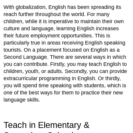
With globalization, English has been spreading its
reach further throughout the world. For many
children, while it is imperative to maintain their own
culture and language, learning English increases
their future employment opportunities. This is
particularly true in areas receiving English speaking
tourists. On a placement focused on English as a
Second Language. There are several ways in which
you can contribute. Firstly, you may teach English to
children, youth, or adults. Secondly, you can provide
extracurricular programming in English. Or thirdly,
you will spend time speaking with students, which is
one of the best ways for them to practice their new
language skills.
Teach in Elementary &