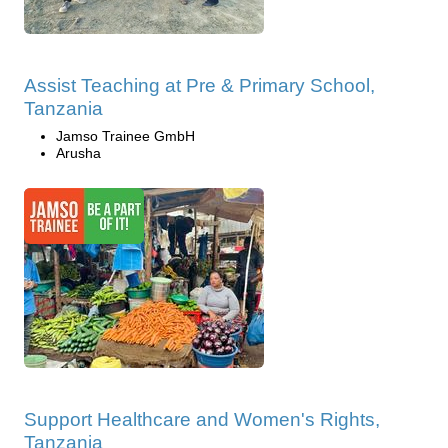
Assist Teaching at Pre & Primary School,
Tanzania
Jamso Trainee GmbH
Arusha
Support Healthcare and Women's Rights,
Tanzania