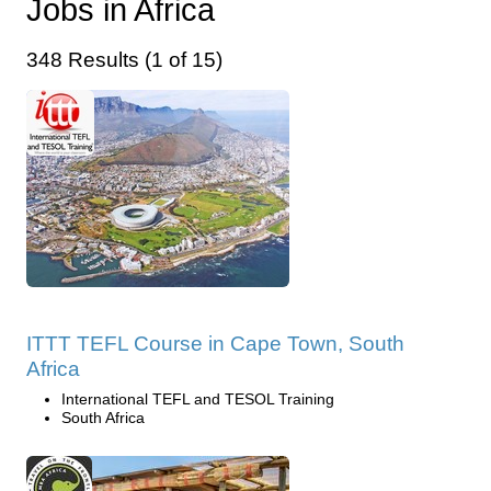
Jobs in Africa
348 Results (1 of 15)
ITTT TEFL Course in Cape Town, South
Africa
International TEFL and TESOL Training
South Africa