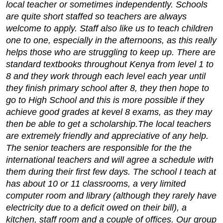
local teacher or sometimes independently. Schools
are quite short staffed so teachers are always
welcome to apply. Staff also like us to teach children
one to one, especially in the afternoons, as this really
helps those who are struggling to keep up. There are
standard textbooks throughout Kenya from level 1 to
8 and they work through each level each year until
they finish primary school after 8, they then hope to
go to High School and this is more possible if they
achieve good grades at kevel 8 exams, as they may
then be able to get a scholarship.
The local teachers
are extremely friendly and appreciative of any help.
The senior teachers are responsible for the the
international teachers and will agree a schedule with
them during their first few days. The school I teach at
has about 10 or 11 classrooms, a very limited
computer room and library (although they rarely have
electricity due to a deficit owed on their bill), a
kitchen, staff room and a couple of offices. Our group