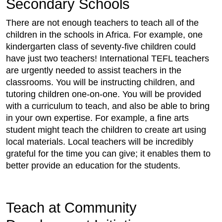
Secondary Schools
There are not enough teachers to teach all of the
children in the schools in Africa. For example, one
kindergarten class of seventy-five children could
have just two teachers! International TEFL teachers
are urgently needed to assist teachers in the
classrooms. You will be instructing children, and
tutoring children one-on-one. You will be provided
with a curriculum to teach, and also be able to bring
in your own expertise. For example, a fine arts
student might teach the children to create art using
local materials. Local teachers will be incredibly
grateful for the time you can give; it enables them to
better provide an education for the students.
Teach at Community