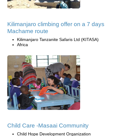
Kilimanjaro climbing offer on a 7 days
Machame route
Kilimanjaro Tanzanite Safaris Ltd (KITASA)
Africa
Child Care -Masaai Community
Child Hope Development Organization