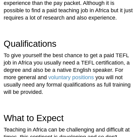
experience than the pay packet. Although it is
possible to find a paid teaching job in Africa but it just
requires a lot of research and also experience.
Qualifications
To give yourself the best chance to get a paid TEFL
job in Africa you usually need a TEFL certification, a
degree and also be a native English speaker. For
more general and
voluntary positions
you will not
usually need any formal qualifications as full training
will be provided.
What to Expect
Teaching in Africa can be challenging and difficult at
times, this continent is developing and so don't