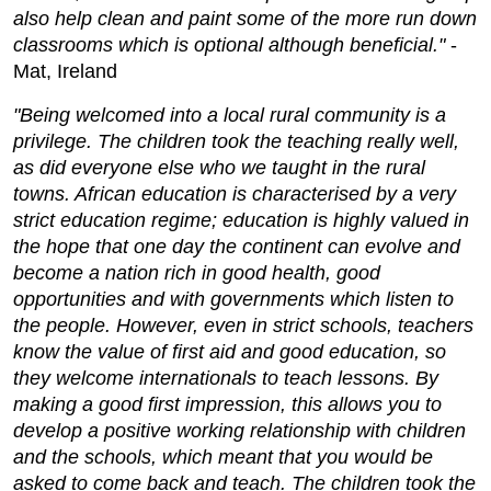
also help clean and paint some of the more run down
classrooms which is optional although beneficial."
-
Mat, Ireland
"Being welcomed into a local rural community is a
privilege. The children took the teaching really well,
as did everyone else who we taught in the rural
towns. African education is characterised by a very
strict education regime; education is highly valued in
the hope that one day the continent can evolve and
become a nation rich in good health, good
opportunities and with governments which listen to
the people. However, even in strict schools, teachers
know the value of first aid and good education, so
they welcome internationals to teach lessons. By
making a good first impression, this allows you to
develop a positive working relationship with children
and the schools, which meant that you would be
asked to come back and teach. The children took the