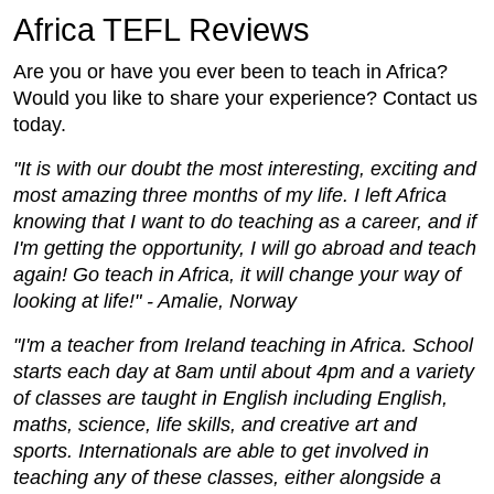
Africa TEFL Reviews
Are you or have you ever been to teach in Africa?
Would you like to share your experience? Contact us
today.
"It is with our doubt the most interesting, exciting and
most amazing three months of my life. I left Africa
knowing that I want to do teaching as a career, and if
I'm getting the opportunity, I will go abroad and teach
again! Go teach in Africa, it will change your way of
looking at life!" - Amalie, Norway
"I'm a teacher from Ireland teaching in Africa. School
starts each day at 8am until about 4pm and a variety
of classes are taught in English including English,
maths, science, life skills, and creative art and
sports. Internationals are able to get involved in
teaching any of these classes, either alongside a