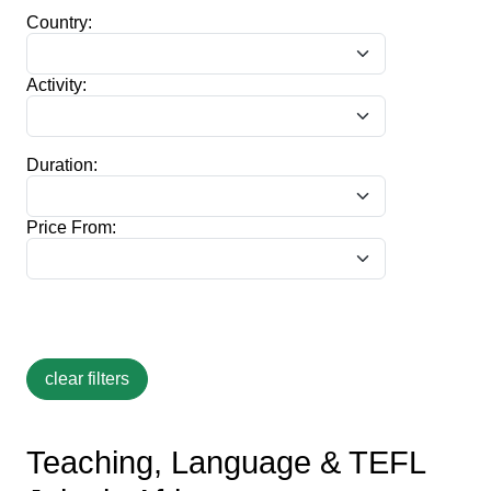
Country:
Activity:
Duration:
Price From:
Teaching, Language & TEFL