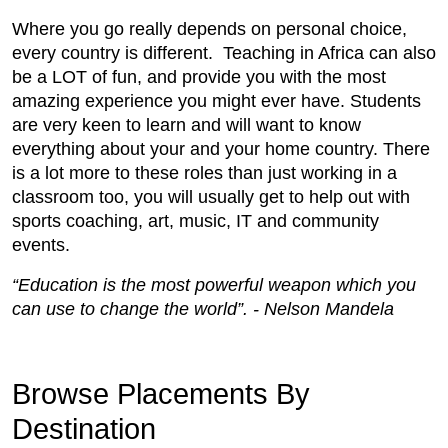
Where you go really depends on personal choice,
every country is different. Teaching in Africa can also
be a LOT of fun, and provide you with the most
amazing experience you might ever have. Students
are very keen to learn and will want to know
everything about your and your home country. There
is a lot more to these roles than just working in a
classroom too, you will usually get to help out with
sports coaching, art, music, IT and community
events.
“Education is the most powerful weapon which you
can use to change the world”. - Nelson Mandela
Browse Placements By
Destination