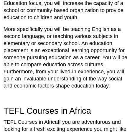
Education focus, you will increase the capacity of a
school or community-based organization to provide
education to children and youth.
More specifically you will be teaching English as a
second language, or teaching various subjects in
elementary or secondary school. An education
placement is an exceptional learning opportunity for
someone pursuing education as a career. You will be
able to compare education across cultures.
Furthermore, from your lived-in experience, you will
gain an invaluable understanding of the way social
and economic factors shape education today.
TEFL Courses in Africa
TEFL Courses in AfricaIf you are adventurous and
looking for a fresh exciting experience you might like