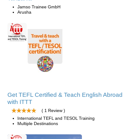
Jamso Trainee GmbH
Arusha
Get TEFL Certified & Teach English Abroad
with ITTT
( 1 Review )
International TEFL and TESOL Training
Multiple Destinations