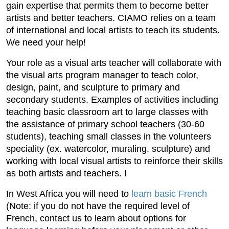
gain expertise that permits them to become better
artists and better teachers. CIAMO relies on a team
of international and local artists to teach its students.
We need your help!
Your role as a visual arts teacher will collaborate with
the visual arts program manager to teach color,
design, paint, and sculpture to primary and
secondary students. Examples of activities including
teaching basic classroom art to large classes with
the assistance of primary school teachers (30-60
students), teaching small classes in the volunteers
speciality (ex. watercolor, muraling, sculpture) and
working with local visual artists to reinforce their skills
as both artists and teachers. I
In West Africa you will need to
learn basic French
(Note: if you do not have the required level of
French, contact us to learn about options for