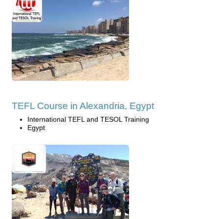
TEFL Course in Alexandria, Egypt
International TEFL and TESOL Training
Egypt