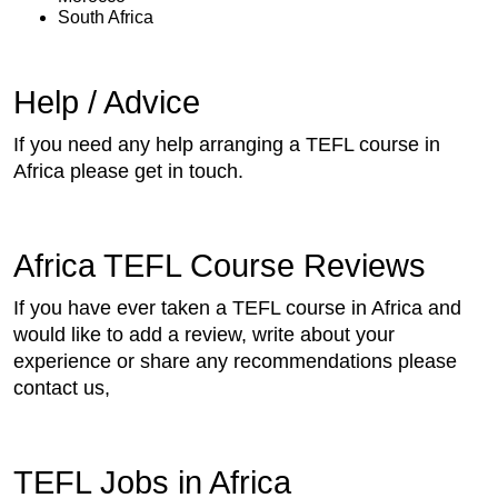
South Africa
Help / Advice
If you need any help arranging a TEFL course in
Africa please get in touch.
Africa TEFL Course Reviews
If you have ever taken a TEFL course in Africa and
would like to add a review, write about your
experience or share any recommendations please
contact us,
TEFL Jobs in Africa