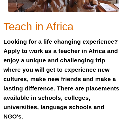
Teach in Africa
Looking for a life changing experience?
Apply to work as a teacher in Africa and
enjoy a unique and challenging trip
where you will get to experience new
cultures, make new friends and make a
lasting difference. There are placements
available in schools, colleges,
universities, language schools and
NGO's.