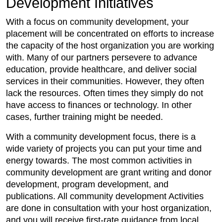
Development Initiatives
With a focus on community development, your
placement will be concentrated on efforts to increase
the capacity of the host organization you are working
with. Many of our partners persevere to advance
education, provide healthcare, and deliver social
services in their communities. However, they often
lack the resources. Often times they simply do not
have access to finances or technology. In other
cases, further training might be needed.
With a community development focus, there is a
wide variety of projects you can put your time and
energy towards. The most common activities in
community development are grant writing and donor
development, program development, and
publications. All community development Activities
are done in consultation with your host organization,
and you will receive first-rate guidance from local