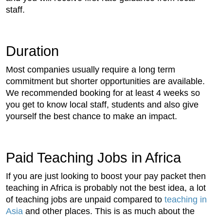
staff.
Duration
Most companies usually require a long term
commitment but shorter opportunities are available.
We recommended booking for at least 4 weeks so
you get to know local staff, students and also give
yourself the best chance to make an impact.
Paid Teaching Jobs in Africa
If you are just looking to boost your pay packet then
teaching in Africa is probably not the best idea, a lot
of teaching jobs are unpaid compared to
teaching in
Asia
and other places. This is as much about the