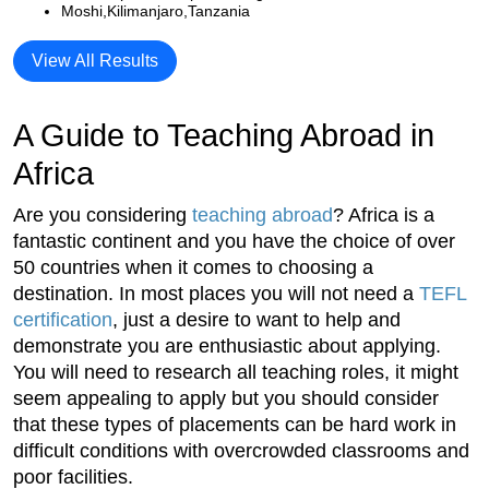
Moshi,Kilimanjaro,Tanzania
View All Results
A Guide to Teaching Abroad in
Africa
Are you considering
teaching abroad
? Africa is a
fantastic continent and you have the choice of over
50 countries when it comes to choosing a
destination. In most places you will not need a
TEFL
certification
, just a desire to want to help and
demonstrate you are enthusiastic about applying.
You will need to research all teaching roles, it might
seem appealing to apply but you should consider
that these types of placements can be hard work in
difficult conditions with overcrowded classrooms and
poor facilities.