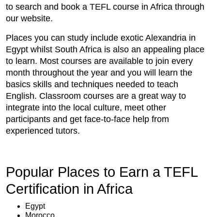
to search and book a TEFL course in Africa through
our website.
Places you can study include exotic Alexandria in
Egypt whilst South Africa is also an appealing place
to learn. Most courses are available to join every
month throughout the year and you will learn the
basics skills and techniques needed to teach
English. Classroom courses are a great way to
integrate into the local culture, meet other
participants and get face-to-face help from
experienced tutors.
Popular Places to Earn a TEFL
Certification in Africa
Egypt
Morocco