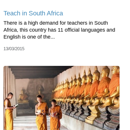
Teach in South Africa
There is a high demand for teachers in South
Africa, this country has 11 official languages and
English is one of the...
13/03/2015