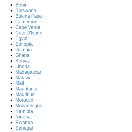
Benin
Botswana
Bukina Faso
Cameroon
Cape Verde
Cote D'Ivoire
Egypt
Ethiopia
Gambia
Ghana
Kenya
Liberia
Madagascar
Malawi
Mali
Mauritania
Mauritius
Morocco
Mozambique
Namibia
Nigeria
Rwanda
Senegal