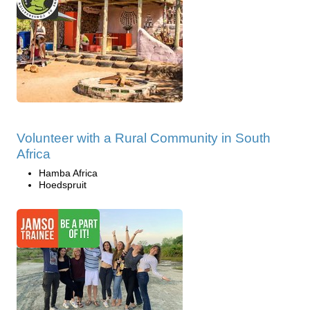
Volunteer with a Rural Community in South
Africa
Hamba Africa
Hoedspruit