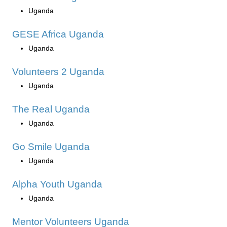
Uganda
GESE Africa Uganda
Uganda
Volunteers 2 Uganda
Uganda
The Real Uganda
Uganda
Go Smile Uganda
Uganda
Alpha Youth Uganda
Uganda
Mentor Volunteers Uganda