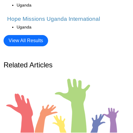
Uganda
Hope Missions Uganda International
Uganda
View All Results
Related Articles