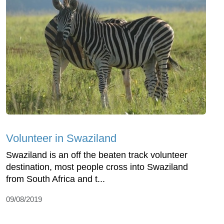
Volunteer in Swaziland
Swaziland is an off the beaten track volunteer
destination, most people cross into Swaziland
from South Africa and t...
09/08/2019