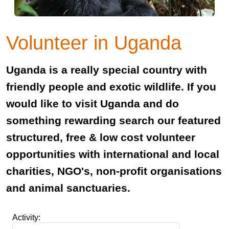
Volunteer in Uganda
Uganda is a really special country with
friendly people and exotic wildlife. If you
would like to visit Uganda and do
something rewarding search our featured
structured, free & low cost volunteer
opportunities with international and local
charities, NGO's, non-profit organisations
and animal sanctuaries.
Activity: