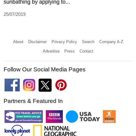
sunbathing by applying to...
25/07/2019
About
Disclaimer
Privacy Policy
Search
Company A-Z
Advertise
Press
Contact
Follow Our Social Media Pages
Partners & Featured In