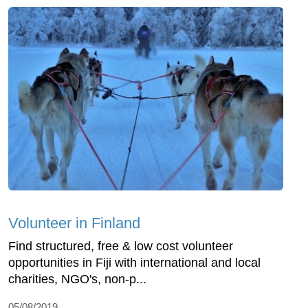
Volunteer in Finland
Find structured, free & low cost volunteer
opportunities in Fiji with international and local
charities, NGO's, non-p...
05/08/2019