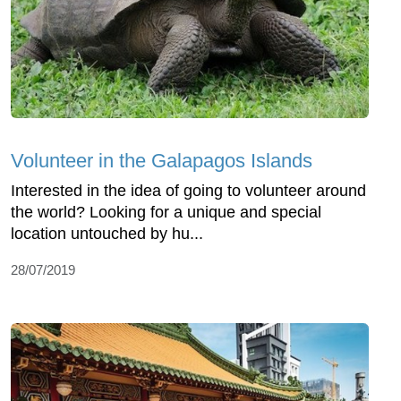
Volunteer in the Galapagos Islands
Interested in the idea of going to volunteer around
the world? Looking for a unique and special
location untouched by hu...
28/07/2019