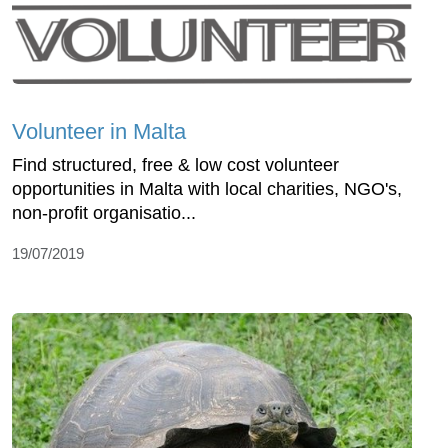
Volunteer in Malta
Find structured, free & low cost volunteer
opportunities in Malta with local charities, NGO's,
non-profit organisatio...
19/07/2019