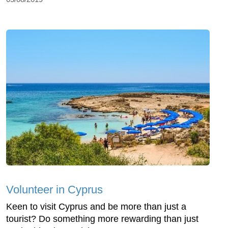
Volunteer in Cyprus
Keen to visit Cyprus and be more than just a
tourist? Do something more rewarding than just