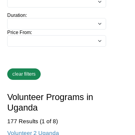
Duration:
Price From:
Volunteer Programs in
Uganda
177 Results (1 of 8)
Volunteer 2 Uganda