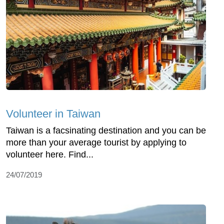
Volunteer in Taiwan
Taiwan is a facsinating destination and you can be
more than your average tourist by applying to
volunteer here. Find...
24/07/2019