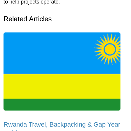
to help projects operate.
Related Articles
Rwanda Travel, Backpacking & Gap Year