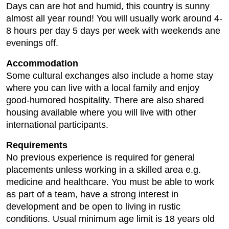
Days can are hot and humid, this country is sunny
almost all year round! You will usually work around 4-
8 hours per day 5 days per week with weekends ane
evenings off.
Accommodation
Some cultural exchanges also include a home stay
where you can live with a local family and enjoy
good-humored hospitality. There are also shared
housing available where you will live with other
international participants.
Requirements
No previous experience is required for general
placements unless working in a skilled area e.g.
medicine and healthcare. You must be able to work
as part of a team, have a strong interest in
development and be open to living in rustic
conditions. Usual minimum age limit is 18 years old