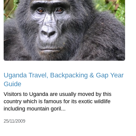
Uganda Travel, Backpacking & Gap Year
Guide
Visitors to Uganda are usually moved by this
country which is famous for its exotic wildlife
including mountain goril...
25/11/2009