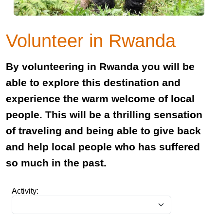
Volunteer in Rwanda
By volunteering in Rwanda you will be
able to explore this destination and
experience the warm welcome of local
people. This will be a thrilling sensation
of traveling and being able to give back
and help local people who has suffered
so much in the past.
Activity: