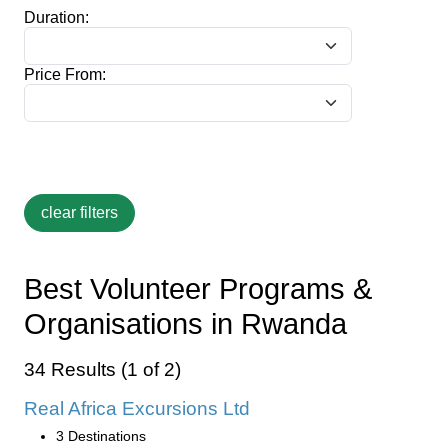
Duration:
Price From:
Best Volunteer Programs &
Organisations in Rwanda
34 Results (1 of 2)
Real Africa Excursions Ltd
3 Destinations