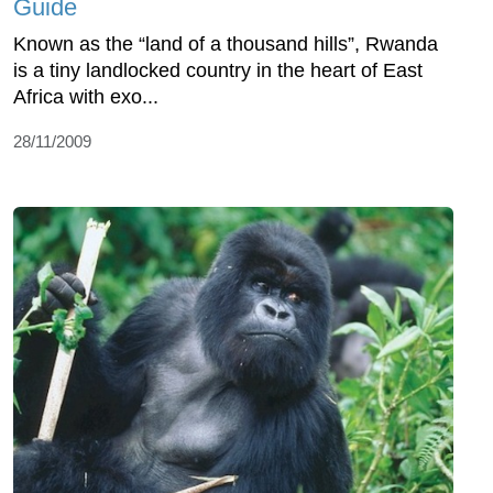
Guide
Known as the “land of a thousand hills”, Rwanda
is a tiny landlocked country in the heart of East
Africa with exo...
28/11/2009