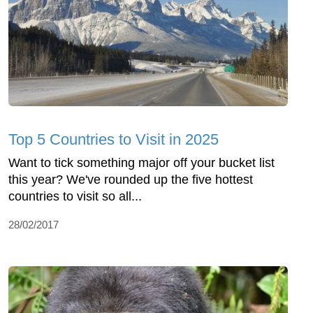
Top 5 Countries to Visit in 2025
Want to tick something major off your bucket list
this year? We've rounded up the five hottest
countries to visit so all...
28/02/2017