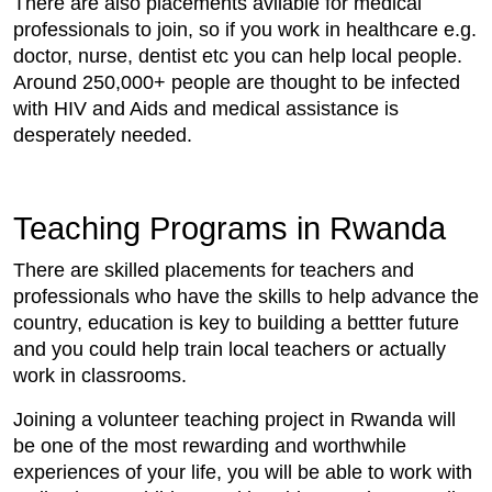
There are also placements avilable for medical
professionals to join, so if you work in healthcare e.g.
doctor, nurse, dentist etc you can help local people.
Around 250,000+ people are thought to be infected
with HIV and Aids and medical assistance is
desperately needed.
Teaching Programs in Rwanda
There are skilled placements for teachers and
professionals who have the skills to help advance the
country, education is key to building a bettter future
and you could help train local teachers or actually
work in classrooms.
Joining a volunteer teaching project in Rwanda will
be one of the most rewarding and worthwhile
experiences of your life, you will be able to work with