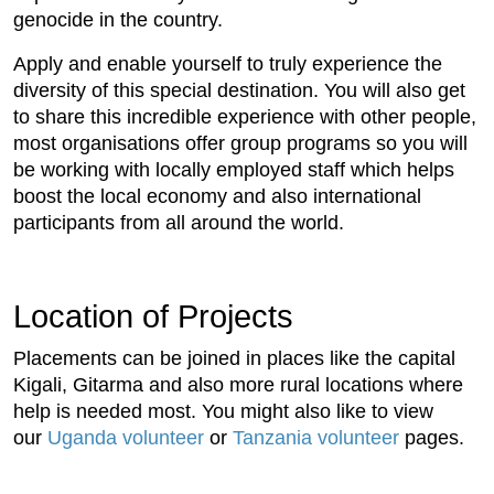
genocide in the country.
Apply and enable yourself to truly experience the
diversity of this special destination. You will also get
to share this incredible experience with other people,
most organisations offer group programs so you will
be working with locally employed staff which helps
boost the local economy and also international
participants from all around the world.
Location of Projects
Placements can be joined in places like the capital
Kigali, Gitarma and also more rural locations where
help is needed most. You might also like to view
our
Uganda volunteer
or
Tanzania volunteer
pages.