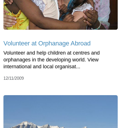
Volunteer at Orphanage Abroad
Volunteer and help children at centres and
orphanages in the developing world. View
international and local organisat...
12/11/2009