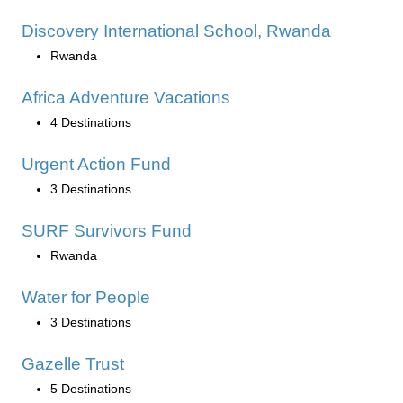
Discovery International School, Rwanda
Rwanda
Africa Adventure Vacations
4 Destinations
Urgent Action Fund
3 Destinations
SURF Survivors Fund
Rwanda
Water for People
3 Destinations
Gazelle Trust
5 Destinations