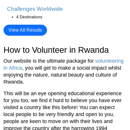
Challenges Worldwide
4 Destinations
View All Results
How to Volunteer in Rwanda
Our website is the ultimate package for
volunteering
in Africa
, you will get to make a social impact whilst
enjoying the nature, natural beauty and culture of
Rwanda.
This will be an eye opening educational experience
for you too, we find it hard to believe you have ever
visited a country like this before! You can expect
local people to be very friendly and open to you,
people are keen to move on with their lives and
improve the country after the harrowing 1994