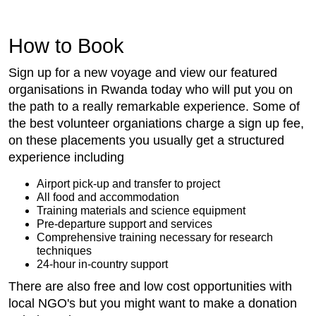
How to Book
Sign up for a new voyage and view our featured
organisations in Rwanda today who will put you on
the path to a really remarkable experience. Some of
the best volunteer organiations charge a sign up fee,
on these placements you usually get a structured
experience including
Airport pick-up and transfer to project
All food and accommodation
Training materials and science equipment
Pre-departure support and services
Comprehensive training necessary for research
techniques
24-hour in-country support
There are also free and low cost opportunities with
local NGO's but you might want to make a donation