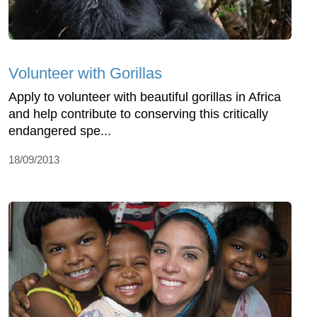
Volunteer with Gorillas
Apply to volunteer with beautiful gorillas in Africa
and help contribute to conserving this critically
endangered spe...
18/09/2013