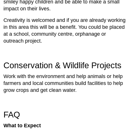
smiley happy children and be able to make a small
impact on their lives.
Creativity is welcomed and if you are already working
in this area this will be a benefit. You could be placed
at a school, community centre, orphanage or
outreach project.
Conservation & Wildlife Projects
Work with the environment and help animals or help
farmers and local communities build facilities to help
grow crops and get clean water.
FAQ
What to Expect