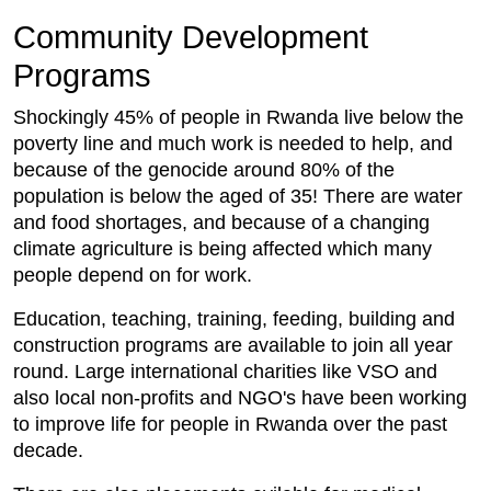
Community Development
Programs
Shockingly 45% of people in Rwanda live below the
poverty line and much work is needed to help, and
because of the genocide around 80% of the
population is below the aged of 35! There are water
and food shortages, and because of a changing
climate agriculture is being affected which many
people depend on for work.
Education, teaching, training, feeding, building and
construction programs are available to join all year
round. Large international charities like VSO and
also local non-profits and NGO's have been working
to improve life for people in Rwanda over the past
decade.