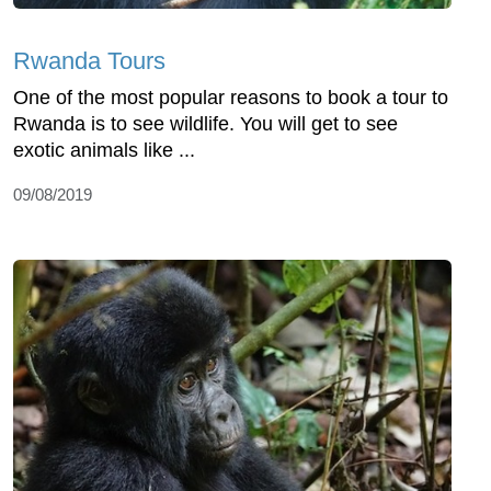
Rwanda Tours
One of the most popular reasons to book a tour to
Rwanda is to see wildlife. You will get to see
exotic animals like ...
09/08/2019