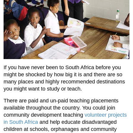
If you have never been to South Africa before you
might be shocked by how big it is and there are so
many places and highly recommended destinations
you might want to study or teach.
There are paid and un-paid teaching placements
available throughout the country. You could join
community development teaching
volunteer projects
in South Africa
and help educate disadvantaged
children at schools, orphanages and community