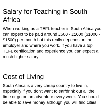
Salary for Teaching in South
Africa
When working as a TEFL teacher in South Africa you
can expect to be paid around £500 - £1000 ($1000 -
$1500) per month but this really depends on the
employer and where you work. If you have a top
TEFL certification and experience you can expect a
much higher salary.
Cost of Living
South Africa is a very cheap country to live in,
especially if you don't want to ear/drink out all the
time or go on an adventure every week. You should
be able to save money although you will find cities