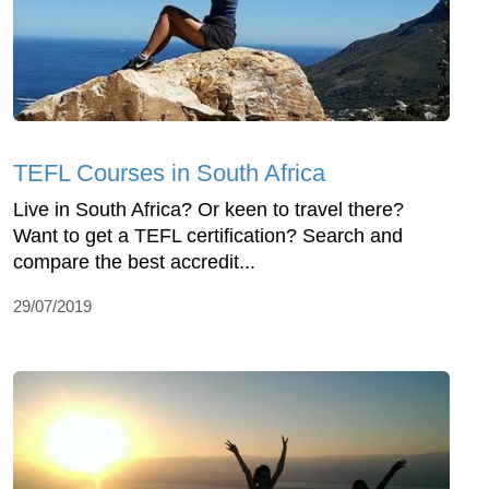
TEFL Courses in South Africa
Live in South Africa? Or keen to travel there?
Want to get a TEFL certification? Search and
compare the best accredit...
29/07/2019