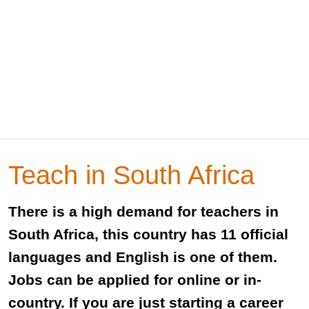
Teach in South Africa
There is a high demand for teachers in
South Africa, this country has 11 official
languages and English is one of them.
Jobs can be applied for online or in-
country. If you are just starting a career