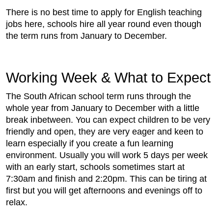
There is no best time to apply for English teaching
jobs here, schools hire all year round even though
the term runs from January to December.
Working Week & What to Expect
The South African school term runs through the
whole year from January to December with a little
break inbetween. You can expect children to be very
friendly and open, they are very eager and keen to
learn especially if you create a fun learning
environment. Usually you will work 5 days per week
with an early start, schools sometimes start at
7:30am and finish and 2:20pm. This can be tiring at
first but you will get afternoons and evenings off to
relax.