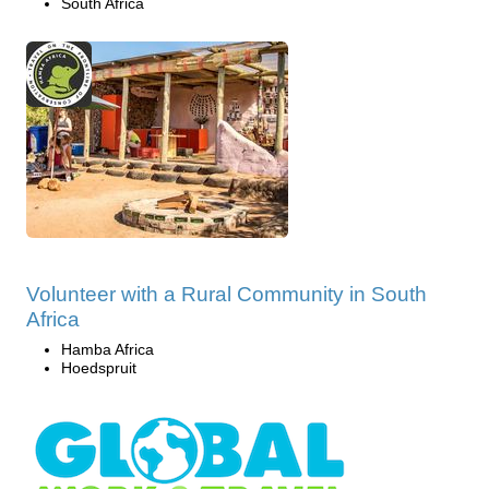
South Africa
Volunteer with a Rural Community in South
Africa
Hamba Africa
Hoedspruit