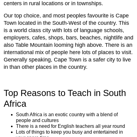
centers in rural locations or in townships.
Our top choice, and most peoples favourite is Cape
Town located in the South-West of the country. This
is a world class city with lots of language schools,
employers, cafes, shops, bars, beaches, nightlife and
also Table Mountain looming high above. There is an
international mix of people here lots of places to visit.
Generally speaking, Cape Town is a safer city to live
in than other places in the country.
Top Reasons to Teach in South
Africa
South Africa is an exotic country with a blend of
people and cultures
There is a need for English teachers all year round
Lots of things to keep you busy and entertained in