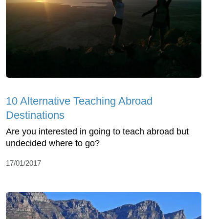
10 Alternative Teaching Abroad
Destinations
Are you interested in going to teach abroad but
undecided where to go?
17/01/2017