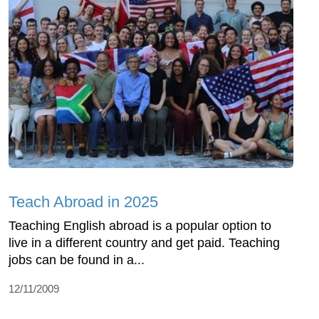
Teach Abroad in 2025
Teaching English abroad is a popular option to
live in a different country and get paid. Teaching
jobs can be found in a...
12/11/2009