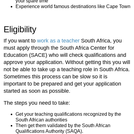
your spare time
Experience world famous destinations like Cape Town
Eligibility
If you want to
work as a teacher
South Africa, you
must apply through the South Africa Center for
Education (SACE) who will check qualifications and
approve your application. Without getting this you will
not be able to take up a teaching role in South Africa.
Sometimes this process can be slow so it is
important to be prepared and get your application
started as soon as possible.
The steps you need to take:
Get your teaching qualifications recognized by the
South African authorities
Then get them validated by the South African
Qualifications Authority (SAQA).