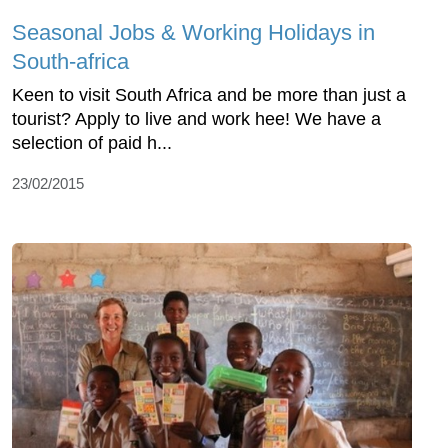
Seasonal Jobs & Working Holidays in
South-africa
Keen to visit South Africa and be more than just a
tourist? Apply to live and work hee! We have a
selection of paid h...
23/02/2015