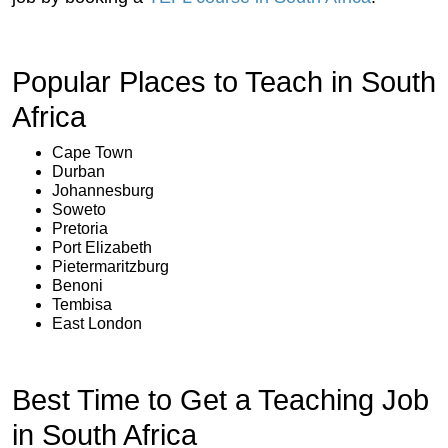
Popular Places to Teach in South
Africa
Cape Town
Durban
Johannesburg
Soweto
Pretoria
Port Elizabeth
Pietermaritzburg
Benoni
Tembisa
East London
Best Time to Get a Teaching Job
in South Africa