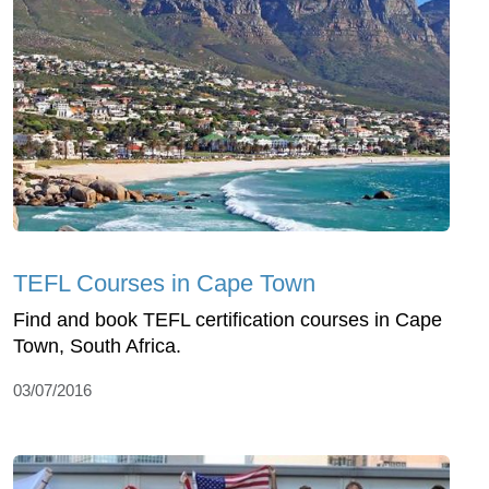
TEFL Courses in Cape Town
Find and book TEFL certification courses in Cape
Town, South Africa.
03/07/2016