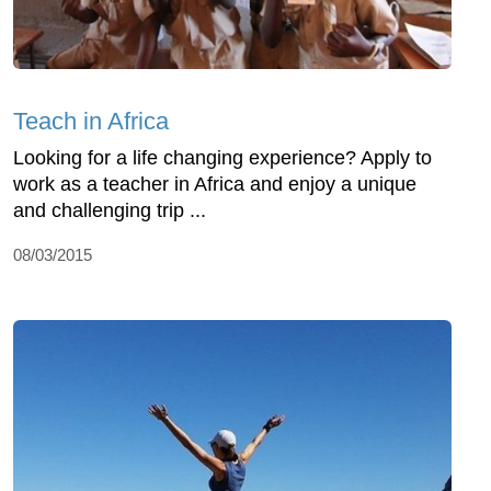
Teach in Africa
Looking for a life changing experience? Apply to
work as a teacher in Africa and enjoy a unique
and challenging trip ...
08/03/2015