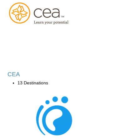
CEA
13 Destinations