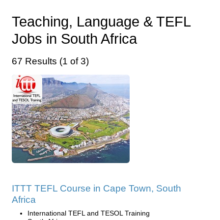
Teaching, Language & TEFL
Jobs in South Africa
67 Results (1 of 3)
ITTT TEFL Course in Cape Town, South
Africa
International TEFL and TESOL Training