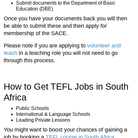
Submit documents to the Department of Basic
Education (DBE)
Once you have your documents back you will then
be able to submit these and then apply for
membership of the SACE.
Please note if you are applying to
volunteer and
teach
in a teaching role you will not need to go
through this process.
How to Get TEFL Jobs in South
Africa
Public Schools
International & Language Schools
Leading Private Lessons
You might want to boost your chances of gaining a
job by booking a
TEFL course in South Africa
.