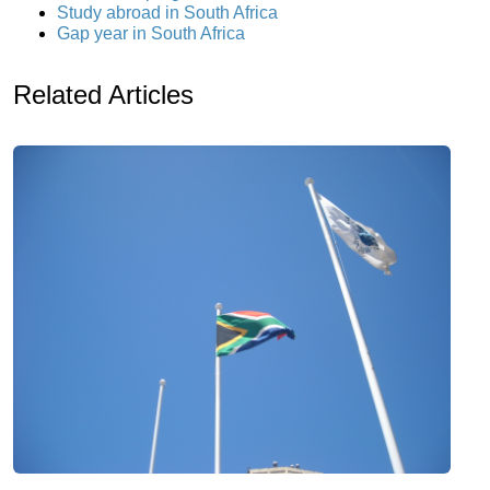
Study abroad in South Africa
Gap year in South Africa
Related Articles