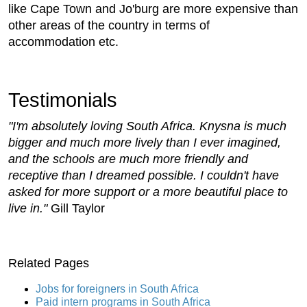
like Cape Town and Jo'burg are more expensive than
other areas of the country in terms of
accommodation etc.
Testimonials
"I'm absolutely loving South Africa. Knysna is much
bigger and much more lively than I ever imagined,
and the schools are much more friendly and
receptive than I dreamed possible. I couldn't have
asked for more support or a more beautiful place to
live in."
Gill Taylor
Related Pages
Jobs for foreigners in South Africa
Paid intern programs in South Africa