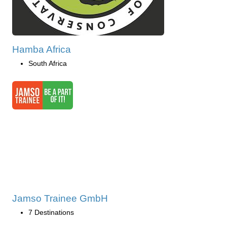
Hamba Africa
South Africa
Jamso Trainee GmbH
7 Destinations