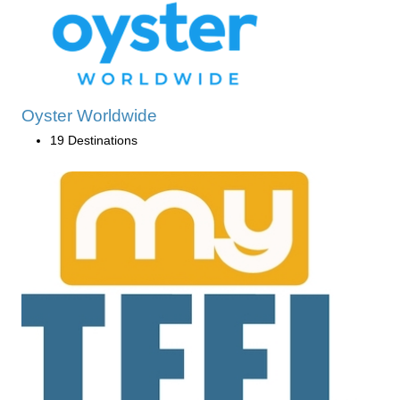
Oyster Worldwide
19 Destinations