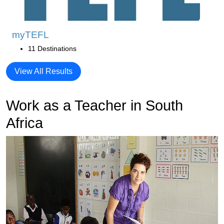
myTEFL
11 Destinations
View All Results
Work as a Teacher in South
Africa