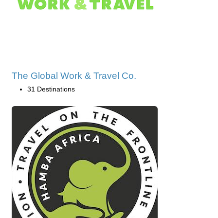
The Global Work & Travel Co.
31 Destinations