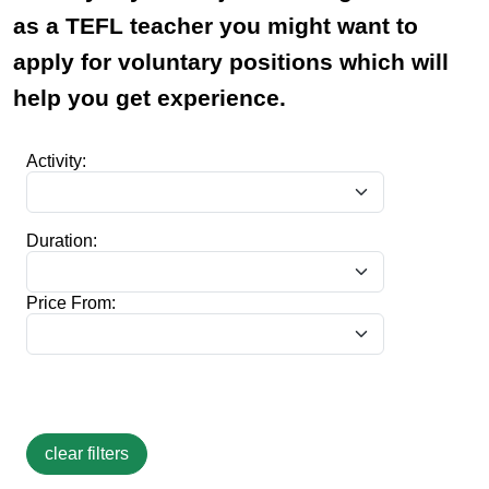
as a TEFL teacher you might want to
apply for voluntary positions which will
help you get experience.
Activity:
Duration:
Price From: