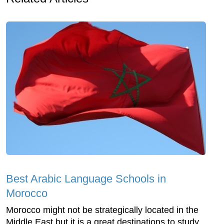
Best Arabic Language Schools in
Morocco
Morocco might not be strategically located in the
Middle East but it is a great destinations to study