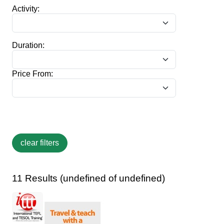
Activity:
Duration:
Price From:
11 Results (undefined of undefined)