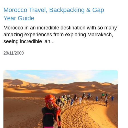
Morocco Travel, Backpacking & Gap
Year Guide
Morocco in an incredible destination with so many
amazing experiences from exploring Marrakech,
seeing incredible lan...
28/11/2009