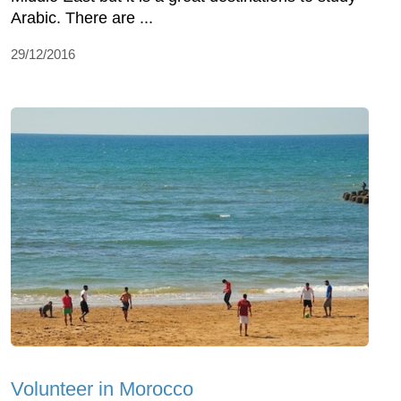
Arabic. There are ...
29/12/2016
Volunteer in Morocco