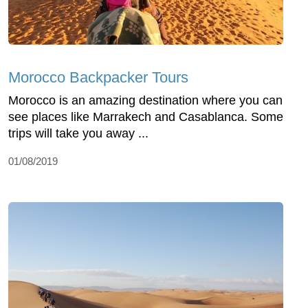
Morocco Backpacker Tours
Morocco is an amazing destination where you can
see places like Marrakech and Casablanca. Some
trips will take you away ...
01/08/2019