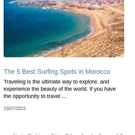
The 5 Best Surfing Spots in Morocco
Traveling is the ultimate way to explore, and
experience the beauty of the world. If you have
the opportunity to travel ...
19/07/2023