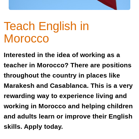
Teach English in
Morocco
Interested in the idea of working as a
teacher in Morocco? There are positions
throughout the country in places like
Marakesh and Casablanca. This is a very
rewarding way to experience living and
working in Morocco and helping children
and adults learn or improve their English
skills. Apply today.