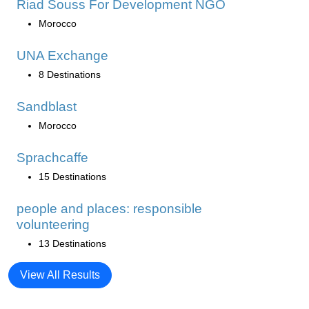
Riad Souss For Development NGO
Morocco
UNA Exchange
8 Destinations
Sandblast
Morocco
Sprachcaffe
15 Destinations
people and places: responsible
volunteering
13 Destinations
View All Results