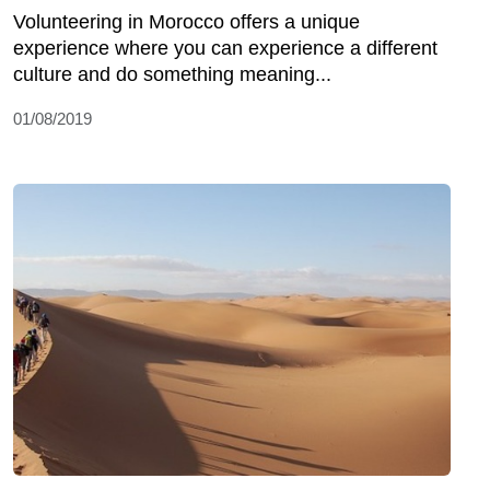
Volunteering in Morocco offers a unique
experience where you can experience a different
culture and do something meaning...
01/08/2019