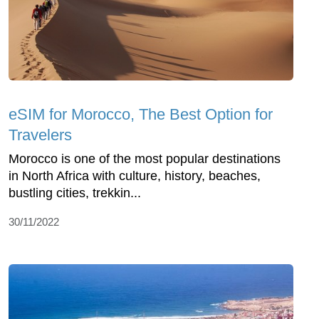
eSIM for Morocco, The Best Option for
Travelers
Morocco is one of the most popular destinations
in North Africa with culture, history, beaches,
bustling cities, trekkin...
30/11/2022