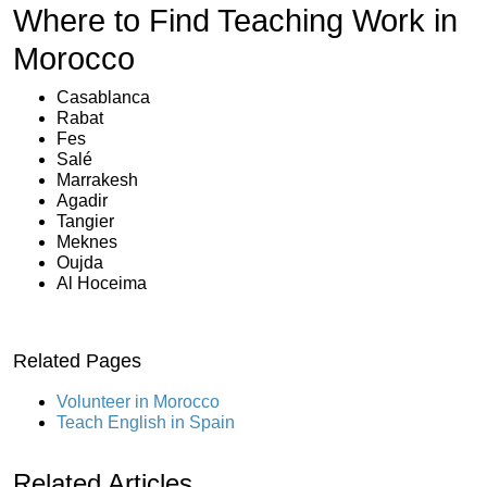
Where to Find Teaching Work in
Morocco
Casablanca
Rabat
Fes
Salé
Marrakesh
Agadir
Tangier
Meknes
Oujda
Al Hoceima
Related Pages
Volunteer in Morocco
Teach English in Spain
Related Articles