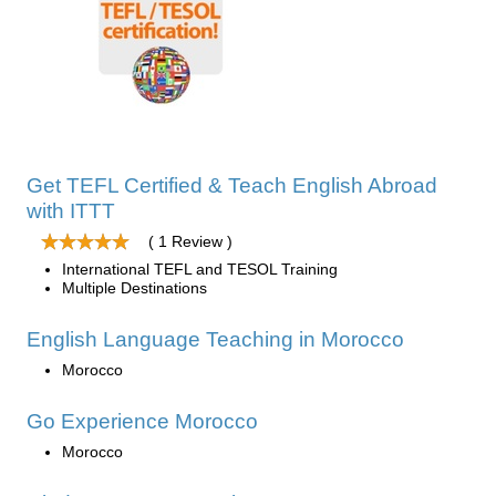
Get TEFL Certified & Teach English Abroad
with ITTT
( 1 Review )
International TEFL and TESOL Training
Multiple Destinations
English Language Teaching in Morocco
Morocco
Go Experience Morocco
Morocco