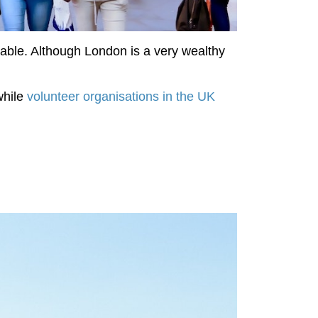
ilable. Although London is a very wealthy
while
volunteer organisations in the UK