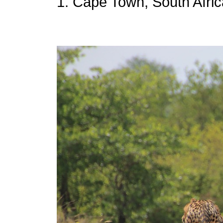
1. Cape Town, South Afric