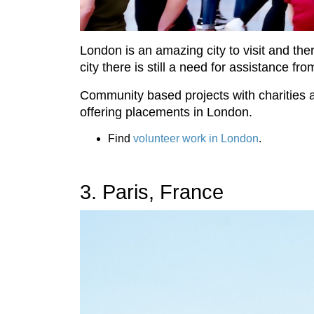
London is an amazing city to visit and the
city there is still a need for assistance fr
Community based projects with charities a
offering placements in London.
Find
volunteer work in London
.
3. Paris, France