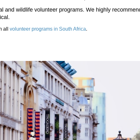
l and wildlife volunteer programs. We highly recommend b
cal.
h all
volunteer programs in South Africa
.