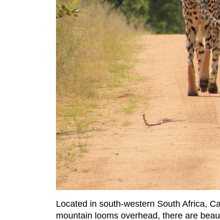
Located in south-western South Africa, C
mountain looms overhead, there are beau