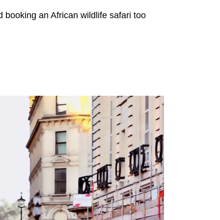
ooking an African wildlife safari too