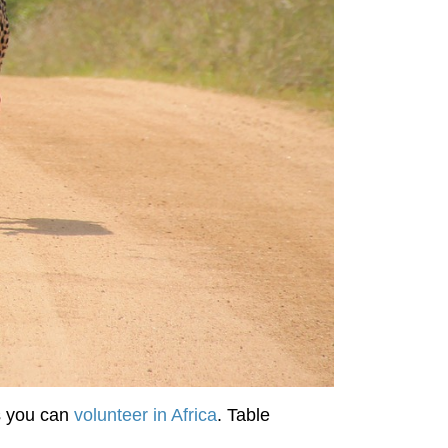
s you can
volunteer in Africa
. Table