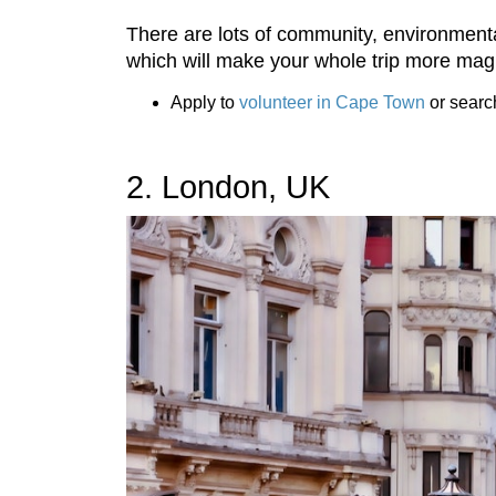
There are lots of community, environmenta
which will make your whole trip more magi
Apply to
volunteer in Cape Town
or searc
2. London, UK