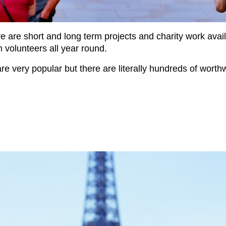
re are short and long term projects and charity work ava
om volunteers all year round.
re very popular but there are literally hundreds of worth