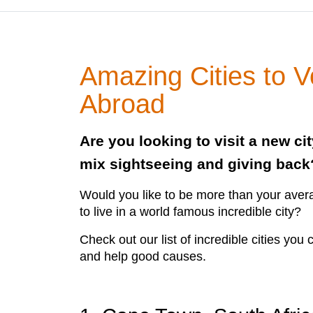
Amazing Cities to V
Abroad
Are you looking to visit a new ci
mix sightseeing and giving back
Would you like to be more than your avera
to live in a world famous incredible city?
Check out our list of incredible cities you
and help good causes.