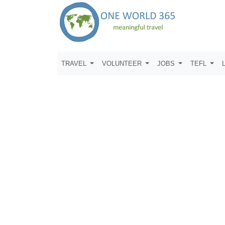
TRAVEL
VOLUNTEER
JOBS
TEFL