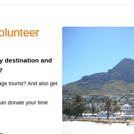
olunteer
ty destination and
?
ge tourist? And also get
 can donate your time