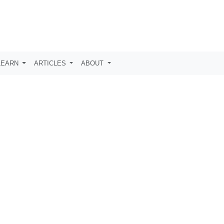
LEARN
ARTICLES
ABOUT