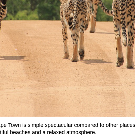
ape Town is simple spectacular compared to other place
tiful beaches and a relaxed atmosphere.