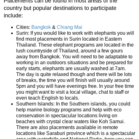
Placements can be found in most areas of the
country but popular destinations to participate
include:
Cities:
Bangkok
&
Chiang Mai
Surin: If you would like to work with elephants you will
find most placements in Surin located in Eastern
Thailand. These elephant programs are located in the
lush countryside of Thailand, around a few gours
away from Bangkok. You will need to be adaptable to
working in an outdoors situations and be prepared for
early starts, elephants are usually washed at 7am.
The day is quite relaxed though and there will be lots
of breaks, the time you will finish will usually around
5pm and you will have evenings free. In your free time
you might want to visit a local village, chat to staff or
even teach English to locals.
Southern Islands: In the Southern islands, you could
help marine biology programs and help with eco
conservation in spectacular locations living on
beaches with crystal clear waters like Koh Samui.
There are also placements available in remote
locations like Saraburi province which is a spectacular