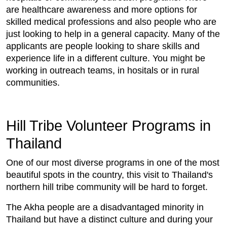
are healthcare awareness and more options for
skilled medical professions and also people who are
just looking to help in a general capacity. Many of the
applicants are people looking to share skills and
experience life in a different culture. You might be
working in outreach teams, in hositals or in rural
communities.
Hill Tribe Volunteer Programs in
Thailand
One of our most diverse programs in one of the most
beautiful spots in the country, this visit to Thailand's
northern hill tribe community will be hard to forget.
The Akha people are a disadvantaged minority in
Thailand but have a distinct culture and during your