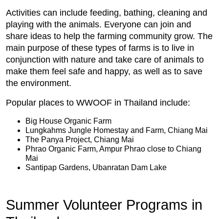
Activities can include feeding, bathing, cleaning and
playing with the animals. Everyone can join and
share ideas to help the farming community grow. The
main purpose of these types of farms is to live in
conjunction with nature and take care of animals to
make them feel safe and happy, as well as to save
the environment.
Popular places to WWOOF in Thailand include:
Big House Organic Farm
Lungkahms Jungle Homestay and Farm, Chiang Mai
The Panya Project, Chiang Mai
Phrao Organic Farm, Ampur Phrao close to Chiang
Mai
Santipap Gardens, Ubanratan Dam Lake
Summer Volunteer Programs in