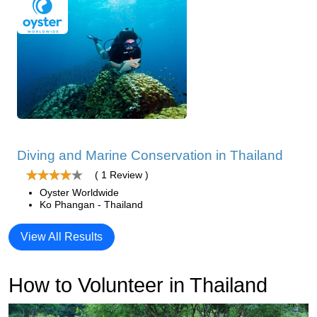
Diving and Marine Conservation in Thailand
( 1 Review )
Oyster Worldwide
Ko Phangan - Thailand
View All Results
How to Volunteer in Thailand