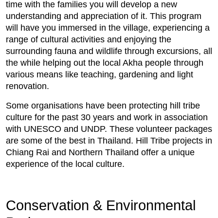
time with the families you will develop a new
understanding and appreciation of it. This program
will have you immersed in the village, experiencing a
range of cultural activities and enjoying the
surrounding fauna and wildlife through excursions, all
the while helping out the local Akha people through
various means like teaching, gardening and light
renovation.
Some organisations have been protecting hill tribe
culture for the past 30 years and work in association
with UNESCO and UNDP. These volunteer packages
are some of the best in Thailand. Hill Tribe projects in
Chiang Rai and Northern Thailand offer a unique
experience of the local culture.
Conservation & Environmental