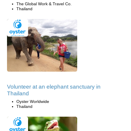
The Global Work & Travel Co.
Thailand
Volunteer at an elephant sanctuary in
Thailand
Oyster Worldwide
Thailand