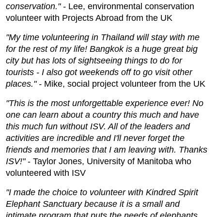
conservation." -
Lee, environmental conservation
volunteer with Projects Abroad from the UK
"My time volunteering in Thailand will stay with me
for the rest of my life! Bangkok is a huge great big
city but has lots of sightseeing things to do for
tourists - I also got weekends off to go visit other
places." -
Mike, social project volunteer from the UK
"This is the most unforgettable experience ever! No
one can learn about a country this much and have
this much fun without ISV. All of the leaders and
activities are incredible and I'll never forget the
friends and memories that I am leaving with. Thanks
ISV!"
- Taylor Jones, University of Manitoba who
volunteered with ISV
"I made the choice to volunteer with Kindred Spirit
Elephant Sanctuary because it is a small and
intimate program that puts the needs of elephants