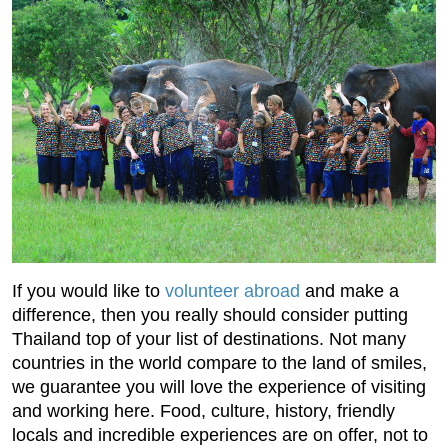
If you would like to
volunteer abroad
and make a
difference, then you really should consider putting
Thailand top of your list of destinations. Not many
countries in the world compare to the land of smiles,
we guarantee you will love the experience of visiting
and working here. Food, culture, history, friendly
locals and incredible experiences are on offer, not to