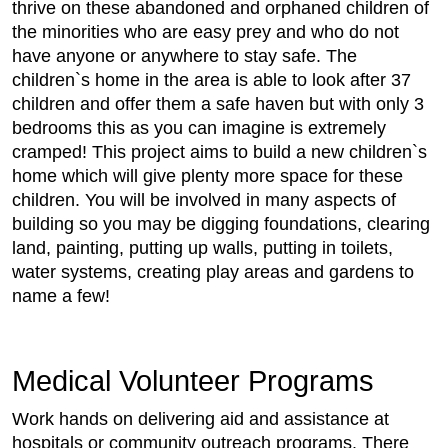
thrive on these abandoned and orphaned children of
the minorities who are easy prey and who do not
have anyone or anywhere to stay safe. The
children`s home in the area is able to look after 37
children and offer them a safe haven but with only 3
bedrooms this as you can imagine is extremely
cramped! This project aims to build a new children`s
home which will give plenty more space for these
children. You will be involved in many aspects of
building so you may be digging foundations, clearing
land, painting, putting up walls, putting in toilets,
water systems, creating play areas and gardens to
name a few!
Medical Volunteer Programs
Work hands on delivering aid and assistance at
hospitals or community outreach programs. There