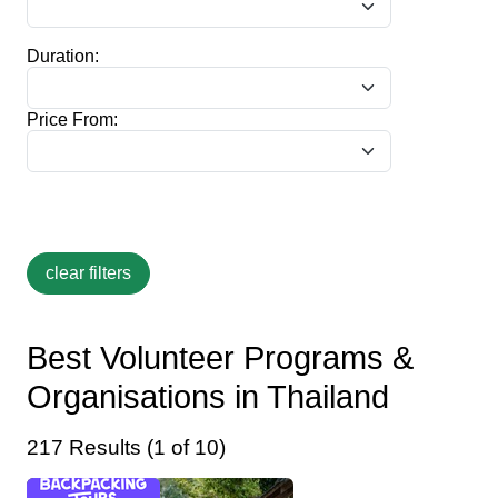
Duration:
Price From:
Best Volunteer Programs &
Organisations in Thailand
217 Results (1 of 10)