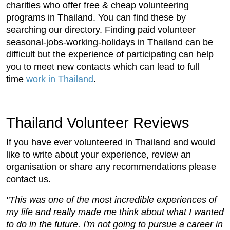
charities who offer free & cheap volunteering
programs in Thailand. You can find these by
searching our directory. Finding paid volunteer
seasonal-jobs-working-holidays in Thailand can be
difficult but the experience of participating can help
you to meet new contacts which can lead to full
time
work in Thailand
.
Thailand Volunteer Reviews
If you have ever volunteered in Thailand and would
like to write about your experience, review an
organisation or share any recommendations please
contact us.
"This was one of the most incredible experiences of
my life and really made me think about what I wanted
to do in the future. I'm not going to pursue a career in