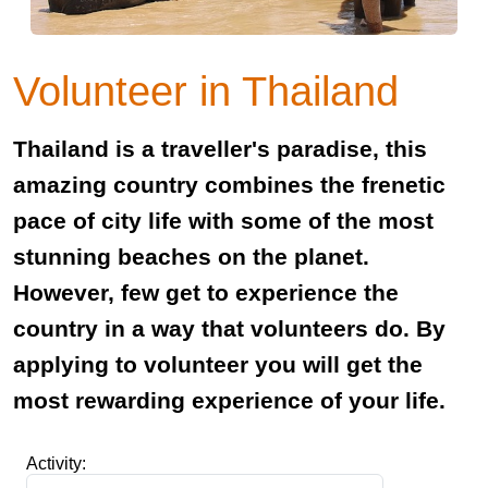
Volunteer in Thailand
Thailand is a traveller's paradise, this
amazing country combines the frenetic
pace of city life with some of the most
stunning beaches on the planet.
However, few get to experience the
country in a way that volunteers do. By
applying to volunteer you will get the
most rewarding experience of your life.
Activity: