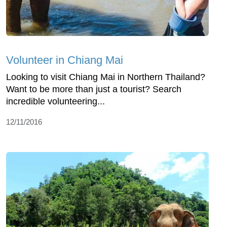
Volunteer in Chiang Mai
Looking to visit Chiang Mai in Northern Thailand?
Want to be more than just a tourist? Search
incredible volunteering...
12/11/2016