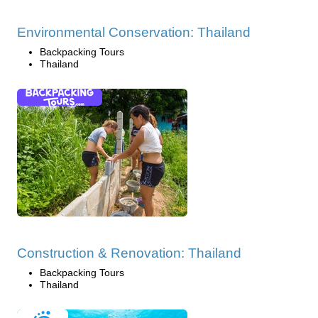
Environmental Conservation: Thailand
Backpacking Tours
Thailand
Construction & Renovation: Thailand
Backpacking Tours
Thailand