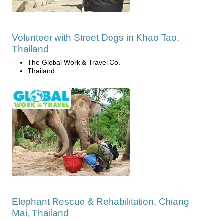
Volunteer with Street Dogs in Khao Tao,
Thailand
The Global Work & Travel Co.
Thailand
Elephant Rescue & Rehabilitation, Chiang
Mai, Thailand