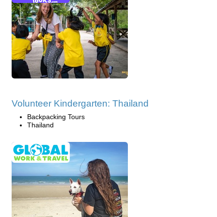
Volunteer Kindergarten: Thailand
Backpacking Tours
Thailand