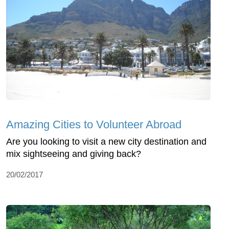
Amazing Cities to Volunteer Abroad
Are you looking to visit a new city destination and
mix sightseeing and giving back?
20/02/2017