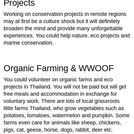
Projects
Working on conservation projects in remote regions
may at first be a culture shock but it will definitely
broaden the mind and provide many unforgettable
experiences. You could help nature, eco projects and
marine conservation.
Organic Farming & WWOOF
You could volunteer on organic farms and eco
projects in Thailand. You will not be paid but will get
free meals and accommodation in exchange for
voluntary work. There are lots of local grassroots
little farms Thailand, who grow vegetables such as
potatoes, tomatoes, watermelon and pumpkin. Some
farms even care for animals like sheep, chickens,
pigs, cat, geese, horse, dogs, rabbit, deer etc.