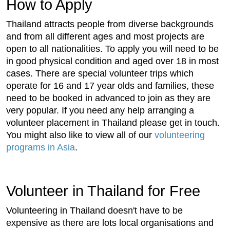
How to Apply
Thailand attracts people from diverse backgrounds
and from all different ages and most projects are
open to all nationalities. To apply you will need to be
in good physical condition and aged over 18 in most
cases. There are special volunteer trips which
operate for 16 and 17 year olds and families, these
need to be booked in advanced to join as they are
very popular. If you need any help arranging a
volunteer placement in Thailand please get in touch.
You might also like to view all of our
volunteering
programs in Asia
.
Volunteer in Thailand for Free
Volunteering in Thailand doesn't have to be
expensive as there are lots local organisations and