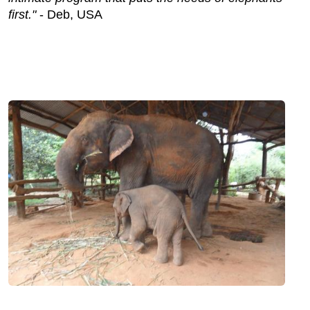
first."
- Deb, USA