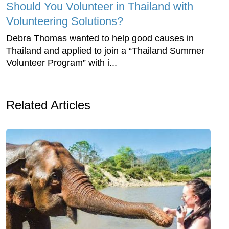
Should You Volunteer in Thailand with
Volunteering Solutions?
Debra Thomas wanted to help good causes in
Thailand and applied to join a “Thailand Summer
Volunteer Program” with i...
Related Articles