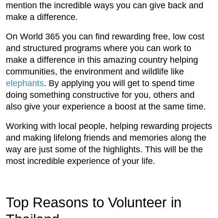
mention the incredible ways you can give back and
make a difference.
On World 365 you can find rewarding free, low cost
and structured programs where you can work to
make a difference in this amazing country helping
communities, the environment and wildlife like
elephants
. By applying you will get to spend time
doing something constructive for you, others and
also give your experience a boost at the same time.
Working with local people, helping rewarding projects
and making lifelong friends and memories along the
way are just some of the highlights. This will be the
most incredible experience of your life.
Top Reasons to Volunteer in