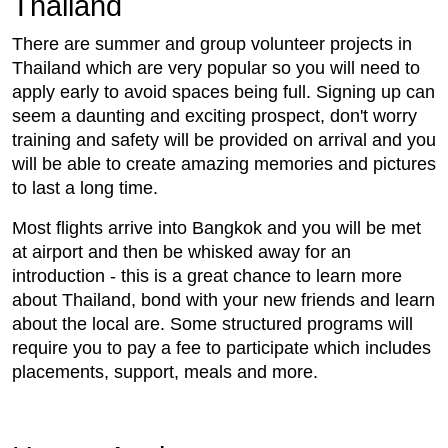
Thailand
There are summer and group volunteer projects in
Thailand which are very popular so you will need to
apply early to avoid spaces being full. Signing up can
seem a daunting and exciting prospect, don't worry
training and safety will be provided on arrival and you
will be able to create amazing memories and pictures
to last a long time.
Most flights arrive into Bangkok and you will be met
at airport and then be whisked away for an
introduction - this is a great chance to learn more
about Thailand, bond with your new friends and learn
about the local are. Some structured programs will
require you to pay a fee to participate which includes
placements, support, meals and more.