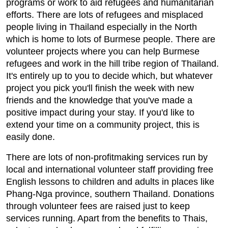
programs or work to aid refugees and humanitarian
efforts. There are lots of refugees and misplaced
people living in Thailand especially in the North
which is home to lots of Burmese people. There are
volunteer projects where you can help Burmese
refugees and work in the hill tribe region of Thailand.
It's entirely up to you to decide which, but whatever
project you pick you'll finish the week with new
friends and the knowledge that you've made a
positive impact during your stay. If you'd like to
extend your time on a community project, this is
easily done.
There are lots of non-profitmaking services run by
local and international volunteer staff providing free
English lessons to children and adults in places like
Phang-Nga province, southern Thailand. Donations
through volunteer fees are raised just to keep
services running. Apart from the benefits to Thais,