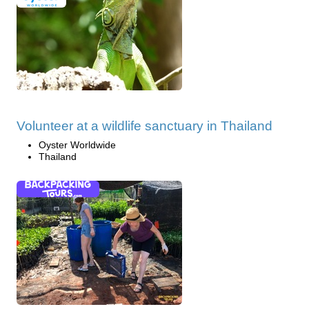
Volunteer at a wildlife sanctuary in Thailand
Oyster Worldwide
Thailand