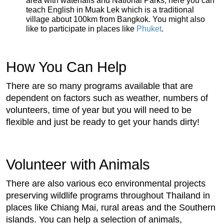
area with waterfalls and National Parks, here you can
teach English in Muak Lek which is a traditional
village about 100km from Bangkok. You might also
like to participate in places like
Phuket
.
How You Can Help
There are so many programs available that are
dependent on factors such as weather, numbers of
volunteers, time of year but you will need to be
flexible and just be ready to get your hands dirty!
Volunteer with Animals
There are also various eco environmental projects
preserving wildlife programs throughout Thailand in
places like Chiang Mai, rural areas and the Southern
islands. You can help a selection of animals,