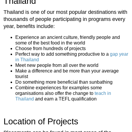
Thailand
Thailand is one of our most popular destinations with
thousands of people participating in programs every
year, benefits include:
Experience an ancient culture, friendly people and
some of the best food in the world
Choose from hundreds of projects
Perfect way to add something productive to a
gap year
in Thailand
Meet new people from all over the world
Make a difference and be more than your average
tourist
Do something more beneficial than sunbathing
Combine experiences for examples some
organisations also offer the change to
teach in
Thailand
and earn a TEFL qualification
Location of Projects