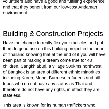
volunteers also have a good and fulfilling experience
and that they benefit from our low-cost Andaman
environment.
Building & Construction Projects
Have the chance to really flex your muscles and put
them to good use on this building project in the heart
of Thailand knowing that at the end of it you will have
been part of making a dream come true for 40
children. Sangkhlaburi, a village 500kms northwest
of Bangkok is an area of different ethnic minorities
including Karen, Mong, Burmese refugees and hill
tribes who do not have any status as Thai and
therefore do not have any rights, in effect they are
stateless.
This area is known for its human traffickers who