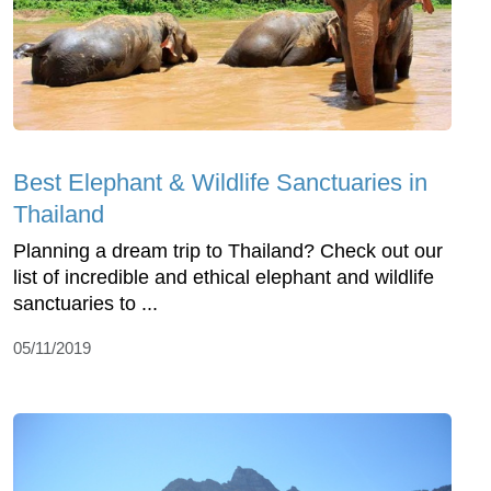
Best Elephant & Wildlife Sanctuaries in
Thailand
Planning a dream trip to Thailand? Check out our
list of incredible and ethical elephant and wildlife
sanctuaries to ...
05/11/2019