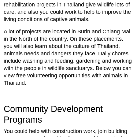
rehabilitation projects in Thailand give wildlife lots of
care, and also you could work to help to improve the
living conditions of captive animals.
A lot of projects are located in Surin and Chiang Mai
in the North of the country. On these placements,
you will also learn about the culture of Thailand,
animals needs and dangers they face. Daily chores
include washing and feeding, gardening and working
with the people in wildlife sanctuarys. Below you can
view free volunteering opportunities with animals in
Thailand.
Community Development
Programs
You could help with construction work, join building