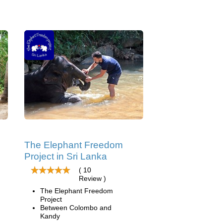
The Elephant Freedom
Project in Sri Lanka
( 10
Review )
The Elephant Freedom
Project
Between Colombo and
Kandy