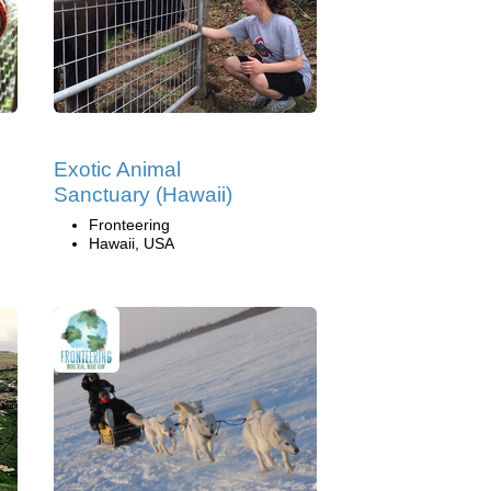
Exotic Animal
Sanctuary (Hawaii)
Fronteering
Hawaii, USA