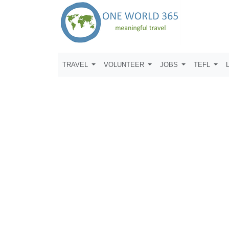
TRAVEL
VOLUNTEER
JOBS
TEFL