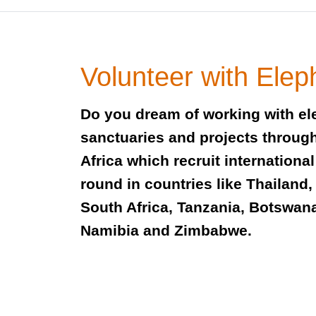
Volunteer with Elep
Do you dream of working with el
sanctuaries and projects throug
Africa which recruit international
round in countries like Thailand, 
South Africa, Tanzania, Botswan
Namibia and Zimbabwe.