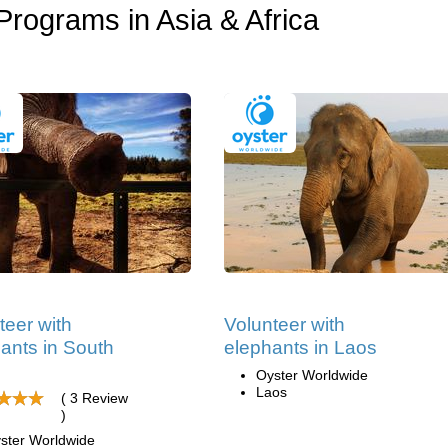
Programs in Asia & Africa
teer with
Volunteer with
ants in South
elephants in Laos
Oyster Worldwide
Laos
( 3 Review
)
ster Worldwide