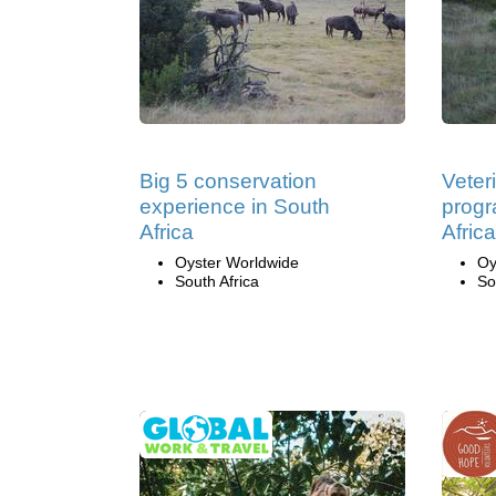
Big 5 conservation
Veter
experience in South
progr
Africa
Africa
Oyster Worldwide
Oy
South Africa
So