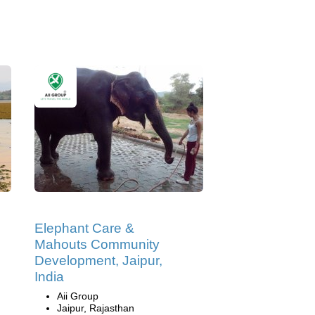
Elephant Care &
Mahouts Community
Development, Jaipur,
India
Aii Group
Jaipur, Rajasthan