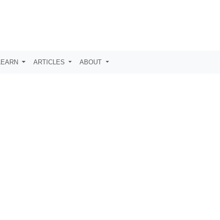
LEARN
ARTICLES
ABOUT