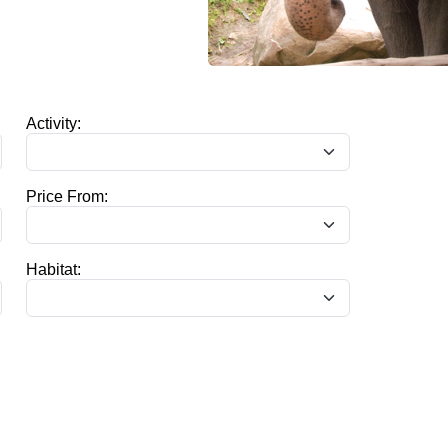
Activity:
Price From:
Habitat: