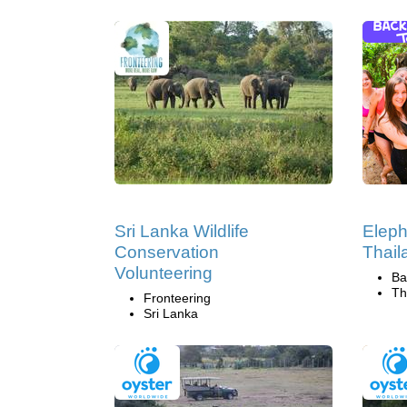
Sri Lanka Wildlife
Eleph
Conservation
Thail
Volunteering
Ba
Th
Fronteering
Sri Lanka