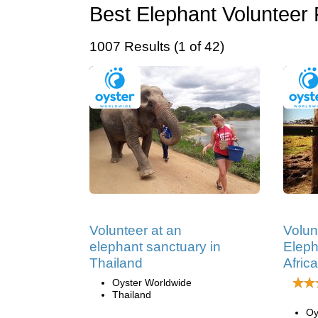
Best Elephant Volunteer 
1007 Results (1 of 42)
Volunteer at an
Volun
elephant sanctuary in
Eleph
Thailand
Africa
Oyster Worldwide
Thailand
Oy