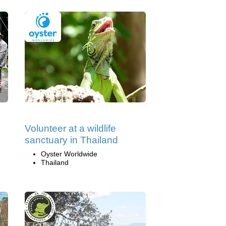
Volunteer at a wildlife
sanctuary in Thailand
Oyster Worldwide
Thailand