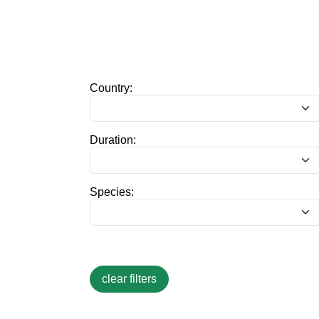
Country:
Duration:
Species: