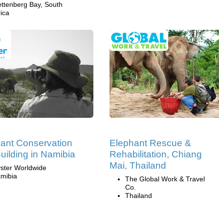
ettenberg Bay, South
rica
ant Conservation
Elephant Rescue &
uilding in Namibia
Rehabilitation, Chiang
Mai, Thailand
ster Worldwide
mibia
The Global Work & Travel
Co.
Thailand