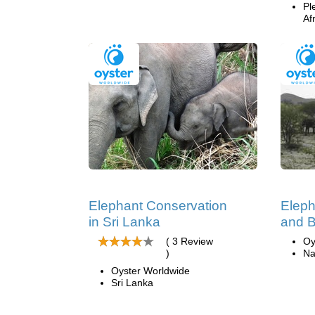
Pl
Af
Elephant Conservation
Eleph
in Sri Lanka
and B
( 3 Review
Oy
)
Na
Oyster Worldwide
Sri Lanka