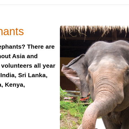
hants
ephants? There are
hout Asia and
 volunteers all year
India, Sri Lanka,
a, Kenya,