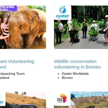
ant Volunteering:
Wildlife conservation
and
volunteering in Borneo
ckpacking Tours
Oyster Worldwide
ailand
Borneo