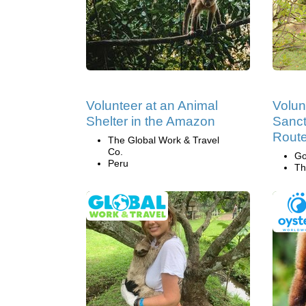
Volunteer at an Animal
Volun
Shelter in the Amazon
Sanct
Route
The Global Work & Travel
Co.
Go
Peru
Th