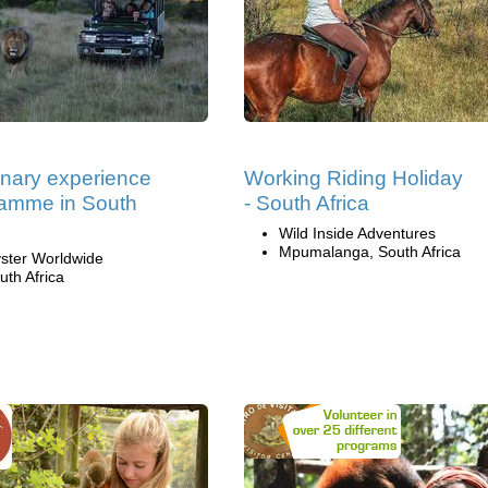
inary experience
Working Riding Holiday
amme in South
- South Africa
Wild Inside Adventures
Mpumalanga, South Africa
ster Worldwide
uth Africa