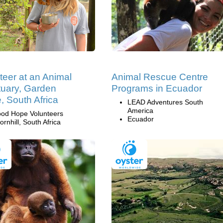
teer at an Animal
Animal Rescue Centre
uary, Garden
Programs in Ecuador
, South Africa
LEAD Adventures South
America
od Hope Volunteers
Ecuador
ornhill, South Africa