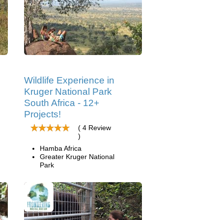
Wildlife Experience in
Kruger National Park
South Africa - 12+
Projects!
( 4 Review
)
Hamba Africa
Greater Kruger National
Park