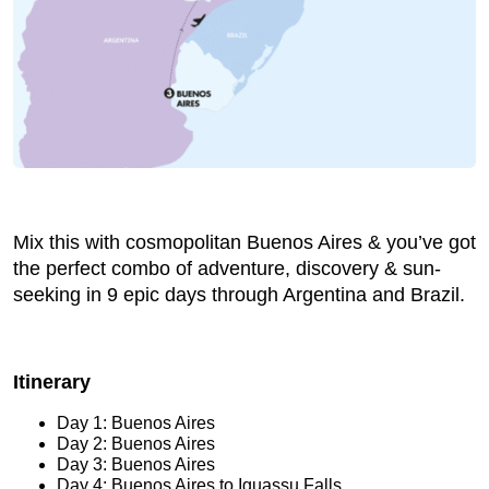
Mix this with cosmopolitan Buenos Aires & you’ve got
the perfect combo of adventure, discovery & sun-
seeking in 9 epic days through Argentina and Brazil.
Itinerary
Day 1: Buenos Aires
Day 2: Buenos Aires
Day 3: Buenos Aires
Day 4: Buenos Aires to Iguassu Falls