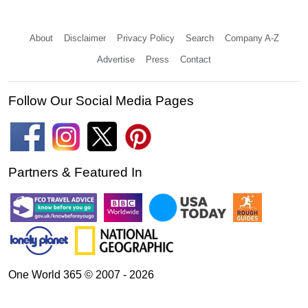
About
Disclaimer
Privacy Policy
Search
Company A-Z
Advertise
Press
Contact
Follow Our Social Media Pages
Partners & Featured In
One World 365 © 2007 - 2026