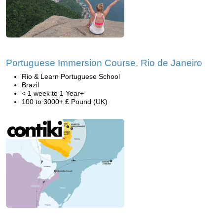
Portuguese Immersion Course, Rio de Janeiro
Rio & Learn Portuguese School
Brazil
< 1 week to 1 Year+
100 to 3000+ £ Pound (UK)