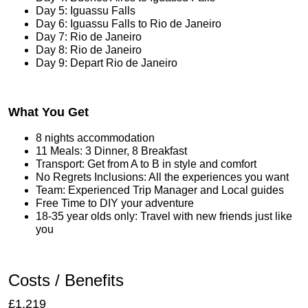
Day 5: Iguassu Falls
Day 6: Iguassu Falls to Rio de Janeiro
Day 7: Rio de Janeiro
Day 8: Rio de Janeiro
Day 9: Depart Rio de Janeiro
What You Get
8 nights accommodation
11 Meals: 3 Dinner, 8 Breakfast
Transport: Get from A to B in style and comfort
No Regrets Inclusions: All the experiences you want
Team: Experienced Trip Manager and Local guides
Free Time to DIY your adventure
18-35 year olds only: Travel with new friends just like
you
Costs / Benefits
£1,219