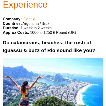
Experience
Company :
Contiki
Countries:
Argentina / Brazil
Duration:
1 week to 2 weeks
Approx Costs:
1000 to 1250 £ Pound (UK)
Do catamarans, beaches, the rush of
Iguassu & buzz of Rio sound like you?