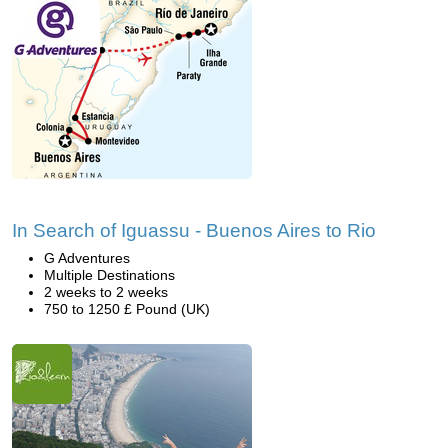
In Search of Iguassu - Buenos Aires to Rio
G Adventures
Multiple Destinations
2 weeks to 2 weeks
750 to 1250 £ Pound (UK)