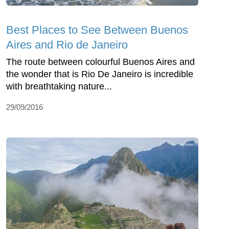
Best Places to See Between Buenos
Aires and Rio de Janeiro
The route between colourful Buenos Aires and
the wonder that is Rio De Janeiro is incredible
with breathtaking nature...
29/09/2016