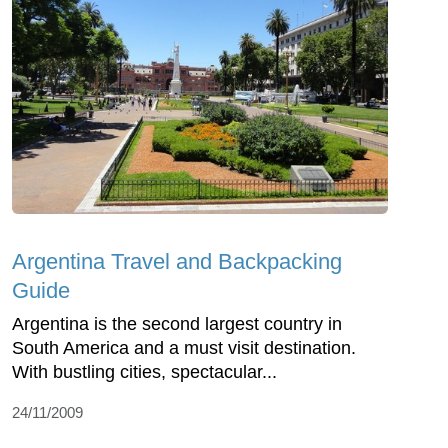
Argentina Travel and Backpacking
Guide
Argentina is the second largest country in
South America and a must visit destination.
With bustling cities, spectacular...
24/11/2009