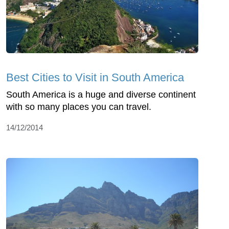
Best Cities to Visit in South America
South America is a huge and diverse continent
with so many places you can travel.
14/12/2014