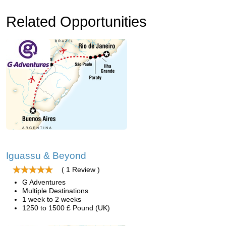
Related Opportunities
Iguassu & Beyond
( 1 Review )
G Adventures
Multiple Destinations
1 week to 2 weeks
1250 to 1500 £ Pound (UK)