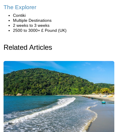
The Explorer
Contiki
Multiple Destinations
2 weeks to 3 weeks
2500 to 3000+ £ Pound (UK)
Related Articles