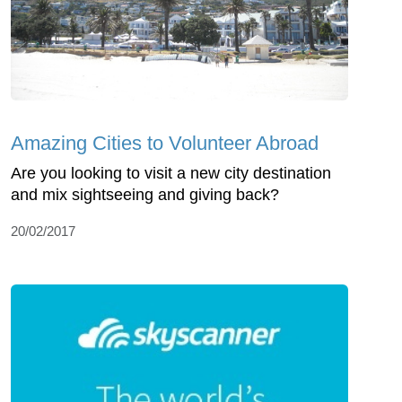
Amazing Cities to Volunteer Abroad
Are you looking to visit a new city destination
and mix sightseeing and giving back?
20/02/2017