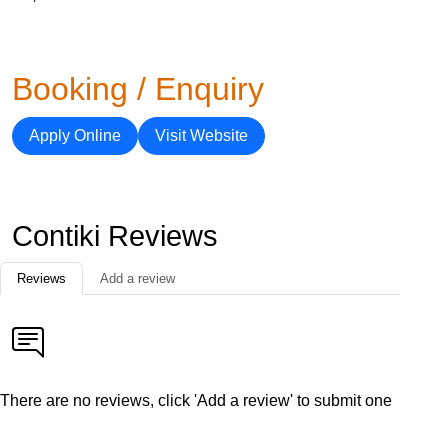
Booking / Enquiry
Apply Online
Visit Website
Contiki Reviews
Reviews
Add a review
There are no reviews, click 'Add a review' to submit one