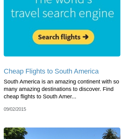
Cheap Flights to South America
South America is an amazing continent with so
many amazing destinations to discover. Find
cheap flights to South Amer...
09/02/2015