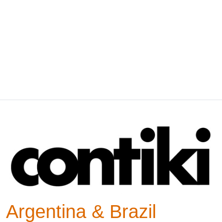
Argentina & Brazil