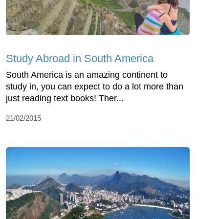
Study Abroad in South America
South America is an amazing continent to
study in, you can expect to do a lot more than
just reading text books! Ther...
21/02/2015