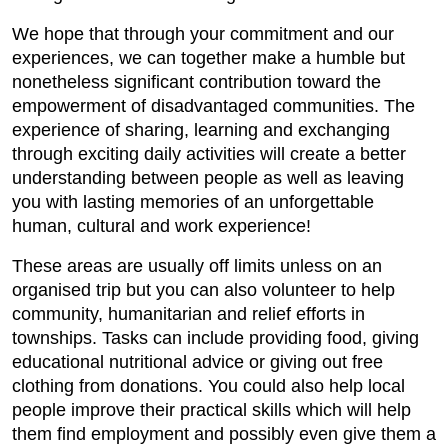
We hope that through your commitment and our
experiences, we can together make a humble but
nonetheless significant contribution toward the
empowerment of disadvantaged communities. The
experience of sharing, learning and exchanging
through exciting daily activities will create a better
understanding between people as well as leaving
you with lasting memories of an unforgettable
human, cultural and work experience!
These areas are usually off limits unless on an
organised trip but you can also volunteer to help
community, humanitarian and relief efforts in
townships. Tasks can include providing food, giving
educational nutritional advice or giving out free
clothing from donations. You could also help local
people improve their practical skills which will help
them find employment and possibly even give them a