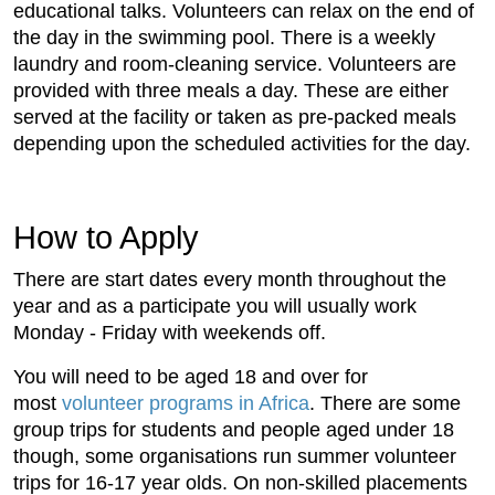
educational talks. Volunteers can relax on the end of
the day in the swimming pool. There is a weekly
laundry and room-cleaning service. Volunteers are
provided with three meals a day. These are either
served at the facility or taken as pre-packed meals
depending upon the scheduled activities for the day.
How to Apply
There are start dates every month throughout the
year and as a participate you will usually work
Monday - Friday with weekends off.
You will need to be aged 18 and over for
most
volunteer programs in Africa
. There are some
group trips for students and people aged under 18
though, some organisations run summer volunteer
trips for 16-17 year olds. On non-skilled placements