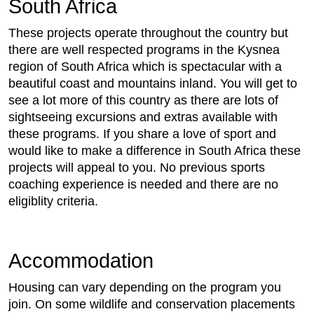
South Africa
These projects operate throughout the country but
there are well respected programs in the Kysnea
region of South Africa which is spectacular with a
beautiful coast and mountains inland. You will get to
see a lot more of this country as there are lots of
sightseeing excursions and extras available with
these programs. If you share a love of sport and
would like to make a difference in South Africa these
projects will appeal to you. No previous sports
coaching experience is needed and there are no
eligiblity criteria.
Accommodation
Housing can vary depending on the program you
join. On some wildlife and conservation placements