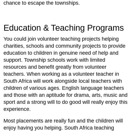
chance to escape the townships.
Education & Teaching Programs
You could join volunteer teaching projects helping
charities, schools and community projects to provide
education to children in genuine need of help and
support. Township schools work with limited
resources and benefit greatly from volunteer
teachers. When working as a volunteer teacher in
South Africa will work alongside local teachers with
children of various ages. English language teachers
and those with an aptitude for drama, arts, music and
sport and a strong will to do good will really enjoy this
experience.
Most placements are really fun and the children will
enjoy having you helping. South Africa teaching