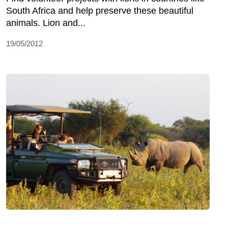
South Africa and help preserve these beautiful
animals. Lion and...
19/05/2012