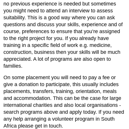
no previous experience is needed but sometimes
you might need to attend an interview to assess
suitability. This is a good way where you can ask
questions and discuss your skills, experience and of
course, preferences to ensure that you’re assigned
to the right project for you. If you already have
training in a specific field of work e.g. medicine,
construction, business then your skills will be much
appreciated. A lot of programs are also open to
families.
On some placement you will need to pay a fee or
give a donation to participate, this usually includes
placements, transfers, training, orientation, meals
and accommodation. This can be the case for large
international charities and also local organisations -
search programs above and apply today. If you need
any help arranging a volunteer program in South
Africa please get in touch.