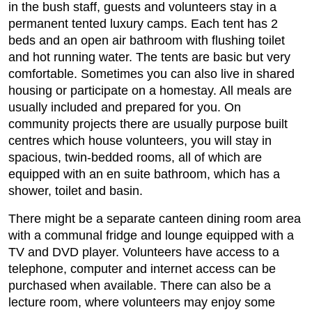
in the bush staff, guests and volunteers stay in a
permanent tented luxury camps. Each tent has 2
beds and an open air bathroom with flushing toilet
and hot running water. The tents are basic but very
comfortable. Sometimes you can also live in shared
housing or participate on a homestay. All meals are
usually included and prepared for you. On
community projects there are usually purpose built
centres which house volunteers, you will stay in
spacious, twin-bedded rooms, all of which are
equipped with an en suite bathroom, which has a
shower, toilet and basin.
There might be a separate canteen dining room area
with a communal fridge and lounge equipped with a
TV and DVD player. Volunteers have access to a
telephone, computer and internet access can be
purchased when available. There can also be a
lecture room, where volunteers may enjoy some