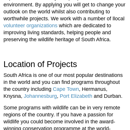
environment. By applying you will get to change your
outlook on the world whilst also contributing to
worthwhile projects. We work with a number of llocal
volunteer organizations
which are dedicated to
improving living standards, helping people and
preserving the wildlife heritage of South Africa.
Location of Projects
South Africa is one of our most popular destinations
in the world and you can find programs throughout
the country including
Cape Town
, Hermanus,
Knysna,
Johannesburg
,
Port Elizabeth
and Durban.
Some programs with wildlife can be in very remote
regions of the country. If you have a passion for
wildlife you could become involved in the award-
winning conservation programme at the world-