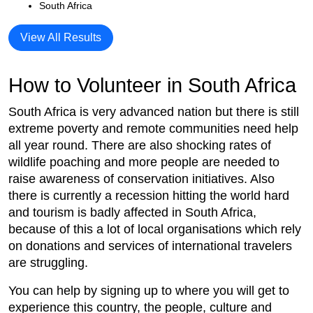
South Africa
View All Results
How to Volunteer in South Africa
South Africa is very advanced nation but there is still
extreme poverty and remote communities need help
all year round. There are also shocking rates of
wildlife poaching and more people are needed to
raise awareness of conservation initiatives. Also
there is currently a recession hitting the world hard
and tourism is badly affected in South Africa,
because of this a lot of local organisations which rely
on donations and services of international travelers
are struggling.
You can help by signing up to where you will get to
experience this country, the people, culture and