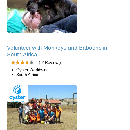
Volunteer with Monkeys and Baboons in
South Africa
( 2 Review )
Oyster Worldwide
South Africa