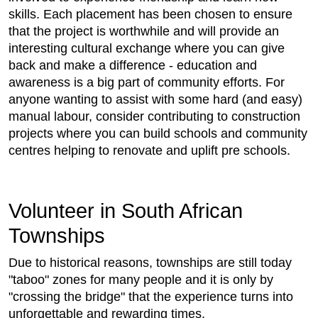
skills. Each placement has been chosen to ensure
that the project is worthwhile and will provide an
interesting cultural exchange where you can give
back and make a difference - education and
awareness is a big part of community efforts. For
anyone wanting to assist with some hard (and easy)
manual labour, consider contributing to construction
projects where you can build schools and community
centres helping to renovate and uplift pre schools.
Volunteer in South African
Townships
Due to historical reasons, townships are still today
"taboo" zones for many people and it is only by
"crossing the bridge" that the experience turns into
unforgettable and rewarding times.