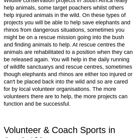
Wildlife conservation projects in South Africa really
help animals, some target poachers whilst others
help injured animals in the wild. On these types of
projects you will be able to help save elephants and
rhinos from dangerous situations, sometimes you
might be on a rescue mission going into the bush
and finding animals to help. At rescue centres the
animals are rehabilitated to a position when they can
be released again. You will help in the daily running
of wildlfe sanctuarys and rescue centres, sometimes
though elephants and rhinos are either too injured or
can't be placed back into the wild and so are cared
for by local volunteer organisations. The more
volunteers there are to help, the more projects can
function and be successful.
Volunteer & Coach Sports in