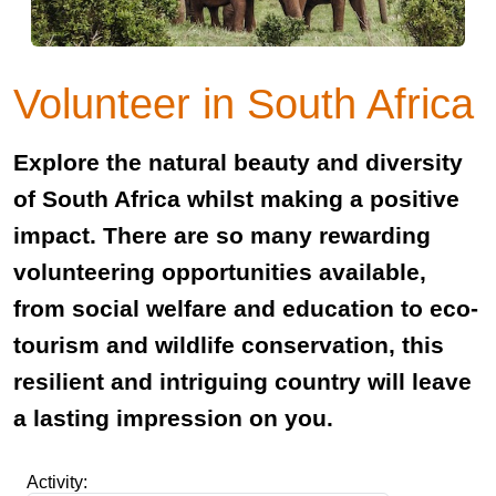
Volunteer in South Africa
Explore the natural beauty and diversity
of South Africa whilst making a positive
impact. There are so many rewarding
volunteering opportunities available,
from social welfare and education to eco-
tourism and wildlife conservation, this
resilient and intriguing country will leave
a lasting impression on you.
Activity: