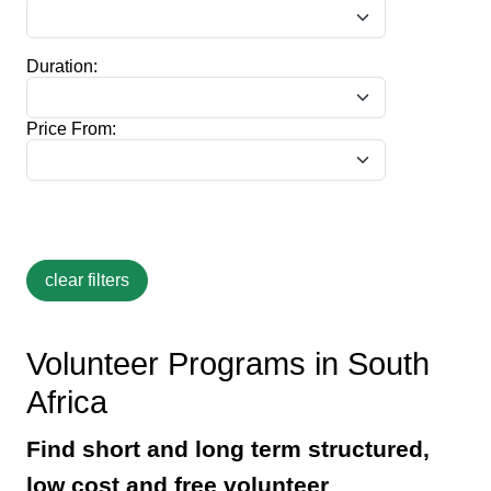
Duration:
Price From:
Volunteer Programs in South
Africa
Find short and long term structured,
low cost and free volunteer