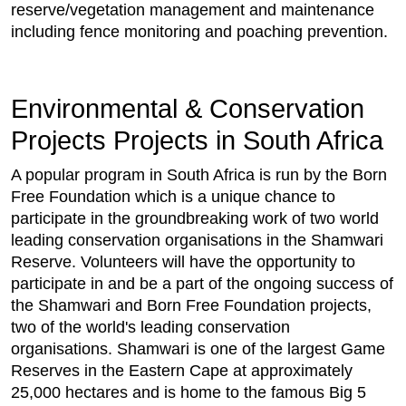
reserve/vegetation management and maintenance
including fence monitoring and poaching prevention.
Environmental & Conservation
Projects Projects in South Africa
A popular program in South Africa is run by the Born
Free Foundation which is a unique chance to
participate in the groundbreaking work of two world
leading conservation organisations in the Shamwari
Reserve. Volunteers will have the opportunity to
participate in and be a part of the ongoing success of
the Shamwari and Born Free Foundation projects,
two of the world's leading conservation
organisations. Shamwari is one of the largest Game
Reserves in the Eastern Cape at approximately
25,000 hectares and is home to the famous Big 5