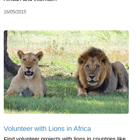
16/05/2015
Volunteer with Lions in Africa
Find volunteer projects with lions in countries like