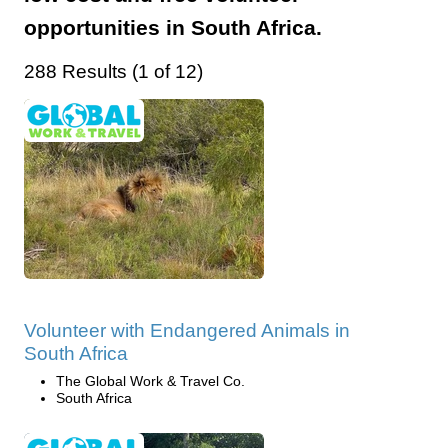
opportunities in South Africa.
288 Results (1 of 12)
Volunteer with Endangered Animals in
South Africa
The Global Work & Travel Co.
South Africa