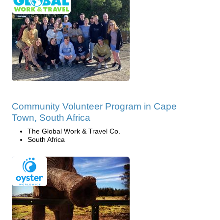
Community Volunteer Program in Cape
Town, South Africa
The Global Work & Travel Co.
South Africa