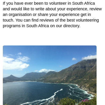
If you have ever been to volunteer in South Africa
and would like to write about your experience, review
an organisation or share your experience get in
touch. You can find reviews of the best volunteering
programs in South Africa on our directory.