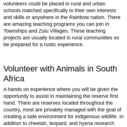
volunteers could be placed in rural and urban
schools matched specifically to their own interests
and skills or anywhere in the Rainbow nation. There
are amazing teaching programs you can join in
Townships and Zulu Villages. These teaching
projects are usually located in rural communities so
be prepared for a rustic experience.
Volunteer with Animals in South
Africa
A hands on experience where you will be given the
opportunity to assist in maintaining the reserve first
hand. There are reserves located throughout the
country, most are privately managed with the goal of
creating a safe environment for indigenous wildlife. In
addition to cheetah, leopard, and hyena research