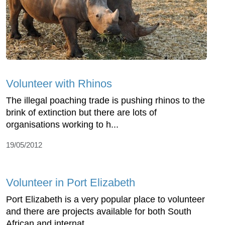
Volunteer with Rhinos
The illegal poaching trade is pushing rhinos to the
brink of extinction but there are lots of
organisations working to h...
19/05/2012
Volunteer in Port Elizabeth
Port Elizabeth is a very popular place to volunteer
and there are projects available for both South
African and internat...