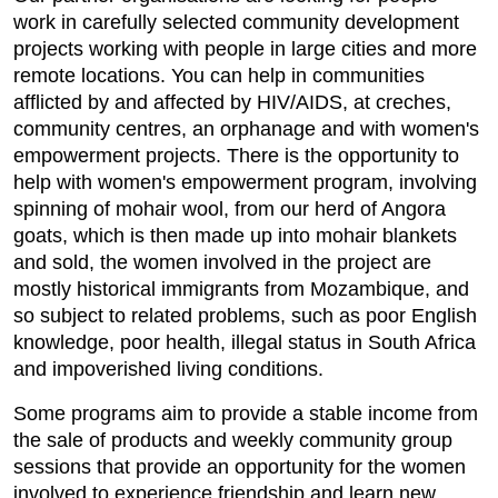
work in carefully selected community development
projects working with people in large cities and more
remote locations. You can help in communities
afflicted by and affected by HIV/AIDS, at creches,
community centres, an orphanage and with women's
empowerment projects. There is the opportunity to
help with women's empowerment program, involving
spinning of mohair wool, from our herd of Angora
goats, which is then made up into mohair blankets
and sold, the women involved in the project are
mostly historical immigrants from Mozambique, and
so subject to related problems, such as poor English
knowledge, poor health, illegal status in South Africa
and impoverished living conditions.
Some programs aim to provide a stable income from
the sale of products and weekly community group
sessions that provide an opportunity for the women
involved to experience friendship and learn new