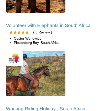
Volunteer with Elephants in South Africa
( 3 Review )
Oyster Worldwide
Plettenberg Bay, South Africa
Working Riding Holiday - South Africa