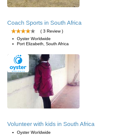
Coach Sports in South Africa
( 3 Review )
Oyster Worldwide
Port Elizabeth, South Africa
Volunteer with kids in South Africa
Oyster Worldwide