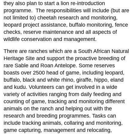
they also plan to start a lion re-introduction
programme. The responsibilities will include (but are
not limited to) cheetah research and monitoring,
leopard project assistance, buffalo monitoring, fence
checks, reserve maintenance and all aspects of
wildlife conservation and management.
There are ranches which are a South African Natural
Heritage Site and support the proactive breeding of
rare Sable and Roan Antelope. Some reserves
boasts over 2500 head of game, including leopard,
buffalo, black and white rhino, giraffe, hippo, eland
and kudu. Volunteers can get involved in a wide
variety of activities ranging from daily feeding and
counting of game, tracking and monitoring different
animals on the ranch and helping out with the
research and breeding programmes. Tasks can
include tracking animals, collaring and monitoring,
game capturing, management and relocating,