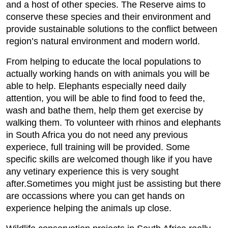
and a host of other species. The Reserve aims to
conserve these species and their environment and
provide sustainable solutions to the conflict between
region’s natural environment and modern world.
From helping to educate the local populations to
actually working hands on with animals you will be
able to help. Elephants especially need daily
attention, you will be able to find food to feed the,
wash and bathe them, help them get exercise by
walking them. To volunteer with rhinos and elephants
in South Africa you do not need any previous
experiece, full training will be provided. Some
specific skills are welcomed though like if you have
any vetinary experience this is very sought
after.Sometimes you might just be assisting but there
are occassions where you can get hands on
experience helping the animals up close.