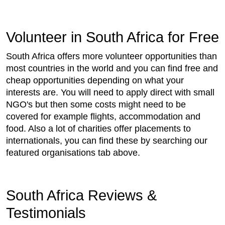
Volunteer in South Africa for Free
South Africa offers more volunteer opportunities than
most countries in the world and you can find free and
cheap opportunities depending on what your
interests are. You will need to apply direct with small
NGO's but then some costs might need to be
covered for example flights, accommodation and
food. Also a lot of charities offer placements to
internationals, you can find these by searching our
featured organisations tab above.
South Africa Reviews &
Testimonials