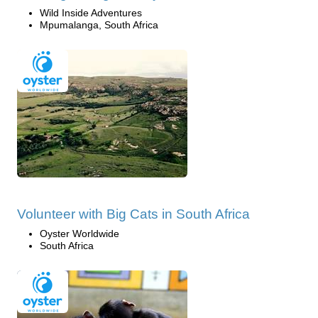
Wild Inside Adventures
Mpumalanga, South Africa
Volunteer with Big Cats in South Africa
Oyster Worldwide
South Africa