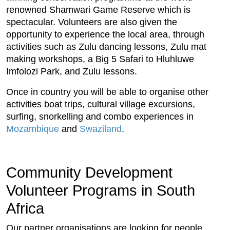
renowned Shamwari Game Reserve which is
spectacular. Volunteers are also given the
opportunity to experience the local area, through
activities such as Zulu dancing lessons, Zulu mat
making workshops, a Big 5 Safari to Hluhluwe
Imfolozi Park, and Zulu lessons.
Once in country you will be able to organise other
activities boat trips, cultural village excursions,
surfing, snorkelling and combo experiences in
Mozambique
and
Swaziland
.
Community Development
Volunteer Programs in South
Africa
Our partner organisations are looking for people