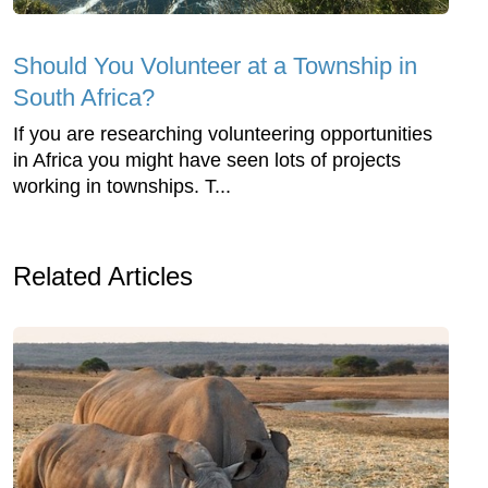
Should You Volunteer at a Township in
South Africa?
If you are researching volunteering opportunities
in Africa you might have seen lots of projects
working in townships. T...
Related Articles