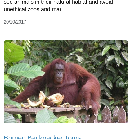
see animals in their natural habiat and avoid
unethical zoos and mari...
20/10/2017
Borneo Backpacker Tours