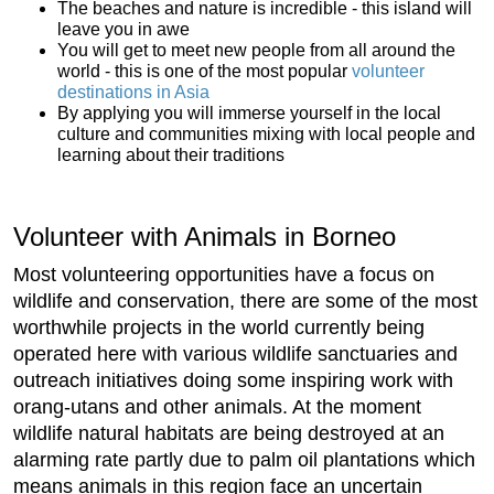
The beaches and nature is incredible - this island will
leave you in awe
You will get to meet new people from all around the
world - this is one of the most popular
volunteer
destinations in Asia
By applying you will immerse yourself in the local
culture and communities mixing with local people and
learning about their traditions
Volunteer with Animals in Borneo
Most volunteering opportunities have a focus on
wildlife and conservation, there are some of the most
worthwhile projects in the world currently being
operated here with various wildlife sanctuaries and
outreach initiatives doing some inspiring work with
orang-utans and other animals. At the moment
wildlife natural habitats are being destroyed at an
alarming rate partly due to palm oil plantations which
means animals in this region face an uncertain