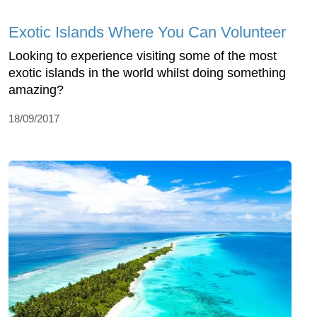
Exotic Islands Where You Can Volunteer
Looking to experience visiting some of the most
exotic islands in the world whilst doing something
amazing?
18/09/2017