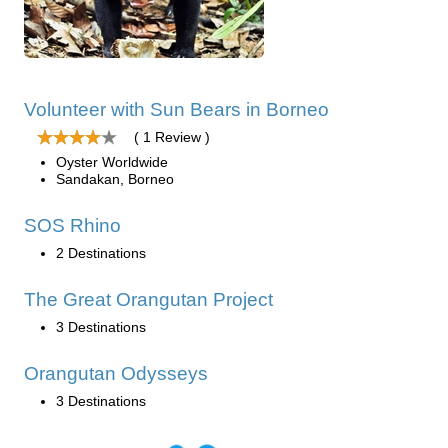
Volunteer with Sun Bears in Borneo
( 1 Review )
Oyster Worldwide
Sandakan, Borneo
SOS Rhino
2 Destinations
The Great Orangutan Project
3 Destinations
Orangutan Odysseys
3 Destinations