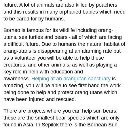
future. A lot of animals are also killed by poachers
and this results in many orphaned babies which need
to be cared for by humans.
Borneo is famous for its wildlife including orang-
utans, sea turtles and bears - all of which are facing
a difficult future. Due to humans the natural habitat of
orang-utans is disappearing at an alarming rate but
as a volunteer you will be able to help these
creatures, and other animals, as well as playing a
key role in help with education and
awareness.
Helping at an orangutan sanctuary
is
amazing, you will be able to see first hand the work
being done to help and protect orang-utans which
have been injured and rescued.
There are projects where you can help sun bears,
these are the smallest bear species which are only
found in Asia. In Sepilok there is the Bornean Sun