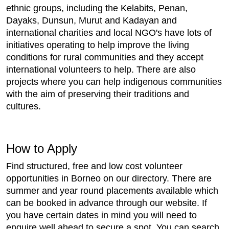
ethnic groups, including the Kelabits, Penan,
Dayaks, Dunsun, Murut and Kadayan and
international charities and local NGO's have lots of
initiatives operating to help improve the living
conditions for rural communities and they accept
international volunteers to help. There are also
projects where you can help indigenous communities
with the aim of preserving their traditions and
cultures.
How to Apply
Find structured, free and low cost volunteer
opportunities in Borneo on our directory. There are
summer and year round placements available which
can be booked in advance through our website. If
you have certain dates in mind you will need to
enquire well ahead to secure a spot. You can search