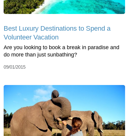
Best Luxury Destinations to Spend a
Volunteer Vacation
Are you looking to book a break in paradise and
do more than just sunbathing?
09/01/2015