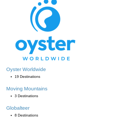
Oyster Worldwide
19 Destinations
Moving Mountains
3 Destinations
Globalteer
8 Destinations