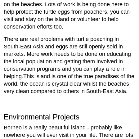
on the beaches. Lots of work is being done here to
help protect the turtle eggs from poachers, you can
visit and stay on the island or volunteer to help
conservation efforts too.
There are real problems with turtle poaching in
South-East Asia and eggs are still openly sold in
markets. More work needs to be done on educating
the local population and getting them involved in
conservation programs and you can play a role in
helping.This island is one of the true paradises of the
world, the ocean is crystal clear whilst the beaches
very clean compared to others in South-East Asia.
Environmental Projects
Borneo is a really beautiful island - probably like
nowhere you will ever visit in your life. There are lots