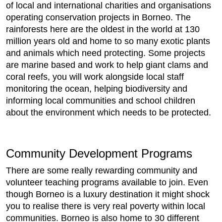
of local and international charities and organisations
operating conservation projects in Borneo. The
rainforests here are the oldest in the world at 130
million years old and home to so many exotic plants
and animals which need protecting. Some projects
are marine based and work to help giant clams and
coral reefs, you will work alongside local staff
monitoring the ocean, helping biodiversity and
informing local communities and school children
about the environment which needs to be protected.
Community Development Programs
There are some really rewarding community and
volunteer teaching programs available to join. Even
though Borneo is a luxury destination it might shock
you to realise there is very real poverty within local
communities. Borneo is also home to 30 different