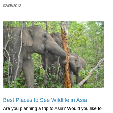
02/05/2013
Best Places to See Wildlife in Asia
Are you planning a trip to Asia? Would you like to