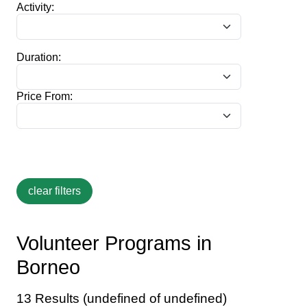
Activity:
Duration:
Price From:
Volunteer Programs in
Borneo
13 Results (undefined of undefined)