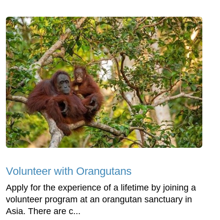
Volunteer with Orangutans
Apply for the experience of a lifetime by joining a
volunteer program at an orangutan sanctuary in
Asia. There are c...