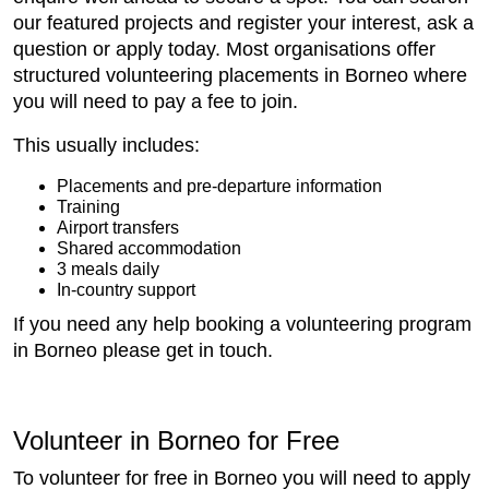
our featured projects and register your interest, ask a
question or apply today. Most organisations offer
structured volunteering placements in Borneo where
you will need to pay a fee to join.
This usually includes:
Placements and pre-departure information
Training
Airport transfers
Shared accommodation
3 meals daily
In-country support
If you need any help booking a volunteering program
in Borneo please get in touch.
Volunteer in Borneo for Free
To volunteer for free in Borneo you will need to apply