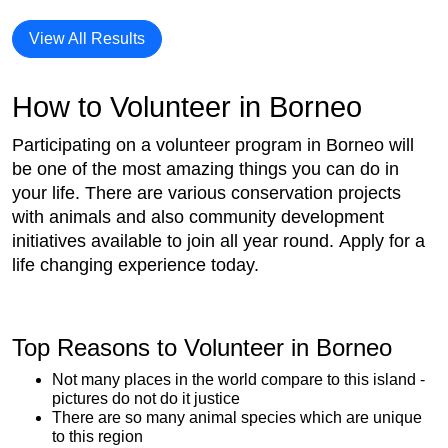
View All Results
How to Volunteer in Borneo
Participating on a volunteer program in Borneo will
be one of the most amazing things you can do in
your life. There are various conservation projects
with animals and also community development
initiatives available to join all year round. Apply for a
life changing experience today.
Top Reasons to Volunteer in Borneo
Not many places in the world compare to this island -
pictures do not do it justice
There are so many animal species which are unique
to this region