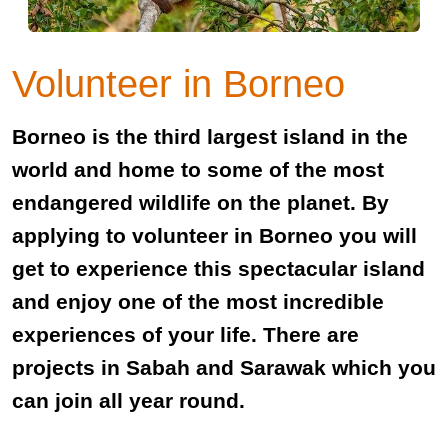
Volunteer in Borneo
Borneo is the third largest island in the
world and home to some of the most
endangered wildlife on the planet. By
applying to volunteer in Borneo you will
get to experience this spectacular island
and enjoy one of the most incredible
experiences of your life. There are
projects in Sabah and Sarawak which you
can join all year round.