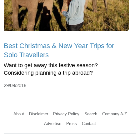
Best Christmas & New Year Trips for
Solo Travellers
Want to get away this festive season?
Considering planning a trip abroad?
29/09/2016
About
Disclaimer
Privacy Policy
Search
Company A-Z
Advertise
Press
Contact