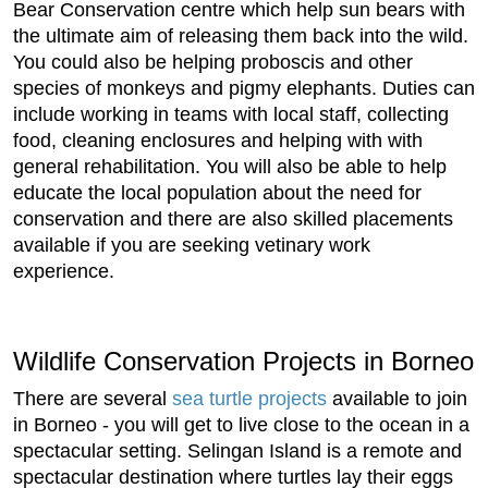
Bear Conservation centre which help sun bears with
the ultimate aim of releasing them back into the wild.
You could also be helping proboscis and other
species of monkeys and pigmy elephants. Duties can
include working in teams with local staff, collecting
food, cleaning enclosures and helping with with
general rehabilitation. You will also be able to help
educate the local population about the need for
conservation and there are also skilled placements
available if you are seeking vetinary work
experience.
Wildlife Conservation Projects in Borneo
There are several
sea turtle projects
available to join
in Borneo - you will get to live close to the ocean in a
spectacular setting. Selingan Island is a remote and
spectacular destination where turtles lay their eggs