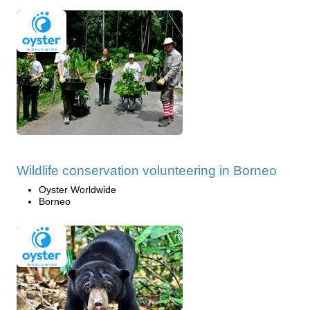
Wildlife conservation volunteering in Borneo
Oyster Worldwide
Borneo