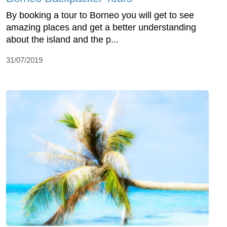
By booking a tour to Borneo you will get to see
amazing places and get a better understanding
about the island and the p...
31/07/2019