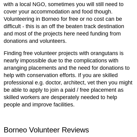
with a local NGO, sometimes you will still need to
cover your accommodation and food though.
Volunteering in Borneo for free or no cost can be
difficult - this is an off the beaten track destination
and most of the projects here need funding from
donations and volunteers.
Finding free volunteer projects with orangutans is
nearly impossible due to the complications with
arranging placements and the need for donations to
help with conservation efforts. If you are skilled
professional e.g. doctor, architect, vet then you might
be able to apply to join a paid / free placement as
skilled workers are desperately needed to help
people and improve facilities.
Borneo Volunteer Reviews