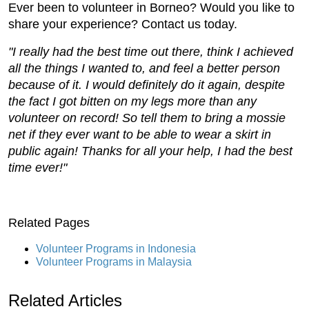
Ever been to volunteer in Borneo? Would you like to
share your experience? Contact us today.
"I really had the best time out there, think I achieved
all the things I wanted to, and feel a better person
because of it. I would definitely do it again, despite
the fact I got bitten on my legs more than any
volunteer on record! So tell them to bring a mossie
net if they ever want to be able to wear a skirt in
public again! Thanks for all your help, I had the best
time ever!"
Related Pages
Volunteer Programs in Indonesia
Volunteer Programs in Malaysia
Related Articles