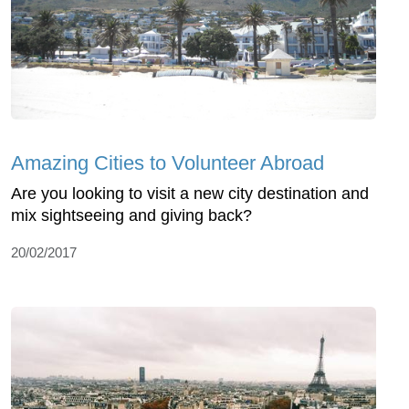
Amazing Cities to Volunteer Abroad
Are you looking to visit a new city destination and
mix sightseeing and giving back?
20/02/2017