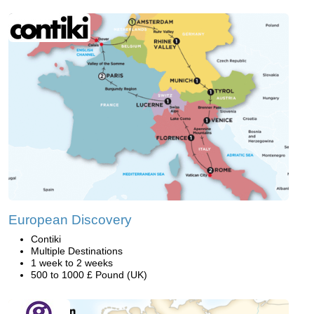
European Discovery
Contiki
Multiple Destinations
1 week to 2 weeks
500 to 1000 £ Pound (UK)