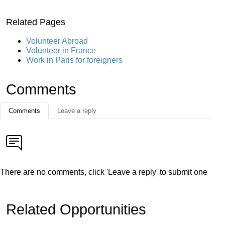
Related Pages
Volunteer Abroad
Volunteer in France
Work in Paris for foreigners
Comments
Comments
Leave a reply
There are no comments, click 'Leave a reply' to submit one
Related Opportunities