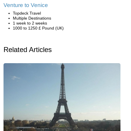
Venture to Venice
Topdeck Travel
Multiple Destinations
1 week to 2 weeks
1000 to 1250 £ Pound (UK)
Related Articles