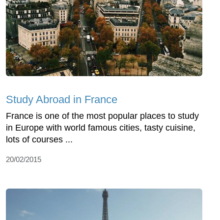
Study Abroad in France
France is one of the most popular places to study
in Europe with world famous cities, tasty cuisine,
lots of courses ...
20/02/2015