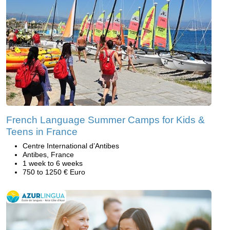
French Language Summer Camps for Kids &
Teens in France
Centre International d’Antibes
Antibes, France
1 week to 6 weeks
750 to 1250 € Euro