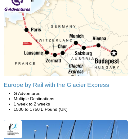
Europe by Rail with the Glacier Express
G Adventures
Multiple Destinations
1 week to 2 weeks
1500 to 1750 £ Pound (UK)