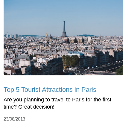
Top 5 Tourist Attractions in Paris
Are you planning to travel to Paris for the first
time? Great decision!
23/08/2013