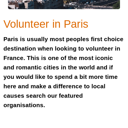
Volunteer in Paris
Paris is usually most peoples first choice
destination when looking to volunteer in
France. This is one of the most iconic
and romantic cities in the world and if
you would like to spend a bit more time
here and make a difference to local
causes search our featured
organisations.