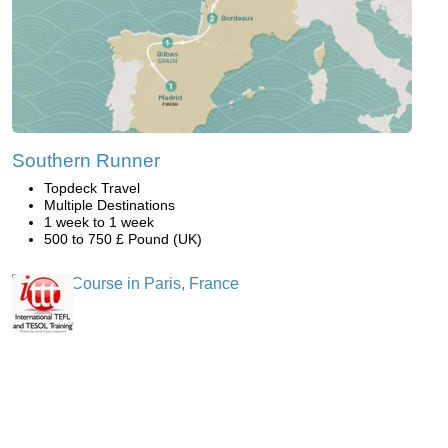
Southern Runner
Topdeck Travel
Multiple Destinations
1 week to 1 week
500 to 750 £ Pound (UK)