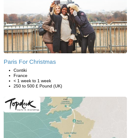
Paris For Christmas
Contiki
France
< 1 week to 1 week
250 to 500 £ Pound (UK)