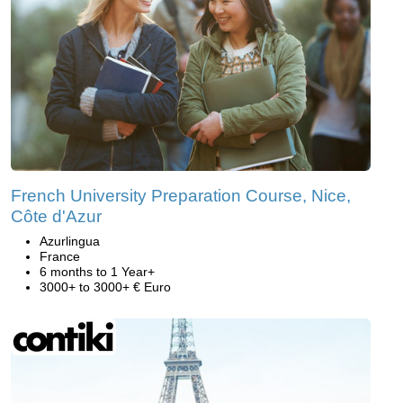
French University Preparation Course, Nice,
Côte d'Azur
Azurlingua
France
6 months to 1 Year+
3000+ to 3000+ € Euro