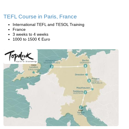
TEFL Course in Paris, France
International TEFL and TESOL Training
France
3 weeks to 4 weeks
1000 to 1500 € Euro