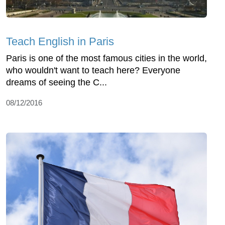
Teach English in Paris
Paris is one of the most famous cities in the world,
who wouldn't want to teach here? Everyone
dreams of seeing the C...
08/12/2016