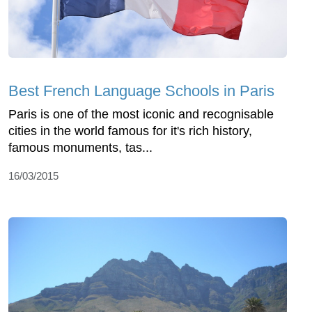
Best French Language Schools in Paris
Paris is one of the most iconic and recognisable
cities in the world famous for it's rich history,
famous monuments, tas...
16/03/2015