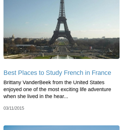
Best Places to Study French in France
Brittany VanderBeek from the United States
enjoyed one of the most exciting life adventure
when she lived in the hear...
03/11/2015