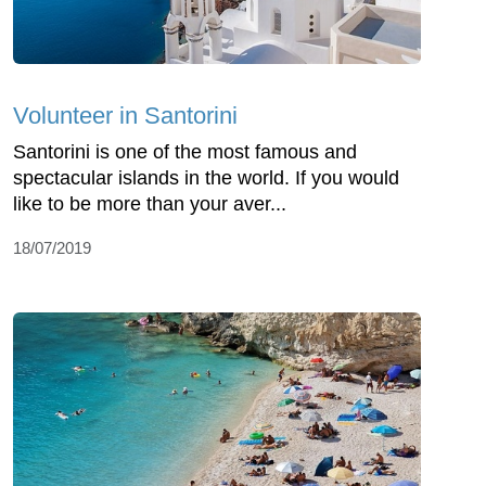
Volunteer in Santorini
Santorini is one of the most famous and
spectacular islands in the world. If you would
like to be more than your aver...
18/07/2019