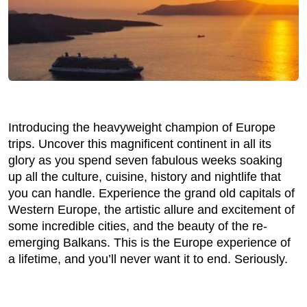
Introducing the heavyweight champion of Europe
trips. Uncover this magnificent continent in all its
glory as you spend seven fabulous weeks soaking
up all the culture, cuisine, history and nightlife that
you can handle. Experience the grand old capitals of
Western Europe, the artistic allure and excitement of
some incredible cities, and the beauty of the re-
emerging Balkans. This is the Europe experience of
a lifetime, and you’ll never want it to end. Seriously.