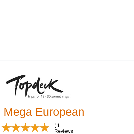
Mega European
( 1
Reviews