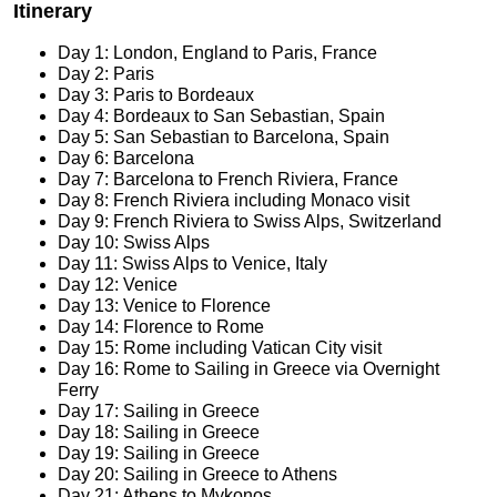
Itinerary
Day 1: London, England to Paris, France
Day 2: Paris
Day 3: Paris to Bordeaux
Day 4: Bordeaux to San Sebastian, Spain
Day 5: San Sebastian to Barcelona, Spain
Day 6: Barcelona
Day 7: Barcelona to French Riviera, France
Day 8: French Riviera including Monaco visit
Day 9: French Riviera to Swiss Alps, Switzerland
Day 10: Swiss Alps
Day 11: Swiss Alps to Venice, Italy
Day 12: Venice
Day 13: Venice to Florence
Day 14: Florence to Rome
Day 15: Rome including Vatican City visit
Day 16: Rome to Sailing in Greece via Overnight
Ferry
Day 17: Sailing in Greece
Day 18: Sailing in Greece
Day 19: Sailing in Greece
Day 20: Sailing in Greece to Athens
Day 21: Athens to Mykonos