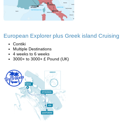
European Explorer plus Greek island Cruising
Contiki
Multiple Destinations
4 weeks to 6 weeks
3000+ to 3000+ £ Pound (UK)