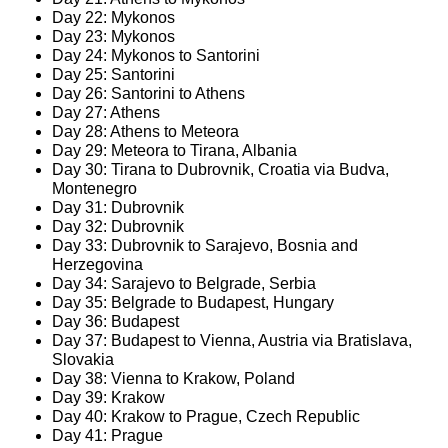
Day 22: Mykonos
Day 23: Mykonos
Day 24: Mykonos to Santorini
Day 25: Santorini
Day 26: Santorini to Athens
Day 27: Athens
Day 28: Athens to Meteora
Day 29: Meteora to Tirana, Albania
Day 30: Tirana to Dubrovnik, Croatia via Budva,
Montenegro
Day 31: Dubrovnik
Day 32: Dubrovnik
Day 33: Dubrovnik to Sarajevo, Bosnia and
Herzegovina
Day 34: Sarajevo to Belgrade, Serbia
Day 35: Belgrade to Budapest, Hungary
Day 36: Budapest
Day 37: Budapest to Vienna, Austria via Bratislava,
Slovakia
Day 38: Vienna to Krakow, Poland
Day 39: Krakow
Day 40: Krakow to Prague, Czech Republic
Day 41: Prague