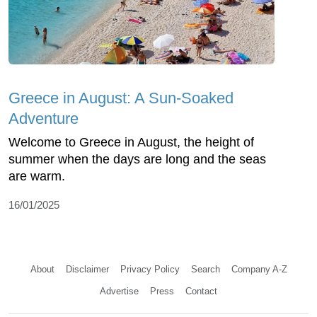
Greece in August: A Sun-Soaked
Adventure
Welcome to Greece in August, the height of
summer when the days are long and the seas
are warm.
16/01/2025
About
Disclaimer
Privacy Policy
Search
Company A-Z
Advertise
Press
Contact