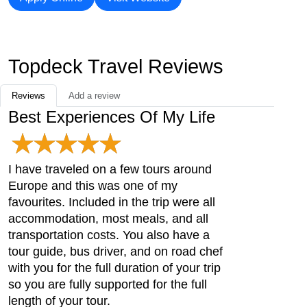
Topdeck Travel Reviews
Reviews
Add a review
Best Experiences Of My Life
I have traveled on a few tours around
Europe and this was one of my
favourites. Included in the trip were all
accommodation, most meals, and all
transportation costs. You also have a
tour guide, bus driver, and on road chef
with you for the full duration of your trip
so you are fully supported for the full
length of your tour.