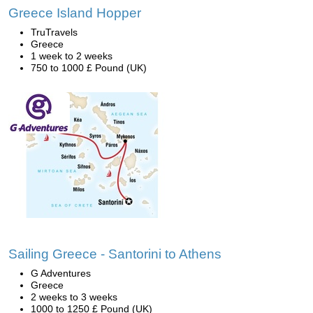
Greece Island Hopper
TruTravels
Greece
1 week to 2 weeks
750 to 1000 £ Pound (UK)
Sailing Greece - Santorini to Athens
G Adventures
Greece
2 weeks to 3 weeks
1000 to 1250 £ Pound (UK)