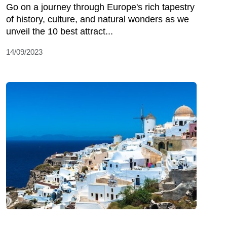
Go on a journey through Europe's rich tapestry
of history, culture, and natural wonders as we
unveil the 10 best attract...
14/09/2023