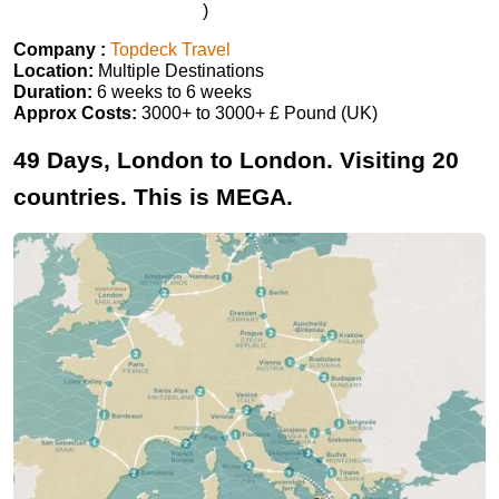
)
Company :
Topdeck Travel
Location:
Multiple Destinations
Duration:
6 weeks to 6 weeks
Approx Costs:
3000+ to 3000+ £ Pound (UK)
49 Days, London to London. Visiting 20
countries. This is MEGA.