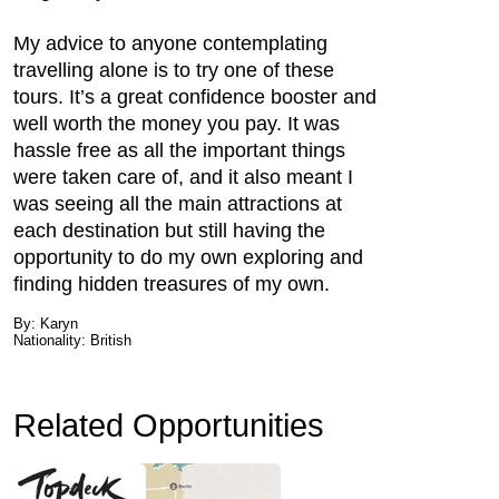
My advice to anyone contemplating
travelling alone is to try one of these
tours. It’s a great confidence booster and
well worth the money you pay. It was
hassle free as all the important things
were taken care of, and it also meant I
was seeing all the main attractions at
each destination but still having the
opportunity to do my own exploring and
finding hidden treasures of my own.
By: Karyn
Nationality: British
Related Opportunities