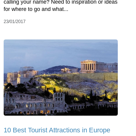
calling your name? Need to inspiration or ideas
for where to go and what...
23/01/2017
10 Best Tourist Attractions in Europe