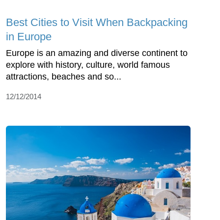
Best Cities to Visit When Backpacking
in Europe
Europe is an amazing and diverse continent to
explore with history, culture, world famous
attractions, beaches and so...
12/12/2014