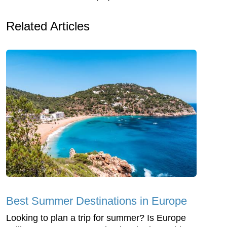
Related Articles
Best Summer Destinations in Europe
Looking to plan a trip for summer? Is Europe