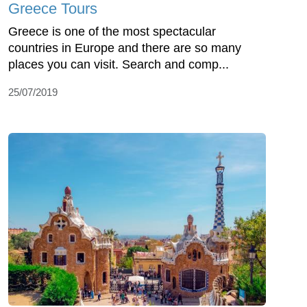
Greece Tours
Greece is one of the most spectacular
countries in Europe and there are so many
places you can visit. Search and comp...
25/07/2019