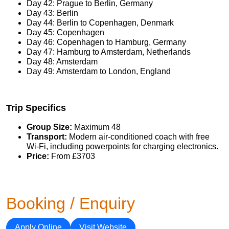
Day 42: Prague to Berlin, Germany
Day 43: Berlin
Day 44: Berlin to Copenhagen, Denmark
Day 45: Copenhagen
Day 46: Copenhagen to Hamburg, Germany
Day 47: Hamburg to Amsterdam, Netherlands
Day 48: Amsterdam
Day 49: Amsterdam to London, England
Trip Specifics
Group Size:
Maximum 48
Transport:
Modern air-conditioned coach with free
Wi-Fi, including powerpoints for charging electronics.
Price:
From £3703
Booking / Enquiry
Apply Online
Visit Website