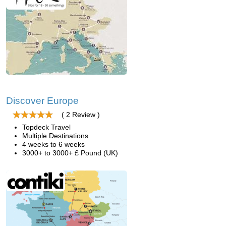
Discover Europe
( 2 Review )
Topdeck Travel
Multiple Destinations
4 weeks to 6 weeks
3000+ to 3000+ £ Pound (UK)