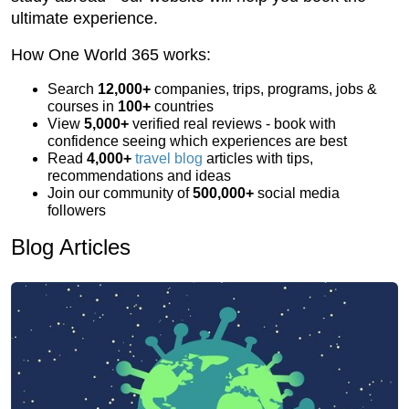
ultimate experience.
How One World 365 works:
Search
12,000+
companies, trips, programs, jobs &
courses in
100+
countries
View
5,000+
verified real reviews - book with
confidence seeing which experiences are best
Read
4,000+
travel blog
articles with tips,
recommendations and ideas
Join our community of
500,000+
social media
followers
Blog Articles