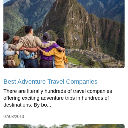
Best Adventure Travel Companies
There are literally hundreds of travel companies
offering exciting adventure trips in hundreds of
destinations. By bo...
07/03/2013