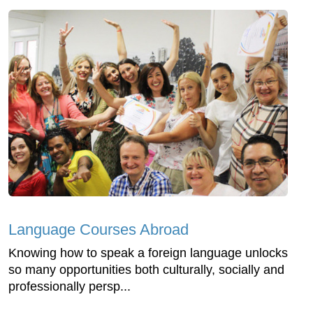
Language Courses Abroad
Knowing how to speak a foreign language unlocks
so many opportunities both culturally, socially and
professionally persp...