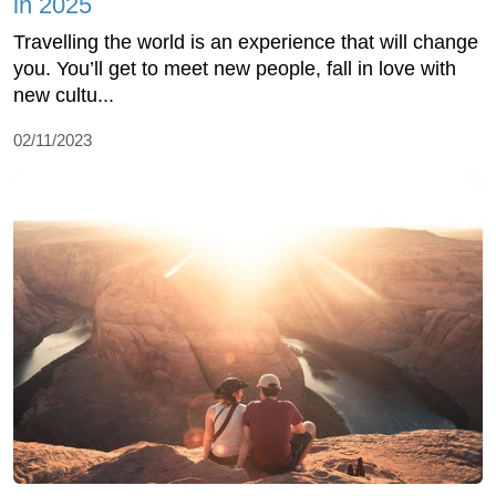
in 2025
Travelling the world is an experience that will change
you. You’ll get to meet new people, fall in love with
new cultu...
02/11/2023