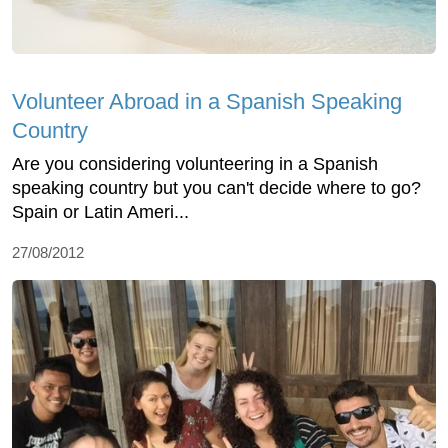
Volunteer Abroad in a Spanish Speaking
Country
Are you considering volunteering in a Spanish
speaking country but you can't decide where to go?
Spain or Latin Ameri...
27/08/2012