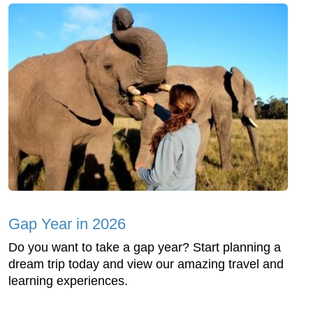
Gap Year in 2026
Do you want to take a gap year? Start planning a
dream trip today and view our amazing travel and
learning experiences.