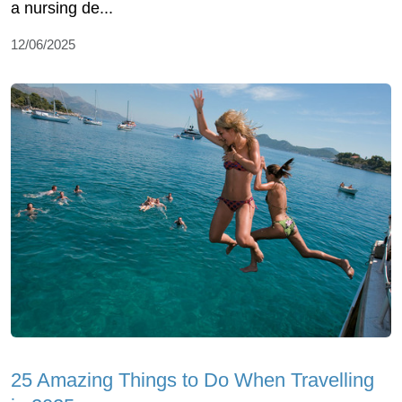
a nursing de...
12/06/2025
25 Amazing Things to Do When Travelling