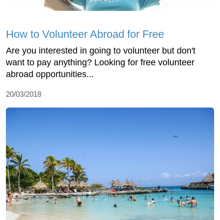
How to Volunteer Abroad for Free
Are you interested in going to volunteer but don't
want to pay anything? Looking for free volunteer
abroad opportunities...
20/03/2018