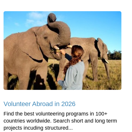
Volunteer Abroad in 2026
Find the best volunteering programs in 100+
countries worldwide. Search short and long term
projects incuding structured...