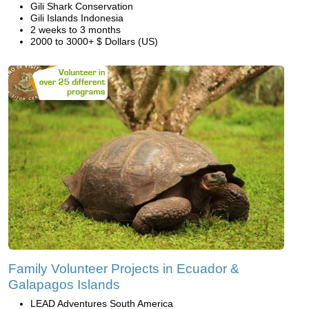
Gili Shark Conservation
Gili Islands Indonesia
2 weeks to 3 months
2000 to 3000+ $ Dollars (US)
Family Volunteer Projects in Ecuador &
Galapagos Islands
LEAD Adventures South America