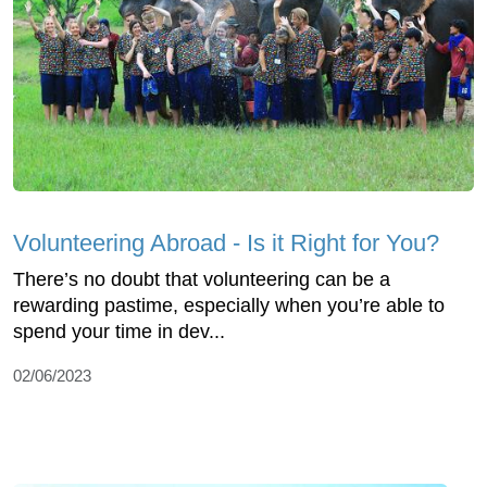
Volunteering Abroad - Is it Right for You?
There’s no doubt that volunteering can be a
rewarding pastime, especially when you’re able to
spend your time in dev...
02/06/2023