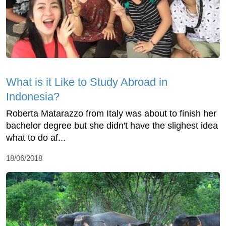
What is it Like to Study Abroad in
Indonesia?
Roberta Matarazzo from Italy was about to finish her
bachelor degree but she didn't have the slighest idea
what to do af...
18/06/2018