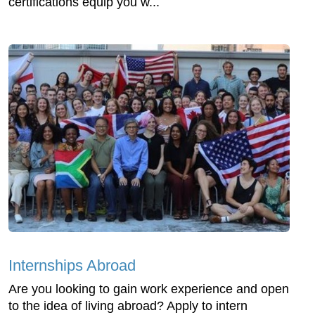
certifications equip you w...
Internships Abroad
Are you looking to gain work experience and open
to the idea of living abroad? Apply to intern