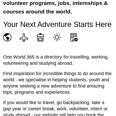
volunteer programs, jobs, internships &
courses around the world.
Your Next Adventure Starts Here
One World 365 is a directory for travelling, working,
volunteering and studying abroad.
Find inspiration for incredible things to do around the
world - we specialise in helping students, youth and
anyone seeking a new adventure to find amazing
trips, programs and experiences.
If you would like to travel, go backpacking, take a
gap year or career break, work, volunteer, intern or
study abroad - our website will help you book the