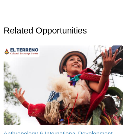
Related Opportunities
Anthropology & International Development