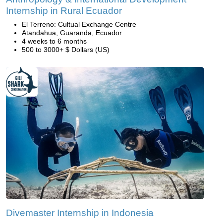
Internship in Rural Ecuador
El Terreno: Cultual Exchange Centre
Atandahua, Guaranda, Ecuador
4 weeks to 6 months
500 to 3000+ $ Dollars (US)
Divemaster Internship in Indonesia