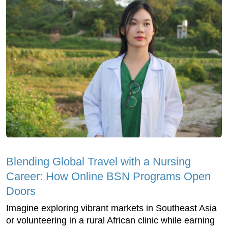
Blending Global Travel with a Nursing
Career: How Online BSN Programs Open
Doors
Imagine exploring vibrant markets in Southeast Asia
or volunteering in a rural African clinic while earning