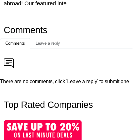
abroad! Our featured inte...
Comments
Comments
Leave a reply
There are no comments, click 'Leave a reply' to submit one
Top Rated Companies