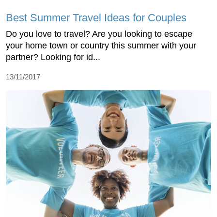
Best Summer Travel Ideas for Couples
Do you love to travel? Are you looking to escape
your home town or country this summer with your
partner? Looking for id...
13/11/2017