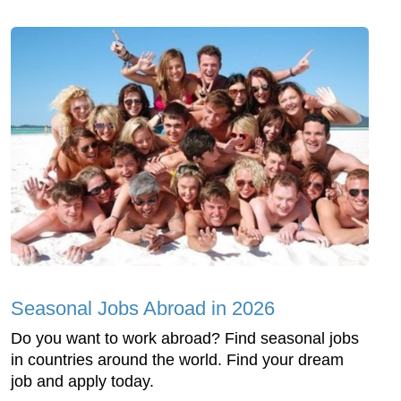
Seasonal Jobs Abroad in 2026
Do you want to work abroad? Find seasonal jobs
in countries around the world. Find your dream
job and apply today.