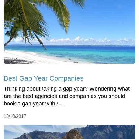
Best Gap Year Companies
Thinking about taking a gap year? Wondering what
are the best agencies and companies you should
book a gap year with?...
18/10/2017