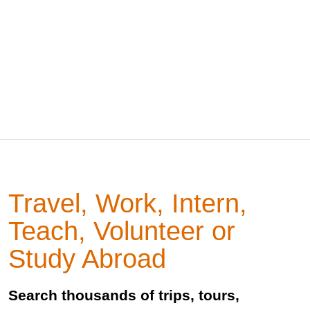
Travel, Work, Intern,
Teach, Volunteer or
Study Abroad
Search thousands of trips, tours,