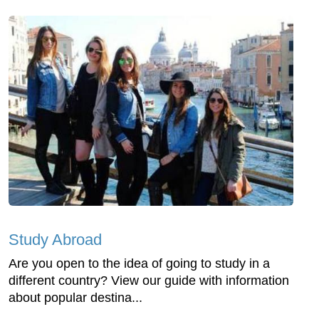
Study Abroad
Are you open to the idea of going to study in a
different country? View our guide with information
about popular destina...