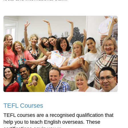
TEFL Courses
TEFL courses are a recognised qualification that
help you to teach English overseas. These