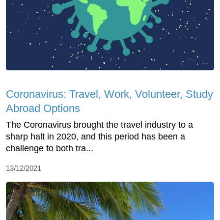
Coronavirus: Travel, Work, Volunteer, Study
Abroad Options
The Coronavirus brought the travel industry to a
sharp halt in 2020, and this period has been a
challenge to both tra...
13/12/2021