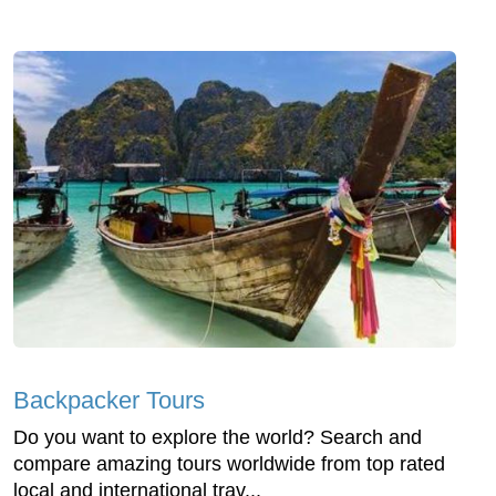
Backpacker Tours
Do you want to explore the world? Search and
compare amazing tours worldwide from top rated
local and international trav...