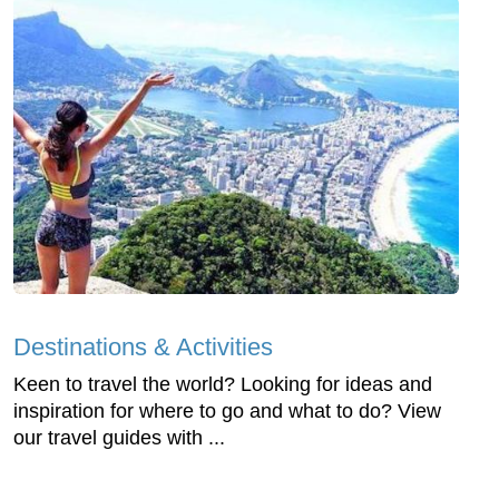
Destinations & Activities
Keen to travel the world? Looking for ideas and
inspiration for where to go and what to do? View
our travel guides with ...