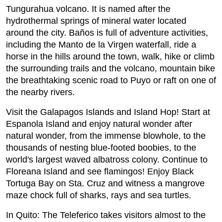
Tungurahua volcano. It is named after the
hydrothermal springs of mineral water located
around the city. Baños is full of adventure activities,
including the Manto de la Virgen waterfall, ride a
horse in the hills around the town, walk, hike or climb
the surrounding trails and the volcano, mountain bike
the breathtaking scenic road to Puyo or raft on one of
the nearby rivers.
Visit the Galapagos Islands and Island Hop! Start at
Espanola Island and enjoy natural wonder after
natural wonder, from the immense blowhole, to the
thousands of nesting blue-footed boobies, to the
world's largest waved albatross colony. Continue to
Floreana Island and see flamingos! Enjoy Black
Tortuga Bay on Sta. Cruz and witness a mangrove
maze chock full of sharks, rays and sea turtles.
In Quito: The Teleferico takes visitors almost to the