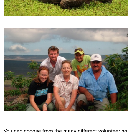
You can choose from the many different volunteering