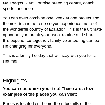
Galapagos Giant Tortoise breeding centre, coach
sports, and more.
You can even combine one week at one project and
the next in another one so you experience more of
the wonderful country of Ecuador. This is the ultimate
opportunity to break your usual routine and share
this experience together; family volunteering can be
life changing for everyone.
This is a family holiday that will stay with you for a
lifetime!
Highlights
You can customize your trip! These are a few
examples of the places you can visit:
Baños is located on the northern foothills of the