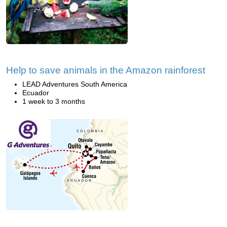
Help to save animals in the Amazon rainforest
LEAD Adventures South America
Ecuador
1 week to 3 months