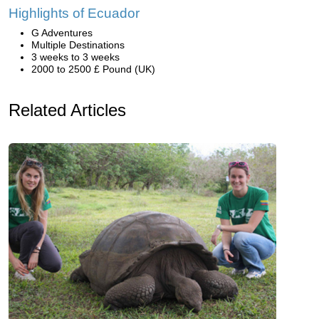
Highlights of Ecuador
G Adventures
Multiple Destinations
3 weeks to 3 weeks
2000 to 2500 £ Pound (UK)
Related Articles