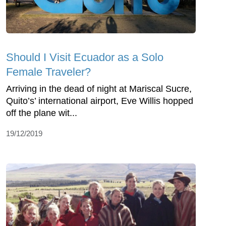
Should I Visit Ecuador as a Solo
Female Traveler?
Arriving in the dead of night at Mariscal Sucre,
Quito’s’ international airport, Eve Willis hopped
off the plane wit...
19/12/2019