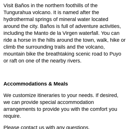
Visit Baños in the northern foothills of the
Tungurahua volcano. It is named after the
hydrothermal springs of mineral water located
around the city. Baños is full of adventure activities,
including the Manto de la Virgen waterfall. You can
ride a horse in the hills around the town, walk, hike or
climb the surrounding trails and the volcano,
mountain bike the breathtaking scenic road to Puyo
or raft on one of the nearby rivers.
Accommodations & Meals
We customize itineraries to your needs. If desired,
we can provide special accommodation
arrangements to provide you with the comfort you
require.
Please contact us with any questions.