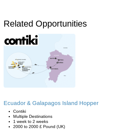
Related Opportunities
Ecuador & Galapagos Island Hopper
Contiki
Multiple Destinations
1 week to 2 weeks
2000 to 2000 £ Pound (UK)