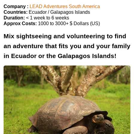
Company :
LEAD Adventures South America
Countries:
Ecuador / Galapagos Islands
Duration:
< 1 week to 6 weeks
Approx Costs:
1000 to 3000+ $ Dollars (US)
Mix sightseeing and volunteering to find
an adventure that fits you and your family
in Ecuador or the Galapagos Islands!