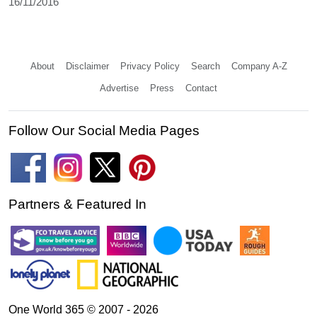
16/11/2016
About
Disclaimer
Privacy Policy
Search
Company A-Z
Advertise
Press
Contact
Follow Our Social Media Pages
Partners & Featured In
One World 365 © 2007 - 2026