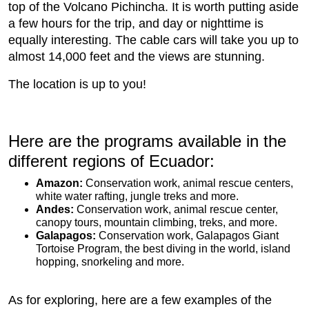
top of the Volcano Pichincha. It is worth putting aside
a few hours for the trip, and day or nighttime is
equally interesting. The cable cars will take you up to
almost 14,000 feet and the views are stunning.
The location is up to you!
Here are the programs available in the
different regions of Ecuador:
Amazon:
Conservation work, animal rescue centers,
white water rafting, jungle treks and more.
Andes:
Conservation work, animal rescue center,
canopy tours, mountain climbing, treks, and more.
Galapagos:
Conservation work, Galapagos Giant
Tortoise Program, the best diving in the world, island
hopping, snorkeling and more.
As for exploring, here are a few examples of the