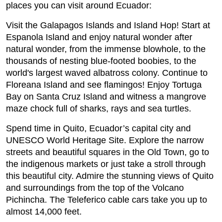
places you can visit around Ecuador:
Visit the Galapagos Islands and Island Hop! Start at
Espanola Island and enjoy natural wonder after
natural wonder, from the immense blowhole, to the
thousands of nesting blue-footed boobies, to the
world's largest waved albatross colony. Continue to
Floreana Island and see flamingos! Enjoy Tortuga
Bay on Santa Cruz Island and witness a mangrove
maze chock full of sharks, rays and sea turtles.
Spend time in Quito, Ecuador’s capital city and
UNESCO World Heritage Site. Explore the narrow
streets and beautiful squares in the Old Town, go to
the indigenous markets or just take a stroll through
this beautiful city. Admire the stunning views of Quito
and surroundings from the top of the Volcano
Pichincha. The Teleferico cable cars take you up to
almost 14,000 feet.