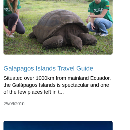
Galapagos Islands Travel Guide
Situated over 1000km from mainland Ecuador,
the Galápagos Islands is spectacular and one
of the few places left in t...
25/08/2010