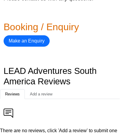
Booking / Enquiry
Make an Enquiry
LEAD Adventures South
America Reviews
Reviews
Add a review
There are no reviews, click 'Add a review' to submit one