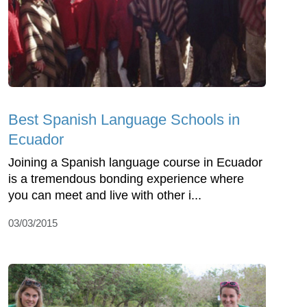
Best Spanish Language Schools in
Ecuador
Joining a Spanish language course in Ecuador
is a tremendous bonding experience where
you can meet and live with other i...
03/03/2015