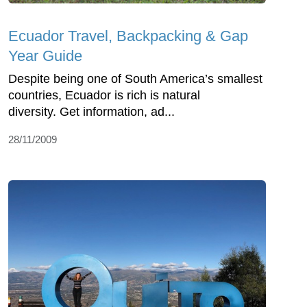
Ecuador Travel, Backpacking & Gap
Year Guide
Despite being one of South America’s smallest
countries, Ecuador is rich is natural
diversity. Get information, ad...
28/11/2009