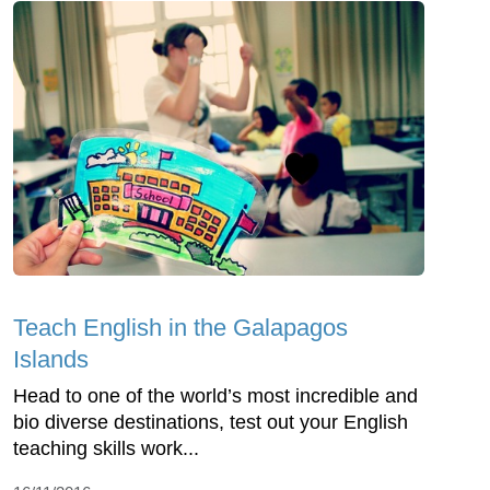
Teach English in the Galapagos
Islands
Head to one of the world’s most incredible and
bio diverse destinations, test out your English
teaching skills work...