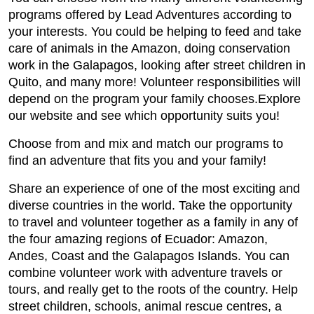
programs offered by Lead Adventures according to
your interests. You could be helping to feed and take
care of animals in the Amazon, doing conservation
work in the Galapagos, looking after street children in
Quito, and many more! Volunteer responsibilities will
depend on the program your family chooses.Explore
our website and see which opportunity suits you!
Choose from and mix and match our programs to
find an adventure that fits you and your family!
Share an experience of one of the most exciting and
diverse countries in the world. Take the opportunity
to travel and volunteer together as a family in any of
the four amazing regions of Ecuador: Amazon,
Andes, Coast and the Galapagos Islands. You can
combine volunteer work with adventure travels or
tours, and really get to the roots of the country. Help
street children, schools, animal rescue centres, a