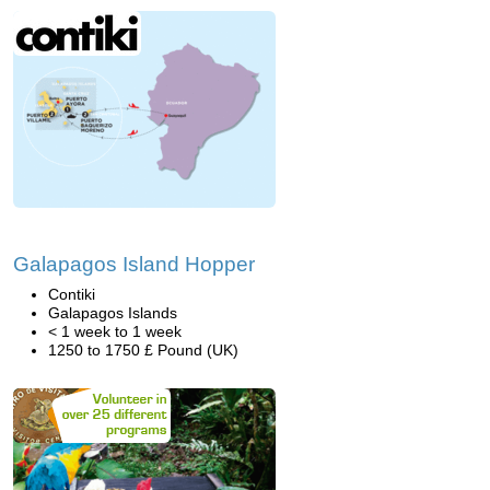
Galapagos Island Hopper
Contiki
Galapagos Islands
< 1 week to 1 week
1250 to 1750 £ Pound (UK)