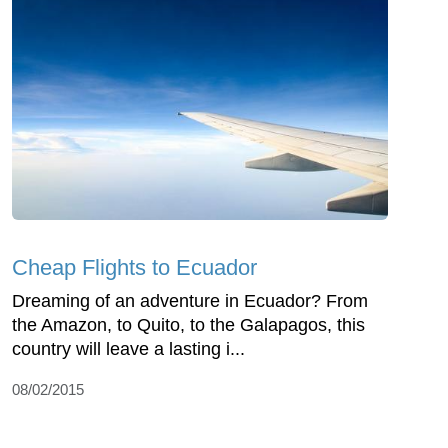
Cheap Flights to Ecuador
Dreaming of an adventure in Ecuador? From
the Amazon, to Quito, to the Galapagos, this
country will leave a lasting i...
08/02/2015