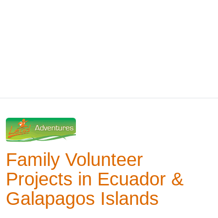
Family Volunteer
Projects in Ecuador &
Galapagos Islands