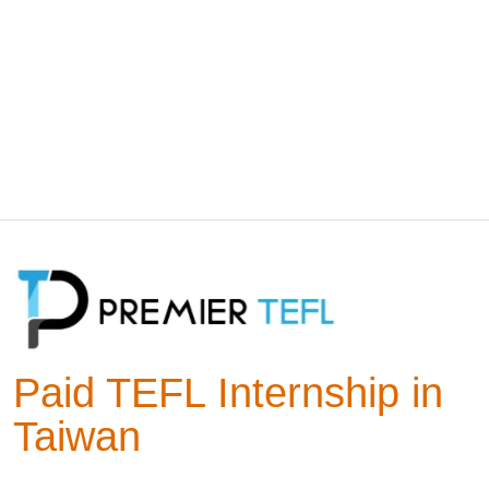
Paid TEFL Internship in
Taiwan