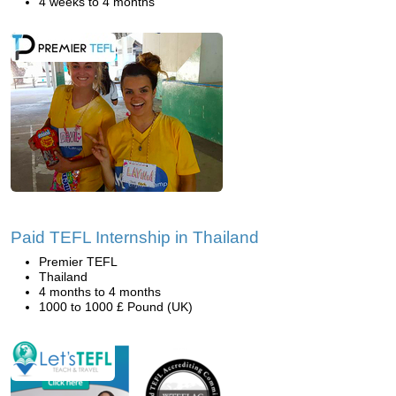
4 weeks to 4 months
Paid TEFL Internship in Thailand
Premier TEFL
Thailand
4 months to 4 months
1000 to 1000 £ Pound (UK)