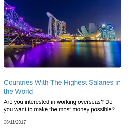
Countries With The Highest Salaries in
the World
Are you interested in working overseas? Do
you want to make the most money possible?
06/11/2017