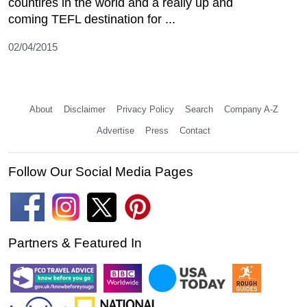
countires in the world and a really up and
coming TEFL destination for ...
02/04/2015
About
Disclaimer
Privacy Policy
Search
Company A-Z
Advertise
Press
Contact
Follow Our Social Media Pages
Partners & Featured In