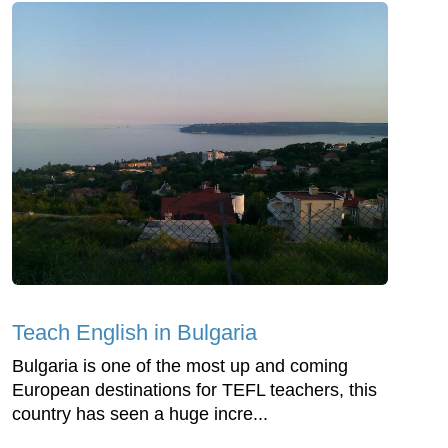
Teach English in Bulgaria
Bulgaria is one of the most up and coming
European destinations for TEFL teachers, this
country has seen a huge incre...