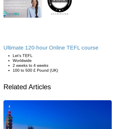
Ultimate 120-hour Online TEFL course
Let’s TEFL
Worldwide
2 weeks to 4 weeks
100 to 500 £ Pound (UK)
Related Articles