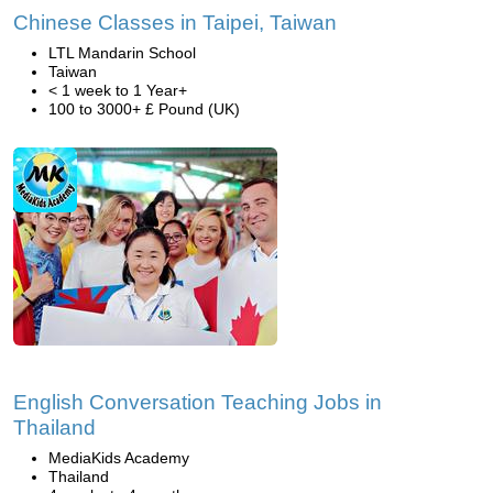
Chinese Classes in Taipei, Taiwan
LTL Mandarin School
Taiwan
< 1 week to 1 Year+
100 to 3000+ £ Pound (UK)
English Conversation Teaching Jobs in
Thailand
MediaKids Academy
Thailand