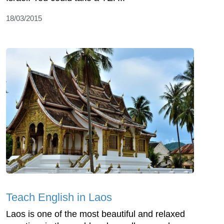
18/03/2015
Teach English in Laos
Laos is one of the most beautiful and relaxed