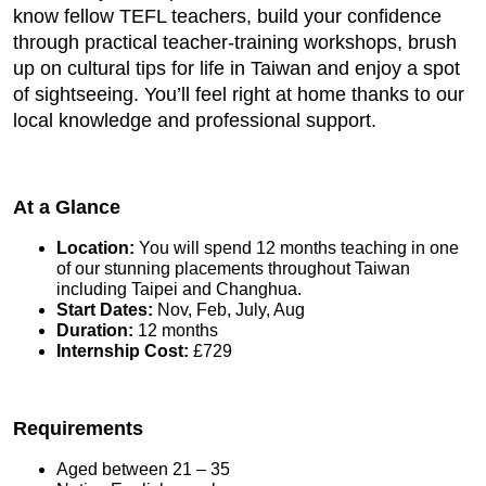
know fellow TEFL teachers, build your confidence
through practical teacher-training workshops, brush
up on cultural tips for life in Taiwan and enjoy a spot
of sightseeing. You’ll feel right at home thanks to our
local knowledge and professional support.
At a Glance
Location:
You will spend 12 months teaching in one
of our stunning placements throughout Taiwan
including Taipei and Changhua.
Start Dates:
Nov, Feb, July, Aug
Duration:
12 months
Internship Cost:
£729
Requirements
Aged between 21 – 35