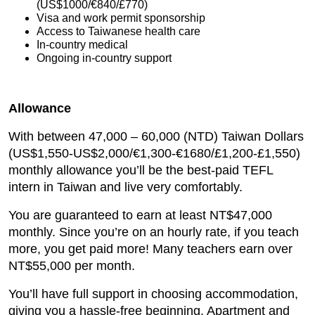
(US$1000/€840/£770)
Visa and work permit sponsorship
Access to Taiwanese health care
In-country medical
Ongoing in-country support
Allowance
With between 47,000 – 60,000 (NTD) Taiwan Dollars
(US$1,550-US$2,000/€1,300-€1680/£1,200-£1,550)
monthly allowance you’ll be the best-paid TEFL
intern in Taiwan and live very comfortably.
You are guaranteed to earn at least NT$47,000
monthly. Since you’re on an hourly rate, if you teach
more, you get paid more! Many teachers earn over
NT$55,000 per month.
You’ll have full support in choosing accommodation,
giving you a hassle-free beginning. Apartment and