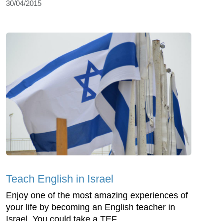
30/04/2015
Teach English in Israel
Enjoy one of the most amazing experiences of
your life by becoming an English teacher in
Israel. You could take a TEF...