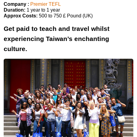
Company :
Premier TEFL
Duration:
1 year to 1 year
Approx Costs:
500 to 750 £ Pound (UK)
Get paid to teach and travel whilst
experiencing Taiwan’s enchanting
culture.