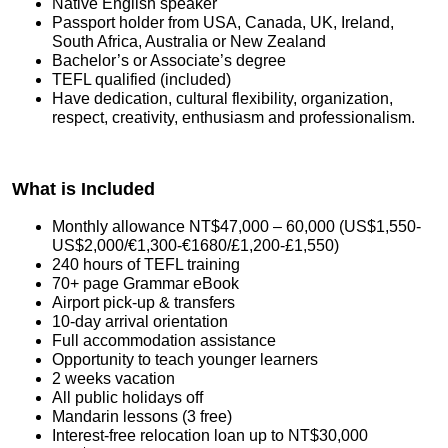
Native English speaker
Passport holder from USA, Canada, UK, Ireland,
South Africa, Australia or New Zealand
Bachelor’s or Associate’s degree
TEFL qualified (included)
Have dedication, cultural flexibility, organization,
respect, creativity, enthusiasm and professionalism.
What is Included
Monthly allowance NT$47,000 – 60,000 (US$1,550-
US$2,000/€1,300-€1680/£1,200-£1,550)
240 hours of TEFL training
70+ page Grammar eBook
Airport pick-up & transfers
10-day arrival orientation
Full accommodation assistance
Opportunity to teach younger learners
2 weeks vacation
All public holidays off
Mandarin lessons (3 free)
Interest-free relocation loan up to NT$30,000