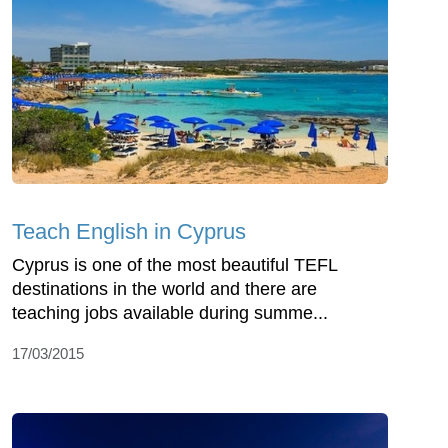
Teach English in Cyprus
Cyprus is one of the most beautiful TEFL
destinations in the world and there are
teaching jobs available during summe...
17/03/2015