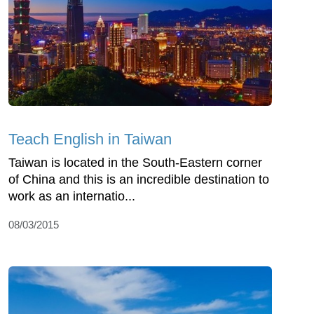
Teach English in Taiwan
Taiwan is located in the South-Eastern corner
of China and this is an incredible destination to
work as an internatio...
08/03/2015