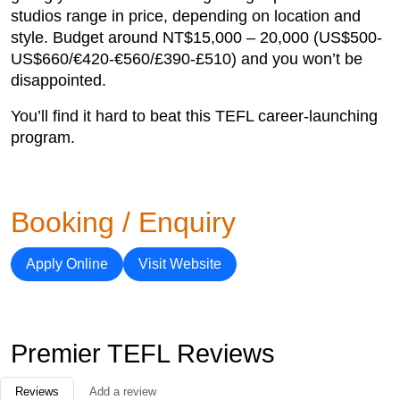
studios range in price, depending on location and
style. Budget around NT$15,000 – 20,000 (US$500-
US$660/€420-€560/£390-£510) and you won’t be
disappointed.
You’ll find it hard to beat this TEFL career-launching
program.
Booking / Enquiry
Apply Online
Visit Website
Premier TEFL Reviews
Reviews
Add a review