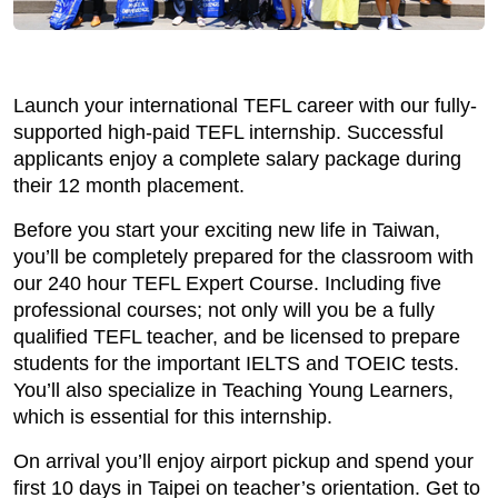
Launch your international TEFL career with our fully-
supported high-paid TEFL internship. Successful
applicants enjoy a complete salary package during
their 12 month placement.
Before you start your exciting new life in Taiwan,
you’ll be completely prepared for the classroom with
our 240 hour TEFL Expert Course. Including five
professional courses; not only will you be a fully
qualified TEFL teacher, and be licensed to prepare
students for the important IELTS and TOEIC tests.
You’ll also specialize in Teaching Young Learners,
which is essential for this internship.
On arrival you’ll enjoy airport pickup and spend your
first 10 days in Taipei on teacher’s orientation. Get to