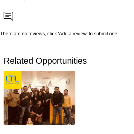
There are no reviews, click 'Add a review' to submit one
Related Opportunities