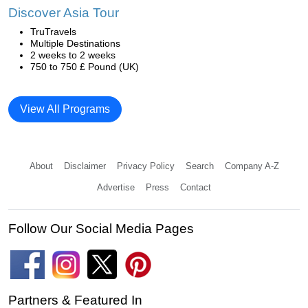
Discover Asia Tour
TruTravels
Multiple Destinations
2 weeks to 2 weeks
750 to 750 £ Pound (UK)
View All Programs
About
Disclaimer
Privacy Policy
Search
Company A-Z
Advertise
Press
Contact
Follow Our Social Media Pages
Partners & Featured In