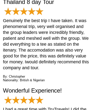
Thailand 8 day Tour
Genuinely the best trip I have taken. It was
phenomenal trip, very well organised and
the group leaders were incredibly friendly,
patient and meshed well with the group. We
did everything to a tee as stated on the
itenary. The accomodation was also very
good for the price, this was definitely value
for money. Iwould definitely recommend this
company and tour.
By: Christopher
Nationality: British & Nigerian
Wonderful Experience!
I had a great time with TruTravels! I did the