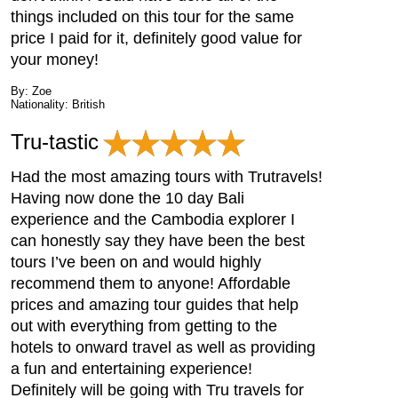
things included on this tour for the same
price I paid for it, definitely good value for
your money!
By: Zoe
Nationality: British
Tru-tastic
Had the most amazing tours with Trutravels!
Having now done the 10 day Bali
experience and the Cambodia explorer I
can honestly say they have been the best
tours I’ve been on and would highly
recommend them to anyone! Affordable
prices and amazing tour guides that help
out with everything from getting to the
hotels to onward travel as well as providing
a fun and entertaining experience!
Definitely will be going with Tru travels for