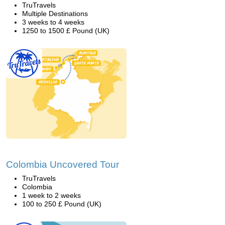
TruTravels
Multiple Destinations
3 weeks to 4 weeks
1250 to 1500 £ Pound (UK)
Colombia Uncovered Tour
TruTravels
Colombia
1 week to 2 weeks
100 to 250 £ Pound (UK)