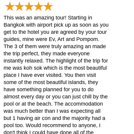
This was an amazing tour! Starting in
Bangkok with airport pick up as soon as you
get to the hotel you are agreed by your tour
guides, mine were Ev, Art and Pompom.
The 3 of them were truly amazing an made
the trip perfect, they made everyone
instantly relaxed. The highlight of the trip for
me was koh sok which is the most beautiful
place I have ever visited. You then visit
some of the most beautiful islands, they
have something planned for you to do
almost every day or you can just chill by the
pool or at the beach. The accommodation
was much better than I was expecting all
but 1 having air con and the majority had a
pool too. Would recommend to anyone, I
don't think I could have done all of the