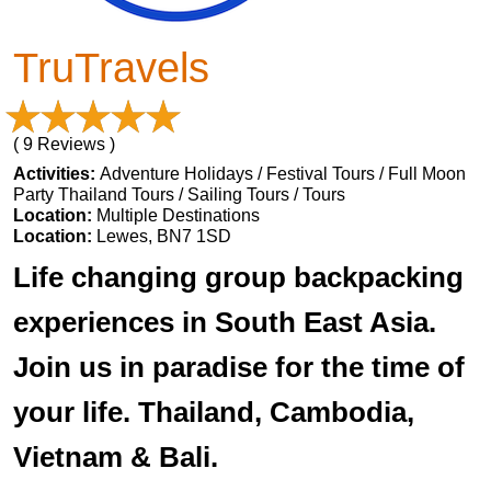
TruTravels
( 9 Reviews )
Activities:
Adventure Holidays / Festival Tours / Full Moon
Party Thailand Tours / Sailing Tours / Tours
Location:
Multiple Destinations
Location:
Lewes, BN7 1SD
Life changing group backpacking
experiences in South East Asia.
Join us in paradise for the time of
your life. Thailand, Cambodia,
Vietnam & Bali.