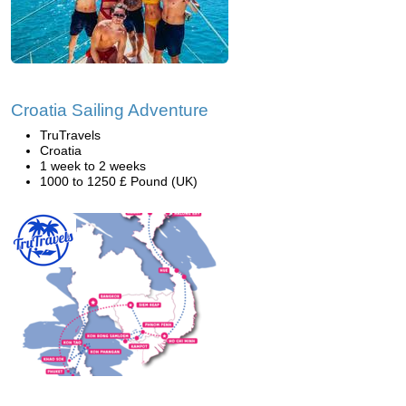
Croatia Sailing Adventure
TruTravels
Croatia
1 week to 2 weeks
1000 to 1250 £ Pound (UK)