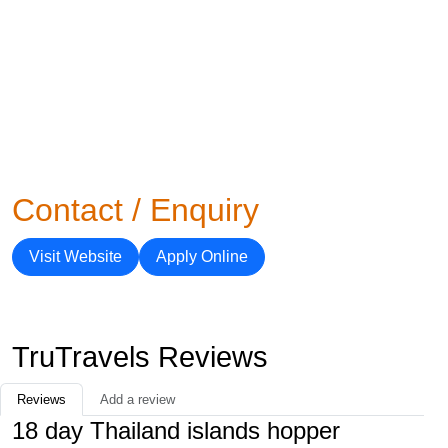
Contact / Enquiry
Visit Website
Apply Online
TruTravels Reviews
Reviews
Add a review
18 day Thailand islands hopper