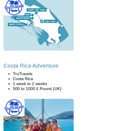
Costa Rica Adventure
TruTravels
Costa Rica
1 week to 2 weeks
500 to 1000 £ Pound (UK)