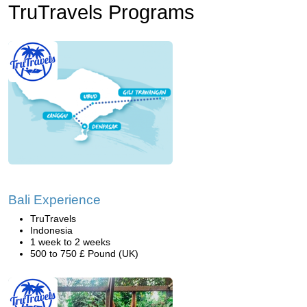
TruTravels Programs
Bali Experience
TruTravels
Indonesia
1 week to 2 weeks
500 to 750 £ Pound (UK)