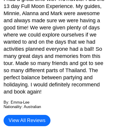
13 day Full Moon Experience. My guides,
Minnie, Alanna and Mark were awesome
and always made sure we were having a
good time! We were given plenty of days
where we could explore ourselves if we
wanted to and on the days that we had
activities planned everyone had a ball! So
many great days and memories from this
tour. Made so many friends and got to see
so many different parts of Thailand. The
perfect balance between partying and
holidaying. I would definitely recommend
and book again!
By: Emma-Lee
Nationality: Australian
View All Reviews