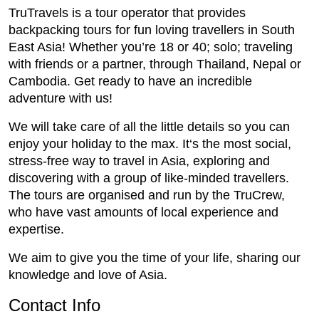
TruTravels is a tour operator that provides
backpacking tours for fun loving travellers in South
East Asia! Whether you’re 18 or 40; solo; traveling
with friends or a partner, through Thailand, Nepal or
Cambodia. Get ready to have an incredible
adventure with us!
We will take care of all the little details so you can
enjoy your holiday to the max. It‘s the most social,
stress-free way to travel in Asia, exploring and
discovering with a group of like-minded travellers.
The tours are organised and run by the TruCrew,
who have vast amounts of local experience and
expertise.
We aim to give you the time of your life, sharing our
knowledge and love of Asia.
Contact Info