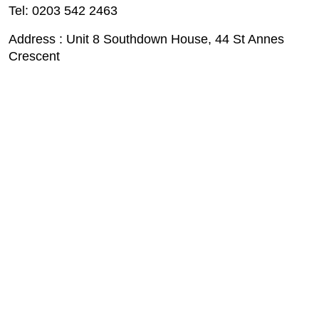
Tel: 0203 542 2463
Address : Unit 8 Southdown House, 44 St Annes
Crescent