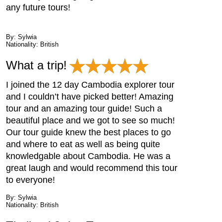
any future tours!
By: Sylwia
Nationality: British
What a trip!
I joined the 12 day Cambodia explorer tour
and I couldn’t have picked better! Amazing
tour and an amazing tour guide! Such a
beautiful place and we got to see so much!
Our tour guide knew the best places to go
and where to eat as well as being quite
knowledgable about Cambodia. He was a
great laugh and would recommend this tour
to everyone!
By: Sylwia
Nationality: British