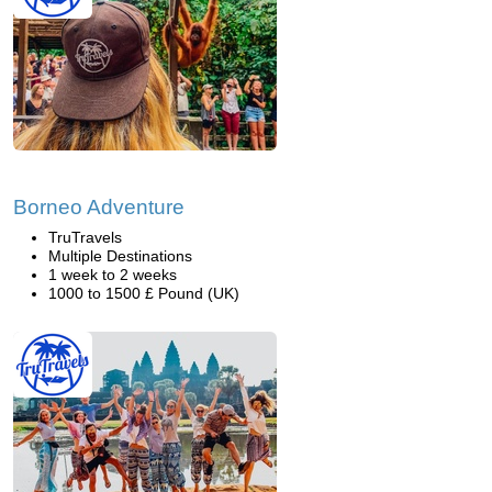
Borneo Adventure
TruTravels
Multiple Destinations
1 week to 2 weeks
1000 to 1500 £ Pound (UK)