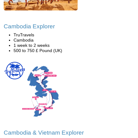
Cambodia Explorer
TruTravels
Cambodia
1 week to 2 weeks
500 to 750 £ Pound (UK)
Cambodia & Vietnam Explorer