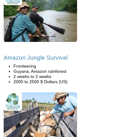
Amazon Jungle Survival
Fronteering
Guyana, Amazon rainforest
2 weeks to 2 weeks
2000 to 2500 $ Dollars (US)