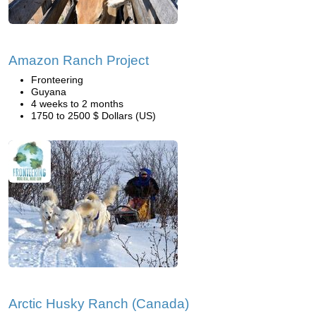
Amazon Ranch Project
Fronteering
Guyana
4 weeks to 2 months
1750 to 2500 $ Dollars (US)
Arctic Husky Ranch (Canada)