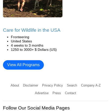
Care for Wildlife in the USA
Fronteering
United States
4 weeks to 3 months
1250 to 3000+ $ Dollars (US)
View All Programs
About
Disclaimer
Privacy Policy
Search
Company A-Z
Advertise
Press
Contact
Follow Our Social Media Pages