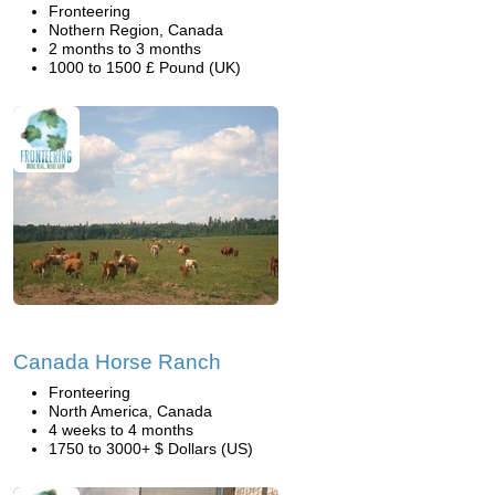
Fronteering
Nothern Region, Canada
2 months to 3 months
1000 to 1500 £ Pound (UK)
Canada Horse Ranch
Fronteering
North America, Canada
4 weeks to 4 months
1750 to 3000+ $ Dollars (US)