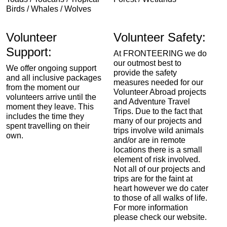
Birds / Whales / Wolves
Volunteer
Volunteer Safety:
Support:
At FRONTEERING we do
our outmost best to
We offer ongoing support
provide the safety
and all inclusive packages
measures needed for our
from the moment our
Volunteer Abroad projects
volunteers arrive until the
and Adventure Travel
moment they leave. This
Trips. Due to the fact that
includes the time they
many of our projects and
spent travelling on their
trips involve wild animals
own.
and/or are in remote
locations there is a small
element of risk involved.
Not all of our projects and
trips are for the faint at
heart however we do cater
to those of all walks of life.
For more information
please check our website.