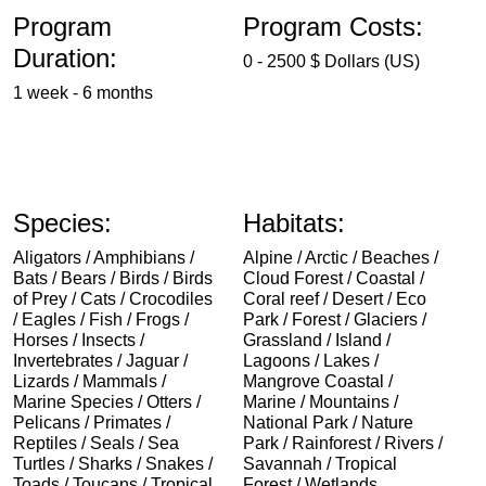
Program
Program Costs:
Duration:
0 - 2500 $ Dollars (US)
1 week - 6 months
Species:
Habitats:
Aligators / Amphibians /
Alpine / Arctic / Beaches /
Bats / Bears / Birds / Birds
Cloud Forest / Coastal /
of Prey / Cats / Crocodiles
Coral reef / Desert / Eco
/ Eagles / Fish / Frogs /
Park / Forest / Glaciers /
Horses / Insects /
Grassland / Island /
Invertebrates / Jaguar /
Lagoons / Lakes /
Lizards / Mammals /
Mangrove Coastal /
Marine Species / Otters /
Marine / Mountains /
Pelicans / Primates /
National Park / Nature
Reptiles / Seals / Sea
Park / Rainforest / Rivers /
Turtles / Sharks / Snakes /
Savannah / Tropical
Toads / Toucans / Tropical
Forest / Wetlands