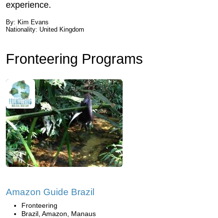
experience.
By: Kim Evans
Nationality: United Kingdom
Fronteering Programs
Amazon Guide Brazil
Fronteering
Brazil, Amazon, Manaus