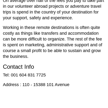
On average over half of the fees you pay to take part
in our volunteer abroad projects or adventure travel
trips is spend in the country of your destination for
your support, safety and experience.
Working in these remote destinations is often quite
costly as things like transfers and accommodation
can be more difficult to organize. The rest of the fee
is spent on marketing, administrative support and of
course a small profit to be able to sustain and grow
the business.
Contact Info
Tel: 001 604 831 7725
Address : 110 - 15388 101 Avenue