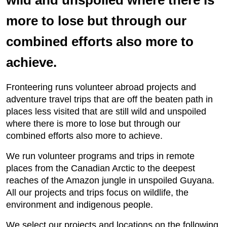
wild and unspoiled where there is
more to lose but through our
combined efforts also more to
achieve.
Fronteering runs volunteer abroad projects and
adventure travel trips that are off the beaten path in
places less visited that are still wild and unspoiled
where there is more to lose but through our
combined efforts also more to achieve.
We run volunteer programs and trips in remote
places from the Canadian Arctic to the deepest
reaches of the Amazon jungle in unspoiled Guyana.
All our projects and trips focus on wildlife, the
environment and indigenous people.
We select our projects and locations on the following