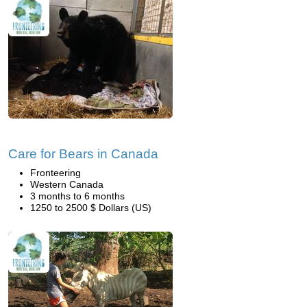
Care for Bears in Canada
Fronteering
Western Canada
3 months to 6 months
1250 to 2500 $ Dollars (US)