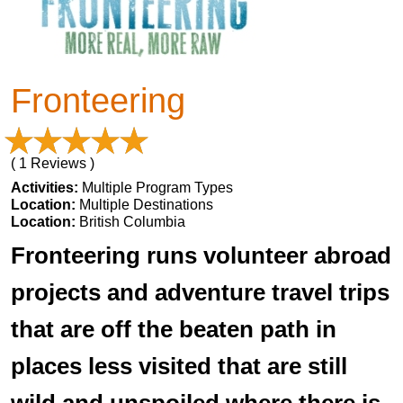
Fronteering
( 1 Reviews )
Activities:
Multiple Program Types
Location:
Multiple Destinations
Location:
British Columbia
Fronteering runs volunteer abroad
projects and adventure travel trips
that are off the beaten path in
places less visited that are still