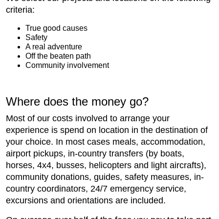
criteria:
True good causes
Safety
A real adventure
Off the beaten path
Community involvement
Where does the money go?
Most of our costs involved to arrange your
experience is spend on location in the destination of
your choice. In most cases meals, accommodation,
airport pickups, in-country transfers (by boats,
horses, 4x4, busses, helicopters and light aircrafts),
community donations, guides, safety measures, in-
country coordinators, 24/7 emergency service,
excursions and orientations are included.