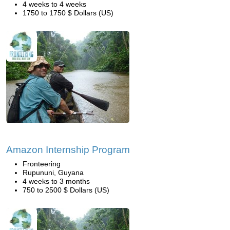
4 weeks to 4 weeks
1750 to 1750 $ Dollars (US)
Amazon Internship Program
Fronteering
Rupununi, Guyana
4 weeks to 3 months
750 to 2500 $ Dollars (US)