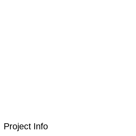
Project Info