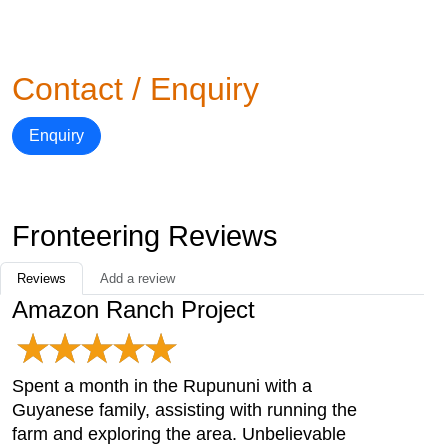
Contact / Enquiry
Enquiry
Fronteering Reviews
Reviews
Add a review
Amazon Ranch Project
Spent a month in the Rupununi with a
Guyanese family, assisting with running the
farm and exploring the area. Unbelievable