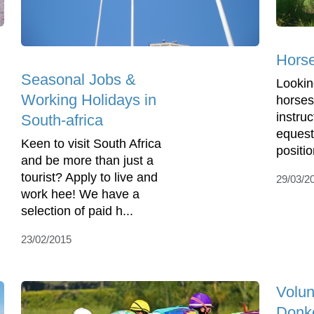
Horse
Seasonal Jobs &
Lookin
Working Holidays in
horses
instruc
South-africa
equest
Keen to visit South Africa
positio
and be more than just a
tourist? Apply to live and
29/03/2
work hee! We have a
selection of paid h...
23/02/2015
Volun
Donk