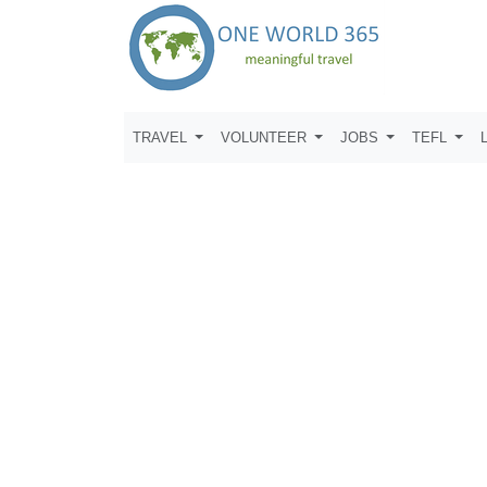
TRAVEL
VOLUNTEER
JOBS
TEFL