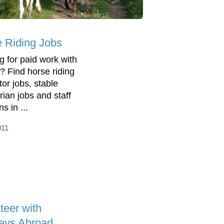
 Riding Jobs
g for paid work with
? Find horse riding
tor jobs, stable
rian jobs and staff
ns in ...
011
teer with
eys Abroad