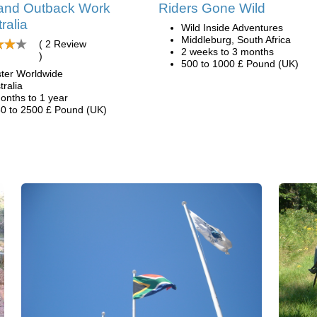
and Outback Work
Riders Gone Wild
ralia
Wild Inside Adventures
Middleburg, South Africa
( 2 Review
2 weeks to 3 months
)
500 to 1000 £ Pound (UK)
ter Worldwide
tralia
onths to 1 year
0 to 2500 £ Pound (UK)