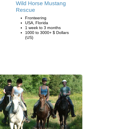
Wild Horse Mustang
Rescue
Fronteering
USA, Florida
1 week to 3 months
1000 to 3000+ $ Dollars
(US)