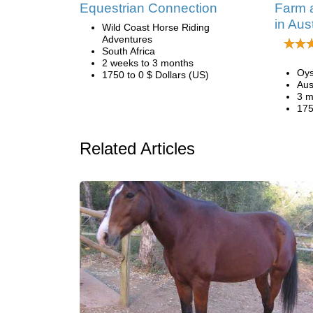
Equestrian Connection
Farm 
in Aust
Wild Coast Horse Riding
Adventures
South Africa
2 weeks to 3 months
Oys
1750 to 0 $ Dollars (US)
Aus
3 m
175
Related Articles