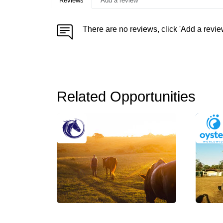
Reviews
Add a review
There are no reviews, click 'Add a revie
Related Opportunities