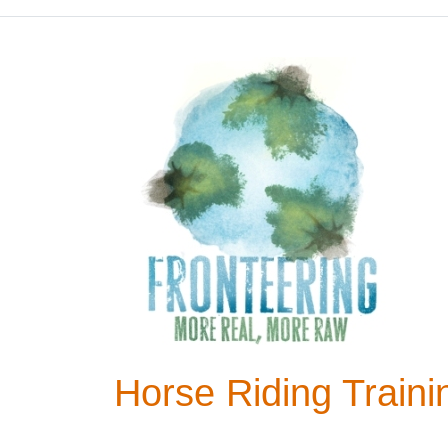
Horse Riding Train