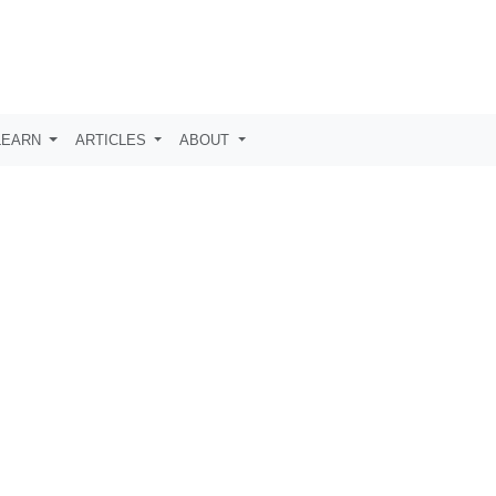
LEARN
ARTICLES
ABOUT