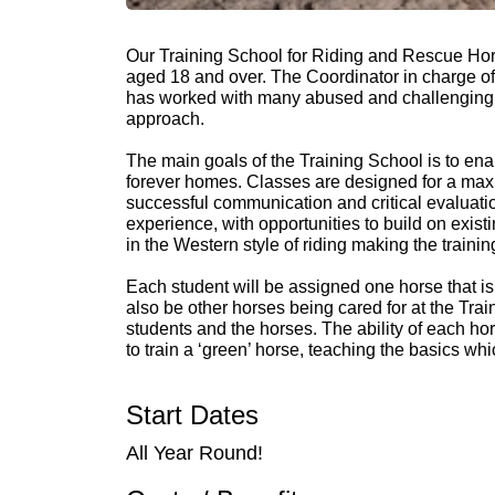
Our Training School for Riding and Rescue Hors
aged 18 and over. The Coordinator in charge of a
has worked with many abused and challenging h
approach.
The main goals of the Training School is to ena
forever homes. Classes are designed for a maxi
successful communication and critical evaluatio
experience, with opportunities to build on exis
in the Western style of riding making the trai
Each student will be assigned one horse that is t
also be other horses being cared for at the Tr
students and the horses. The ability of each h
to train a ‘green’ horse, teaching the basics wh
Start Dates
All Year Round!