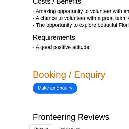
Costs / Benefits
- Amazing opportunity to volunteer with 
- A chance to volunteer with a great team 
- The opportunity to explore beautiful Flo
Requirements
- A good positive attitude!
Booking / Enquiry
Make an Enquiry
Fronteering Reviews