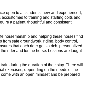
nce open to all students, new and experienced,
s accustomed to training and starting colts and
ire a patient, thoughtful and consistent
safe horsemanship and helping these horses find
 from safe groundwork, riding, body control,
sures that each rider gets a rich, personalized
the rider and for the horse. Lessons are taught
ain during the duration of their stay. There will
ial exercises, depending on the needs of the
uld come with an open mindset and be prepared