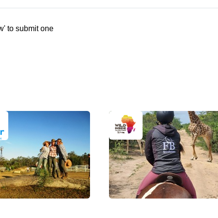
w' to submit one