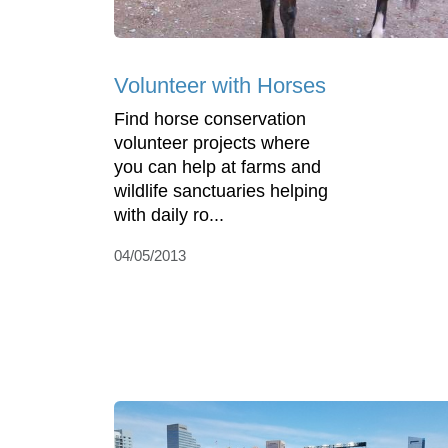
Volunteer with Horses
Find horse conservation
volunteer projects where
you can help at farms and
wildlife sanctuaries helping
with daily ro...
04/05/2013