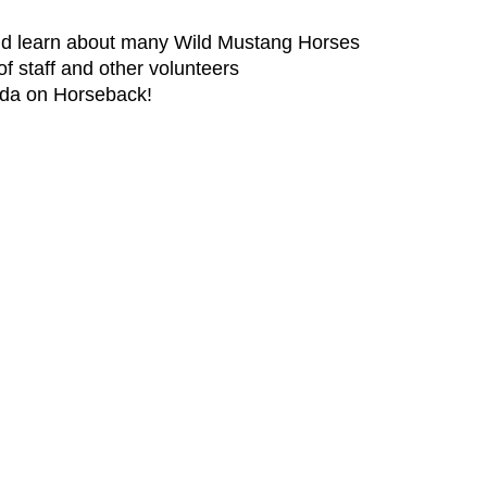
and learn about many Wild Mustang Horses
of staff and other volunteers
rida on Horseback!