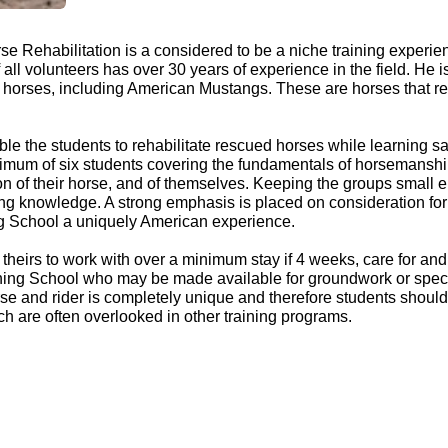
e Rehabilitation is a considered to be a niche training experie
ll volunteers has over 30 years of experience in the field. He i
orses, including American Mustangs. These are horses that requ
ble the students to rehabilitate rescued horses while learning 
mum of six students covering the fundamentals of horsemanship
n of their horse, and of themselves. Keeping the groups small en
ting knowledge. A strong emphasis is placed on consideration for 
ning School a uniquely American experience.
heirs to work with over a minimum stay if 4 weeks, care for and tr
aining School who may be made available for groundwork or spec
orse and rider is completely unique and therefore students sho
ich are often overlooked in other training programs.