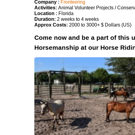
Company :
Fronteering
Activities:
Animal Volunteer Projects / Conserv
Location :
Florida
Duration:
2 weeks to 4 weeks
Approx Costs:
2000 to 3000+ $ Dollars (US)
Come now and be a part of this 
Horsemanship at our Horse Ridi