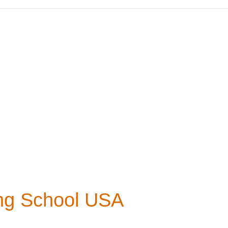
ing School USA