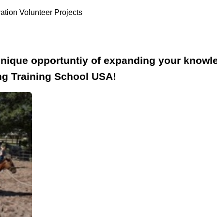
ation Volunteer Projects
unique opportuntiy of expanding your know
ng Training School USA!