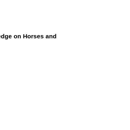
ledge on Horses and