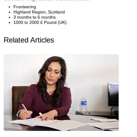
Fronteering
Highland Region, Scotland
3 months to 6 months
1000 to 2000 £ Pound (UK)
Related Articles