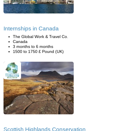
Internships in Canada
The Global Work & Travel Co.
Canada
3 months to 6 months
1500 to 1750 £ Pound (UK)
Scottish Highlands Conservation