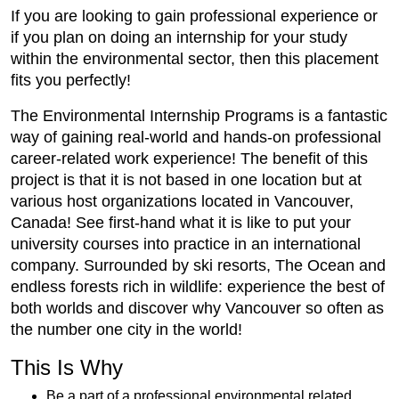
If you are looking to gain professional experience or
if you plan on doing an internship for your study
within the environmental sector, then this placement
fits you perfectly!
The Environmental Internship Programs is a fantastic
way of gaining real-world and hands-on professional
career-related work experience! The benefit of this
project is that it is not based in one location but at
various host organizations located in Vancouver,
Canada! See first-hand what it is like to put your
university courses into practice in an international
company. Surrounded by ski resorts, The Ocean and
endless forests rich in wildlife: experience the best of
both worlds and discover why Vancouver so often as
the number one city in the world!
This Is Why
Be a part of a professional environmental related