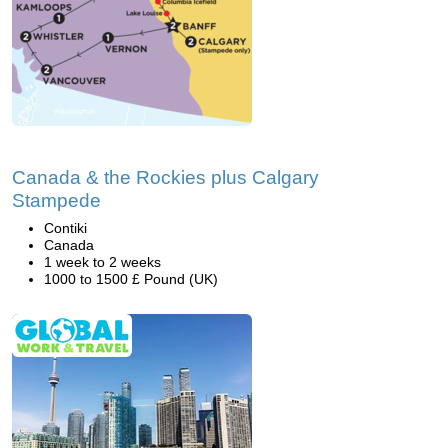
Canada & the Rockies plus Calgary
Stampede
Contiki
Canada
1 week to 2 weeks
1000 to 1500 £ Pound (UK)