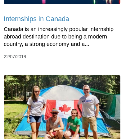
Internships in Canada
Canada is an increasingly popular internship
abroad destination due to being a modern
country, a strong economy and a...
22/07/2019