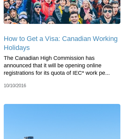
How to Get a Visa: Canadian Working
Holidays
The Canadian High Commission has
announced that it will be opening online
registrations for its quota of IEC* work pe...
10/10/2016