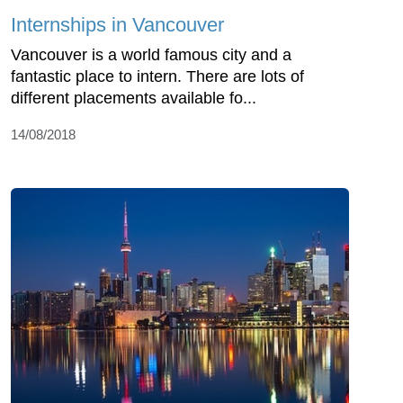
Internships in Vancouver
Vancouver is a world famous city and a
fantastic place to intern. There are lots of
different placements available fo...
14/08/2018