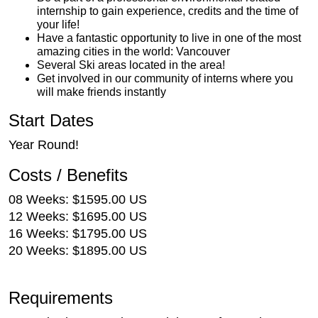
internship to gain experience, credits and the time of
your life!
Have a fantastic opportunity to live in one of the most
amazing cities in the world: Vancouver
Several Ski areas located in the area!
Get involved in our community of interns where you
will make friends instantly
Start Dates
Year Round!
Costs / Benefits
08 Weeks: $1595.00 US
12 Weeks: $1695.00 US
16 Weeks: $1795.00 US
20 Weeks: $1895.00 US
Requirements