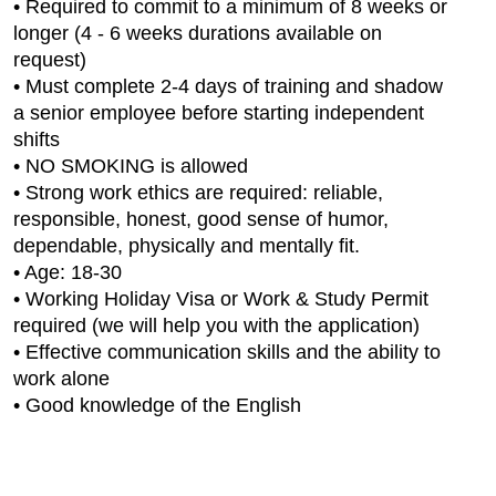
• Required to commit to a minimum of 8 weeks or
longer (4 - 6 weeks durations available on
request)
• Must complete 2-4 days of training and shadow
a senior employee before starting independent
shifts
• NO SMOKING is allowed
• Strong work ethics are required: reliable,
responsible, honest, good sense of humor,
dependable, physically and mentally fit.
• Age: 18-30
• Working Holiday Visa or Work & Study Permit
required (we will help you with the application)
• Effective communication skills and the ability to
work alone
• Good knowledge of the English