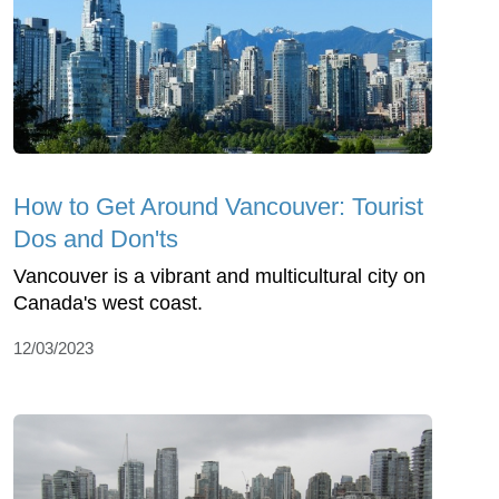
How to Get Around Vancouver: Tourist
Dos and Don'ts
Vancouver is a vibrant and multicultural city on
Canada's west coast.
12/03/2023