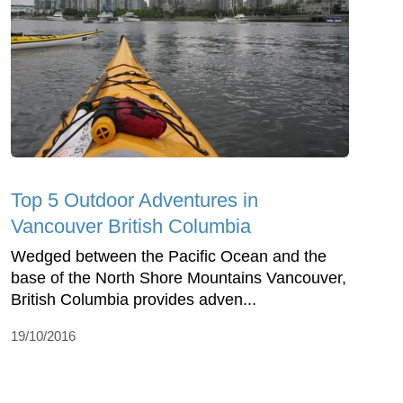
Top 5 Outdoor Adventures in
Vancouver British Columbia
Wedged between the Pacific Ocean and the
base of the North Shore Mountains Vancouver,
British Columbia provides adven...
19/10/2016