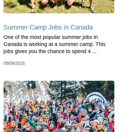
Summer Camp Jobs in Canada
One of the most popular summer jobs in
Canada is working at a summer camp. This
jobs gives you the chance to spend 4 ...
09/09/2016