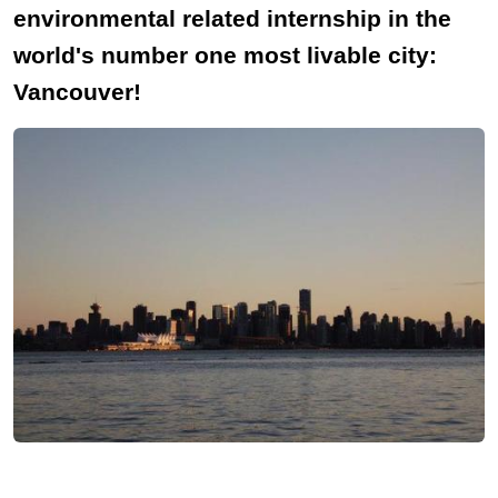
environmental related internship in the
world's number one most livable city:
Vancouver!