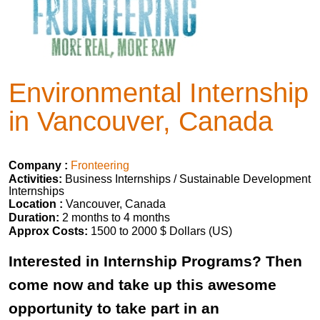
Environmental Internship
in Vancouver, Canada
Company :
Fronteering
Activities:
Business Internships / Sustainable Development
Internships
Location :
Vancouver, Canada
Duration:
2 months to 4 months
Approx Costs:
1500 to 2000 $ Dollars (US)
Interested in Internship Programs? Then
come now and take up this awesome
opportunity to take part in an