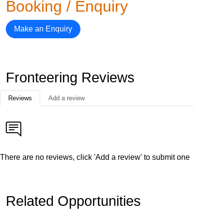
Booking / Enquiry
Make an Enquiry
Fronteering Reviews
Reviews
Add a review
There are no reviews, click 'Add a review' to submit one
Related Opportunities