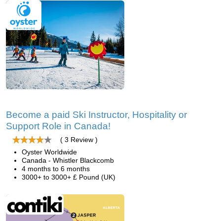
Become a paid Ski Instructor, Hospitality or
Support Role in Canada!
( 3 Review )
Oyster Worldwide
Canada - Whistler Blackcomb
4 months to 6 months
3000+ to 3000+ £ Pound (UK)