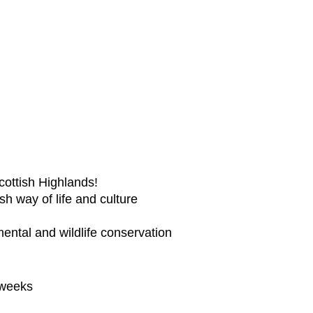
Scottish Highlands!
h way of life and culture
mental and wildlife conservation
 weeks