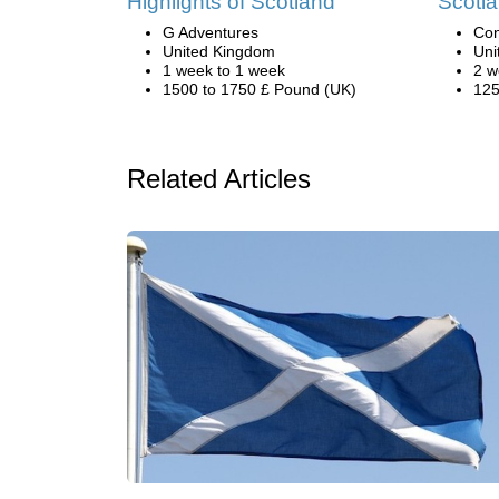
Highlights of Scotland
Scotla
G Adventures
Con
United Kingdom
Uni
1 week to 1 week
2 w
1500 to 1750 £ Pound (UK)
125
Related Articles