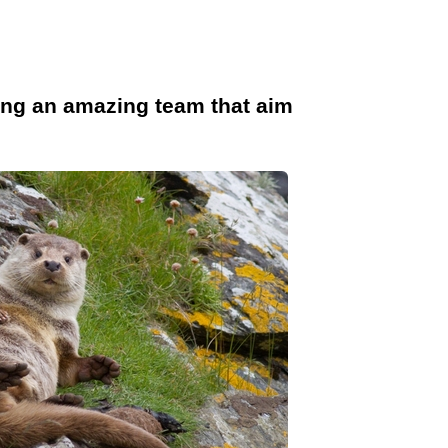
ong an amazing team that aim