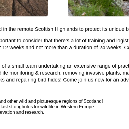
in the remote Scottish Highlands to protect its unique b
rtant to consider that there’s a lot of training and logis
ast 12 weeks and not more than a duration of 24 weeks. C
t of a small team undertaking an extensive range of pract
ildlife monitoring & research, removing invasive plants, m
lks and repairing bird hides! Come join us now for an adv
nd other wild and picturesque regions of Scotland!
 last strongholds for wildlife in Western Europe.
rvation and research.