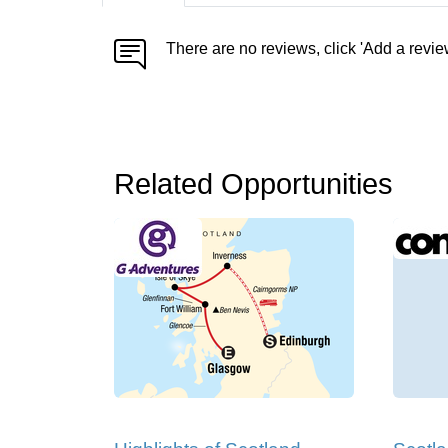
There are no reviews, click 'Add a revie
Related Opportunities