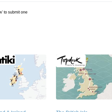
w' to submit one