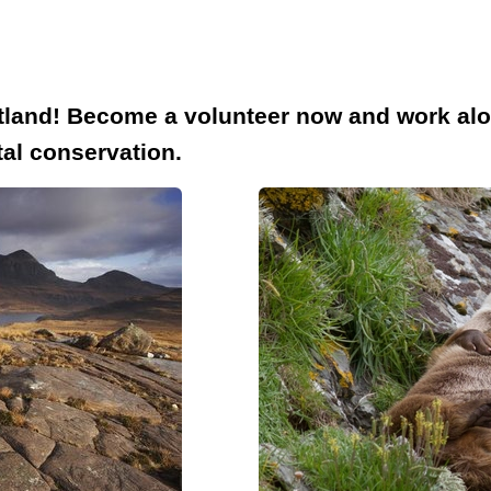
cotland! Become a volunteer now and work al
tal conservation.