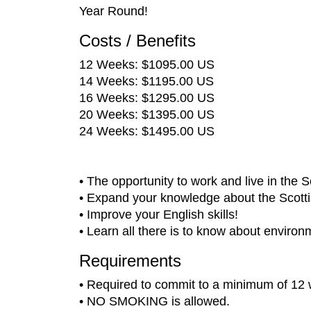
Year Round!
Costs / Benefits
12 Weeks: $1095.00 US
14 Weeks: $1195.00 US
16 Weeks: $1295.00 US
20 Weeks: $1395.00 US
24 Weeks: $1495.00 US
• The opportunity to work and live in the 
• Expand your knowledge about the Scottis
• Improve your English skills!
• Learn all there is to know about environ
Requirements
• Required to commit to a minimum of 12
• NO SMOKING is allowed.