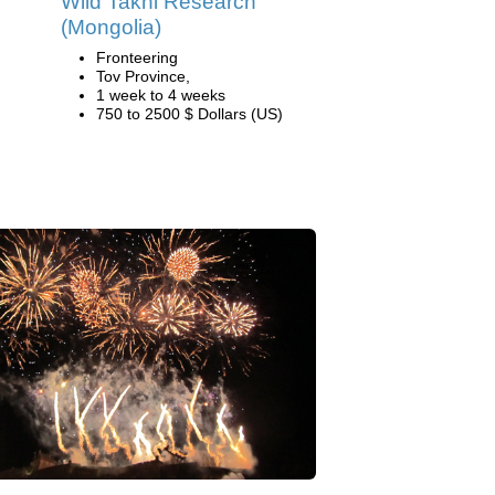
Wild Takhi Research
(Mongolia)
Fronteering
Tov Province,
1 week to 4 weeks
750 to 2500 $ Dollars (US)