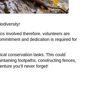
iodiversity!
tics involved therefore, volunteers are
ommitment and dedication is required for
ical conservation tasks. This could
aintaining footpaths, constructing fences,
enture you’ll never forget!