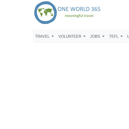
TRAVEL
VOLUNTEER
JOBS
TEFL