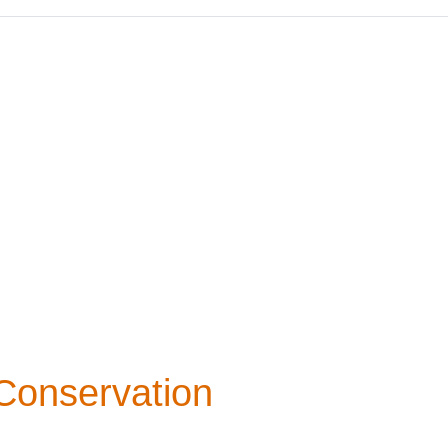
 Conservation