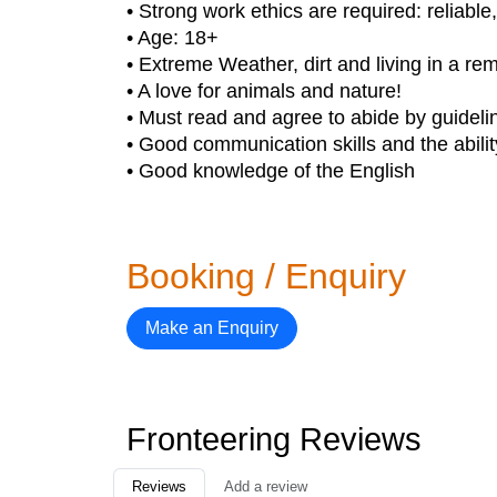
• Strong work ethics are required: reliabl
• Age: 18+
• Extreme Weather, dirt and living in a r
• A love for animals and nature!
• Must read and agree to abide by guideli
• Good communication skills and the abilit
• Good knowledge of the English
Booking / Enquiry
Make an Enquiry
Fronteering Reviews
Reviews
Add a review