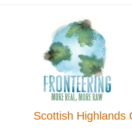
Scottish Highlands