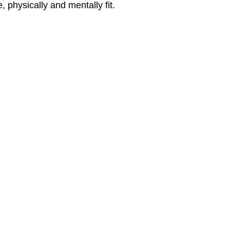
 physically and mentally fit.