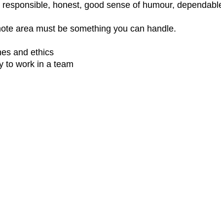
e, responsible, honest, good sense of humour, dependable,
emote area must be something you can handle.
nes and ethics
y to work in a team