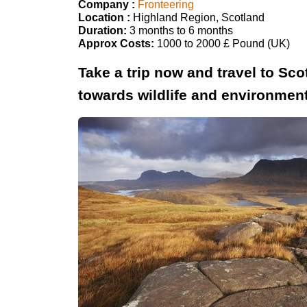
Company :
Fronteering
Location :
Highland Region, Scotland
Duration:
3 months to 6 months
Approx Costs:
1000 to 2000 £ Pound (UK)
Take a trip now and travel to S
towards wildlife and environmen