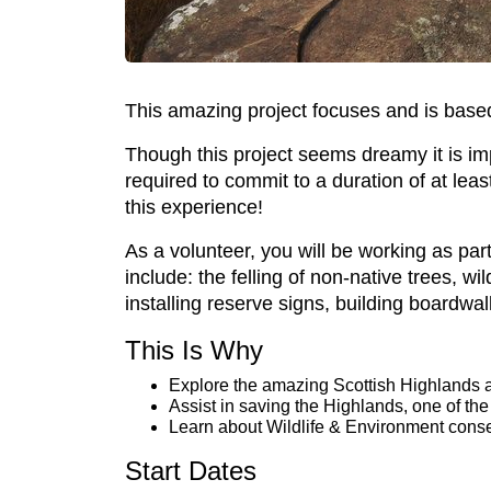
This amazing project focuses and is based 
Though this project seems dreamy it is impo
required to commit to a duration of at le
this experience!
As a volunteer, you will be working as par
include: the felling of non-native trees, w
installing reserve signs, building boardwa
This Is Why
Explore the amazing Scottish Highlands a
Assist in saving the Highlands, one of the
Learn about Wildlife & Environment conse
Start Dates