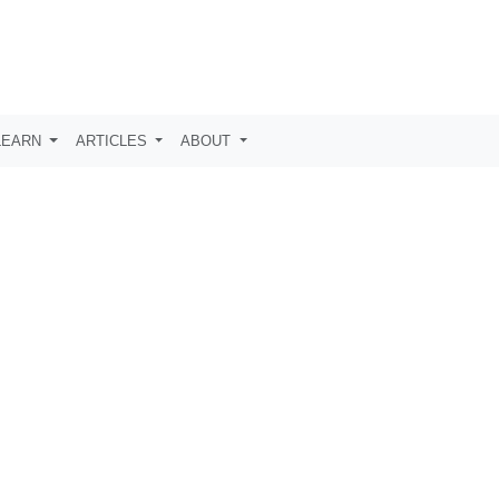
LEARN
ARTICLES
ABOUT