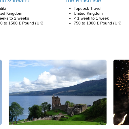
nd & Ireland
The British Isle
tiki
Topdeck Travel
ted Kingdom
United Kingdom
eeks to 2 weeks
< 1 week to 1 week
0 to 1500 £ Pound (UK)
750 to 1000 £ Pound (UK)