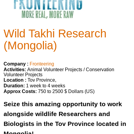
Wild Takhi Research
(Mongolia)
Company :
Fronteering
Activities:
Animal Volunteer Projects / Conservation
Volunteer Projects
Location :
Tov Province,
Duration:
1 week to 4 weeks
Approx Costs:
750 to 2500 $ Dollars (US)
Seize this amazing opportunity to work
alongside wildlife Researchers and
Biologists in the Tov Province located in
Mongolia!