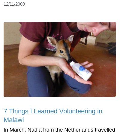
12/11/2009
7 Things I Learned Volunteering in
Malawi
In March, Nadia from the Netherlands travelled