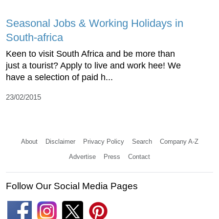
Seasonal Jobs & Working Holidays in
South-africa
Keen to visit South Africa and be more than
just a tourist? Apply to live and work hee! We
have a selection of paid h...
23/02/2015
About
Disclaimer
Privacy Policy
Search
Company A-Z
Advertise
Press
Contact
Follow Our Social Media Pages