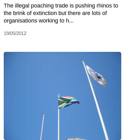
The illegal poaching trade is pushing rhinos to
the brink of extinction but there are lots of
organisations working to h...
19/05/2012