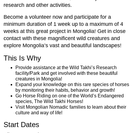
research and other activities.
Become a volunteer now and participate for a
minimum duration of 1 week up to a maximum of 4
weeks at this great project in Mongolia! Get in close
contact with these magnificent wild creatures and
explore Mongolia’s vast and beautiful landscapes!
This Is Why
Provide assistance at the Wild Takhi’s Research
facility/Park and get involved with these beautiful
creatures in Mongolia!
Expand your knowledge on this rare species of horses
by monitoring their habits, behavior and growth!
Go Horse Riding on one of the World’s Endangered
species, The Wild Takhi Horses!
Visit Mongolian Nomadic families to learn about their
culture and way of life!
Start Dates