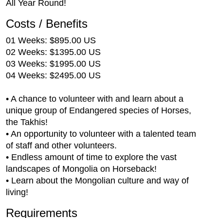
All Year Round!
Costs / Benefits
01 Weeks: $895.00 US
02 Weeks: $1395.00 US
03 Weeks: $1995.00 US
04 Weeks: $2495.00 US
• A chance to volunteer with and learn about a
unique group of Endangered species of Horses,
the Takhis!
• An opportunity to volunteer with a talented team
of staff and other volunteers.
• Endless amount of time to explore the vast
landscapes of Mongolia on Horseback!
• Learn about the Mongolian culture and way of
living!
Requirements