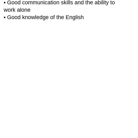
• Good communication skills and the ability to
work alone
• Good knowledge of the English