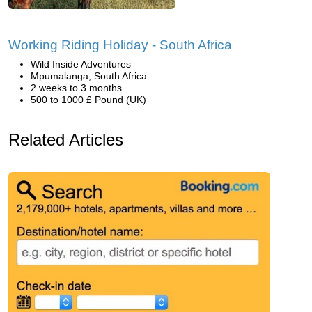
Working Riding Holiday - South Africa
Wild Inside Adventures
Mpumalanga, South Africa
2 weeks to 3 months
500 to 1000 £ Pound (UK)
Related Articles