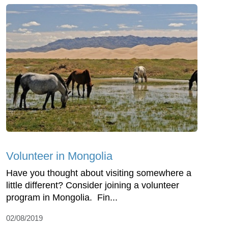
Volunteer in Mongolia
Have you thought about visiting somewhere a
little different? Consider joining a volunteer
program in Mongolia. Fin...
02/08/2019