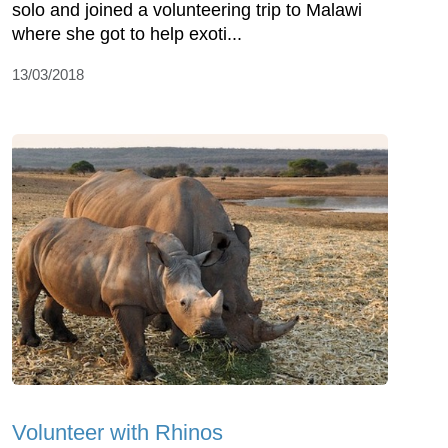
solo and joined a volunteering trip to Malawi
where she got to help exoti...
13/03/2018
Volunteer with Rhinos