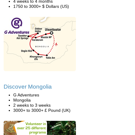
4 weeks to 4 months
1750 to 3000+ $ Dollars (US)
Discover Mongolia
G Adventures
Mongolia
2 weeks to 3 weeks
3000+ to 3000+ £ Pound (UK)