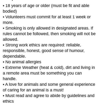
• 18 years of age or older (must be fit and able
bodied)
• Volunteers must commit for at least 1 week or
more.
• Smoking is only allowed in designated areas. If
rules cannot be followed, then smoking will not be
allowed.
• Strong work ethics are required: reliable,
responsible, honest, good sense of humour,
dependable.
• No animal allergies
• Extreme Weather (heat & cold), dirt and living in
a remote area must be something you can
handle.
• A love for animals and some general experience
of caring for an animal is a must!
• Must read and agree to abide by guidelines and
ethics