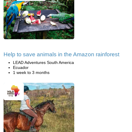
Help to save animals in the Amazon rainforest
LEAD Adventures South America
Ecuador
1 week to 3 months