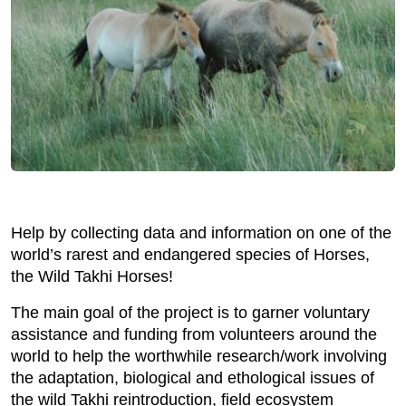
Help by collecting data and information on one of the
world’s rarest and endangered species of Horses,
the Wild Takhi Horses!
The main goal of the project is to garner voluntary
assistance and funding from volunteers around the
world to help the worthwhile research/work involving
the adaptation, biological and ethological issues of
the wild Takhi reintroduction, field ecosystem