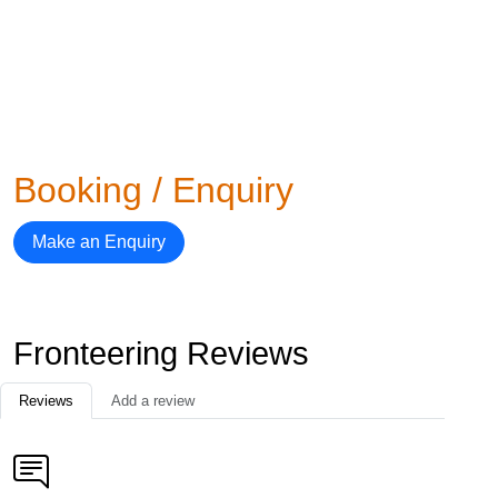
Booking / Enquiry
Make an Enquiry
Fronteering Reviews
Reviews
Add a review