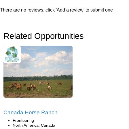
There are no reviews, click 'Add a review' to submit one
Related Opportunities
Canada Horse Ranch
Fronteering
North America, Canada