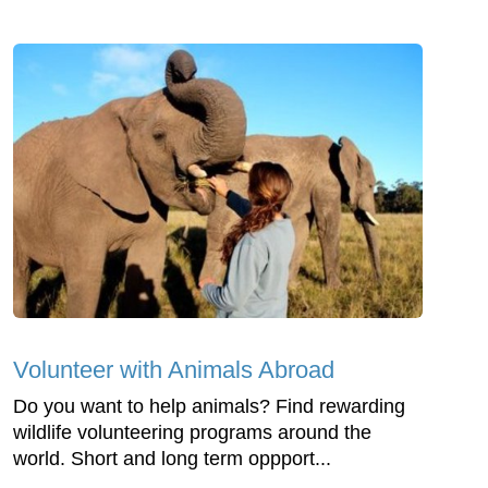
Volunteer with Animals Abroad
Do you want to help animals? Find rewarding
wildlife volunteering programs around the
world. Short and long term oppport...