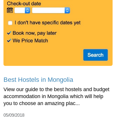
Best Hostels in Mongolia
View our guide to the best hostels and budget
accommodation in Mongolia which will help
you to choose an amazing plac...
05/09/2018