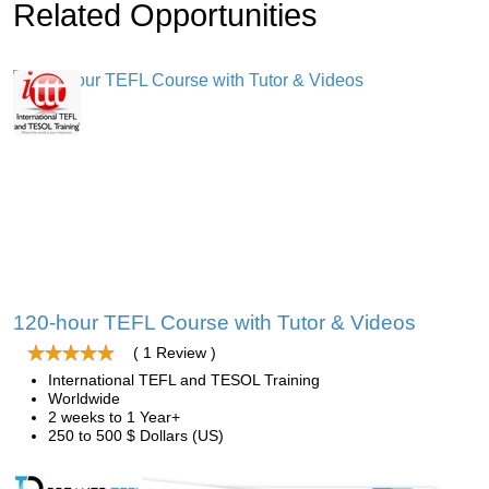
Related Opportunities
120-hour TEFL Course with Tutor & Videos
( 1 Review )
International TEFL and TESOL Training
Worldwide
2 weeks to 1 Year+
250 to 500 $ Dollars (US)