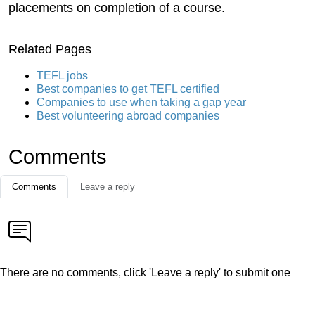
placements on completion of a course.
Related Pages
TEFL jobs
Best companies to get TEFL certified
Companies to use when taking a gap year
Best volunteering abroad companies
Comments
Comments
Leave a reply
There are no comments, click 'Leave a reply' to submit one