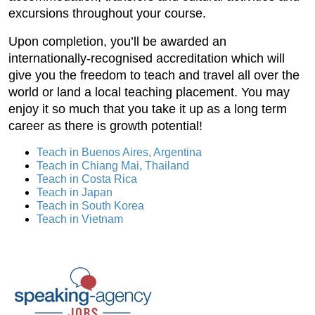
excursions throughout your course.
Upon completion, you’ll be awarded an
internationally-recognised accreditation which will
give you the freedom to teach and travel all over the
world or land a local teaching placement. You may
enjoy it so much that you take it up as a long term
career as there is growth potential!
Teach in Buenos Aires, Argentina
Teach in Chiang Mai, Thailand
Teach in Costa Rica
Teach in Japan
Teach in South Korea
Teach in Vietnam