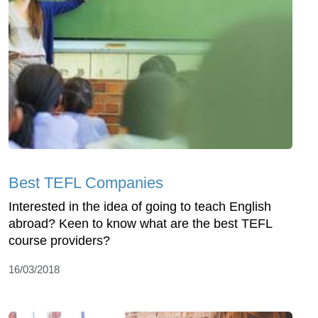
Best TEFL Companies
Interested in the idea of going to teach English
abroad? Keen to know what are the best TEFL
course providers?
16/03/2018