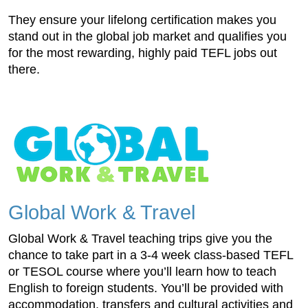
They ensure your lifelong certification makes you
stand out in the global job market and qualifies you
for the most rewarding, highly paid TEFL jobs out
there.
Global Work & Travel
Global Work & Travel teaching trips give you the
chance to take part in a 3-4 week class-based TEFL
or TESOL course where you’ll learn how to teach
English to foreign students. You’ll be provided with
accommodation, transfers and cultural activities and