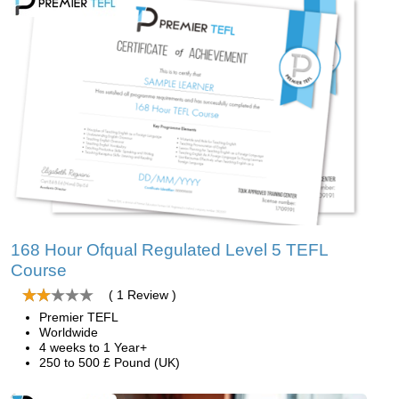
168 Hour Ofqual Regulated Level 5 TEFL
Course
( 1 Review )
Premier TEFL
Worldwide
4 weeks to 1 Year+
250 to 500 £ Pound (UK)