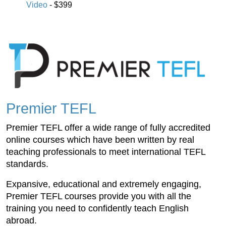
Video
- $399
Premier TEFL
Premier TEFL offer a wide range of fully accredited
online courses which have been written by real
teaching professionals to meet international TEFL
standards.
Expansive, educational and extremely engaging,
Premier TEFL courses provide you with all the
training you need to confidently teach English
abroad.