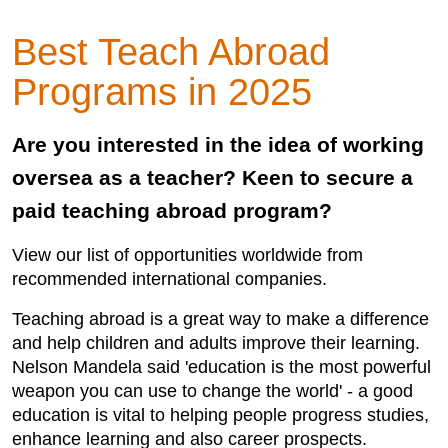
Best Teach Abroad
Programs in 2025
Are you interested in the idea of working
oversea as a teacher? Keen to secure a
paid teaching abroad program?
View our list of opportunities worldwide from
recommended international companies.
Teaching abroad is a great way to make a difference
and help children and adults improve their learning.
Nelson Mandela said 'education is the most powerful
weapon you can use to change the world' - a good
education is vital to helping people progress studies,
enhance learning and also career prospects.