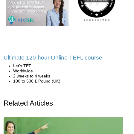
Ultimate 120-hour Online TEFL course
Let’s TEFL
Worldwide
2 weeks to 4 weeks
100 to 500 £ Pound (UK)
Related Articles