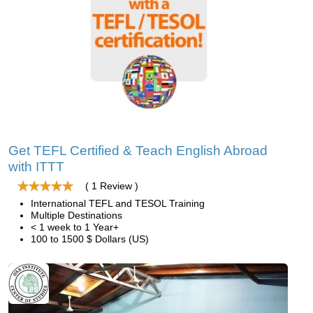
Get TEFL Certified & Teach English Abroad
with ITTT
( 1 Review )
International TEFL and TESOL Training
Multiple Destinations
< 1 week to 1 Year+
100 to 1500 $ Dollars (US)