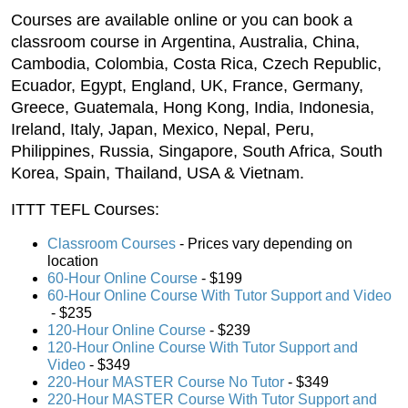
Courses are available online or you can book a
classroom course in Argentina, Australia, China,
Cambodia, Colombia, Costa Rica, Czech Republic,
Ecuador, Egypt, England, UK, France, Germany,
Greece, Guatemala, Hong Kong, India, Indonesia,
Ireland, Italy, Japan, Mexico, Nepal, Peru,
Philippines, Russia, Singapore, South Africa, South
Korea, Spain, Thailand, USA & Vietnam.
ITTT TEFL Courses:
Classroom Courses
- Prices vary depending on
location
60-Hour Online Course
 - $199
60-Hour Online Course With Tutor Support and Video
 - $235
120-Hour Online Course
 - $239
120-Hour Online Course With Tutor Support and
Video
- $349
220-Hour MASTER Course No Tutor
 - $349
220-Hour MASTER Course With Tutor Support and