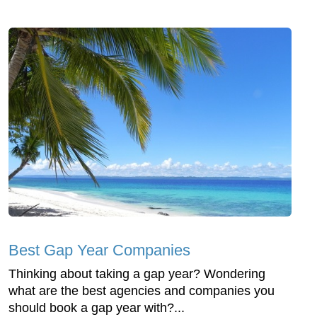
Best Gap Year Companies
Thinking about taking a gap year? Wondering
what are the best agencies and companies you
should book a gap year with?...