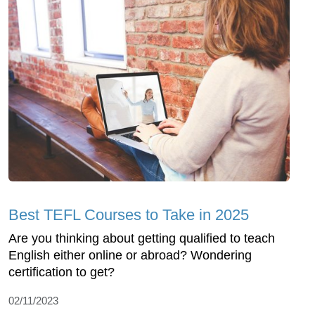
Best TEFL Courses to Take in 2025
Are you thinking about getting qualified to teach
English either online or abroad? Wondering
certification to get?
02/11/2023