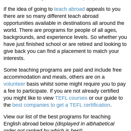
If the idea of going to
teach abroad
appeals to you
there are so many different teach abroad
opportunities available in destinations all around the
world. There are programs for people of all ages,
backgrounds, and experience levels. So whether you
have just finished school or are retired and looking to
give back you can find a placement to match your
interests.
Some teaching programs are paid and include free
accommodation and meals, others are on a
volunteer
basis whilst some might require you to pay
a fee to participate. If you are not already certified
you might like to view
TEFL courses
or our guide to
the
best companies to get a TEFL certification
.
View our list of the best programs for teaching
English abroad below
(displayed in albhabetical
order not ranked by which is best)
.