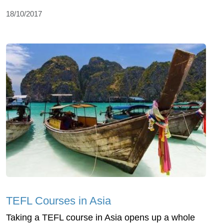
18/10/2017
TEFL Courses in Asia
Taking a TEFL course in Asia opens up a whole