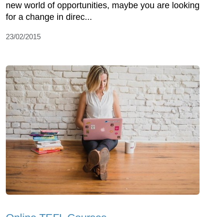
new world of opportunities, maybe you are looking
for a change in direc...
23/02/2015