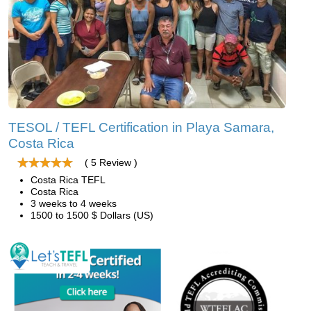
TESOL / TEFL Certification in Playa Samara,
Costa Rica
( 5 Review )
Costa Rica TEFL
Costa Rica
3 weeks to 4 weeks
1500 to 1500 $ Dollars (US)