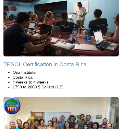
TESOL Certification in Costa Rica
Osa Institute
Costa Rica
4 weeks to 4 weeks
1750 to 2000 $ Dollars (US)