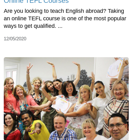
Online TEFL Courses
Are you looking to teach English abroad? Taking
an online TEFL course is one of the most popular
ways to get qualified. ...
12/05/2020