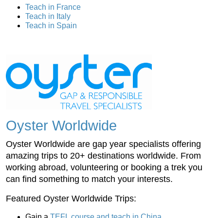
Teach in France
Teach in Italy
Teach in Spain
Oyster Worldwide
Oyster Worldwide are gap year specialists offering
amazing trips to 20+ destinations worldwide. From
working abroad, volunteering or booking a trek you
can find something to match your interests.
Featured Oyster Worldwide Trips:
Gain a
TEFL course and teach in China