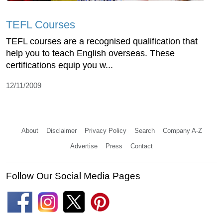
TEFL Courses
TEFL courses are a recognised qualification that
help you to teach English overseas. These
certifications equip you w...
12/11/2009
About
Disclaimer
Privacy Policy
Search
Company A-Z
Advertise
Press
Contact
Follow Our Social Media Pages