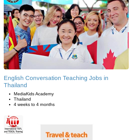
English Conversation Teaching Jobs in
Thailand
MediaKids Academy
Thailand
4 weeks to 4 months