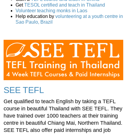
Get
TESOL certified and teach in Thailand
Volunteer teaching monks in Laos
Help education by
volunteering at a youth centre in
Sao Paulo, Brazil
SEE TEFL
Get qualified to teach English by taking a TEFL
course in beautiful Thailand with SEE TEFL. They
have trained over 1000 teachers at their training
centre in beautiful Chiang Mai, Northern Thailand.
SEE TEFL also offer paid internships and job