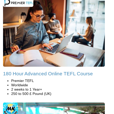
180 Hour Advanced Online TEFL Course
Premier TEFL
Worldwide
2 weeks to 1 Year+
250 to 500 £ Pound (UK)