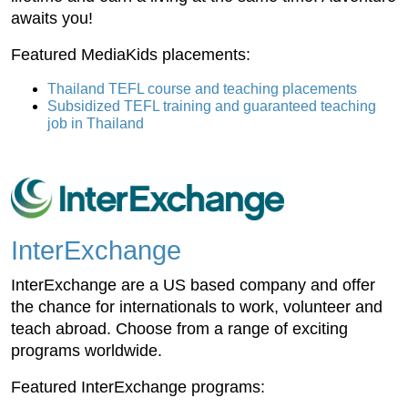
awaits you!
Featured MediaKids placements:
Thailand TEFL course and teaching placements
Subsidized TEFL training and guaranteed teaching
job in Thailand
InterExchange
InterExchange are a US based company and offer
the chance for internationals to work, volunteer and
teach abroad. Choose from a range of exciting
programs worldwide.
Featured InterExchange programs: