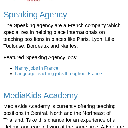
Speaking Agency
The Speaking agency are a French company which
specializes in helping place internationals on
teaching positions in places like Paris, Lyon, Lille,
Toulouse, Bordeaux and Nantes.
Featured Speaking Agency jobs:
Nanny jobs in France
Language teaching jobs throughout France
MediaKids Academy
MediaKids Academy is currently offering teaching
positions in Central, North and the Northeast of
Thailand. Take this chance for an experience of a
lifetime and earn a living at the same time! Adventure