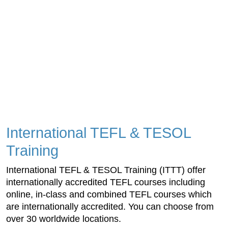
International TEFL & TESOL
Training
International TEFL & TESOL Training (ITTT) offer
internationally accredited TEFL courses including
online, in-class and combined TEFL courses which
are internationally accredited. You can choose from
over 30 worldwide locations.