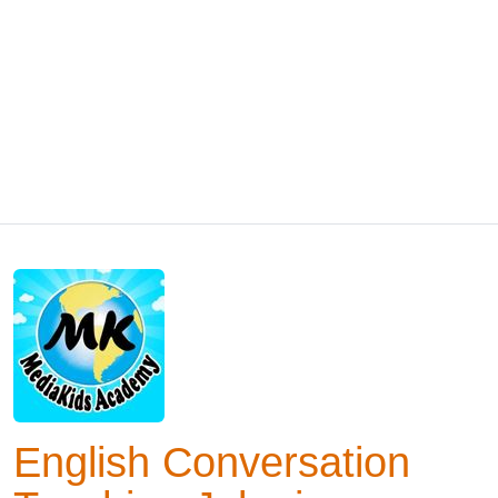
English Conversation