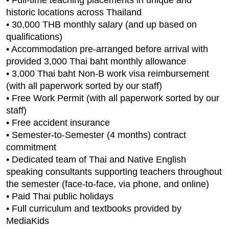
historic locations across Thailand
• 30,000 THB monthly salary (and up based on
qualifications)
• Accommodation pre-arranged before arrival with
provided 3,000 Thai baht monthly allowance
• 3,000 Thai baht Non-B work visa reimbursement
(with all paperwork sorted by our staff)
• Free Work Permit (with all paperwork sorted by our
staff)
• Free accident insurance
• Semester-to-Semester (4 months) contract
commitment
• Dedicated team of Thai and Native English
speaking consultants supporting teachers throughout
the semester (face-to-face, via phone, and online)
• Paid Thai public holidays
• Full curriculum and textbooks provided by
MediaKids