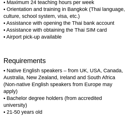
• Maximum 24 teaching hours per week
• Orientation and training in Bangkok (Thai language,
culture, school system, visa, etc.)
• Assistance with opening the Thai bank account
• Assistance with obtaining the Thai SIM card
• Airport pick-up available
Requirements
• Native English speakers – from UK, USA, Canada,
Australia, New Zealand, Ireland and South Africa
(Non-native English speakers from Europe may
apply)
• Bachelor degree holders (from accredited
university)
• 21-50 years old