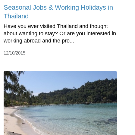
Seasonal Jobs & Working Holidays in
Thailand
Have you ever visited Thailand and thought
about wanting to stay? Or are you interested in
working abroad and the pro...
12/10/2015