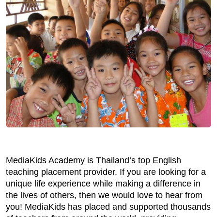
MediaKids Academy is Thailand’s top English
teaching placement provider. If you are looking for a
unique life experience while making a difference in
the lives of others, then we would love to hear from
you! MediaKids has placed and supported thousands