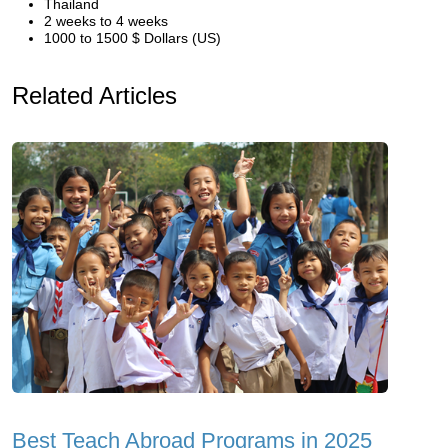
Thailand
2 weeks to 4 weeks
1000 to 1500 $ Dollars (US)
Related Articles
Best Teach Abroad Programs in 2025