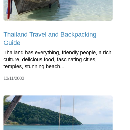
Thailand Travel and Backpacking
Guide
Thailand has everything, friendly people, a rich
culture, delicious food, fascinating cities,
temples, stunning beach...
19/11/2009