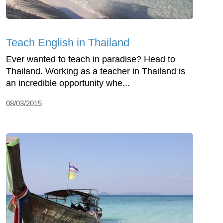
Teach English in Thailand
Ever wanted to teach in paradise? Head to
Thailand. Working as a teacher in Thailand is
an incredible opportunity whe...
08/03/2015