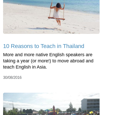
10 Reasons to Teach in Thailand
More and more native English speakers are
taking a year (or more!) to move abroad and
teach English in Asia.
30/08/2016