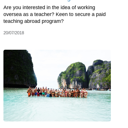
Are you interested in the idea of working
oversea as a teacher? Keen to secure a paid
teaching abroad program?
20/07/2018