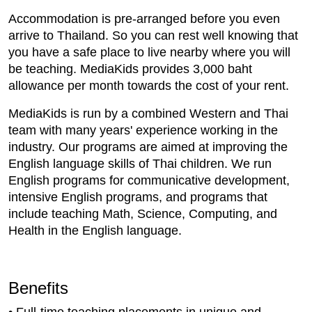
Accommodation is pre-arranged before you even
arrive to Thailand. So you can rest well knowing that
you have a safe place to live nearby where you will
be teaching. MediaKids provides 3,000 baht
allowance per month towards the cost of your rent.
MediaKids is run by a combined Western and Thai
team with many years' experience working in the
industry. Our programs are aimed at improving the
English language skills of Thai children. We run
English programs for communicative development,
intensive English programs, and programs that
include teaching Math, Science, Computing, and
Health in the English language.
Benefits
• Full-time teaching placements in unique and