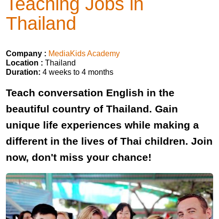
Teaching Jobs in
Thailand
Company :
MediaKids Academy
Location :
Thailand
Duration:
4 weeks to 4 months
Teach conversation English in the
beautiful country of Thailand. Gain
unique life experiences while making a
different in the lives of Thai children. Join
now, don't miss your chance!