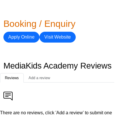
Booking / Enquiry
Apply Online
Visit Website
MediaKids Academy Reviews
Reviews
Add a review
There are no reviews, click 'Add a review' to submit one