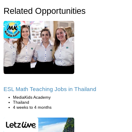
Related Opportunities
ESL Math Teaching Jobs in Thailand
MediaKids Academy
Thailand
4 weeks to 4 months