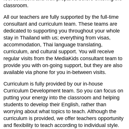
classroom.
All our teachers are fully supported by the full-time
consultant and curriculum team. These teams are
dedicated to supporting you throughout your whole
stay in Thailand with us; everything from visas,
accommodation, Thai language translating,
curriculum, and cultural support. You will receive
regular visits from the MediaKids consultant team to
provide you with on-going support, but they are also
available via phone for you in-between visits.
Curriculum is fully provided by our in-house
Curriculum Development team. So you can focus on
putting your energy into the classroom and helping
students to develop their English, rather than
worrying about what topics to teach. Although the
curriculum is provided, we offer teachers opportunity
and flexibility to teach according to individual style.