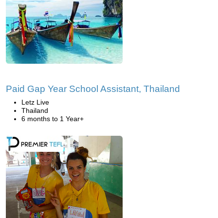
Paid Gap Year School Assistant, Thailand
Letz Live
Thailand
6 months to 1 Year+