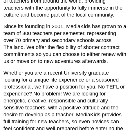
of teachers from around the world, providing
teachers with the opportunity to fully immerse in the
culture and become part of the local community.
Since its founding in 2001, MediaKids has grown to a
team of 300 teachers per semester, representing
over 70 primary and secondary schools across
Thailand. We offer the flexibility of shorter contract
commitments so you can choose to either renew with
us or move on to new adventures afterwards.
Whether you are a recent University graduate
looking for a unique life experience or a seasoned
professional, we have a position for you. No TEFL or
experience? No problem! We are looking for
energetic, creative, responsible and culturally
sensitive teachers, with a positive attitude and the
desire to develop as a teacher. MediaKids provides
full training for new teachers, so even novices can
feel confident and well-prepared before entering the