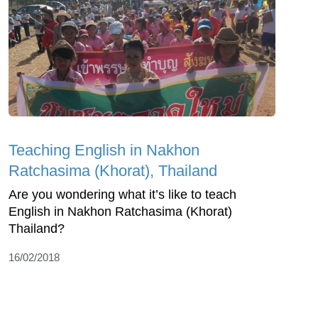
Teaching English in Nakhon
Ratchasima (Khorat), Thailand
Are you wondering what it’s like to teach
English in Nakhon Ratchasima (Khorat)
Thailand?
16/02/2018