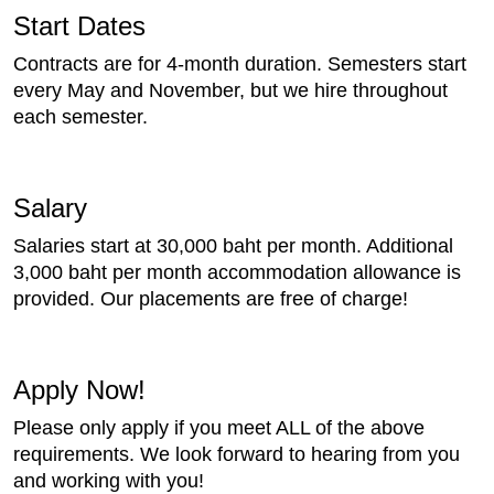
Start Dates
Contracts are for 4-month duration. Semesters start
every May and November, but we hire throughout
each semester.
Salary
Salaries start at 30,000 baht per month. Additional
3,000 baht per month accommodation allowance is
provided. Our placements are free of charge!
Apply Now!
Please only apply if you meet ALL of the above
requirements. We look forward to hearing from you
and working with you!