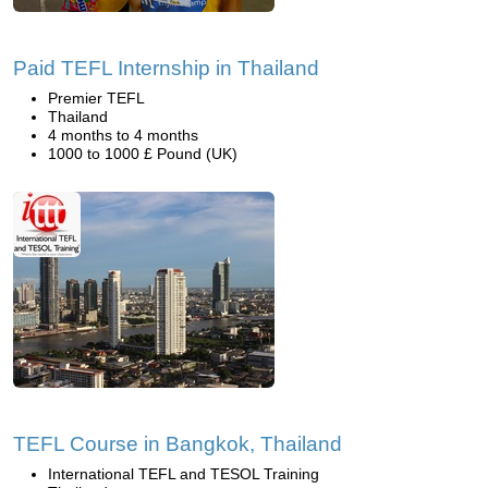
Paid TEFL Internship in Thailand
Premier TEFL
Thailand
4 months to 4 months
1000 to 1000 £ Pound (UK)
TEFL Course in Bangkok, Thailand
International TEFL and TESOL Training